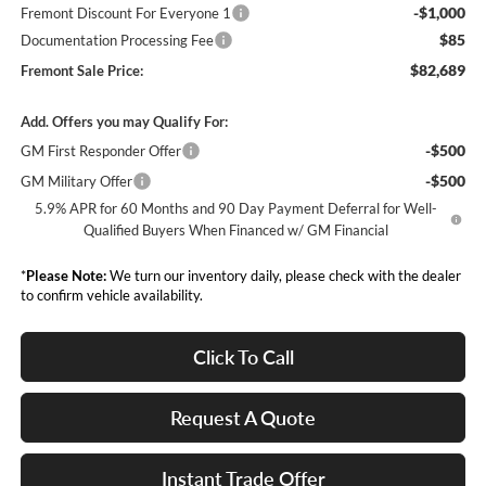
-$1,000
Fremont Discount For Everyone 1
$85
Documentation Processing Fee
$82,689
Fremont Sale Price:
Add. Offers you may Qualify For:
-$500
GM First Responder Offer
-$500
GM Military Offer
5.9% APR for 60 Months and 90 Day Payment Deferral for Well-
Qualified Buyers When Financed w/ GM Financial
*
Please Note:
We turn our inventory daily, please check with the dealer
to confirm vehicle availability.
Click To Call
Request A Quote
Instant Trade Offer