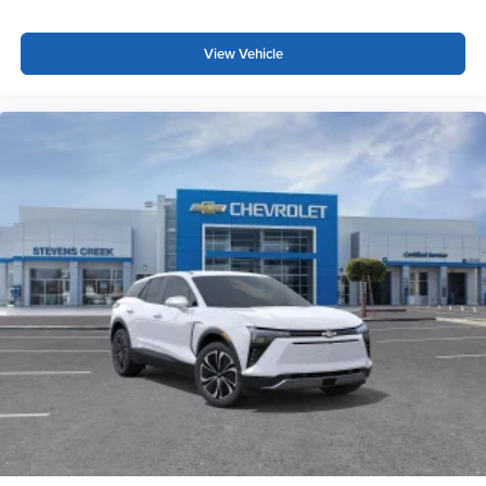
Google, Android and Android Auto are
trademarks of Google LLC.
View Vehicle