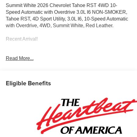
Summit White 2026 Chevrolet Tahoe RST 4WD 10-
Speed Automatic with Overdrive 3.0L I6 NON-SMOKER,
Tahoe RST, 4D Sport Utility, 3.0L I6, 10-Speed Automatic
with Overdrive, 4WD, Summit White, Red Leather.
Recent Arrival!
Awards:
Read More...
* Car and Driver 10 Best Trucks and SUVs Car and Driver
Editors' Choice
Car and Driver, January 2017.
Eligible Benefits