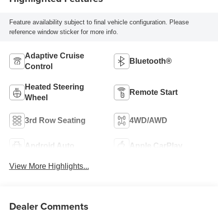
Feature availability subject to final vehicle configuration. Please
reference window sticker for more info.
Adaptive Cruise
Bluetooth®
Control
Heated Steering
Remote Start
Wheel
3rd Row Seating
4WD/AWD
Android Auto
Apple CarPlay
View More Highlights...
Dealer Comments