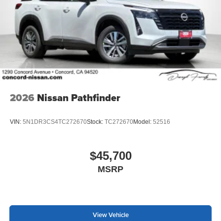
2026
Nissan Pathfinder
VIN:
5N1DR3CS4TC272670
Stock:
TC272670
Model:
52516
$45,700
MSRP
View Vehicle