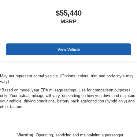
$55,440
MSRP
View Vehicle
May not represent actual vehicle. (Options, colors, trim and body style may
vary)
*Based on model year EPA mileage ratings. Use for comparison purposes
only. Your actual mileage will vary, depending on how you drive and maintain
your vehicle, driving conditions, battery pack age/condition (hybrid only) and
other factors.
Warning
: Operating, servicing and maintaining a passenger