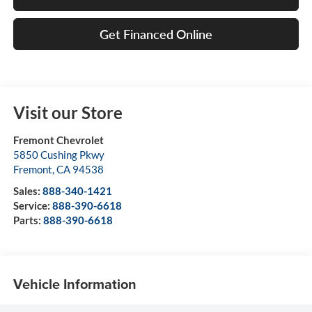
Get Financed Online
Visit our Store
Fremont Chevrolet
5850 Cushing Pkwy
Fremont
,
CA
94538
Sales:
888-340-1421
Service:
888-390-6618
Parts:
888-390-6618
Vehicle Information