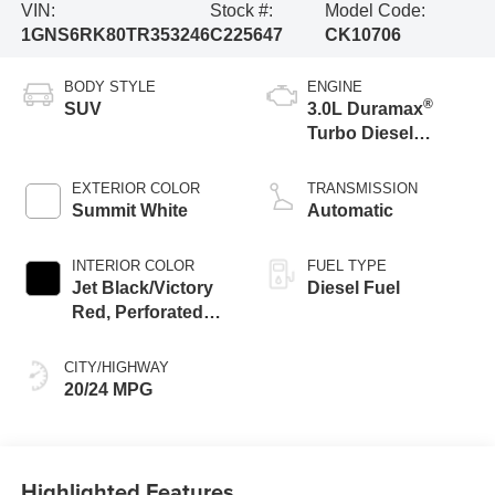
VIN:
Stock #:
Model Code:
1GNS6RK80TR353246
C225647
CK10706
BODY STYLE
ENGINE
®
SUV
3.0L Duramax
Turbo Diesel
engine
EXTERIOR COLOR
TRANSMISSION
Summit White
Automatic
INTERIOR COLOR
FUEL TYPE
Jet Black/Victory
Diesel Fuel
Red, Perforated
Leather Seating
Surfaces
CITY/HIGHWAY
20/24 MPG
Highlighted Features