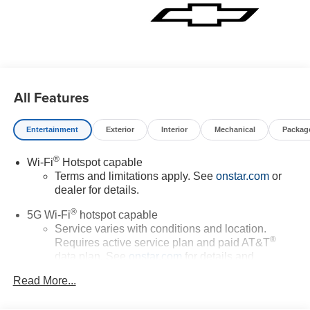
All Features
Entertainment
Exterior
Interior
Mechanical
Packag
®
Wi-Fi
Hotspot capable
Terms and limitations apply. See
onstar.com
or
dealer for details.
®
5G Wi-Fi
hotspot capable
Service varies with conditions and location.
®
Requires active service plan and paid AT&T
data plan. See
onstar.com
for details and
limitations.
Read More...
17.7" diagonal advanced color LCD display with
Google built-in compatibility