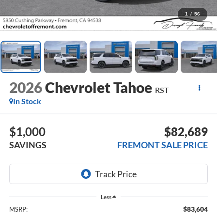
1
/
56
2026
Chevrolet Tahoe
RST
In Stock
$1,000
$82,689
SAVINGS
FREMONT SALE PRICE
Less
$83,604
MSRP: