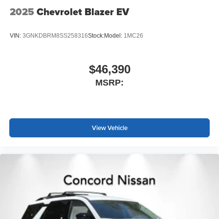
2025
Chevrolet Blazer EV
VIN:
3GNKDBRM8SS258316
Stock:
Model:
1MC26
$46,390
MSRP:
View Vehicle