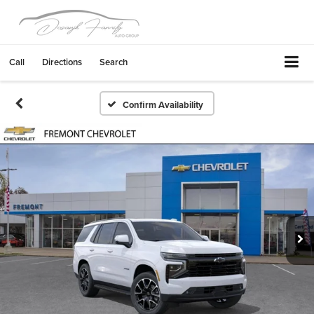
Call
Directions
Search
Confirm Availability