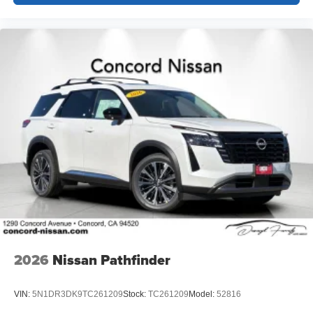
2026
Nissan Pathfinder
VIN:
5N1DR3DK9TC261209
Stock:
TC261209
Model:
52816