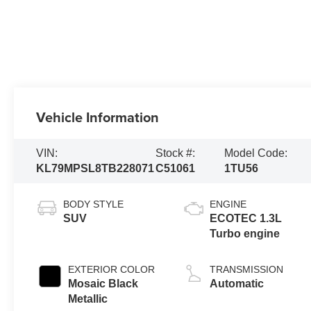
Vehicle Information
VIN:
Stock #:
Model Code:
KL79MPSL8TB228071
C51061
1TU56
BODY STYLE
ENGINE
SUV
ECOTEC 1.3L
Turbo engine
EXTERIOR COLOR
TRANSMISSION
Mosaic Black
Automatic
Metallic