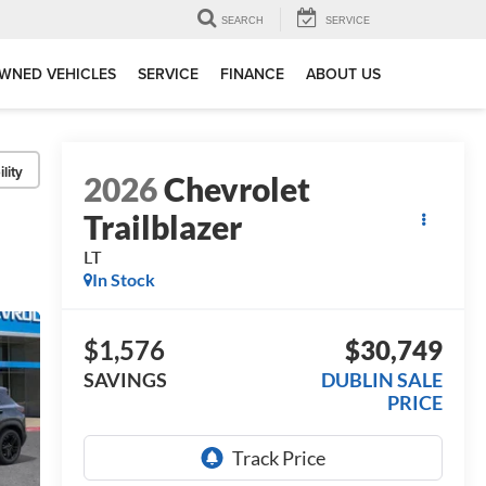
SEARCH
SERVICE
WNED VEHICLES
SERVICE
FINANCE
ABOUT US
lity
2026
Chevrolet
Trailblazer
LT
In Stock
$1,576
$30,749
SAVINGS
DUBLIN SALE
PRICE