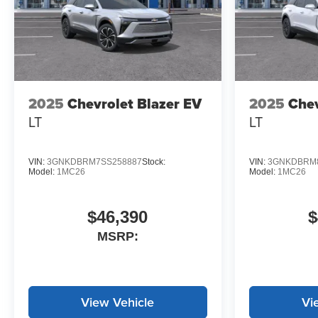
2025
Chevrolet Blazer EV
2025
Chev
LT
LT
VIN:
3GNKDBRM7SS258887
Stock:
VIN:
3GNKDBRM8
Model:
1MC26
Model:
1MC26
$46,390
$
MSRP:
View Vehicle
Vi