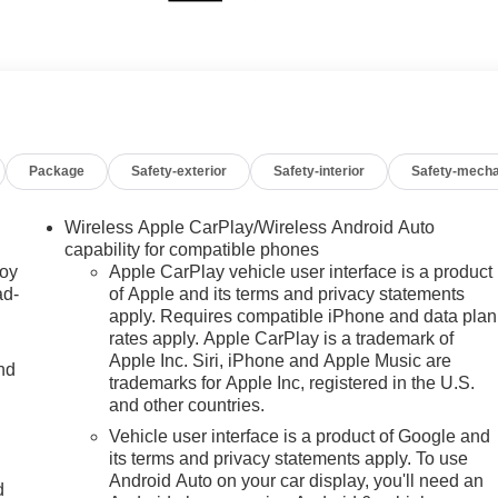
Package
Safety-exterior
Safety-interior
Safety-mecha
Wireless Apple CarPlay/Wireless Android Auto
capability for compatible phones
joy
Apple CarPlay vehicle user interface is a product
ad-
of Apple and its terms and privacy statements
apply. Requires compatible iPhone and data plan
rates apply. Apple CarPlay is a trademark of
Apple Inc. Siri, iPhone and Apple Music are
nd
trademarks for Apple Inc, registered in the U.S.
and other countries.
Vehicle user interface is a product of Google and
u
its terms and privacy statements apply. To use
Android Auto on your car display, you'll need an
d