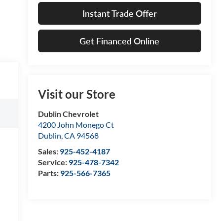
Instant Trade Offer
Get Financed Online
Visit our Store
Dublin Chevrolet
4200 John Monego Ct
Dublin
,
CA
94568
Sales:
925-452-4187
Service:
925-478-7342
Parts:
925-566-7365