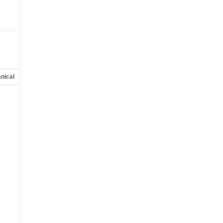
nical
Options
Specs