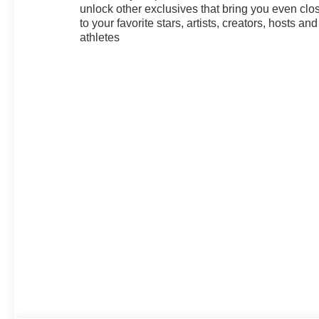
unlock other exclusives that bring you even clo
to your favorite stars, artists, creators, hosts and
athletes