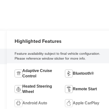
Highlighted Features
Feature availability subject to final vehicle configuration.
Please reference window sticker for more info.
Adaptive Cruise
Bluetooth®
Control
Heated Steering
Remote Start
Wheel
Android Auto
Apple CarPlay