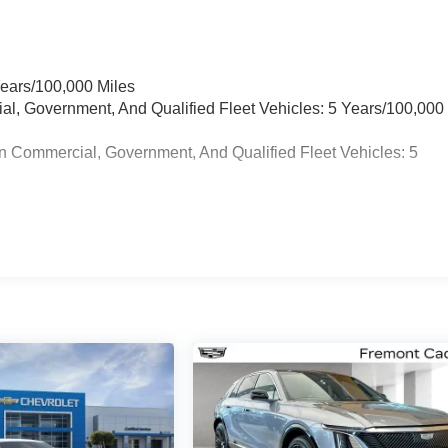
Years/100,000 Miles
ial, Government, And Qualified Fleet Vehicles: 5 Years/100,000
n Commercial, Government, And Qualified Fleet Vehicles: 5