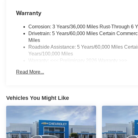
Warranty
Corrosion: 3 Years/36,000 Miles Rust-Through 6 
Drivetrain: 5 Years/60,000 Miles Certain Commerc
Miles
Roadside Assistance: 5 Years/60,000 Miles Certai
Years/100,000 Miles
Warranty: <<< Preliminary 2026 Warranty >>>
Basic: 3 Years/36,000 Miles
Read More...
Maintenance: First Visit: 12 Months/12,000 Miles
Vehicles You Might Like