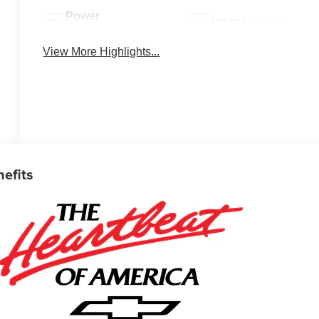
Power
Wi-Fi Hotspot
Tailgate/Liftgate
View More Highlights...
nefits