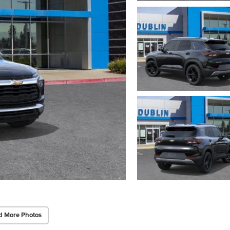
d More Photos