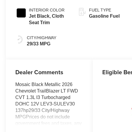
INTERIOR COLOR
FUEL TYPE
Jet Black, Cloth
Gasoline Fuel
Seat Trim
CITY/HIGHWAY
29/33 MPG
Dealer Comments
Eligible Be
Mosaic Black Metallic 2026
Chevrolet TrailBlazer LT FWD
CVT 1.3L I3 Turbocharged
DOHC 12V LEV3-SULEV30
137hp29/33 City/Highway
MPGPrices do not include
government fees and taxes, any
finance charges, any dealer