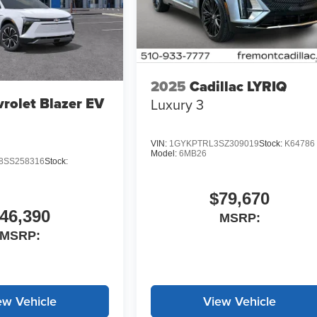
2025
Cadillac LYRIQ
rolet Blazer EV
Luxury 3
VIN:
1GYKPTRL3SZ309019
Stock:
K64786
Model:
6MB26
SS258316
Stock:
$79,670
46,390
MSRP:
MSRP:
ew Vehicle
View Vehicle