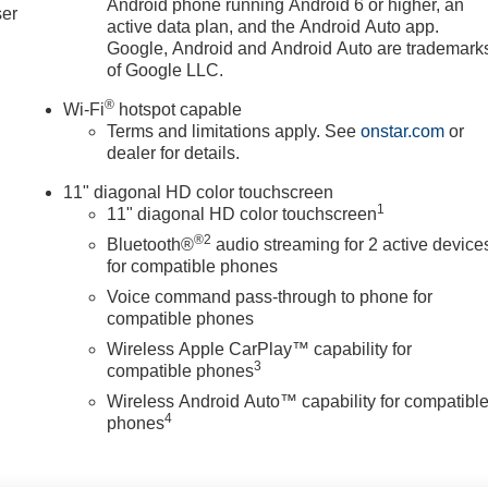
Android phone running Android 6 or higher, an
ser
active data plan, and the Android Auto app.
Google, Android and Android Auto are trademark
of Google LLC.
®
Wi-Fi
hotspot capable
Terms and limitations apply. See
onstar.com
or
dealer for details.
11" diagonal HD color touchscreen
1
11" diagonal HD color touchscreen
®2
Bluetooth®
audio streaming for 2 active device
for compatible phones
Voice command pass-through to phone for
compatible phones
Wireless Apple CarPlay™ capability for
3
compatible phones
Wireless Android Auto™ capability for compatibl
4
phones