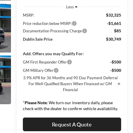
Less
$32,325
MSRP:
-$1,661
Price reduction below MSRP:
$85
Documentation Processing Charge
$30,749
Dublin Sale Price
Add. Offers you may Qualify For:
-$500
GM First Responder Offer
-$500
GM Military Offer
3.9% APR for 36 Months and 90 Day Payment Deferral
For Well-Qualified Buyers When Financed w/ GM
Financial
*
Please Note:
We turn our inventory daily, please
check with the dealer to confirm vehicle availability.
Request A Quote