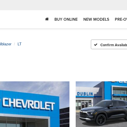
BUY ONLINE
NEW MODELS
PRE-O
ilblazer
LT
Confirm Availabi