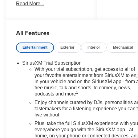
Read More...
document processing charge,
any electronic filing charge, and
any emission testing charge.
Price includes: Rebates:$1000 -
All Features
GM Financial Standalone
Special APR & Down Payment
Assistance Program: $1000
Entertainment
Exterior
Interior
Mechanical
rebate and 14.90% APR for 36
months. $34.62 per $1000
SiriusXM Trial Subscription
financed. Available to well
With your trial subscription, get access to all of
qualified buyers who finance
your favorite entertainment from SiriusXM to en
through GM Financial. XGU.
in your vehicle and on the SiriusXM app - from 
Exp. 08/31/2026
free music, talk and sports, to comedy, news,
1
podcasts and more
Enjoy channels curated by DJs, personalities a
tastemakers for a listening experience you can't
live without
Plus, take the full SiriusXM experience with yo
everywhere you go with the SiriusXM app - at
home, on your phone or connected devices, an