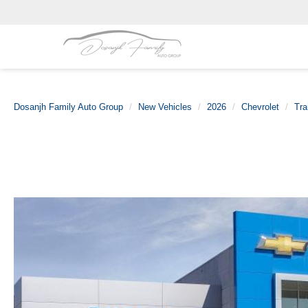
Dosanjh Family Auto Group
New Vehicles
2026
Chevrolet
Tra