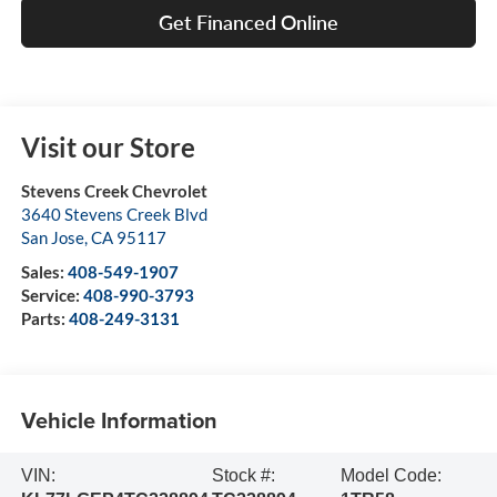
Get Financed Online
Visit our Store
Stevens Creek Chevrolet
3640 Stevens Creek Blvd
San Jose
,
CA
95117
Sales:
408-549-1907
Service:
408-990-3793
Parts:
408-249-3131
Vehicle Information
VIN:
Stock #:
Model Code: