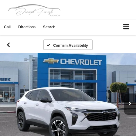
Call
Directions
Search
Confirm Availability