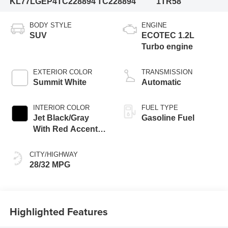
KL77LGEP4TC228894
TC228894
1TR58
BODY STYLE
ENGINE
SUV
ECOTEC 1.2L
Turbo engine
EXTERIOR COLOR
TRANSMISSION
Summit White
Automatic
INTERIOR COLOR
FUEL TYPE
Jet Black/Gray
Gasoline Fuel
With Red Accents,
Cloth Seat Trim
CITY/HIGHWAY
28/32 MPG
Highlighted Features