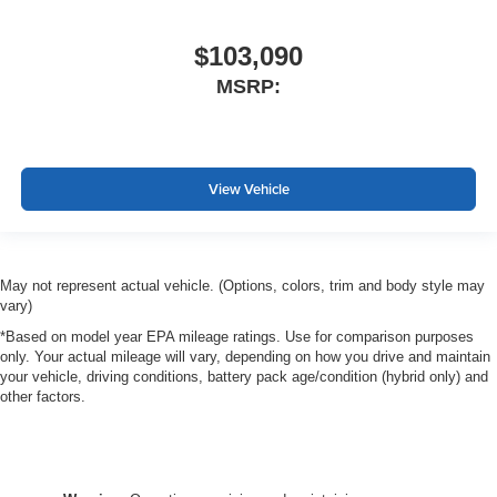
$103,090
MSRP:
View Vehicle
May not represent actual vehicle. (Options, colors, trim and body style may
vary)
*Based on model year EPA mileage ratings. Use for comparison purposes
only. Your actual mileage will vary, depending on how you drive and maintain
your vehicle, driving conditions, battery pack age/condition (hybrid only) and
other factors.