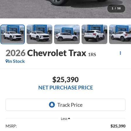
1
/
58
2026
Chevrolet Trax
1RS
In Stock
$25,390
NET PURCHASE PRICE
Less
$25,390
MSRP: