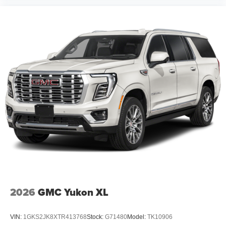
2026
GMC Yukon XL
VIN:
1GKS2JK8XTR413768
Stock:
G71480
Model:
TK10906