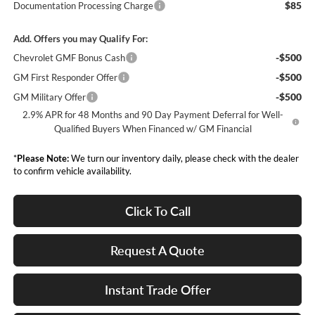
$85
Documentation Processing Charge
Add. Offers you may Qualify For:
-$500
Chevrolet GMF Bonus Cash
-$500
GM First Responder Offer
-$500
GM Military Offer
2.9% APR for 48 Months and 90 Day Payment Deferral for Well-
Qualified Buyers When Financed w/ GM Financial
*
Please Note:
We turn our inventory daily, please check with the dealer
to confirm vehicle availability.
Click To Call
Request A Quote
Instant Trade Offer