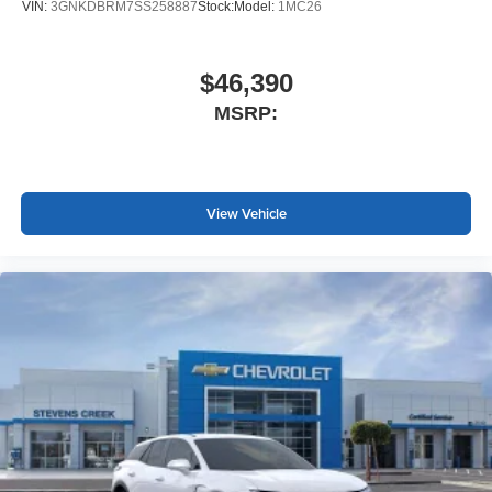
VIN:
3GNKDBRM7SS258887
Stock:
Model:
1MC26
$46,390
MSRP:
View Vehicle