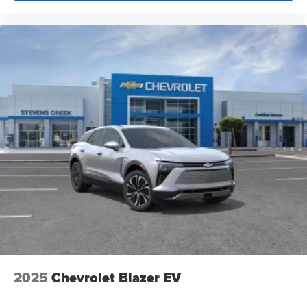
unlock other exclusives that bring you even
closer to your favorite stars, artists, creators, hosts
and athletes
2025
Chevrolet Blazer EV