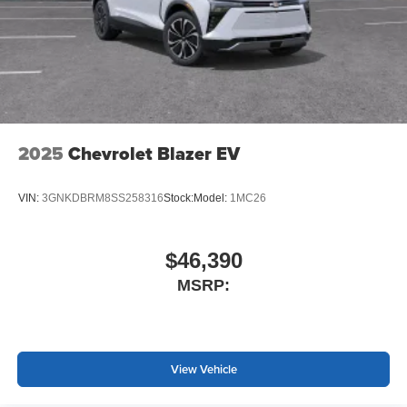
2025
Chevrolet Blazer EV
VIN:
3GNKDBRM8SS258316
Stock:
Model:
1MC26
$46,390
MSRP:
View Vehicle