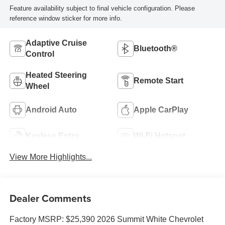
Feature availability subject to final vehicle configuration. Please
reference window sticker for more info.
Adaptive Cruise
Bluetooth®
Control
Heated Steering
Remote Start
Wheel
Android Auto
Apple CarPlay
Keyless Entry
Wi-Fi Hotspot
View More Highlights...
Dealer Comments
Factory MSRP: $25,390 2026 Summit White Chevrolet