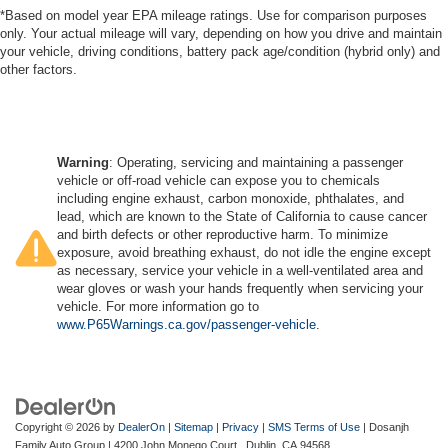
*Based on model year EPA mileage ratings. Use for comparison purposes
only. Your actual mileage will vary, depending on how you drive and maintain
your vehicle, driving conditions, battery pack age/condition (hybrid only) and
other factors.
Warning
: Operating, servicing and maintaining a passenger
vehicle or off-road vehicle can expose you to chemicals
including engine exhaust, carbon monoxide, phthalates, and
lead, which are known to the State of California to cause cancer
and birth defects or other reproductive harm. To minimize
exposure, avoid breathing exhaust, do not idle the engine except
as necessary, service your vehicle in a well-ventilated area and
wear gloves or wash your hands frequently when servicing your
vehicle. For more information go to
www.P65Warnings.ca.gov/passenger-vehicle
.
Copyright © 2026
by
DealerOn
|
Sitemap
|
Privacy
|
SMS Terms of Use
| Dosanjh
Family Auto Group
|
4200 John Monego Court ,
Dublin,
CA
94568