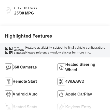
CITY/HIGHWAY
25/30 MPG
Highlighted Features
Feature availability subject to final vehicle configuration.
VIEW
WINDOW
Please reference window sticker for more info.
STICKER
Heated Steering
360 Cameras
Wheel
Remote Start
4WD/AWD
Android Auto
Apple CarPlay
Heated Seats
Keyless Entry