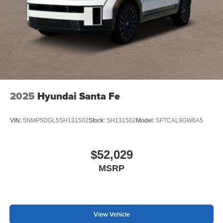
2025
Hyundai Santa Fe
VIN:
5NMP5DGL5SH131502
Stock:
SH131502
Model:
SFTCAL9GW6A5
$52,029
MSRP
View Vehicle