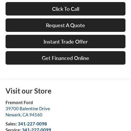
Click To Call
Request A Quote
Instant Trade Offer
Get Financed Online
Visit our Store
Fremont Ford
39700 Balentine Drive
Newark
,
CA
94560
Sales:
341-227-0098
Service:
341-227-0099