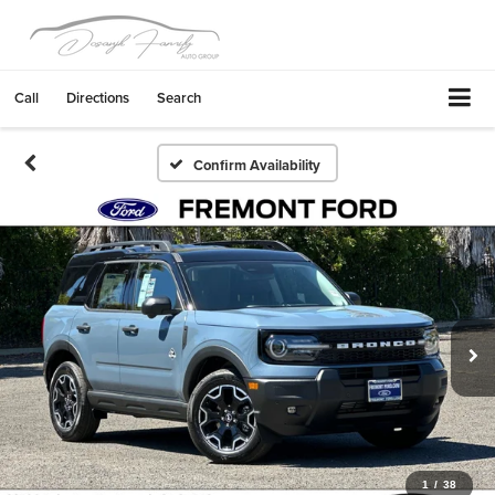
Call
Directions
Search
Confirm Availability
1
/
38