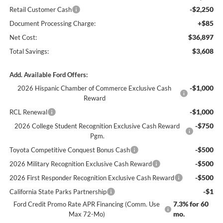
-$2,250
Retail Customer Cash
+$85
Document Processing Charge:
$36,897
Net Cost:
$3,608
Total Savings:
Add. Available Ford Offers:
-$1,000
2026 Hispanic Chamber of Commerce Exclusive Cash
Reward
-$1,000
RCL Renewal
-$750
2026 College Student Recognition Exclusive Cash Reward
Pgm.
-$500
Toyota Competitive Conquest Bonus Cash
-$500
2026 Military Recognition Exclusive Cash Reward
-$500
2026 First Responder Recognition Exclusive Cash Reward
-$1
California State Parks Partnership
7.3% for 60
Ford Credit Promo Rate APR Financing (Comm. Use
mo.
Max 72-Mo)