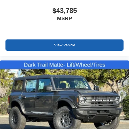
$43,785
MSRP
View Vehicle