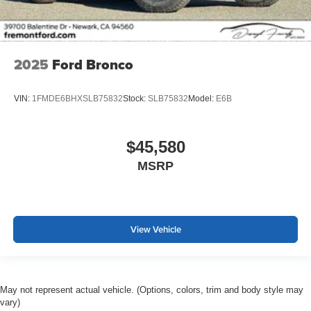
2025
Ford Bronco
VIN:
1FMDE6BHXSLB75832
Stock:
SLB75832
Model:
E6B
$45,580
MSRP
View Vehicle
May not represent actual vehicle. (Options, colors, trim and body style may
vary)