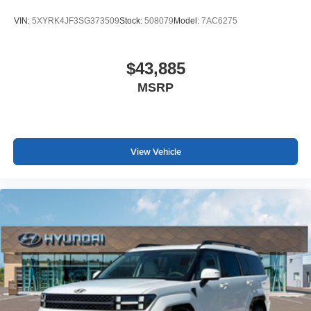
VIN:
5XYRK4JF3SG373509
Stock:
508079
Model:
7AC6275
$43,885
MSRP
View Vehicle