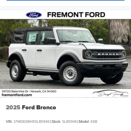
2025
Ford Bronco
VIN:
1FMDE6BH9SLB59461
Stock:
SLB59461
Model:
E6B