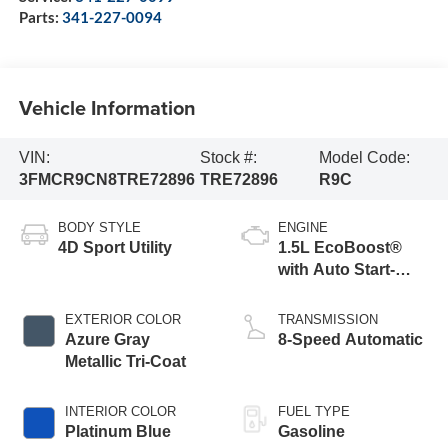
Parts:
341-227-0094
Vehicle Information
VIN:
Stock #:
Model Code:
3FMCR9CN8TRE72896
TRE72896
R9C
BODY STYLE
ENGINE
4D Sport Utility
1.5L EcoBoost®
with Auto Start-
Stop Technology
EXTERIOR COLOR
TRANSMISSION
Azure Gray
8-Speed Automatic
Metallic Tri-Coat
INTERIOR COLOR
FUEL TYPE
Platinum Blue
Gasoline