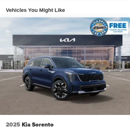
Vehicles You Might Like
2025
Kia Sorento