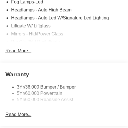
Fog Lamps-Led
Headlamps - Auto High Beam
Headlamps - Auto Led W/Signature Led Lighting
Liftgate W/ Liftglass
Mirrors - Htd/Power Glass
Prv Gls-2Nd Rw/Liftgate
Rear Int Wiper/Wash/Dfrst
Read More...
Roof Painted Black
Roof-Rack Side Rails-Black
Warranty
Taillamps-Led
3Yr/36,000 Bumper / Bumper
5Yr/60,000 Powertrain
5Yr/60,000 Roadside Assist
Read More...