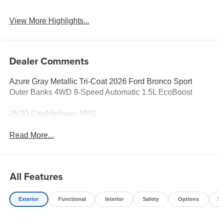
View More Highlights...
Dealer Comments
Azure Gray Metallic Tri-Coat 2026 Ford Bronco Sport
Outer Banks 4WD 8-Speed Automatic 1.5L EcoBoost
25/30 City/Highway MPG
Read More...
All Features
Exterior
Functional
Interior
Safety
Options