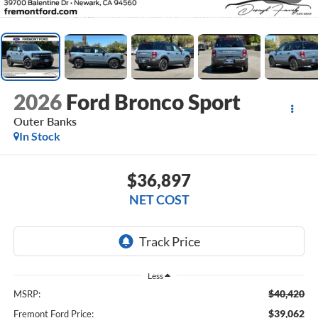
2026
Ford Bronco Sport
Outer Banks
In Stock
$36,897
NET COST
Less
$40,420
MSRP:
$39,062
Fremont Ford Price: