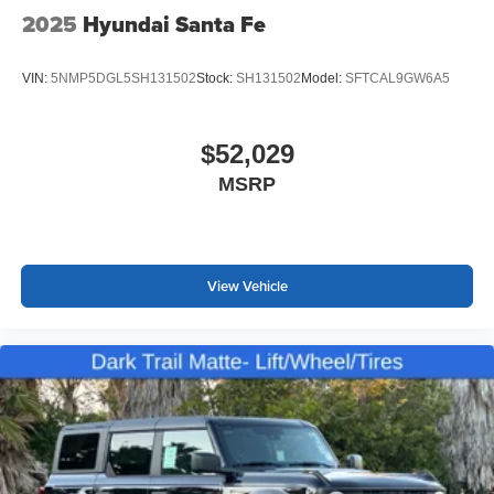
2025
Hyundai Santa Fe
VIN:
5NMP5DGL5SH131502
Stock:
SH131502
Model:
SFTCAL9GW6A5
$52,029
MSRP
View Vehicle