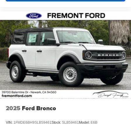
2025
Ford Bronco
VIN:
1FMDE6BH9SLB59461
Stock:
SLB59461
Model:
E6B