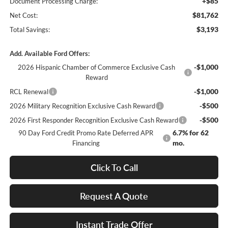
+$85
Document Processing Charge:
$81,762
Net Cost:
$3,193
Total Savings:
Add. Available Ford Offers:
-$1,000
2026 Hispanic Chamber of Commerce Exclusive Cash
Reward
-$1,000
RCL Renewal
-$500
2026 Military Recognition Exclusive Cash Reward
-$500
2026 First Responder Recognition Exclusive Cash Reward
6.7% for 62
90 Day Ford Credit Promo Rate Deferred APR
mo.
Financing
Click To Call
Request A Quote
Instant Trade Offer