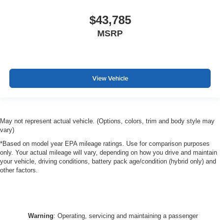
$43,785
MSRP
View Vehicle
May not represent actual vehicle. (Options, colors, trim and body style may
vary)
*Based on model year EPA mileage ratings. Use for comparison purposes
only. Your actual mileage will vary, depending on how you drive and maintain
your vehicle, driving conditions, battery pack age/condition (hybrid only) and
other factors.
Warning
: Operating, servicing and maintaining a passenger