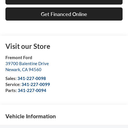
Get Financed Online
Visit our Store
Fremont Ford
39700 Balentine Drive
Newark
,
CA
94560
Sales:
341-227-0098
Service:
341-227-0099
Parts:
341-227-0094
Vehicle Information