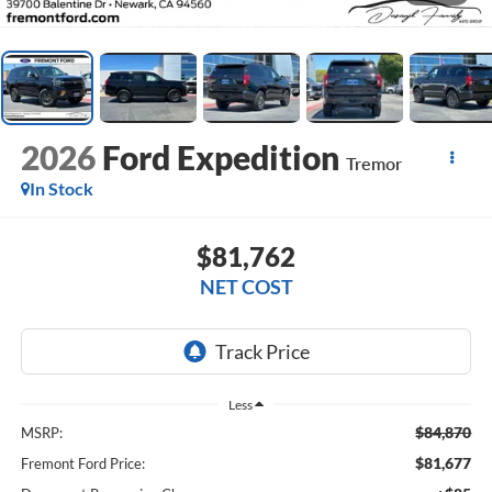
2026
Ford Expedition
Tremor
In Stock
$81,762
NET COST
Less
$84,870
MSRP:
$81,677
Fremont Ford Price: