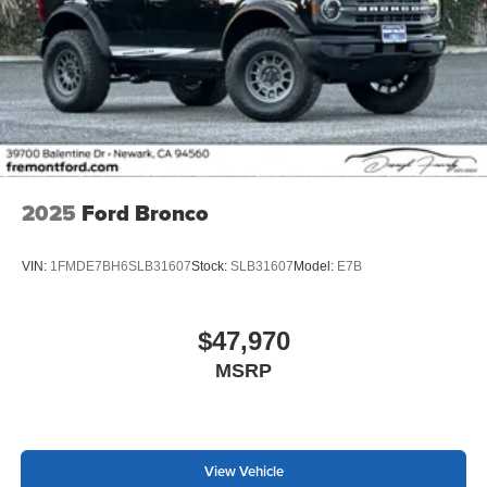
2025
Ford Bronco
VIN:
1FMDE7BH6SLB31607
Stock:
SLB31607
Model:
E7B
$47,970
MSRP
View Vehicle