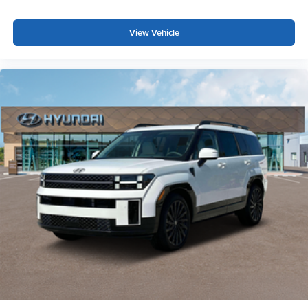
View Vehicle