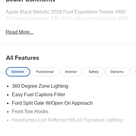
Agate Black Metallic 2026 Ford Expedition Tremor 4WD
10-Speed Automatic 3.5L V6 EcoBoost High Output 4WD.
Read More...
All Features
Exterior
Functional
Interior
Safety
Options
360 Degree Zone Lighting
Easy Fuel Capless Filler
Ford Split Gate W/Open On Approach
Front Tow Hooks
Headlamps-Led Reflector W/Led Signature Lighting
Heavy Duty Trailer Tow