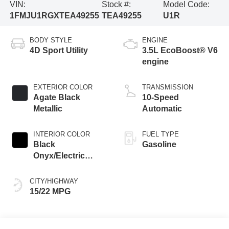
VIN:
Stock #:
Model Code:
1FMJU1RGXTEA49255
TEA49255
U1R
BODY STYLE
ENGINE
4D Sport Utility
3.5L EcoBoost® V6
engine
EXTERIOR COLOR
TRANSMISSION
Agate Black
10-Speed
Metallic
Automatic
INTERIOR COLOR
FUEL TYPE
Black
Gasoline
Onyx/Electric
Spice
CITY/HIGHWAY
15/22 MPG