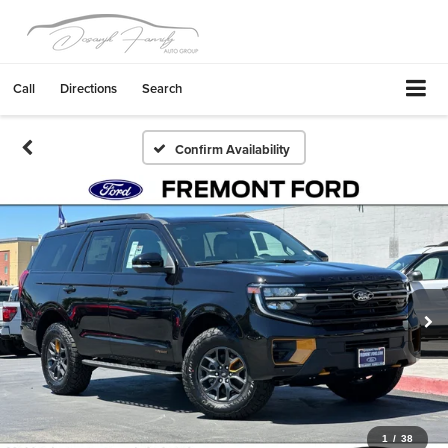
Call
Directions
Search
Confirm Availability
1
/
38