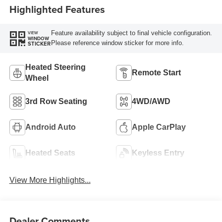
Highlighted Features
Feature availability subject to final vehicle configuration.
VIEW
WINDOW
Please reference window sticker for more info.
STICKER
Heated Steering
Remote Start
Wheel
3rd Row Seating
4WD/AWD
Android Auto
Apple CarPlay
Heated Seats
Keyless Entry
View More Highlights...
Dealer Comments