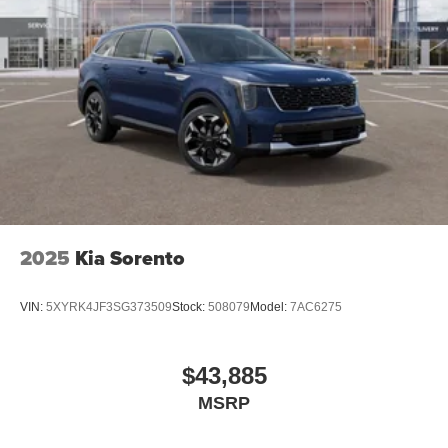
2025
Kia Sorento
VIN:
5XYRK4JF3SG373509
Stock:
508079
Model:
7AC6275
$43,885
MSRP