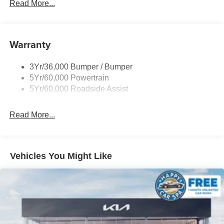
Off Road Aux Lighting
Read More...
Panoramic Vista Roof
Perimeter Lighting
Warranty
Roof-Rack Side Rails-Black
Running Boards - Fixed
3Yr/36,000 Bumper / Bumper
Skid Plates
5Yr/60,000 Powertrain
Trailer Sway Control
5Yr/60,000 Roadside Assist
Read More...
Vehicles You Might Like