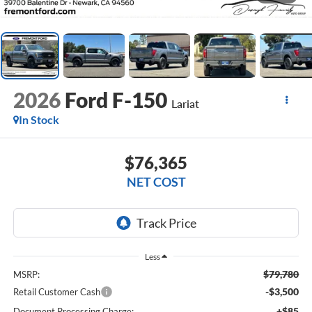
2026
Ford F-150
Lariat
In Stock
$76,365
NET COST
Less
$79,780
MSRP:
-$3,500
Retail Customer Cash
+$85
Document Processing Charge: