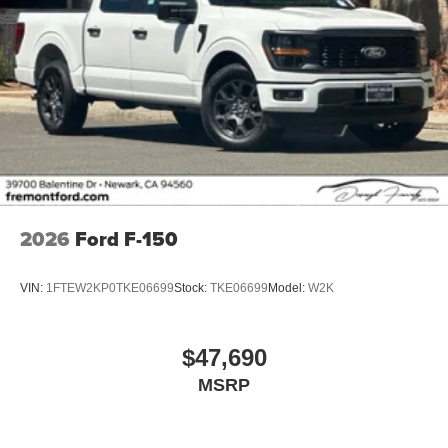
2026
Ford F-150
VIN:
1FTEW2KP0TKE06699
Stock:
TKE06699
Model:
W2K
$47,690
MSRP