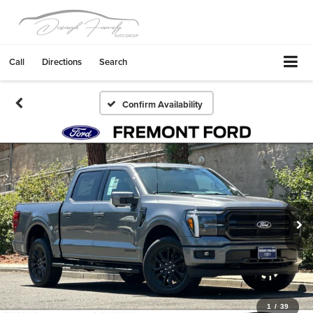
Call
Directions
Search
Confirm Availability
1
/
39