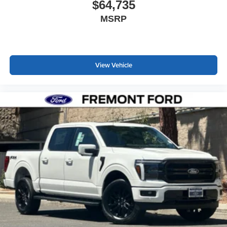
$64,735
MSRP
View Vehicle