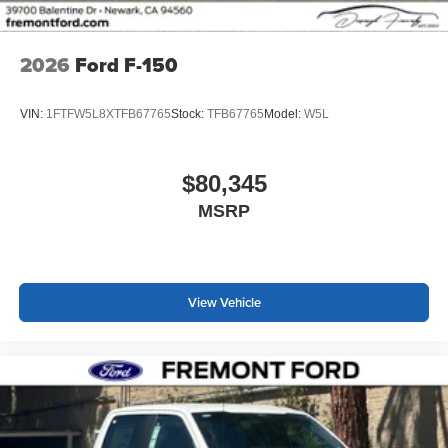
2026
Ford F-150
VIN:
1FTFW5L8XTFB67765
Stock:
TFB67765
Model:
W5L
$80,345
MSRP
View Vehicle