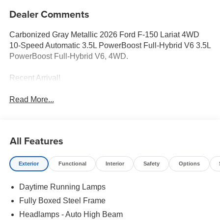
Dealer Comments
Carbonized Gray Metallic 2026 Ford F-150 Lariat 4WD
10-Speed Automatic 3.5L PowerBoost Full-Hybrid V6 3.5L
PowerBoost Full-Hybrid V6, 4WD.
Recent Arrival!
Read More...
All Features
Exterior
Functional
Interior
Safety
Options
Daytime Running Lamps
Fully Boxed Steel Frame
Headlamps - Auto High Beam