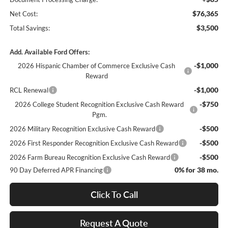
$76,365
Net Cost:
$3,500
Total Savings:
Add. Available Ford Offers:
-$1,000
2026 Hispanic Chamber of Commerce Exclusive Cash
Reward
-$1,000
RCL Renewal
-$750
2026 College Student Recognition Exclusive Cash Reward
Pgm.
-$500
2026 Military Recognition Exclusive Cash Reward
-$500
2026 First Responder Recognition Exclusive Cash Reward
-$500
2026 Farm Bureau Recognition Exclusive Cash Reward
0% for 38 mo.
90 Day Deferred APR Financing
Click To Call
Request A Quote