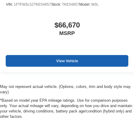
VIN:
1FTFW3L52TKE54857
Stock:
TKE54857
Model:
W3L
$66,670
MSRP
View Vehicle
May not represent actual vehicle. (Options, colors, trim and body style may
vary)
*Based on model year EPA mileage ratings. Use for comparison purposes
only. Your actual mileage will vary, depending on how you drive and maintain
your vehicle, driving conditions, battery pack age/condition (hybrid only) and
other factors.