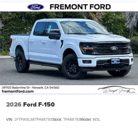
2026
Ford F-150
VIN:
1FTFW3L88TFA88793
Stock:
TFA88793
Model:
W3L