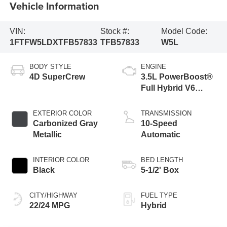
Vehicle Information
VIN:
Stock #:
Model Code:
1FTFW5LDXTFB57833
TFB57833
W5L
BODY STYLE
ENGINE
4D SuperCrew
3.5L PowerBoost®
Full Hybrid V6
Engine
EXTERIOR COLOR
TRANSMISSION
Carbonized Gray
10-Speed
Metallic
Automatic
INTERIOR COLOR
BED LENGTH
Black
5-1/2' Box
CITY/HIGHWAY
FUEL TYPE
22/24 MPG
Hybrid