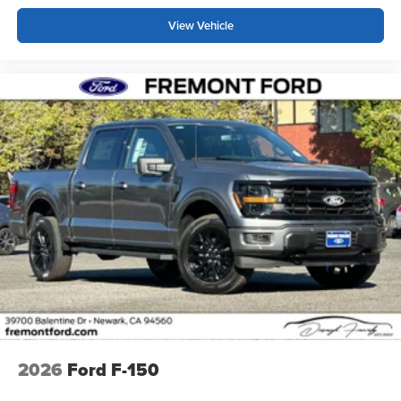
View Vehicle
2026
Ford F-150