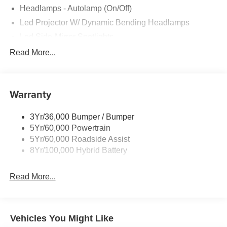
Headlamps - Autolamp (On/Off)
Led Projector W/ Dynamic Bending Headlamps
Led Side-Mirror Spotlights
Led Tail Lamps
Read More...
Power Mirrors
Remote Tailgate Release
Warranty
Trailer Sway Control
3Yr/36,000 Bumper / Bumper
5Yr/60,000 Powertrain
5Yr/60,000 Roadside Assist
8Yr/100,000 Hybrid Battery
Read More...
Vehicles You Might Like