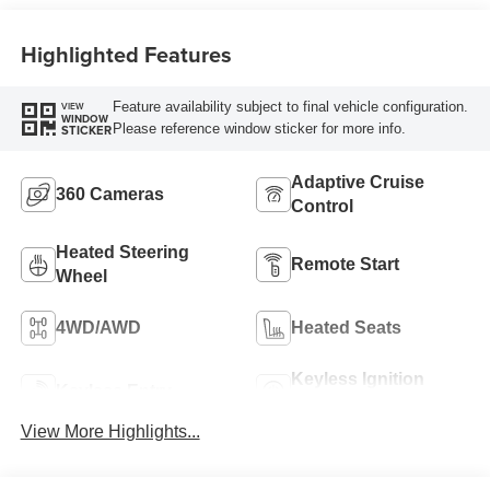
Highlighted Features
Feature availability subject to final vehicle configuration.
VIEW
WINDOW
Please reference window sticker for more info.
STICKER
Adaptive Cruise
360 Cameras
Control
Heated Steering
Remote Start
Wheel
4WD/AWD
Heated Seats
Keyless Ignition
Keyless Entry
System
View More Highlights...