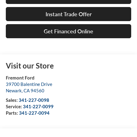
Instant Trade Offer
Get Financed Online
Visit our Store
Fremont Ford
39700 Balentine Drive
Newark
,
CA
94560
Sales:
341-227-0098
Service:
341-227-0099
Parts:
341-227-0094