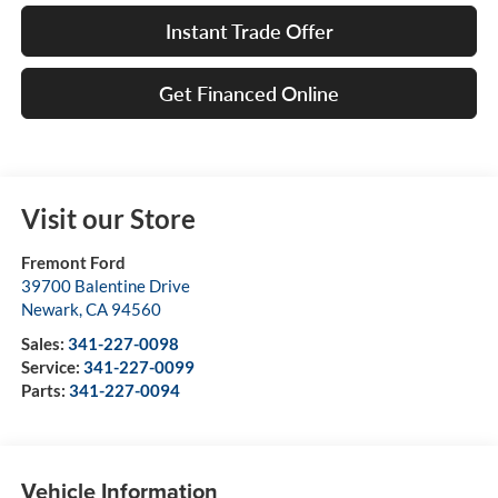
Instant Trade Offer
Get Financed Online
Visit our Store
Fremont Ford
39700 Balentine Drive
Newark
,
CA
94560
Sales:
341-227-0098
Service:
341-227-0099
Parts:
341-227-0094
Vehicle Information