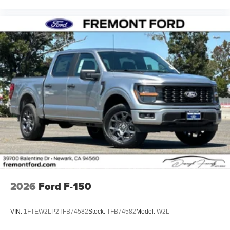
2026
Ford F-150
VIN:
1FTEW2LP2TFB74582
Stock:
TFB74582
Model:
W2L