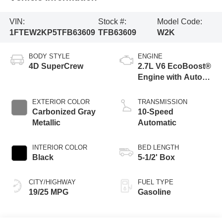
VIN:
Stock #:
Model Code:
1FTEW2KP5TFB63609
TFB63609
W2K
BODY STYLE
ENGINE
4D SuperCrew
2.7L V6 EcoBoost®
Engine with Auto
Start-Stop
Technology
EXTERIOR COLOR
TRANSMISSION
Carbonized Gray
10-Speed
Metallic
Automatic
INTERIOR COLOR
BED LENGTH
Black
5-1/2' Box
CITY/HIGHWAY
FUEL TYPE
19/25 MPG
Gasoline