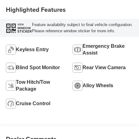
Highlighted Features
Feature availability subject to final vehicle configuration.
VIEW
WINDOW
Please reference window sticker for more info.
STICKER
Emergency Brake
Keyless Entry
Assist
Blind Spot Monitor
Rear View Camera
Tow Hitch/Tow
Alloy Wheels
Package
Cruise Control
Dealer Comments