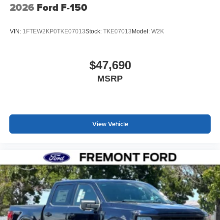
2026
Ford F-150
VIN:
1FTEW2KP0TKE07013
Stock:
TKE07013
Model:
W2K
$47,690
MSRP
View Vehicle