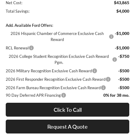
$43,865
Net Cost:
$4,000
Total Savings:
Add. Available Ford Offers:
-$1,000
2026 Hispanic Chamber of Commerce Exclusive Cash
Reward
-$1,000
RCL Renewal
-$750
2026 College Student Recognition Exclusive Cash Reward
Pgm.
-$500
2026 Military Recognition Exclusive Cash Reward
-$500
2026 First Responder Recognition Exclusive Cash Reward
-$500
2026 Farm Bureau Recognition Exclusive Cash Reward
0% for 38 mo.
90 Day Deferred APR Financing
Click To Call
Request A Quote