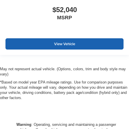
$52,040
MSRP
View Vehicle
May not represent actual vehicle. (Options, colors, trim and body style may
vary)
*Based on model year EPA mileage ratings. Use for comparison purposes
only. Your actual mileage will vary, depending on how you drive and maintain
your vehicle, driving conditions, battery pack age/condition (hybrid only) and
other factors.
Warning
: Operating, servicing and maintaining a passenger