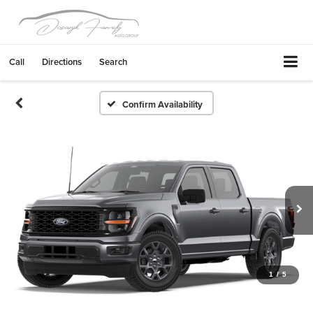
Call
Directions
Search
Confirm Availability
1
/
5