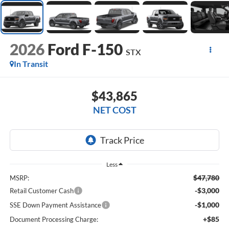
2026
Ford F-150
STX
In Transit
$43,865
NET COST
Less
$47,780
MSRP:
-$3,000
Retail Customer Cash
-$1,000
SSE Down Payment Assistance
+$85
Document Processing Charge: