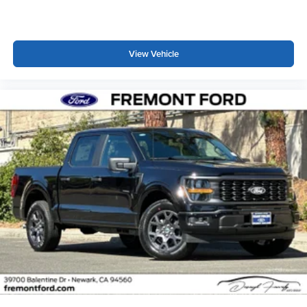
View Vehicle