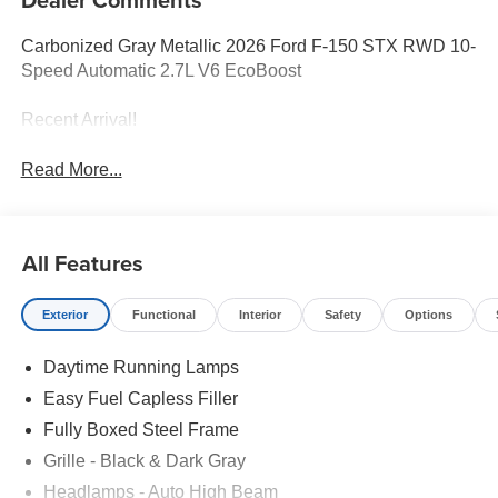
Carbonized Gray Metallic 2026 Ford F-150 STX RWD 10-
Speed Automatic 2.7L V6 EcoBoost
Recent Arrival!
Read More...
All Features
Exterior
Functional
Interior
Safety
Options
Daytime Running Lamps
Easy Fuel Capless Filler
Fully Boxed Steel Frame
Grille - Black & Dark Gray
Headlamps - Auto High Beam