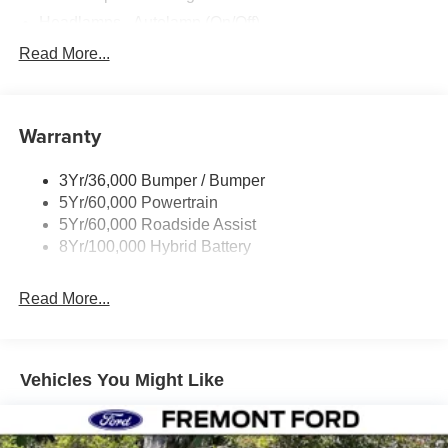
Headlamps - Autolamp (On/Off)
Led Reflector Headlamps
Read More...
Pickup Box Tie Down Hooks
Power Tailgate Lock
Warranty
Rear Privacy Glass
Trailer Sway Control
3Yr/36,000 Bumper / Bumper
Wipers- Intermittent
5Yr/60,000 Powertrain
5Yr/60,000 Roadside Assist
8Yr/100,000 Hybrid Battery
Read More...
Vehicles You Might Like