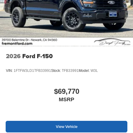
2026
Ford F-150
VIN:
1FTFW3LD1TFB33991
Stock:
TFB33991
Model:
W3L
$69,770
MSRP
View Vehicle