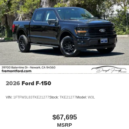
2026
Ford F-150
VIN:
1FTFW3L83TKE21277
Stock:
TKE21277
Model:
W3L
$67,695
MSRP