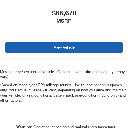
$66,670
MSRP
View Vehicle
May not represent actual vehicle. (Options, colors, trim and body style may
vary)
*Based on model year EPA mileage ratings. Use for comparison purposes
only. Your actual mileage will vary, depending on how you drive and maintain
your vehicle, driving conditions, battery pack age/condition (hybrid only) and
other factors.
Warning
: Operating, servicing and maintaining a passenger