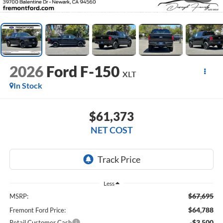
2026
Ford F-150
XLT
In Stock
$61,373
NET COST
Less
$67,695
MSRP:
$64,788
Fremont Ford Price:
-$3,500
Retail Customer Cash