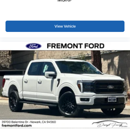
View Vehicle