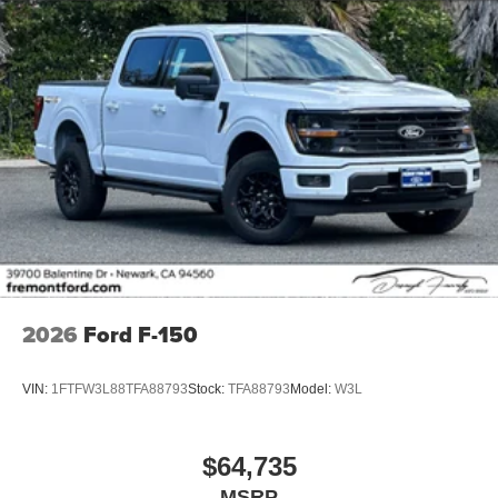
2026
Ford F-150
VIN:
1FTFW3L88TFA88793
Stock:
TFA88793
Model:
W3L
$64,735
MSRP