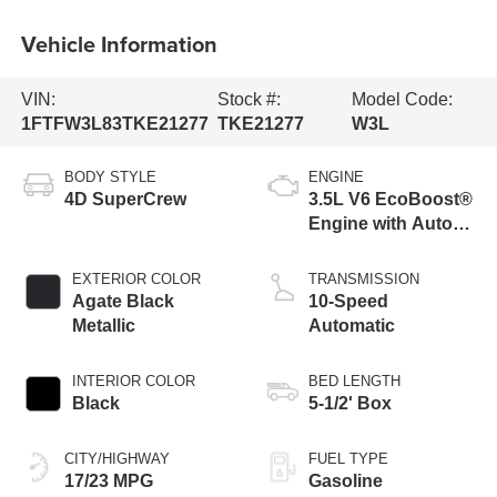
Vehicle Information
VIN:
Stock #:
Model Code:
1FTFW3L83TKE21277
TKE21277
W3L
BODY STYLE
ENGINE
4D SuperCrew
3.5L V6 EcoBoost®
Engine with Auto
Start-Stop
Technology
EXTERIOR COLOR
TRANSMISSION
Agate Black
10-Speed
Metallic
Automatic
INTERIOR COLOR
BED LENGTH
Black
5-1/2' Box
CITY/HIGHWAY
FUEL TYPE
17/23 MPG
Gasoline