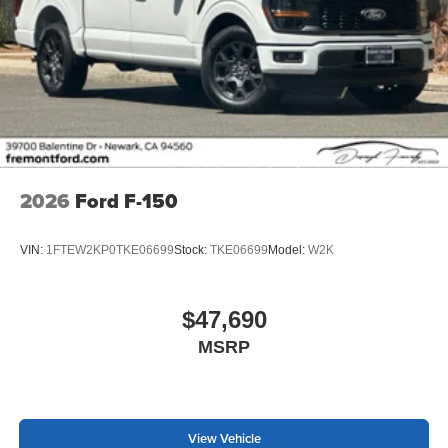
2026
Ford F-150
VIN:
1FTEW2KP0TKE06699
Stock:
TKE06699
Model:
W2K
$47,690
MSRP
View Vehicle