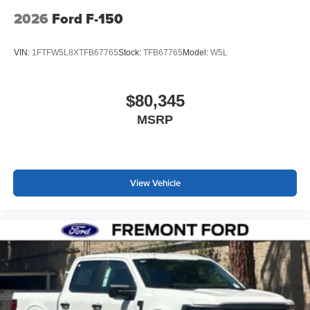
2026
Ford F-150
VIN:
1FTFW5L8XTFB67765
Stock:
TFB67765
Model:
W5L
$80,345
MSRP
View Vehicle