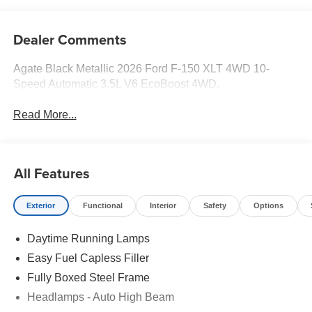
Dealer Comments
Agate Black Metallic 2026 Ford F-150 XLT 4WD 10-
Speed Automatic 3.5L V6 EcoBoost 4WD.
Read More...
All Features
Exterior
Functional
Interior
Safety
Options
Daytime Running Lamps
Easy Fuel Capless Filler
Fully Boxed Steel Frame
Headlamps - Auto High Beam