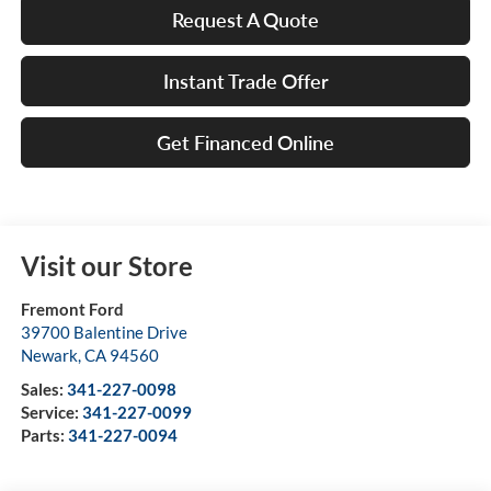
Request A Quote
Instant Trade Offer
Get Financed Online
Visit our Store
Fremont Ford
39700 Balentine Drive
Newark
,
CA
94560
Sales:
341-227-0098
Service:
341-227-0099
Parts:
341-227-0094