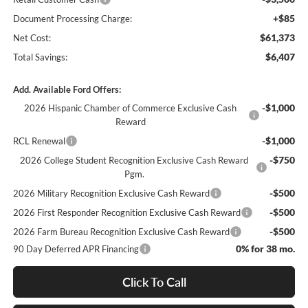
+$85
Document Processing Charge:
$61,373
Net Cost:
$6,407
Total Savings:
Add. Available Ford Offers:
-$1,000
2026 Hispanic Chamber of Commerce Exclusive Cash
Reward
-$1,000
RCL Renewal
-$750
2026 College Student Recognition Exclusive Cash Reward
Pgm.
-$500
2026 Military Recognition Exclusive Cash Reward
-$500
2026 First Responder Recognition Exclusive Cash Reward
-$500
2026 Farm Bureau Recognition Exclusive Cash Reward
0% for 38 mo.
90 Day Deferred APR Financing
Click To Call