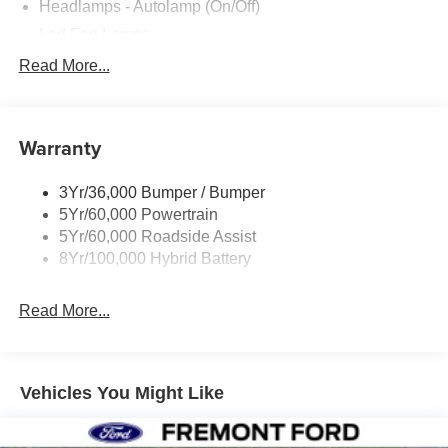
Headlamps - Autolamp (On/Off)
Led Fog Lamps
Led Reflector Headlamps
Read More...
Pickup Box Tie Down Hooks
Power Tailgate Lock
Warranty
Rear Privacy Glass
Trailer Sway Control
3Yr/36,000 Bumper / Bumper
Wipers- Intermittent
5Yr/60,000 Powertrain
Zone Lighting
5Yr/60,000 Roadside Assist
8Yr/100,000 Hybrid Battery
Read More...
Vehicles You Might Like