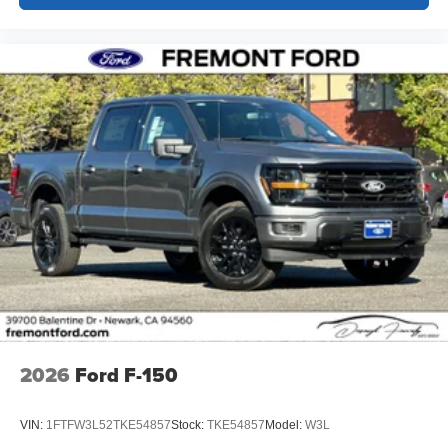
2026
Ford F-150
VIN:
1FTFW3L52TKE54857
Stock:
TKE54857
Model:
W3L