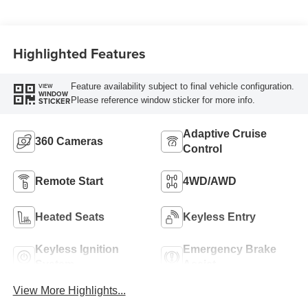
Highlighted Features
Feature availability subject to final vehicle configuration.
VIEW
WINDOW
Please reference window sticker for more info.
STICKER
Adaptive Cruise
360 Cameras
Control
Remote Start
4WD/AWD
Heated Seats
Keyless Entry
Keyless Ignition
Emergency Brake
System
Assist
View More Highlights...