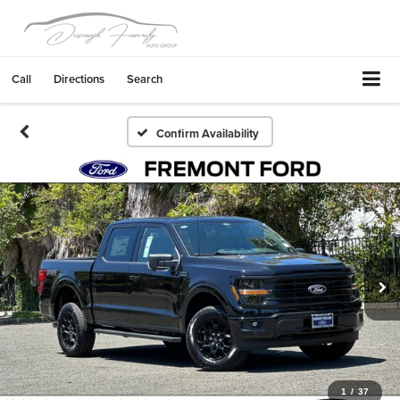
Call
Directions
Search
Confirm Availability
1
/
37