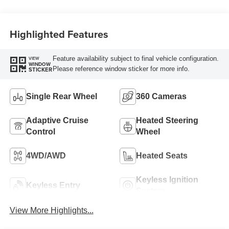
Engine
Highlighted Features
Feature availability subject to final vehicle configuration.
VIEW
WINDOW
Please reference window sticker for more info.
STICKER
Single Rear Wheel
360 Cameras
Adaptive Cruise
Heated Steering
Control
Wheel
4WD/AWD
Heated Seats
Keyless Ignition
Keyless Entry
System
View More Highlights...