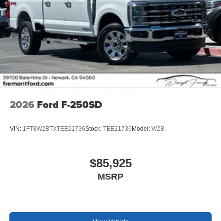
2026
Ford F-250SD
VIN:
1FT8W2BTXTEE21736
Stock:
TEE21736
Model:
W2B
$85,925
MSRP