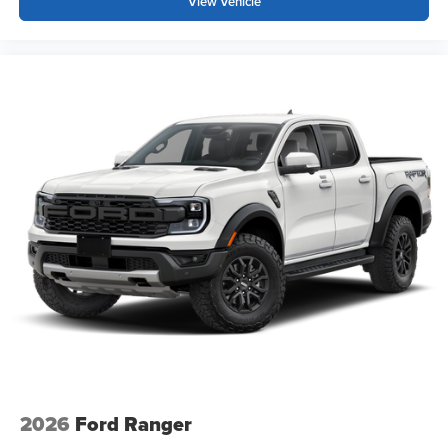
View Vehicle
2026
Ford Ranger