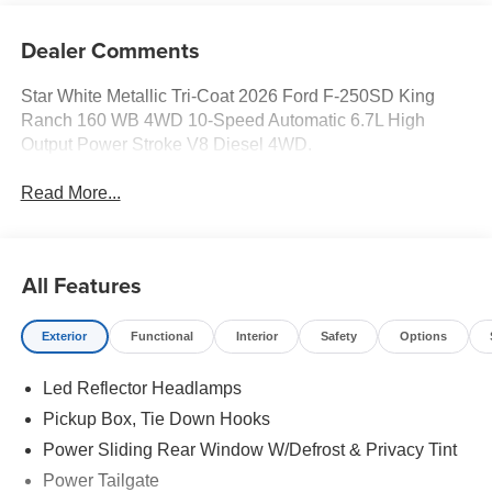
Dealer Comments
Star White Metallic Tri-Coat 2026 Ford F-250SD King
Ranch 160 WB 4WD 10-Speed Automatic 6.7L High
Output Power Stroke V8 Diesel 4WD.
Read More...
All Features
Exterior
Functional
Interior
Safety
Options
Led Reflector Headlamps
Pickup Box, Tie Down Hooks
Power Sliding Rear Window W/Defrost & Privacy Tint
Power Tailgate