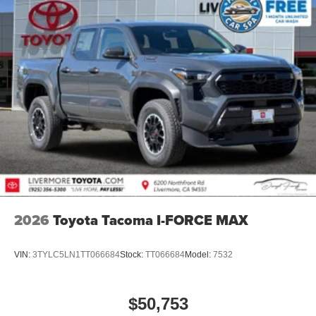
2026
Toyota Tacoma I-FORCE MAX
VIN:
3TYLC5LN1TT066684
Stock:
TT066684
Model:
7532
$50,753