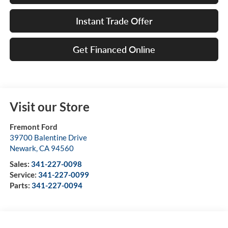
Instant Trade Offer
Get Financed Online
Visit our Store
Fremont Ford
39700 Balentine Drive
Newark
,
CA
94560
Sales:
341-227-0098
Service:
341-227-0099
Parts:
341-227-0094