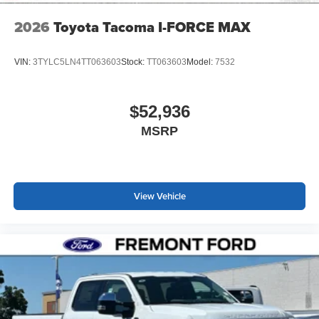
2026
Toyota Tacoma I-FORCE MAX
VIN:
3TYLC5LN4TT063603
Stock:
TT063603
Model:
7532
$52,936
MSRP
View Vehicle