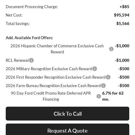
+$85
Document Processing Charge:
$95,594
Net Cost:
$5,566
Total Savings:
Add. Available Ford Offers:
-$1,000
2026 Hispanic Chamber of Commerce Exclusive Cash
Reward
-$1,000
RCL Renewal
-$500
2026 Military Recognition Exclusive Cash Reward
-$500
2026 First Responder Recognition Exclusive Cash Reward
-$500
2026 Farm Bureau Recognition Exclusive Cash Reward
6.7% for 62
90 Day Ford Credit Promo Rate Deferred APR
mo.
Financing
Click To Call
Request A Quote