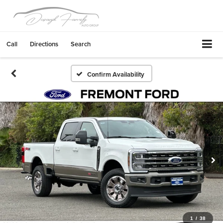
Call
Directions
Search
Confirm Availability
1
/
38