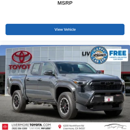
MSRP
View Vehicle