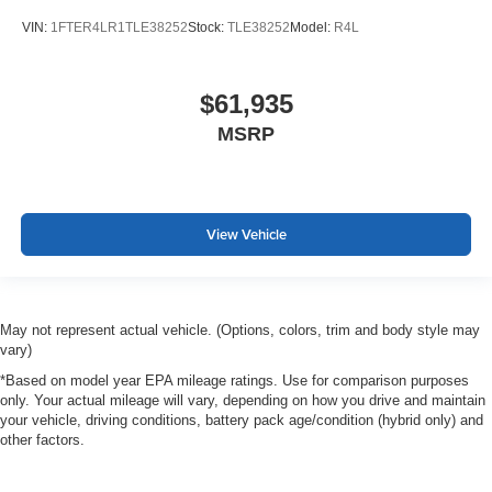
VIN:
1FTER4LR1TLE38252
Stock:
TLE38252
Model:
R4L
$61,935
MSRP
View Vehicle
May not represent actual vehicle. (Options, colors, trim and body style may
vary)
*Based on model year EPA mileage ratings. Use for comparison purposes
only. Your actual mileage will vary, depending on how you drive and maintain
your vehicle, driving conditions, battery pack age/condition (hybrid only) and
other factors.