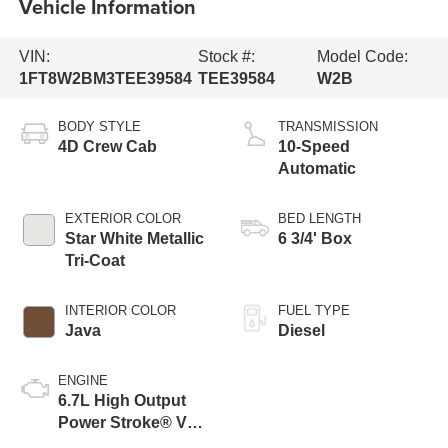
Vehicle Information
VIN:
Stock #:
Model Code:
1FT8W2BM3TEE39584
TEE39584
W2B
BODY STYLE
TRANSMISSION
4D Crew Cab
10-Speed
Automatic
EXTERIOR COLOR
BED LENGTH
Star White Metallic
6 3/4' Box
Tri-Coat
INTERIOR COLOR
FUEL TYPE
Java
Diesel
ENGINE
6.7L High Output
Power Stroke® V8
Turbo Diesel B20