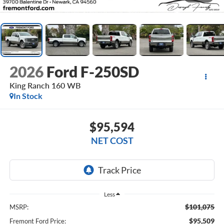
2026
Ford F-250SD
King Ranch 160 WB
In Stock
$95,594
NET COST
Less
$101,075
MSRP:
$95,509
Fremont Ford Price: