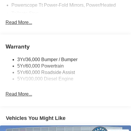
Powerscope Tt Power-Fold Mirrors, Power/Heated
Tailgate Step
Tow Hooks
Read More...
Trailer Brake Controller
Trailer Sway Control
Warranty
Wipers - Rain-Sensing
3Yr/36,000 Bumper / Bumper
5Yr/60,000 Powertrain
5Yr/60,000 Roadside Assist
5Yr/100,000 Diesel Engine
Read More...
Vehicles You Might Like