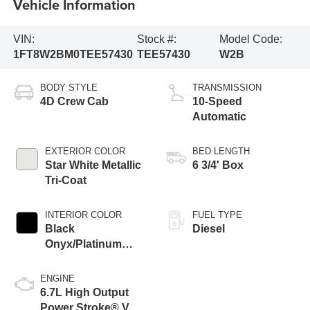
Vehicle Information
VIN:
Stock #:
Model Code:
1FT8W2BM0TEE57430
TEE57430
W2B
BODY STYLE
TRANSMISSION
4D Crew Cab
10-Speed
Automatic
EXTERIOR COLOR
BED LENGTH
Star White Metallic
6 3/4' Box
Tri-Coat
INTERIOR COLOR
FUEL TYPE
Black
Diesel
Onyx/Platinum
Blue
ENGINE
6.7L High Output
Power Stroke® V8