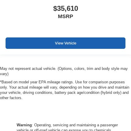
$35,610
MSRP
View Vehicle
May not represent actual vehicle. (Options, colors, trim and body style may
vary)
*Based on model year EPA mileage ratings. Use for comparison purposes
only. Your actual mileage will vary, depending on how you drive and maintain
your vehicle, driving conditions, battery pack age/condition (hybrid only) and
other factors.
Warning
: Operating, servicing and maintaining a passenger
vehicle or off-road vehicle can expose you to chemicals