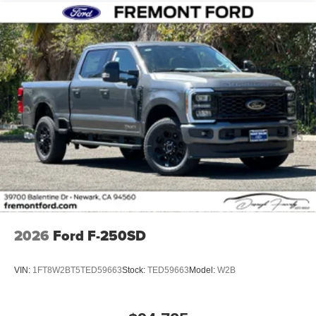
2026
Ford F-250SD
VIN:
1FT8W2BT5TED59663
Stock:
TED59663
Model:
W2B