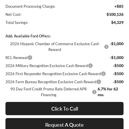
+$85
Document Processing Charge:
$100,126
Net Cost:
$4,329
Total Savings:
Add. Available Ford Offers:
-$1,000
2026 Hispanic Chamber of Commerce Exclusive Cash
Reward
-$1,000
RCL Renewal
-$500
2026 Military Recognition Exclusive Cash Reward
-$500
2026 First Responder Recognition Exclusive Cash Reward
-$500
2026 Farm Bureau Recognition Exclusive Cash Reward
6.7% for 62
90 Day Ford Credit Promo Rate Deferred APR
mo.
Financing
Click To Call
Request A Quote