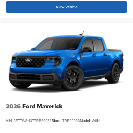
View Vehicle
2026
Ford Maverick
VIN:
3FTTW8H37TRB29933
Stock:
TRB29933
Model:
W8H