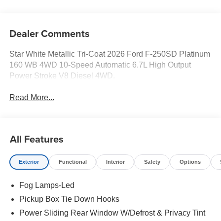
Dealer Comments
Star White Metallic Tri-Coat 2026 Ford F-250SD Platinum
160 WB 4WD 10-Speed Automatic 6.7L High Output
Power Stroke V8 Diesel 4WD.
Read More...
All Features
Exterior
Functional
Interior
Safety
Options
Fog Lamps-Led
Pickup Box Tie Down Hooks
Power Sliding Rear Window W/Defrost & Privacy Tint