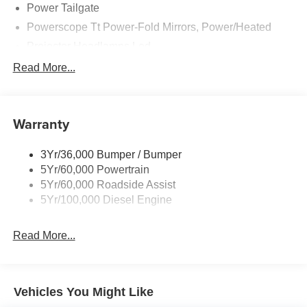
Power Tailgate
Powerscope Tt Power-Fold Mirrors, Power/Heated
Projector Headlamps Led
Tail Lamps - Led
Read More...
Tailgate Step
Tow Hooks
Warranty
Trailer Brake Controller
Wipers - Rain-Sensing
3Yr/36,000 Bumper / Bumper
5Yr/60,000 Powertrain
5Yr/60,000 Roadside Assist
5Yr/100,000 Diesel Engine
Read More...
Vehicles You Might Like