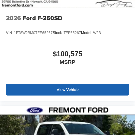
2026
Ford F-250SD
VIN:
1FT8W2BM0TEE65267
Stock:
TEE65267
Model:
W2B
$100,575
MSRP
View Vehicle