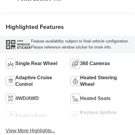
Turbo Diesel B20
Engine
Highlighted Features
Feature availability subject to final vehicle configuration.
VIEW
WINDOW
Please reference window sticker for more info.
STICKER
Single Rear Wheel
360 Cameras
Adaptive Cruise
Heated Steering
Control
Wheel
4WD/AWD
Heated Seats
Keyless Ignition
Keyless Entry
System
View More Highlights...