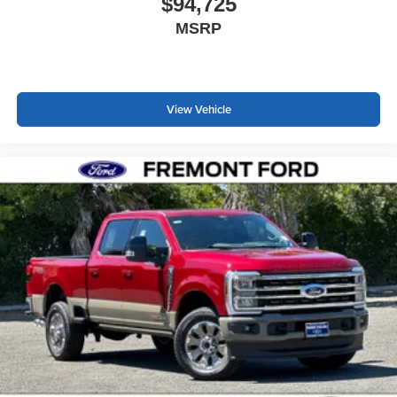
$94,725
MSRP
View Vehicle