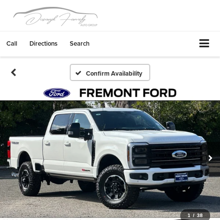
Call
Directions
Search
Confirm Availability
1
/
38