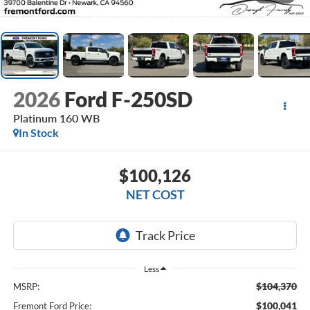
2026
Ford F-250SD
Platinum 160 WB
In Stock
$100,126
NET COST
Less
$104,370
MSRP:
$100,041
Fremont Ford Price: