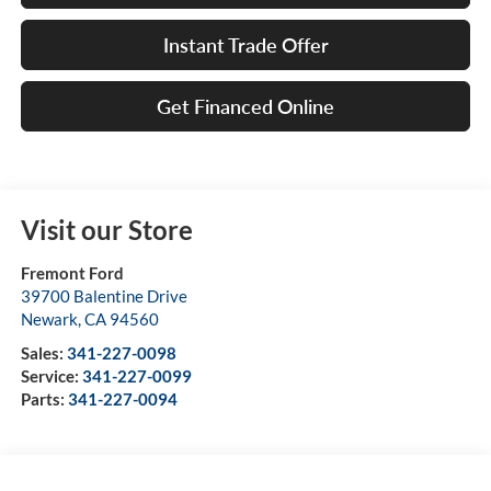
Instant Trade Offer
Get Financed Online
Visit our Store
Fremont Ford
39700 Balentine Drive
Newark
,
CA
94560
Sales:
341-227-0098
Service:
341-227-0099
Parts:
341-227-0094