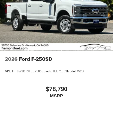
2026
Ford F-250SD
VIN:
1FT8W2BT3TEE71863
Stock:
TEE71863
Model:
W2B
$78,790
MSRP