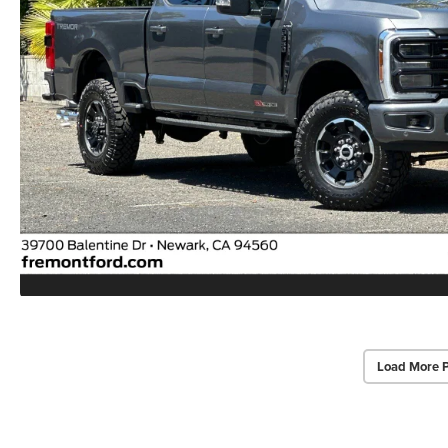
Load More 