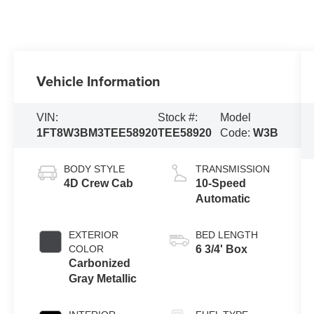
Vehicle Information
VIN:
Stock #:
Model
1FT8W3BM3TEE58920
TEE58920
Code:
W3B
BODY STYLE
TRANSMISSION
4D Crew Cab
10-Speed
Automatic
EXTERIOR
BED LENGTH
COLOR
6 3/4' Box
Carbonized
Gray Metallic