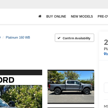
BUY ONLINE
NEW MODELS
PRE-O
D
Platinum 160 WB
Confirm Availability
Pl
I
MS