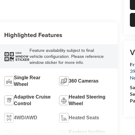
Highlighted Features
V
Feature availability subject to final
VIEW
vehicle configuration. Please reference
WINDOW
STICKER
window sticker for more info.
Fr
39
N
Single Rear
360 Cameras
Wheel
Sa
Se
Adaptive Cruise
Heated Steering
Pa
Control
Wheel
4WD/AWD
Heated Seats
Keyless Ignition