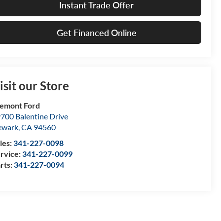
Instant Trade Offer
Get Financed Online
isit our Store
emont Ford
700 Balentine Drive
ewark
,
CA
94560
les:
341-227-0098
rvice:
341-227-0099
rts:
341-227-0094