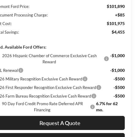
$101,890
emont Ford Price:
+$85
cument Processing Charge:
$101,975
t Cost:
$4,455
al Savings:
d. Available Ford Offers:
-$1,000
2026 Hispanic Chamber of Commerce Exclusive Cash
Reward
-$1,000
L Renewal
-$500
26 Military Recognition Exclusive Cash Reward
-$500
26 First Responder Recognition Exclusive Cash Reward
-$500
26 Farm Bureau Recognition Exclusive Cash Reward
6.7% for 62
90 Day Ford Credit Promo Rate Deferred APR
mo.
Financing
Request A Quote