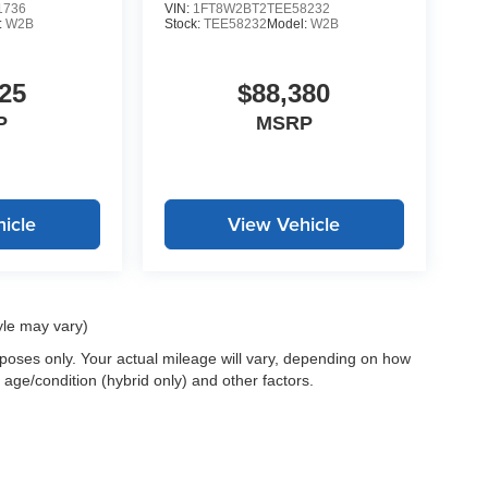
1736
VIN:
1FT8W2BT2TEE58232
:
W2B
Stock:
TEE58232
Model:
W2B
25
$88,380
P
MSRP
icle
View Vehicle
yle may vary)
oses only. Your actual mileage will vary, depending on how
 age/condition (hybrid only) and other factors.