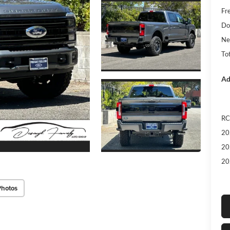
Fr
Do
Ne
Tot
Ad
RC
20
20
20
Photos