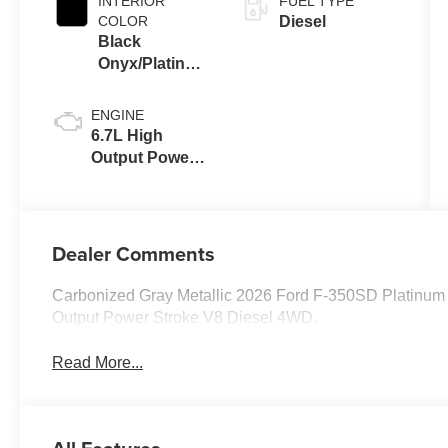
INTERIOR
FUEL TYPE
COLOR
Diesel
Black
Onyx/Platinum
Blue
ENGINE
6.7L High
Output Power
Stroke® V8
Turbo Diesel
B20 Engine
Dealer Comments
Carbonized Gray Metallic 2026 Ford F-350SD Platinu
Output Power Stroke V8 Diesel 4WD.
Read More...