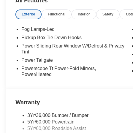
All Features
Exterior
Functional
Interior
Safety
Opt
Fog Lamps-Led
Pickup Box Tie Down Hooks
Power Sliding Rear Window W/Defrost & Privacy
Tint
Power Tailgate
Powerscope Tt Power-Fold Mirrors,
Power/Heated
Warranty
3Yr/36,000 Bumper / Bumper
5Yr/60,000 Powertrain
5Yr/60,000 Roadside Assist