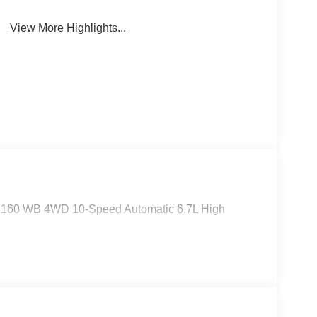
Keyless Entry
System
View More Highlights...
m 160 WB 4WD 10-Speed Automatic 6.7L High