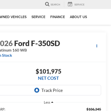
SEARCH
SERVICE
WNED VEHICLES
SERVICE
FINANCE
ABOUT US
2026
Ford F-350SD
atinum 160 WB
n Stock
$101,975
NET COST
Less
$106,345
RP: