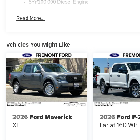
5Yr/100,000 Diesel Engine
Read More...
Vehicles You Might Like
2026
Ford Maverick
2026
Ford F
XL
Lariat 160 WB