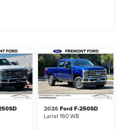
-250SD
2026
Ford F-250SD
Lariat 160 WB