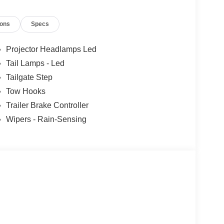
ions
Specs
Projector Headlamps Led
Tail Lamps - Led
Tailgate Step
Tow Hooks
Trailer Brake Controller
Wipers - Rain-Sensing