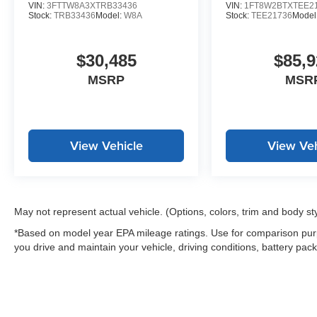
VIN:
3FTTW8A3XTRB33436
VIN:
1FT8W2BTXTEE2
Stock:
TRB33436
Model:
W8A
Stock:
TEE21736
Model
$30,485
$85,9
MSRP
MSR
View Vehicle
View Veh
May not represent actual vehicle. (Options, colors, trim and body st
*Based on model year EPA mileage ratings. Use for comparison purp
you drive and maintain your vehicle, driving conditions, battery pack