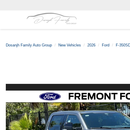
Dosanjh Family Auto Group
New Vehicles
2026
Ford
F-350S