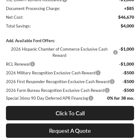
+$85
Document Processing Charge:
$46,670
Net Cost:
$4,000
Total Savings:
Add. Available Ford Offers:
-$1,000
2026 Hispanic Chamber of Commerce Exclusive Cash
Reward
-$1,000
RCL Renewal
-$500
2026 Military Recognition Exclusive Cash Reward
-$500
2026 First Responder Recognition Exclusive Cash Reward
-$500
2026 Farm Bureau Recognition Exclusive Cash Reward
0% for 38 mo.
Special 36mo 90 Day Deferred APR Financing
Click To Call
Request A Quote