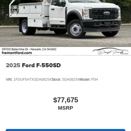
2025
Ford F-550SD
VIN:
1FDUF5HTXSDA08254
Stock:
SDA08254
Model:
F5H
$77,675
MSRP