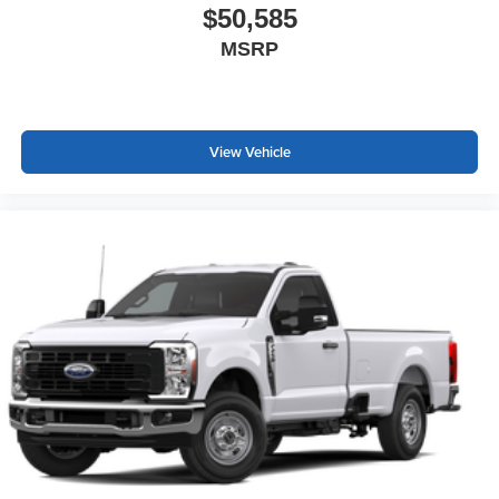
$50,585
MSRP
View Vehicle