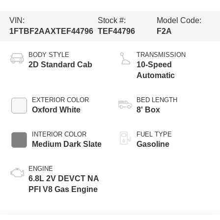
VIN:
Stock #:
Model Code:
1FTBF2AAXTEF44796
TEF44796
F2A
BODY STYLE
TRANSMISSION
2D Standard Cab
10-Speed
Automatic
EXTERIOR COLOR
BED LENGTH
Oxford White
8' Box
INTERIOR COLOR
FUEL TYPE
Medium Dark Slate
Gasoline
ENGINE
6.8L 2V DEVCT NA
PFI V8 Gas Engine