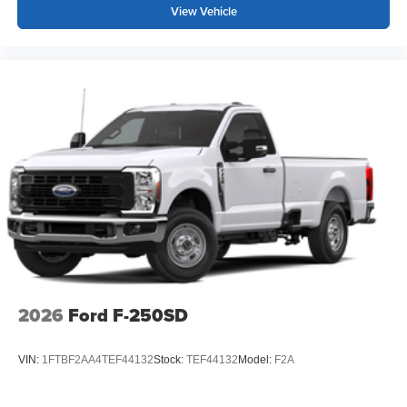
View Vehicle
2026
Ford F-250SD
VIN:
1FTBF2AA4TEF44132
Stock:
TEF44132
Model:
F2A