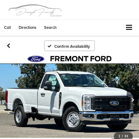
Call
Directions
Search
Confirm Availability
1
/
33