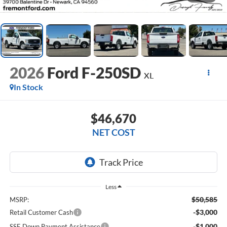
2026
Ford F-250SD
XL
In Stock
$46,670
NET COST
Less
$50,585
MSRP:
-$3,000
Retail Customer Cash
-$1,000
SSE Down Payment Assistance