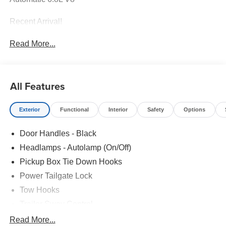
Recent Arrival!
Read More...
All Features
Exterior
Functional
Interior
Safety
Options
Door Handles - Black
Headlamps - Autolamp (On/Off)
Pickup Box Tie Down Hooks
Power Tailgate Lock
Tow Hooks
Trailer Sway Control
Trailer Tow Mirrors
Read More...