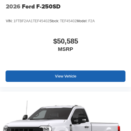
2026
Ford F-250SD
VIN:
1FTBF2AA1TEF45402
Stock:
TEF45402
Model:
F2A
$50,585
MSRP
View Vehicle