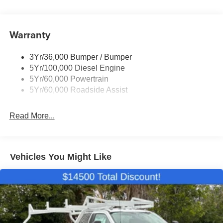
Wipers- Intermittent
Warranty
3Yr/36,000 Bumper / Bumper
5Yr/100,000 Diesel Engine
5Yr/60,000 Powertrain
5Yr/60,000 Roadside Assist
Read More...
Vehicles You Might Like