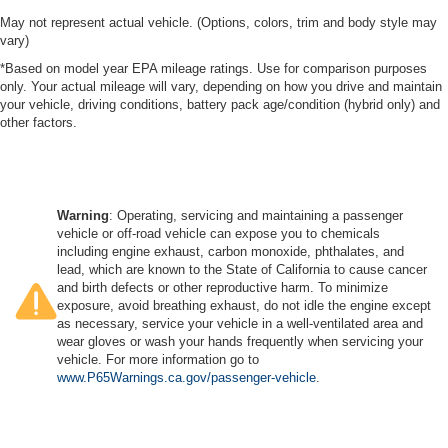
May not represent actual vehicle. (Options, colors, trim and body style may
vary)
*Based on model year EPA mileage ratings. Use for comparison purposes
only. Your actual mileage will vary, depending on how you drive and maintain
your vehicle, driving conditions, battery pack age/condition (hybrid only) and
other factors.
Warning
: Operating, servicing and maintaining a passenger
vehicle or off-road vehicle can expose you to chemicals
including engine exhaust, carbon monoxide, phthalates, and
lead, which are known to the State of California to cause cancer
and birth defects or other reproductive harm. To minimize
exposure, avoid breathing exhaust, do not idle the engine except
as necessary, service your vehicle in a well-ventilated area and
wear gloves or wash your hands frequently when servicing your
vehicle. For more information go to
www.P65Warnings.ca.gov/passenger-vehicle
.