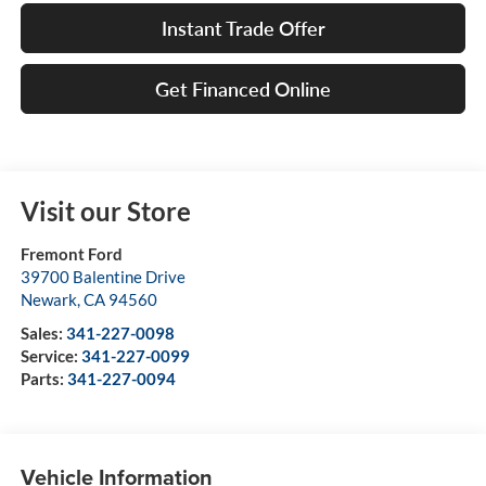
Instant Trade Offer
Get Financed Online
Visit our Store
Fremont Ford
39700 Balentine Drive
Newark
,
CA
94560
Sales:
341-227-0098
Service:
341-227-0099
Parts:
341-227-0094
Vehicle Information