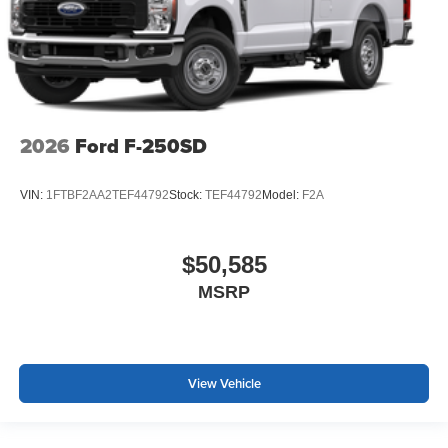
2026
Ford F-250SD
VIN:
1FTBF2AA2TEF44792
Stock:
TEF44792
Model:
F2A
$50,585
MSRP
View Vehicle