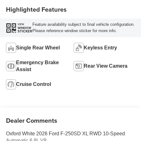
Highlighted Features
Feature availability subject to final vehicle configuration.
VIEW
WINDOW
Please reference window sticker for more info.
STICKER
Single Rear Wheel
Keyless Entry
Emergency Brake
Rear View Camera
Assist
Cruise Control
Dealer Comments
Oxford White 2026 Ford F-250SD XL RWD 10-Speed
Automatic 6.8L V8