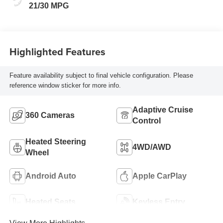
21/30 MPG
Highlighted Features
Feature availability subject to final vehicle configuration. Please
reference window sticker for more info.
Adaptive Cruise
360 Cameras
Control
Heated Steering
4WD/AWD
Wheel
Android Auto
Apple CarPlay
Heated Seats
Keyless Entry