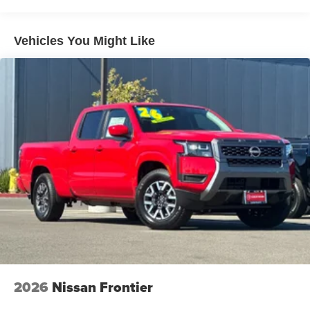
Vehicles You Might Like
2026
Nissan Frontier