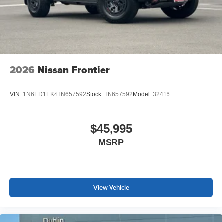
2026
Nissan Frontier
VIN:
1N6ED1EK4TN657592
Stock:
TN657592
Model:
32416
$45,995
MSRP
View Vehicle