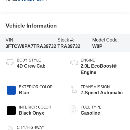
Vehicle Information
VIN:
Stock #:
Model Code:
3FTCW8PA7TRA39732
TRA39732
W8P
BODY STYLE
ENGINE
4D Crew Cab
2.0L EcoBoost®
Engine
EXTERIOR COLOR
TRANSMISSION
Blue
7-Speed Automatic
INTERIOR COLOR
FUEL TYPE
Black Onyx
Gasoline
CITY/HIGHWAY