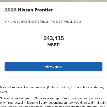
2026
Nissan Frontier
VIN:
1N6ED1FK3TN633797
Stock:
TN633797
Model:
33216
$43,415
MSRP
View Vehicle
May not represent actual vehicle. (Options, colors, trim and body style may
vary)
*Based on model year EPA mileage ratings. Use for comparison purposes
only. Your actual mileage will vary, depending on how you drive and maintain
your vehicle, driving conditions, battery pack age/condition (hybrid only) and