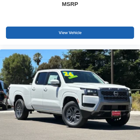
MSRP
View Vehicle