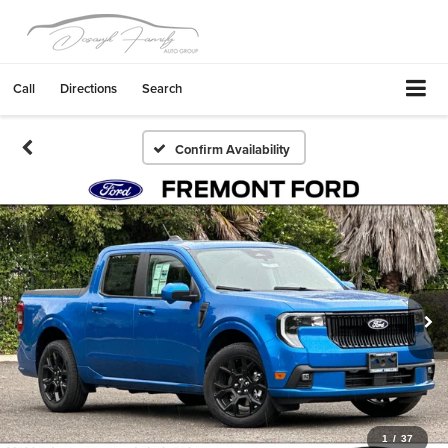
Call
Directions
Search
Confirm Availability
1
/
37