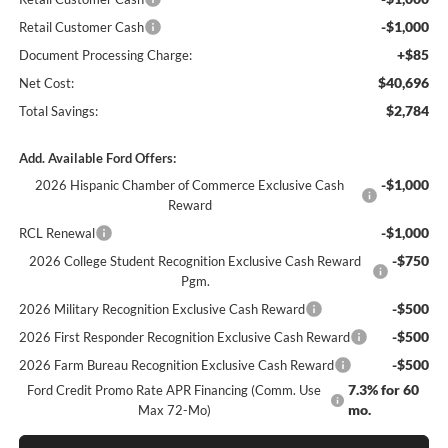
-$1,000
Retail Customer Cash
+$85
Document Processing Charge:
$40,696
Net Cost:
$2,784
Total Savings:
Add. Available Ford Offers:
-$1,000
2026 Hispanic Chamber of Commerce Exclusive Cash
Reward
-$1,000
RCL Renewal
-$750
2026 College Student Recognition Exclusive Cash Reward
Pgm.
-$500
2026 Military Recognition Exclusive Cash Reward
-$500
2026 First Responder Recognition Exclusive Cash Reward
-$500
2026 Farm Bureau Recognition Exclusive Cash Reward
7.3% for 60
Ford Credit Promo Rate APR Financing (Comm. Use
mo.
Max 72-Mo)