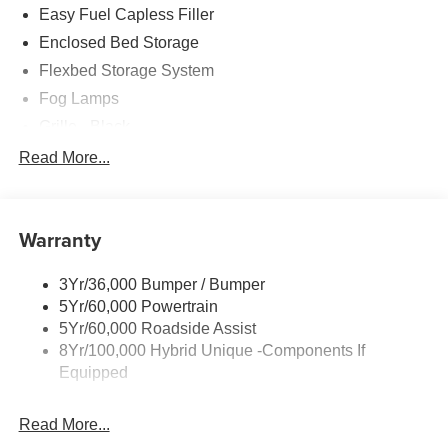
Easy Fuel Capless Filler
Enclosed Bed Storage
Flexbed Storage System
Fog Lamps
Grille - Black
Headlamps- Led With Signature Lighting
Read More...
Painted Rear Bumper
Painted Rockers
Warranty
Power Mirrors
Power Tailgate Lock
3Yr/36,000 Bumper / Bumper
Unique Front Fascia
5Yr/60,000 Powertrain
5Yr/60,000 Roadside Assist
8Yr/100,000 Hybrid Unique -Components If
Equipped
Read More...