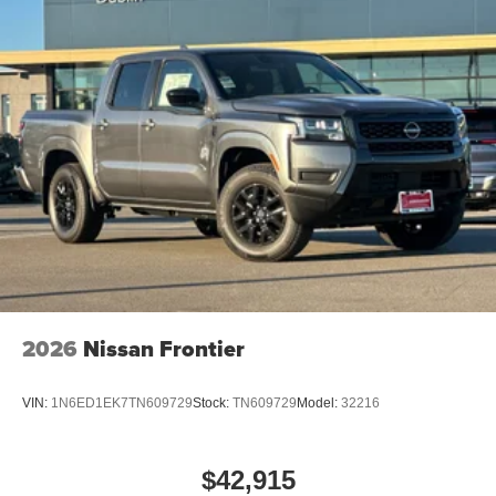
2026
Nissan Frontier
VIN:
1N6ED1EK7TN609729
Stock:
TN609729
Model:
32216
$42,915