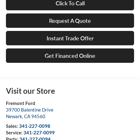
Click To Call
Request A Quote
Instant Trade Offer
Get Financed Online
Visit our Store
Fremont Ford
39700 Balentine Drive
Newark
,
CA
94560
Sales:
341-227-0098
Service:
341-227-0099
Parts:
341-227-0094