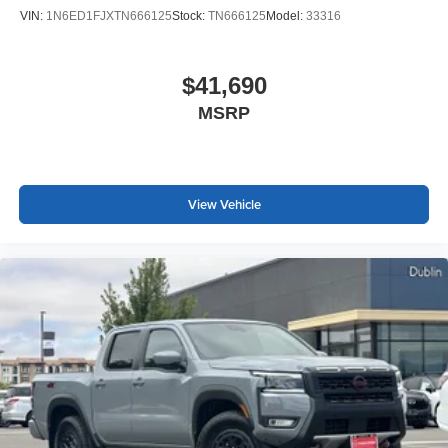
VIN:
1N6ED1FJXTN666125
Stock:
TN666125
Model:
33316
$41,690
MSRP
View Vehicle