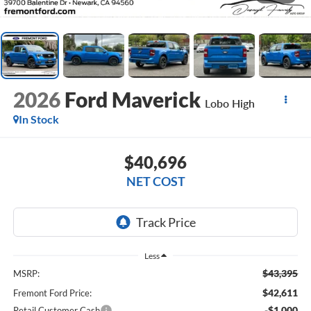
2026
Ford Maverick
Lobo High
In Stock
$40,696
NET COST
Less
$43,395
MSRP:
$42,611
Fremont Ford Price:
-$1,000
Retail Customer Cash