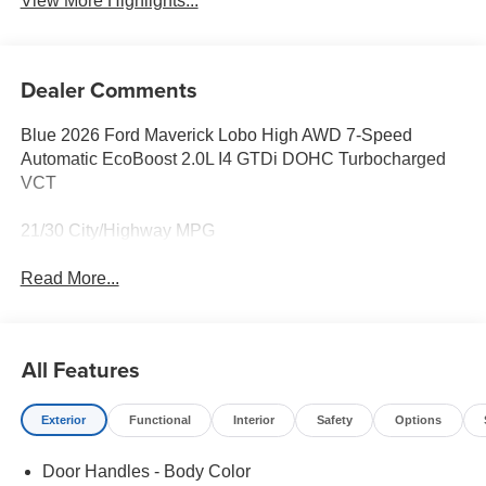
View More Highlights...
Dealer Comments
Blue 2026 Ford Maverick Lobo High AWD 7-Speed
Automatic EcoBoost 2.0L I4 GTDi DOHC Turbocharged
VCT
21/30 City/Highway MPG
Read More...
All Features
Exterior
Functional
Interior
Safety
Options
Door Handles - Body Color