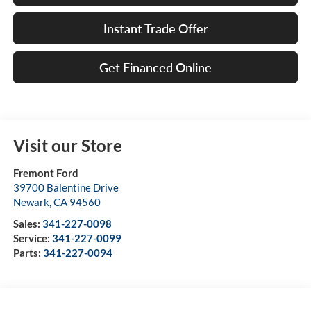
Instant Trade Offer
Get Financed Online
Visit our Store
Fremont Ford
39700 Balentine Drive
Newark
,
CA
94560
Sales:
341-227-0098
Service:
341-227-0099
Parts:
341-227-0094