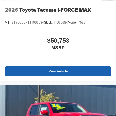
2026
Toyota Tacoma I-FORCE MAX
VIN:
3TYLC5LN1TT066684
Stock:
TT066684
Model:
7532
$50,753
MSRP
View Vehicle