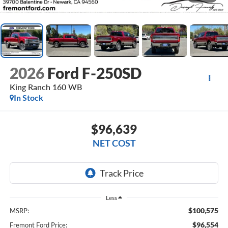
2026
Ford F-250SD
King Ranch 160 WB
In Stock
$96,639
NET COST
Less
$100,575
MSRP:
$96,554
Fremont Ford Price: