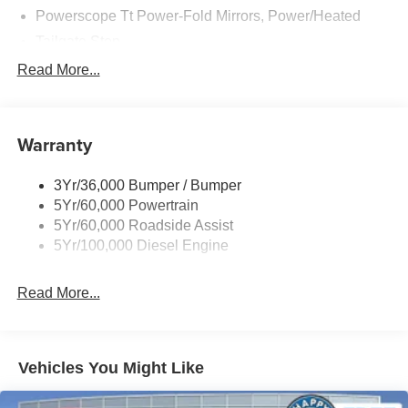
Powerscope Tt Power-Fold Mirrors, Power/Heated
Tailgate Step
Tow Hooks
Read More...
Trailer Brake Controller
Trailer Sway Control
Warranty
Wipers - Rain-Sensing
3Yr/36,000 Bumper / Bumper
5Yr/60,000 Powertrain
5Yr/60,000 Roadside Assist
5Yr/100,000 Diesel Engine
Read More...
Vehicles You Might Like