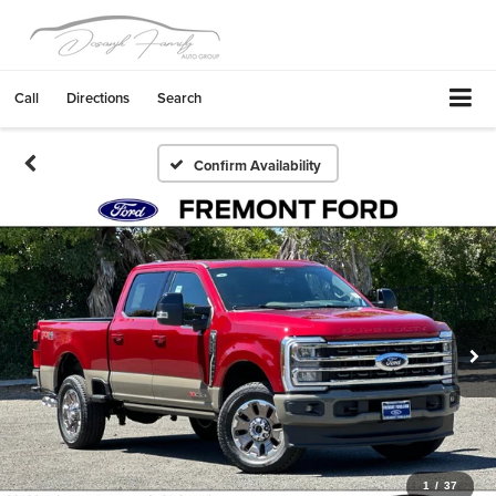
Call
Directions
Search
Confirm Availability
1
/
37