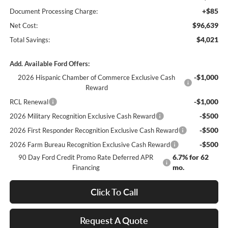
+$85
Document Processing Charge:
$96,639
Net Cost:
$4,021
Total Savings:
Add. Available Ford Offers:
-$1,000
2026 Hispanic Chamber of Commerce Exclusive Cash
Reward
-$1,000
RCL Renewal
-$500
2026 Military Recognition Exclusive Cash Reward
-$500
2026 First Responder Recognition Exclusive Cash Reward
-$500
2026 Farm Bureau Recognition Exclusive Cash Reward
6.7% for 62
90 Day Ford Credit Promo Rate Deferred APR
mo.
Financing
Click To Call
Request A Quote