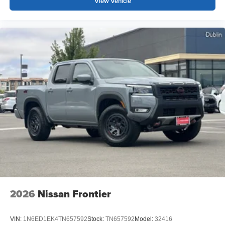
View Vehicle
2026
Nissan Frontier
VIN:
1N6ED1EK4TN657592
Stock:
TN657592
Model:
32416