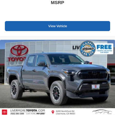
MSRP
View Vehicle