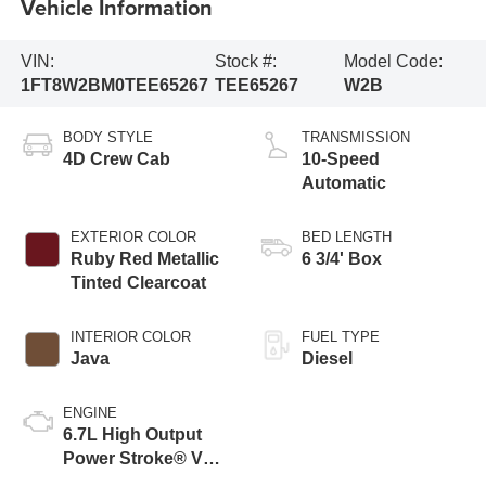
Vehicle Information
VIN:
Stock #:
Model Code:
1FT8W2BM0TEE65267
TEE65267
W2B
BODY STYLE
TRANSMISSION
4D Crew Cab
10-Speed
Automatic
EXTERIOR COLOR
BED LENGTH
Ruby Red Metallic
6 3/4' Box
Tinted Clearcoat
INTERIOR COLOR
FUEL TYPE
Java
Diesel
ENGINE
6.7L High Output
Power Stroke® V8
Turbo Diesel B20