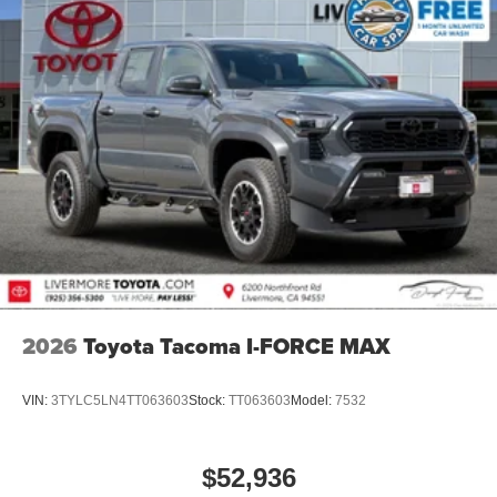
2026
Toyota Tacoma I-FORCE MAX
VIN:
3TYLC5LN4TT063603
Stock:
TT063603
Model:
7532
$52,936