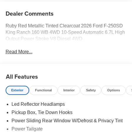
Dealer Comments
Ruby Red Metallic Tinted Clearcoat 2026 Ford F-250SD
King Ranch 160 WB 4WD 10-Speed Automatic 6.7L High
Output Power Stroke V8 Diesel 4WD.
Read More...
All Features
Exterior
Functional
Interior
Safety
Options
Led Reflector Headlamps
Pickup Box, Tie Down Hooks
Power Sliding Rear Window W/Defrost & Privacy Tint
Power Tailgate