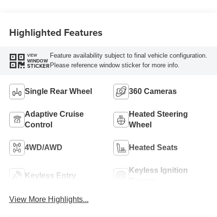
Engine
Highlighted Features
Feature availability subject to final vehicle configuration.
VIEW
WINDOW
Please reference window sticker for more info.
STICKER
Single Rear Wheel
360 Cameras
Adaptive Cruise
Heated Steering
Control
Wheel
4WD/AWD
Heated Seats
Keyless Ignition
Keyless Entry
System
View More Highlights...