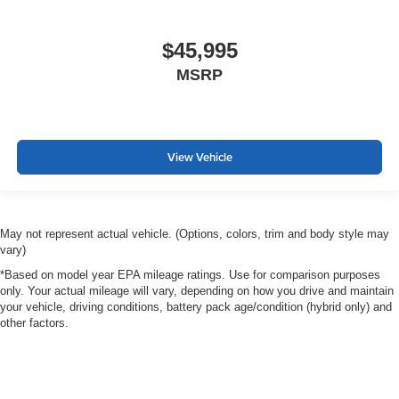
$45,995
MSRP
View Vehicle
May not represent actual vehicle. (Options, colors, trim and body style may
vary)
*Based on model year EPA mileage ratings. Use for comparison purposes
only. Your actual mileage will vary, depending on how you drive and maintain
your vehicle, driving conditions, battery pack age/condition (hybrid only) and
other factors.