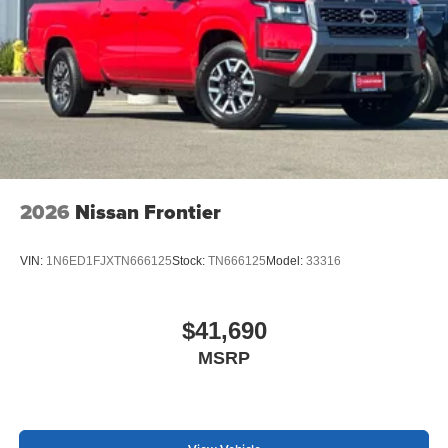
2026
Nissan Frontier
VIN:
1N6ED1FJXTN666125
Stock:
TN666125
Model:
33316
$41,690
MSRP