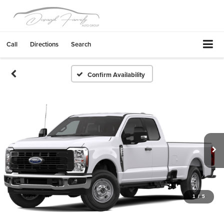
Call
Directions
Search
Confirm Availability
1
/
5