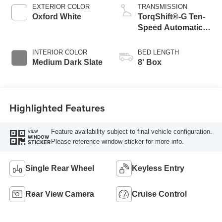
EXTERIOR COLOR
TRANSMISSION
Oxford White
TorqShift®-G Ten-
Speed Automatic
Transmission with
Selectable Drive
INTERIOR COLOR
BED LENGTH
Modes
Medium Dark Slate
8' Box
Highlighted Features
Feature availability subject to final vehicle configuration.
VIEW
WINDOW
Please reference window sticker for more info.
STICKER
Single Rear Wheel
Keyless Entry
Rear View Camera
Cruise Control