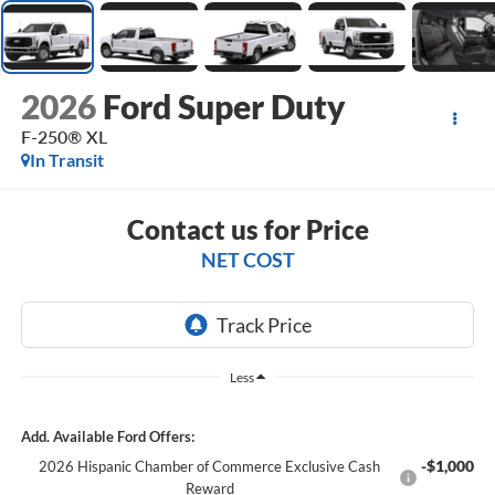
2026
Ford Super Duty
F-250® XL
In Transit
Contact us for Price
NET COST
Less
Add. Available Ford Offers:
-$1,000
2026 Hispanic Chamber of Commerce Exclusive Cash
Reward