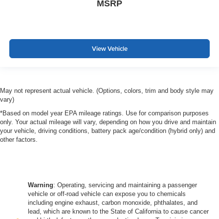
MSRP
View Vehicle
May not represent actual vehicle. (Options, colors, trim and body style may
vary)
*Based on model year EPA mileage ratings. Use for comparison purposes
only. Your actual mileage will vary, depending on how you drive and maintain
your vehicle, driving conditions, battery pack age/condition (hybrid only) and
other factors.
Warning
: Operating, servicing and maintaining a passenger
vehicle or off-road vehicle can expose you to chemicals
including engine exhaust, carbon monoxide, phthalates, and
lead, which are known to the State of California to cause cancer