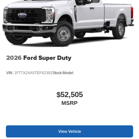
2026
Ford Super Duty
VIN:
1FT7X2AA5TEF42392
Stock:
Model:
$52,505
MSRP
View Vehicle