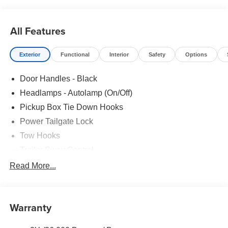
All Features
Exterior
Functional
Interior
Safety
Options
Door Handles - Black
Headlamps - Autolamp (On/Off)
Pickup Box Tie Down Hooks
Power Tailgate Lock
Tow Hooks
Trailer Sway Control
Trailer Tow Mirrors
Read More...
Wipers- Intermittent
Warranty