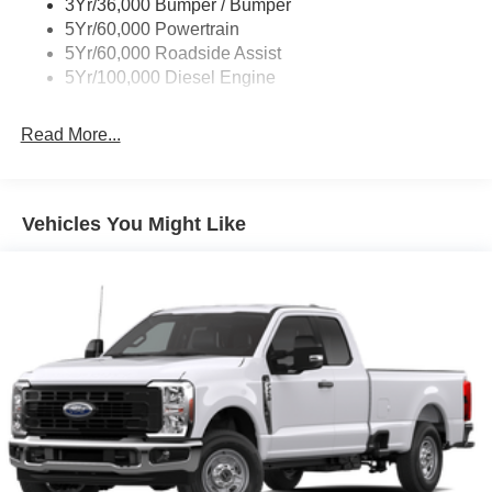
3Yr/36,000 Bumper / Bumper
5Yr/60,000 Powertrain
5Yr/60,000 Roadside Assist
5Yr/100,000 Diesel Engine
Read More...
Vehicles You Might Like