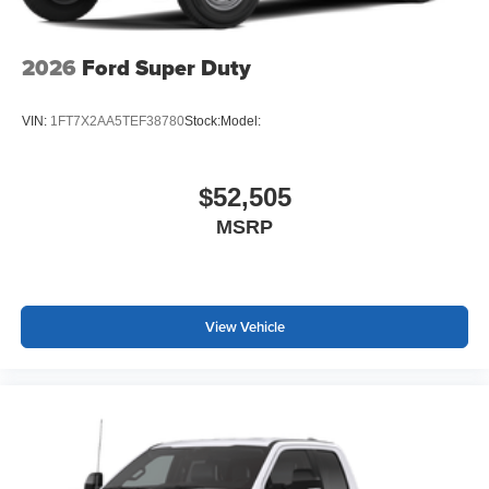
2026
Ford Super Duty
VIN:
1FT7X2AA5TEF38780
Stock:
Model:
$52,505
MSRP
View Vehicle