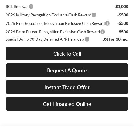
-$1,000
RCL Renewal
-$500
2026 Military Recognition Exclusive Cash Reward
-$500
2026 First Responder Recognition Exclusive Cash Reward
-$500
2026 Farm Bureau Recognition Exclusive Cash Reward
0% for 38 mo.
Special 36mo 90 Day Deferred APR Financing
Click To Call
Request A Quote
Instant Trade Offer
Get Financed Online