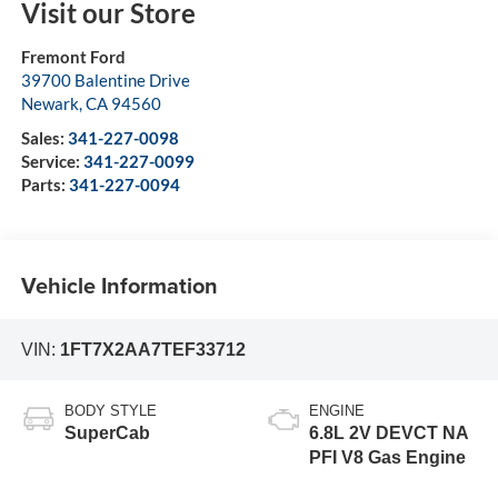
Visit our Store
Fremont Ford
39700 Balentine Drive
Newark
,
CA
94560
Sales:
341-227-0098
Service:
341-227-0099
Parts:
341-227-0094
Vehicle Information
VIN:
1FT7X2AA7TEF33712
BODY STYLE
ENGINE
SuperCab
6.8L 2V DEVCT NA
PFI V8 Gas Engine