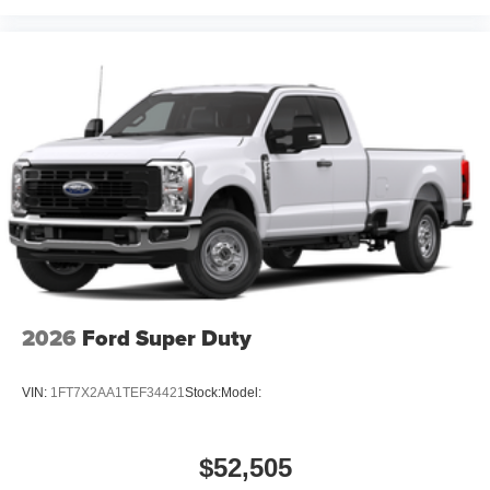
2026
Ford Super Duty
VIN:
1FT7X2AA1TEF34421
Stock:
Model:
$52,505