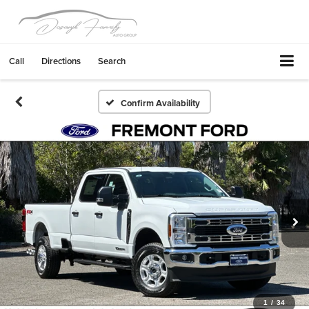
Call
Directions
Search
Confirm Availability
1
/
34