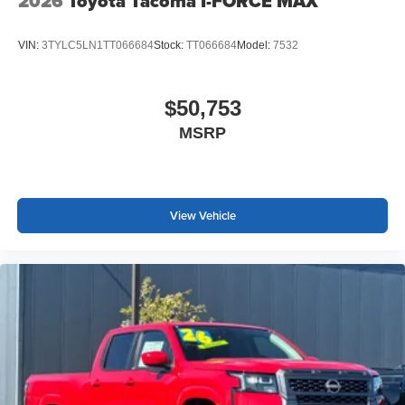
2026
Toyota Tacoma I-FORCE MAX
VIN:
3TYLC5LN1TT066684
Stock:
TT066684
Model:
7532
$50,753
MSRP
View Vehicle