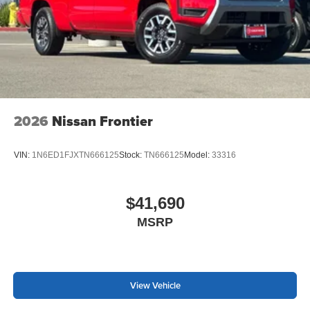
2026
Nissan Frontier
VIN:
1N6ED1FJXTN666125
Stock:
TN666125
Model:
33316
$41,690
MSRP
View Vehicle