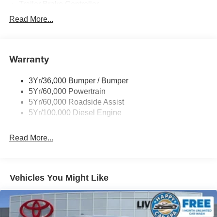
Trailer Brake Controller
Trailer Sway Control
Read More...
Trailer Tow Mirrors
Warranty
3Yr/36,000 Bumper / Bumper
5Yr/60,000 Powertrain
5Yr/60,000 Roadside Assist
5Yr/100,000 Diesel Engine
Read More...
Vehicles You Might Like