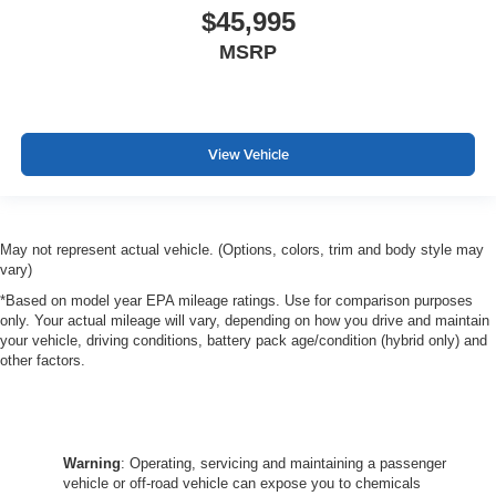
$45,995
MSRP
View Vehicle
May not represent actual vehicle. (Options, colors, trim and body style may
vary)
*Based on model year EPA mileage ratings. Use for comparison purposes
only. Your actual mileage will vary, depending on how you drive and maintain
your vehicle, driving conditions, battery pack age/condition (hybrid only) and
other factors.
Warning
: Operating, servicing and maintaining a passenger
vehicle or off-road vehicle can expose you to chemicals