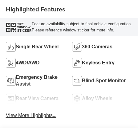
Highlighted Features
Feature availability subject to final vehicle configuration.
VIEW
WINDOW
Please reference window sticker for more info.
STICKER
Single Rear Wheel
360 Cameras
4WD/AWD
Keyless Entry
Emergency Brake
Blind Spot Monitor
Assist
Rear View Camera
Alloy Wheels
View More Highlights...