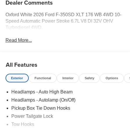
Dealer Comments
Oxford White 2026 Ford F-350SD XLT 176 WB 4WD 10-
Speed Automatic Power Stroke 6.7L V8 DI 32V OHV
Turbodiesel 4WD.
Read More...
All Features
Exterior
Functional
Interior
Safety
Options
Headlamps - Auto High Beam
Headlamps - Autolamp (On/Off)
Pickup Box Tie Down Hooks
Power Tailgate Lock
Tow Hooks