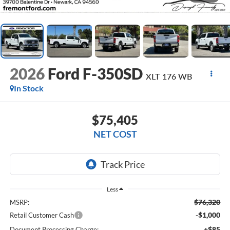
2026
Ford F-350SD
XLT 176 WB
In Stock
$75,405
NET COST
Less
$76,320
MSRP:
-$1,000
Retail Customer Cash
+$85
Document Processing Charge: