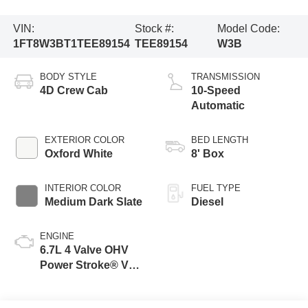
VIN:
Stock #:
Model Code:
1FT8W3BT1TEE89154
TEE89154
W3B
BODY STYLE
TRANSMISSION
4D Crew Cab
10-Speed
Automatic
EXTERIOR COLOR
BED LENGTH
Oxford White
8' Box
INTERIOR COLOR
FUEL TYPE
Medium Dark Slate
Diesel
ENGINE
6.7L 4 Valve OHV
Power Stroke® V8
Turbo Diesel B20
Engine