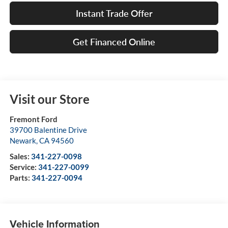
Instant Trade Offer
Get Financed Online
Visit our Store
Fremont Ford
39700 Balentine Drive
Newark
,
CA
94560
Sales:
341-227-0098
Service:
341-227-0099
Parts:
341-227-0094
Vehicle Information