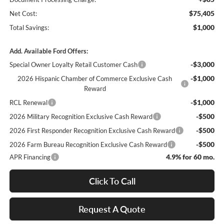
$75,405
Net Cost:
$1,000
Total Savings:
Add. Available Ford Offers:
-$3,000
Special Owner Loyalty Retail Customer Cash
-$1,000
2026 Hispanic Chamber of Commerce Exclusive Cash
Reward
-$1,000
RCL Renewal
-$500
2026 Military Recognition Exclusive Cash Reward
-$500
2026 First Responder Recognition Exclusive Cash Reward
-$500
2026 Farm Bureau Recognition Exclusive Cash Reward
4.9% for 60 mo.
APR Financing
Click To Call
Request A Quote