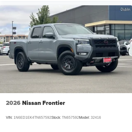
2026
Nissan Frontier
VIN:
1N6ED1EK4TN657592
Stock:
TN657592
Model:
32416