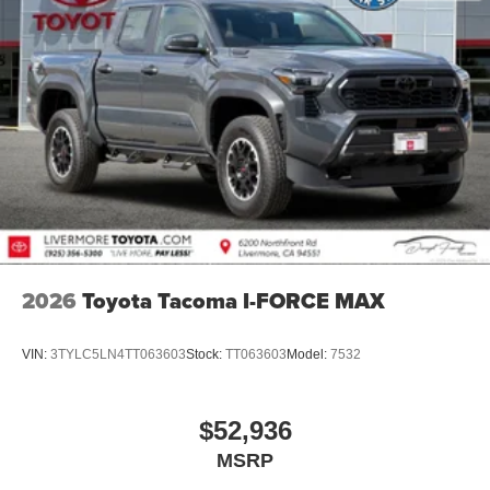
2026
Toyota Tacoma I-FORCE MAX
VIN:
3TYLC5LN4TT063603
Stock:
TT063603
Model:
7532
$52,936
MSRP