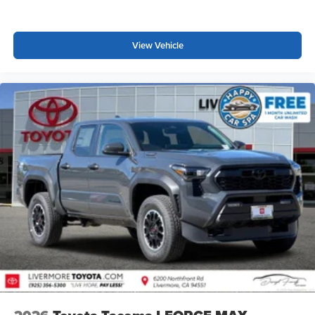
View Vehicle