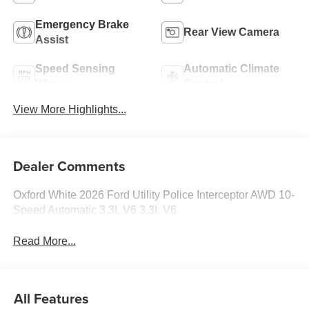
Emergency Brake
Rear View Camera
Assist
Speed Sensing
Automatic Climate
Wipers
Control
View More Highlights...
Dealer Comments
Oxford White 2026 Ford Utility Police Interceptor AWD 10-
Speed Automatic 3.3L V6 3.3L V6.
Read More...
All Features