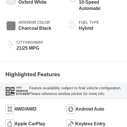
Oxford White
10-Speed
Automatic
INTERIOR COLOR
FUEL TYPE
Charcoal Black
Hybrid
CITY/HIGHWAY
21/25 MPG
Highlighted Features
Feature availability subject to final vehicle configuration.
VIEW
WINDOW
Please reference window sticker for more info.
STICKER
4WD/AWD
Android Auto
Apple CarPlay
Keyless Entry