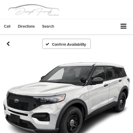
Call
Directions
Search
Confirm Availability