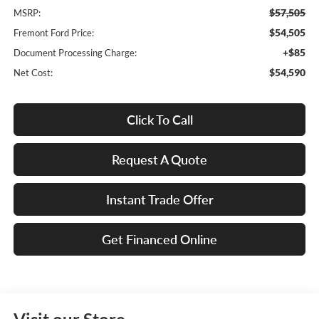
$57,505
MSRP:
$54,505
Fremont Ford Price:
+$85
Document Processing Charge:
$54,590
Net Cost:
Click To Call
Request A Quote
Instant Trade Offer
Get Financed Online