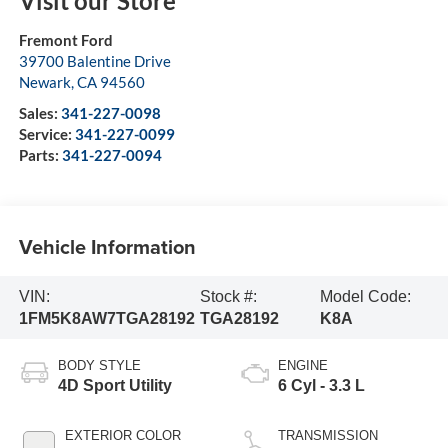
Visit our Store
Fremont Ford
39700 Balentine Drive
Newark
,
CA
94560
Sales:
341-227-0098
Service:
341-227-0099
Parts:
341-227-0094
Vehicle Information
VIN:
Stock #:
Model Code:
1FM5K8AW7TGA28192
TGA28192
K8A
BODY STYLE
ENGINE
4D Sport Utility
6 Cyl - 3.3 L
EXTERIOR COLOR
TRANSMISSION