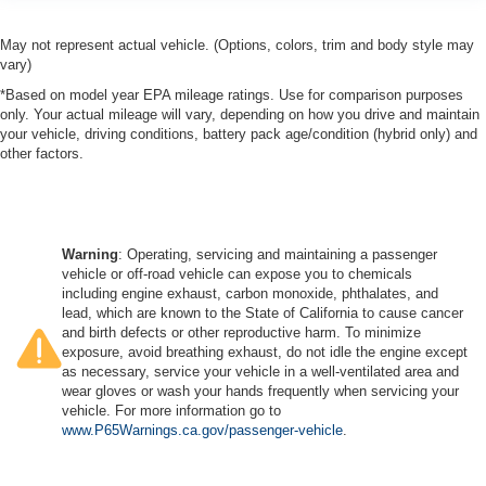
May not represent actual vehicle. (Options, colors, trim and body style may
vary)
*Based on model year EPA mileage ratings. Use for comparison purposes
only. Your actual mileage will vary, depending on how you drive and maintain
your vehicle, driving conditions, battery pack age/condition (hybrid only) and
other factors.
Warning
: Operating, servicing and maintaining a passenger
vehicle or off-road vehicle can expose you to chemicals
including engine exhaust, carbon monoxide, phthalates, and
lead, which are known to the State of California to cause cancer
and birth defects or other reproductive harm. To minimize
exposure, avoid breathing exhaust, do not idle the engine except
as necessary, service your vehicle in a well-ventilated area and
wear gloves or wash your hands frequently when servicing your
vehicle. For more information go to
www.P65Warnings.ca.gov/passenger-vehicle
.