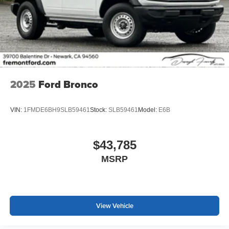
2025
Ford Bronco
VIN:
1FMDE6BH9SLB59461
Stock:
SLB59461
Model:
E6B
$43,785
MSRP
View Vehicle