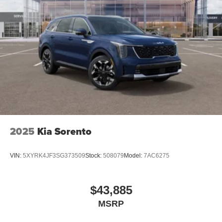
2025
Kia Sorento
VIN:
5XYRK4JF3SG373509
Stock:
508079
Model:
7AC6275
$43,885
MSRP