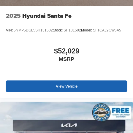
2025
Hyundai Santa Fe
VIN:
5NMP5DGL5SH131502
Stock:
SH131502
Model:
SFTCAL9GW6A5
$52,029
MSRP
View Vehicle