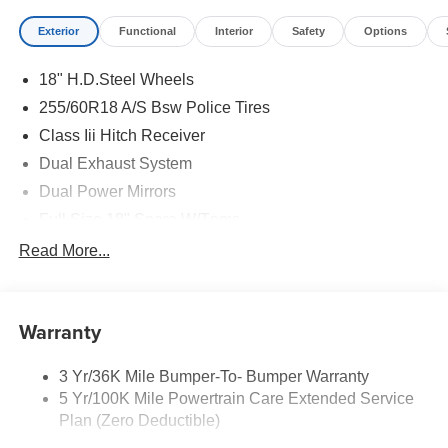
Exterior
Functional
Interior
Safety
Options
18" H.D.Steel Wheels
255/60R18 A/S Bsw Police Tires
Class Iii Hitch Receiver
Dual Exhaust System
Dual Power Mirrors
Full Size 18" Spare W/Tpms
Headlamps - Auto, Led Low/High Includes Front
Read More...
Housing (W/ Led Wig-Wag)
Key Locks (Dr/Pass/Lftgt)
Privacy Glass 2Nd/3Rd Row
Warranty
3 Yr/36K Mile Bumper-To- Bumper Warranty
5 Yr/100K Mile Powertrain Care Extended Service
Plan (Zero Deductible)