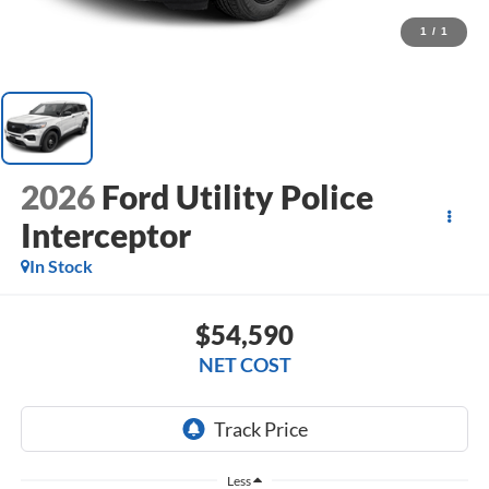
1
/
1
2026
Ford Utility Police
Interceptor
In Stock
$54,590
NET COST
Less