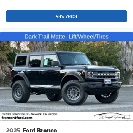
View Vehicle
2025
Ford Bronco