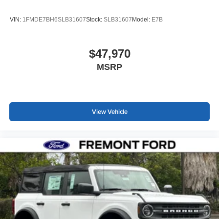
VIN:
1FMDE7BH6SLB31607
Stock:
SLB31607
Model:
E7B
$47,970
MSRP
View Vehicle