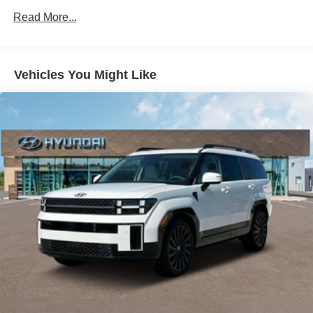
Read More...
Vehicles You Might Like