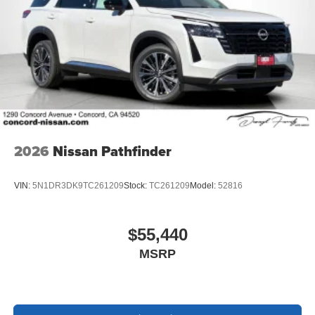
2026
Nissan Pathfinder
VIN:
5N1DR3DK9TC261209
Stock:
TC261209
Model:
52816
$55,440
MSRP