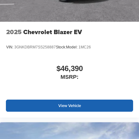
2025
Chevrolet Blazer EV
VIN:
3GNKDBRM7SS258887
Stock:
Model:
1MC26
$46,390
MSRP:
View Vehicle