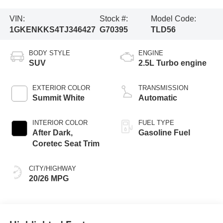
VIN:
Stock #:
Model Code:
1GKENKKS4TJ346427
G70395
TLD56
BODY STYLE
ENGINE
SUV
2.5L Turbo engine
EXTERIOR COLOR
TRANSMISSION
Summit White
Automatic
INTERIOR COLOR
FUEL TYPE
After Dark,
Gasoline Fuel
Coretec Seat Trim
CITY/HIGHWAY
20/26 MPG