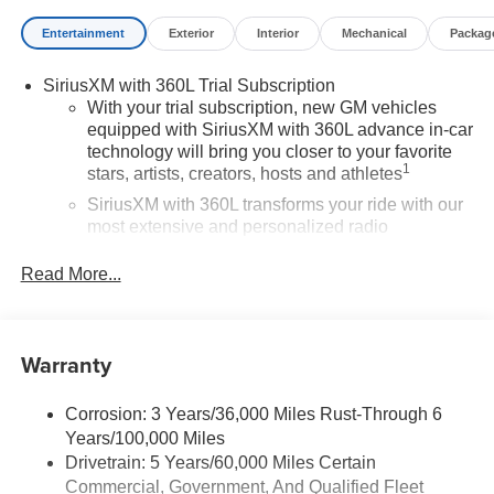
Entertainment
Exterior
Interior
Mechanical
Packag
SiriusXM with 360L Trial Subscription
With your trial subscription, new GM vehicles
equipped with SiriusXM with 360L advance in-car
technology will bring you closer to your favorite
1
stars, artists, creators, hosts and athletes
SiriusXM with 360L transforms your ride with our
most extensive and personalized radio
experience on the road that lets you enjoy ad-free
music, talk and news, live sports, comedy,
Read More...
podcasts and more
Experience SiriusXM wherever you go in your
vehicle and on the SiriusXM app with
Warranty
personalization features to make discovering
your perfect entertainment easier than ever
before
Corrosion: 3 Years/36,000 Miles Rust-Through 6
Years/100,000 Miles
®
Wi-Fi
Hotspot capable
Drivetrain: 5 Years/60,000 Miles Certain
Terms and limitations apply. See
onstar.com
or
Commercial, Government, And Qualified Fleet