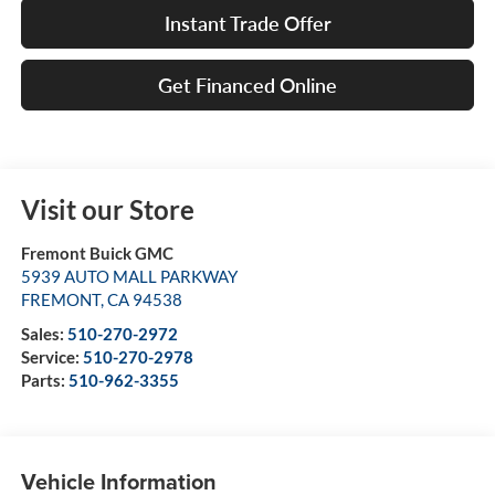
Instant Trade Offer
Get Financed Online
Visit our Store
Fremont Buick GMC
5939 AUTO MALL PARKWAY
FREMONT
,
CA
94538
Sales:
510-270-2972
Service:
510-270-2978
Parts:
510-962-3355
Vehicle Information