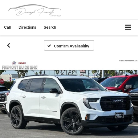
Call
Directions
Search
Confirm Availability