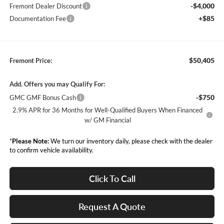
-$4,000
Fremont Dealer Discount
+$85
Documentation Fee
$50,405
Fremont Price:
Add. Offers you may Qualify For:
-$750
GMC GMF Bonus Cash
2.9% APR for 36 Months for Well-Qualified Buyers When Financed
w/ GM Financial
*
Please Note:
We turn our inventory daily, please check with the dealer
to confirm vehicle availability.
Click To Call
Request A Quote