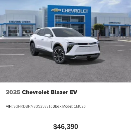
2025
Chevrolet Blazer EV
VIN:
3GNKDBRM8SS258316
Stock:
Model:
1MC26
$46,390