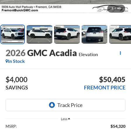
1
/
45
2026
GMC Acadia
Elevation
In Stock
$4,000
$50,405
SAVINGS
FREMONT PRICE
Less
$54,320
MSRP: