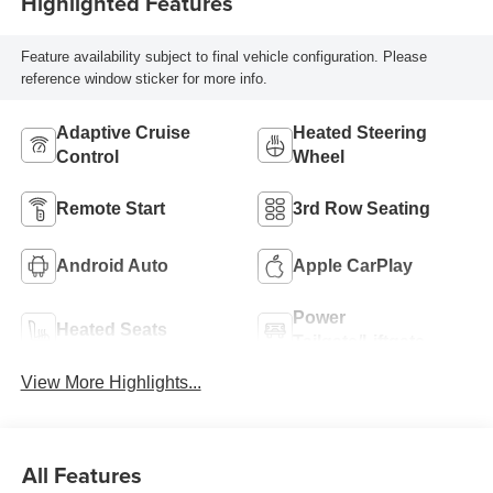
Highlighted Features
Feature availability subject to final vehicle configuration. Please
reference window sticker for more info.
Adaptive Cruise
Heated Steering
Control
Wheel
Remote Start
3rd Row Seating
Android Auto
Apple CarPlay
Power
Heated Seats
Tailgate/Liftgate
View More Highlights...
All Features