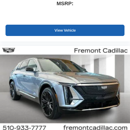
MSRP:
View Vehicle