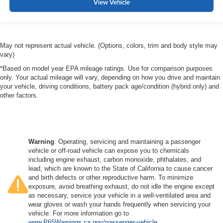
View Vehicle
May not represent actual vehicle. (Options, colors, trim and body style may
vary)
*Based on model year EPA mileage ratings. Use for comparison purposes
only. Your actual mileage will vary, depending on how you drive and maintain
your vehicle, driving conditions, battery pack age/condition (hybrid only) and
other factors.
Warning
: Operating, servicing and maintaining a passenger
vehicle or off-road vehicle can expose you to chemicals
including engine exhaust, carbon monoxide, phthalates, and
lead, which are known to the State of California to cause cancer
and birth defects or other reproductive harm. To minimize
exposure, avoid breathing exhaust, do not idle the engine except
as necessary, service your vehicle in a well-ventilated area and
wear gloves or wash your hands frequently when servicing your
vehicle. For more information go to
www.P65Warnings.ca.gov/passenger-vehicle
.