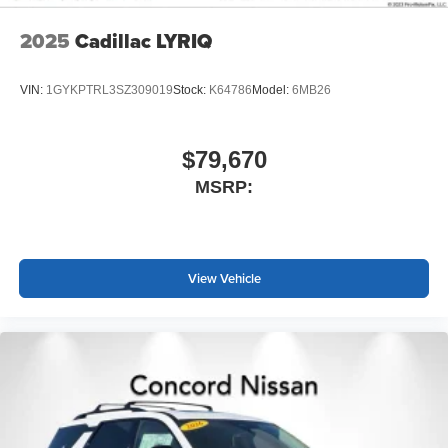
2025
Cadillac LYRIQ
VIN:
1GYKPTRL3SZ309019
Stock:
K64786
Model:
6MB26
$79,670
MSRP:
View Vehicle