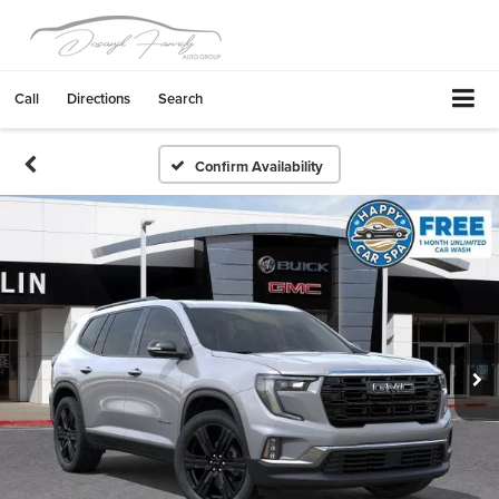
Call
Directions
Search
Confirm Availability