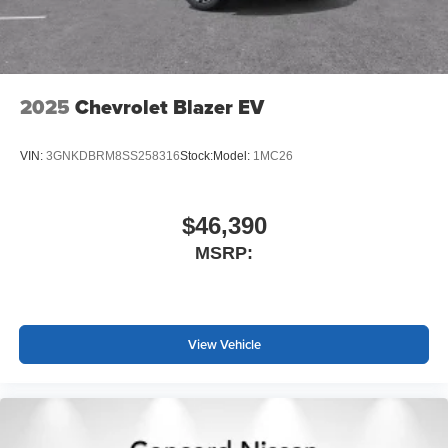
2025
Chevrolet Blazer EV
VIN:
3GNKDBRM8SS258316
Stock:
Model:
1MC26
$46,390
MSRP:
View Vehicle