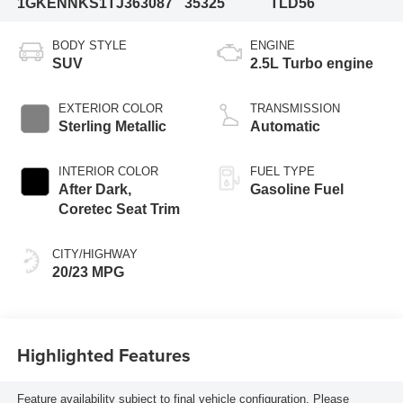
1GKENNKS1TJ363087
35325
TLD56
BODY STYLE
ENGINE
SUV
2.5L Turbo engine
EXTERIOR COLOR
TRANSMISSION
Sterling Metallic
Automatic
INTERIOR COLOR
FUEL TYPE
After Dark,
Gasoline Fuel
Coretec Seat Trim
CITY/HIGHWAY
20/23 MPG
Highlighted Features
Feature availability subject to final vehicle configuration. Please