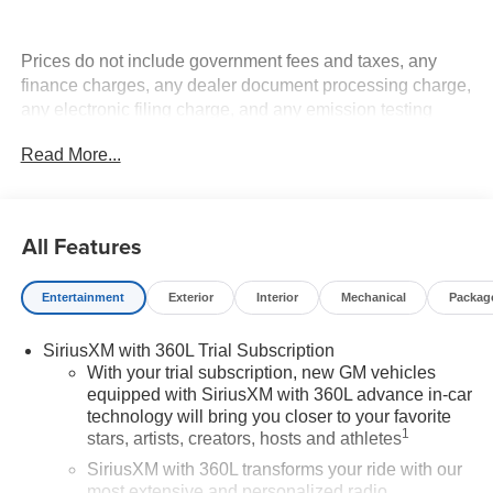
Prices do not include government fees and taxes, any
finance charges, any dealer document processing charge,
any electronic filing charge, and any emission testing
charge.
Read More...
All Features
Entertainment
Exterior
Interior
Mechanical
Packag
SiriusXM with 360L Trial Subscription
With your trial subscription, new GM vehicles
equipped with SiriusXM with 360L advance in-car
technology will bring you closer to your favorite
1
stars, artists, creators, hosts and athletes
SiriusXM with 360L transforms your ride with our
most extensive and personalized radio