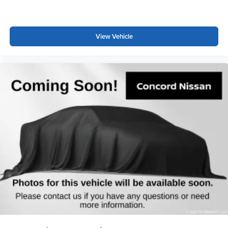
View Vehicle