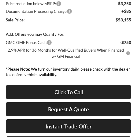
-$3,250
Price reduction below MSRP:
+$85
Documentation Processing Charge
$53,155
Sale Price:
Add. Offers you may Qualify For:
-$750
GMC GMF Bonus Cash
2.9% APR for 36 Months for Well-Qualified Buyers When Financed
w/ GM Financial
*
Please Note:
We turn our inventory daily, please check with the dealer
to confirm vehicle availability.
Click To Call
Request A Quote
Instant Trade Offer