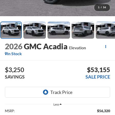
1
/
34
2026
GMC Acadia
Elevation
In Stock
$3,250
$53,155
SAVINGS
SALE PRICE
Less
$56,320
MSRP: