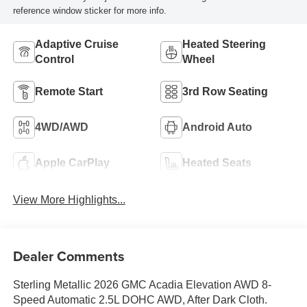
reference window sticker for more info.
Adaptive Cruise
Heated Steering
Control
Wheel
Remote Start
3rd Row Seating
4WD/AWD
Android Auto
Apple CarPlay
Heated Seats
View More Highlights...
Dealer Comments
Sterling Metallic 2026 GMC Acadia Elevation AWD 8-
Speed Automatic 2.5L DOHC AWD, After Dark Cloth.