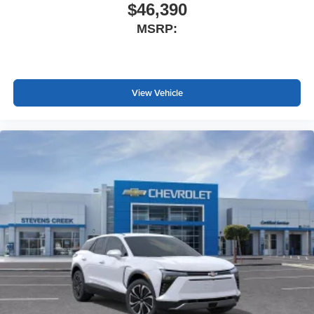
$46,390
MSRP:
View Vehicle