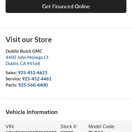
Get Financed Online
Visit our Store
Dublin Buick GMC
4400 John Monego Ct
Dublin
,
CA
94568
Sales:
925-452-4621
Service:
925-452-4461
Parts:
925-560-4400
Vehicle Information
VIN:
Stock #:
Model Code: