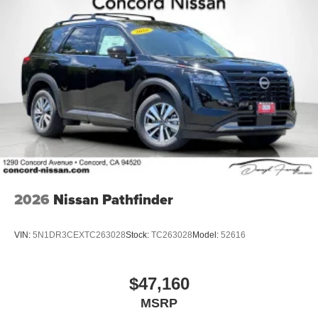
2026
Nissan Pathfinder
VIN:
5N1DR3CEXTC263028
Stock:
TC263028
Model:
52616
$47,160
MSRP