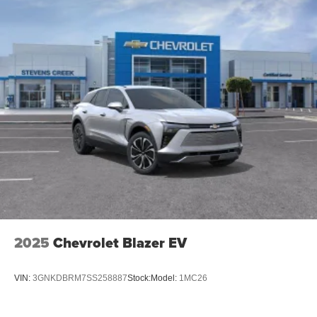
15" diagonal GMC Premium Infotainment System with
available Google built-in
1
Multi-touch display, AM/FM/SiriusXM
capable
2
Connected apps
, and personalized profiles for
each driver's setting
Natural voice recognition and phone integration
™3
Wireless Apple CarPlay
/Wireless Android
™4
Auto
capability for compatible phones
2025
Chevrolet Blazer EV
VIN:
3GNKDBRM7SS258887
Stock:
Model:
1MC26