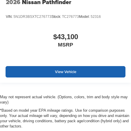
2026
Nissan Pathfinder
VIN:
5N1DR3BSXTC276773
Stock:
TC276773
Model:
52316
$43,100
MSRP
View Vehicle
May not represent actual vehicle. (Options, colors, trim and body style may
vary)
*Based on model year EPA mileage ratings. Use for comparison purposes
only. Your actual mileage will vary, depending on how you drive and maintain
your vehicle, driving conditions, battery pack age/condition (hybrid only) and
other factors.