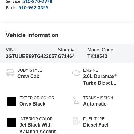
Service:
510-270-2978
Parts:
510-962-3355
Vehicle Information
VIN:
Stock #:
Model Code:
3GTUUEE89TG422057
G71464
TK10543
BODY STYLE
ENGINE
®
Crew Cab
3.0L Duramax
Turbo Diesel
engine
EXTERIOR COLOR
TRANSMISSION
Onyx Black
Automatic
INTERIOR COLOR
FUEL TYPE
Jet Black With
Diesel Fuel
Kalahari Accents,