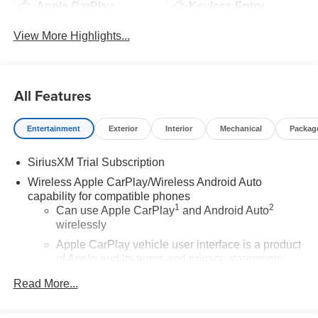
Apple CarPlay
Keyless Entry
View More Highlights...
All Features
Entertainment
Exterior
Interior
Mechanical
Packag
SiriusXM Trial Subscription
Wireless Apple CarPlay/Wireless Android Auto
capability for compatible phones
1
2
Can use Apple CarPlay
and Android Auto
wirelessly
Apple CarPlay vehicle user interface is a product
of Apple and its terms and privacy statements
apply. Requires compatible iPhone and data plan
Read More...
rates apply. Apple CarPlay is a trademark of
Apple Inc. Siri, iPhone and Apple Music are
trademarks for Apple Inc, registered in the U.S.