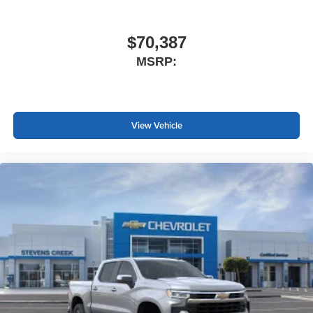
$70,387
MSRP:
View Vehicle