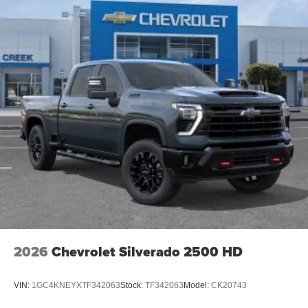
2026
Chevrolet Silverado 2500 HD
VIN:
1GC4KNEYXTF342063
Stock:
TF342063
Model:
CK20743