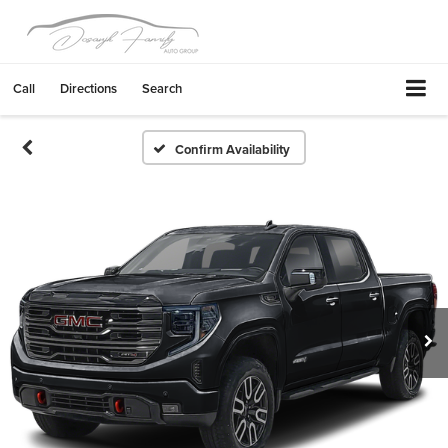
Call
Directions
Search
Confirm Availability