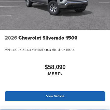
2026
Chevrolet Silverado 1500
VIN:
1GCUKDED3TZ463801
Stock:
Model:
CK10543
$58,090
MSRP:
View Vehicle