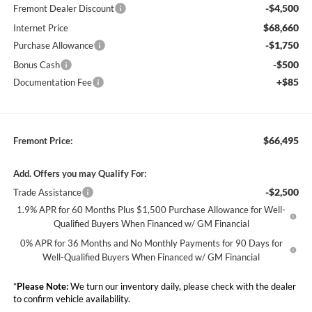
-$4,500
Fremont Dealer Discount
$68,660
Internet Price
-$1,750
Purchase Allowance
-$500
Bonus Cash
+$85
Documentation Fee
$66,495
Fremont Price:
Add. Offers you may Qualify For:
-$2,500
Trade Assistance
1.9% APR for 60 Months Plus $1,500 Purchase Allowance for Well-
Qualified Buyers When Financed w/ GM Financial
0% APR for 36 Months and No Monthly Payments for 90 Days for
Well-Qualified Buyers When Financed w/ GM Financial
*
Please Note:
We turn our inventory daily, please check with the dealer
to confirm vehicle availability.