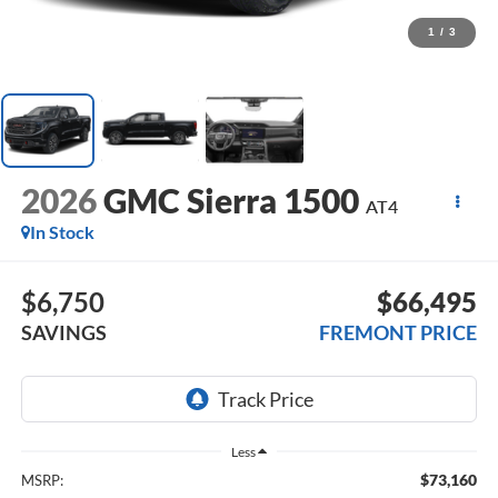
1
/
3
2026
GMC Sierra 1500
AT4
In Stock
$6,750
$66,495
SAVINGS
FREMONT PRICE
Less
$73,160
MSRP: