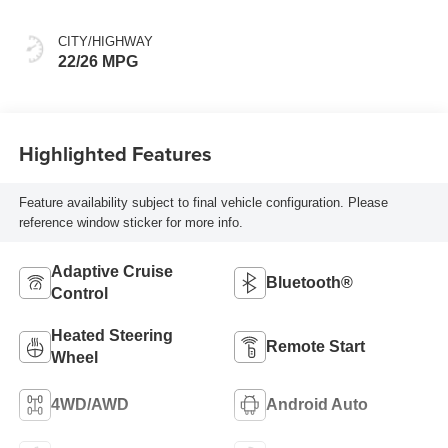
Perforated Leather
Front Seat Trim
CITY/HIGHWAY
22/26 MPG
Highlighted Features
Feature availability subject to final vehicle configuration. Please
reference window sticker for more info.
Adaptive Cruise
Bluetooth®
Control
Heated Steering
Remote Start
Wheel
4WD/AWD
Android Auto