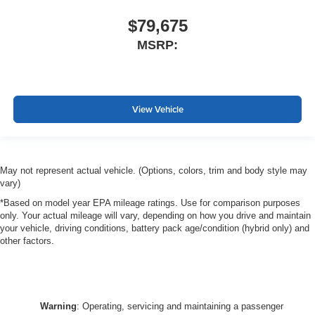
$79,675
MSRP:
View Vehicle
May not represent actual vehicle. (Options, colors, trim and body style may
vary)
*Based on model year EPA mileage ratings. Use for comparison purposes
only. Your actual mileage will vary, depending on how you drive and maintain
your vehicle, driving conditions, battery pack age/condition (hybrid only) and
other factors.
Warning
: Operating, servicing and maintaining a passenger