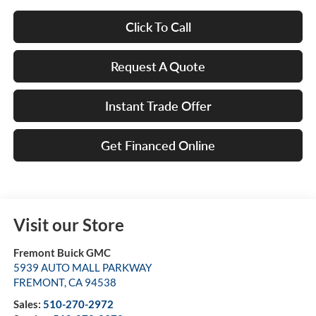
Click To Call
Request A Quote
Instant Trade Offer
Get Financed Online
Visit our Store
Fremont Buick GMC
5939 AUTO MALL PARKWAY
FREMONT
,
CA
94538
Sales:
510-270-2972