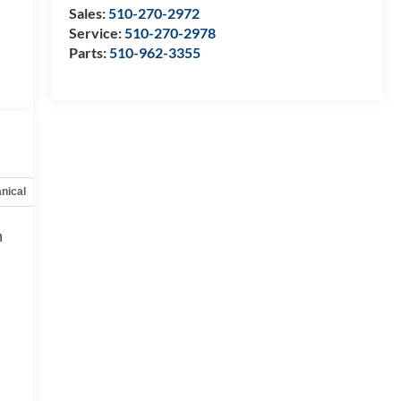
Sales:
510-270-2972
Service:
510-270-2978
Parts:
510-962-3355
nical
Options
Specs
h