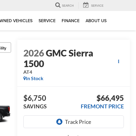
SEARCH
SERVICE
WNED VEHICLES
SERVICE
FINANCE
ABOUT US
lity
2026
GMC Sierra
1500
AT4
In Stock
$6,750
$66,495
SAVINGS
FREMONT PRICE