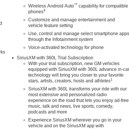
™
Wireless Android Auto
capability for compatible
4
phones
Customize and manage entertainment and
nd
vehicle feature setting
Use, control and manage select smartphone app
n
through the Infotainment system
Voice-activated technology for phone
rks
SiriusXM with 360L Trial Subscription
With your trial subscription, new GM vehicles
equipped with SiriusXM with 360L advance in-ca
technology will bring you closer to your favorite
1
stars, artists, creators, hosts and athletes
SiriusXM with 360L transforms your ride with our
most extensive and personalized radio
experience on the road that lets you enjoy ad-free
music, talk and news, live sports, comedy,
podcasts and more
Experience SiriusXM wherever you go in your
vehicle and on the SiriusXM app with