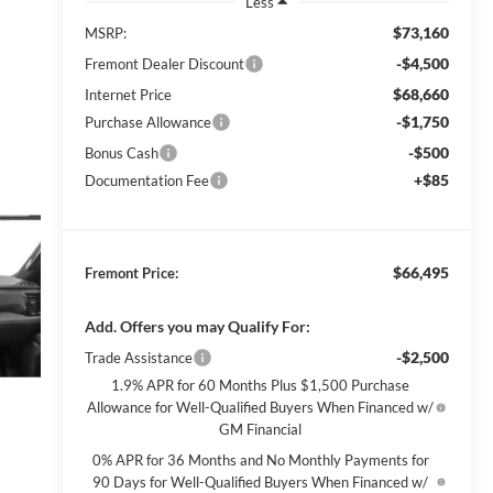
Less
$73,160
MSRP:
-$4,500
Fremont Dealer Discount
$68,660
Internet Price
-$1,750
Purchase Allowance
-$500
Bonus Cash
+$85
Documentation Fee
$66,495
Fremont Price:
Add. Offers you may Qualify For:
-$2,500
Trade Assistance
1.9% APR for 60 Months Plus $1,500 Purchase
Allowance for Well-Qualified Buyers When Financed w/
GM Financial
0% APR for 36 Months and No Monthly Payments for
90 Days for Well-Qualified Buyers When Financed w/