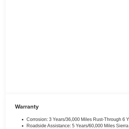
Warranty
Corrosion: 3 Years/36,000 Miles Rust-Through 6 
Roadside Assistance: 5 Years/60,000 Miles Sierr