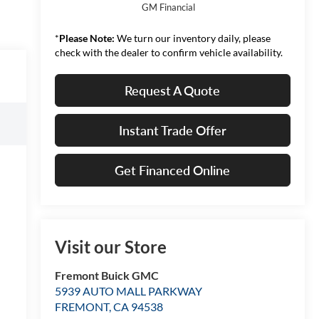
GM Financial
*
Please Note:
We turn our inventory daily, please
check with the dealer to confirm vehicle availability.
Request A Quote
Instant Trade Offer
Get Financed Online
Visit our Store
Fremont Buick GMC
5939 AUTO MALL PARKWAY
FREMONT
,
CA
94538