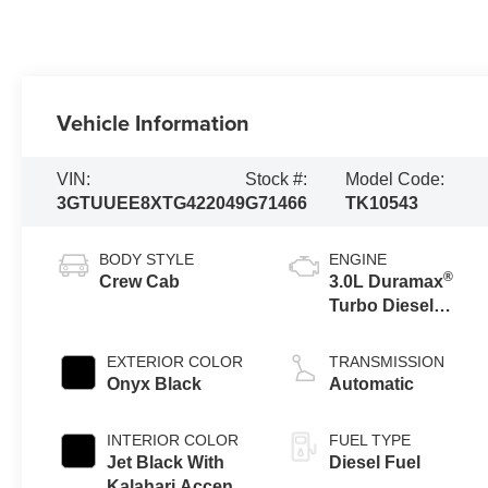
Vehicle Information
VIN:
Stock #:
Model Code:
3GTUUEE8XTG422049
G71466
TK10543
BODY STYLE
ENGINE
®
Crew Cab
3.0L Duramax
Turbo Diesel
engine
EXTERIOR COLOR
TRANSMISSION
Onyx Black
Automatic
INTERIOR COLOR
FUEL TYPE
Jet Black With
Diesel Fuel
Kalahari Accents,