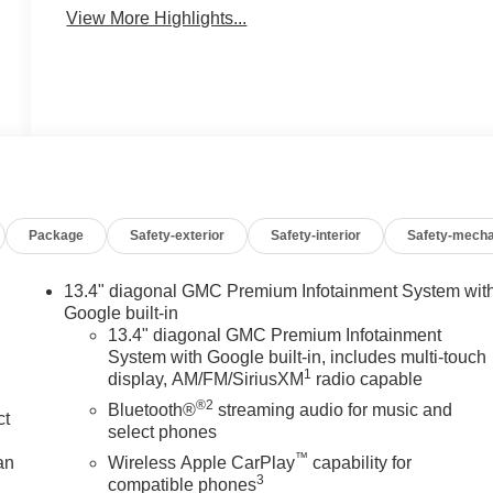
View More Highlights...
Package
Safety-exterior
Safety-interior
Safety-mecha
13.4" diagonal GMC Premium Infotainment System wit
Google built-in
13.4" diagonal GMC Premium Infotainment
System with Google built-in, includes multi-touch
1
display, AM/FM/SiriusXM
radio capable
®2
Bluetooth®
streaming audio for music and
ct
select phones
™
an
Wireless Apple CarPlay
capability for
3
compatible phones