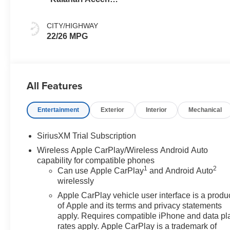
Perforated
Leather Front
CITY/HIGHWAY
Seat Trim
22/26 MPG
All Features
Entertainment
Exterior
Interior
Mechanical
SiriusXM Trial Subscription
Wireless Apple CarPlay/Wireless Android Auto
capability for compatible phones
1
2
Can use Apple CarPlay
and Android Auto
wirelessly
Apple CarPlay vehicle user interface is a produ
of Apple and its terms and privacy statements
apply. Requires compatible iPhone and data pl
rates apply. Apple CarPlay is a trademark of