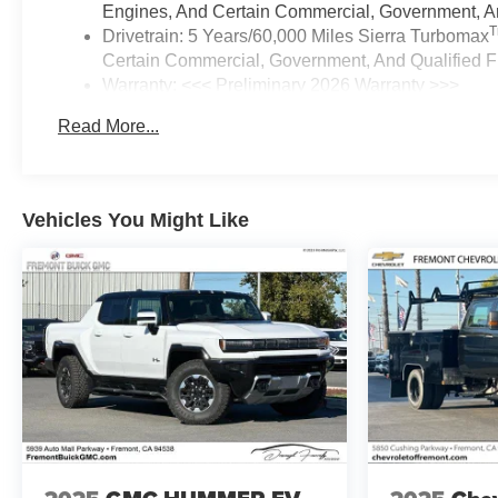
Engines, And Certain Commercial, Government, And
Drivetrain: 5 Years/60,000 Miles Sierra Turbomax
Certain Commercial, Government, And Qualified Fl
Warranty: <<< Preliminary 2026 Warranty >>>
Basic: 3 Years/36,000 Miles
Read More...
Maintenance: First Visit: 12 Months/12,000 Miles
Vehicles You Might Like