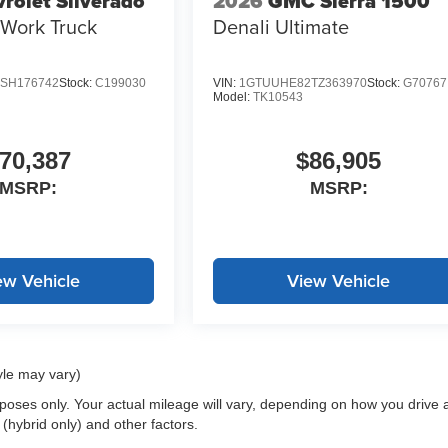
rolet Silverado
2026
GMC Sierra 1500
Work Truck
Denali Ultimate
SH176742
Stock:
C199030
VIN:
1GTUUHE82TZ363970
Stock:
G70767
Model:
TK10543
70,387
$86,905
MSRP:
MSRP:
ew Vehicle
View Vehicle
yle may vary)
oses only. Your actual mileage will vary, depending on how you drive 
 (hybrid only) and other factors.