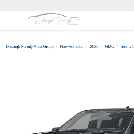
Dosanjh Family Auto Group
New Vehicles
2026
GMC
Sierra 