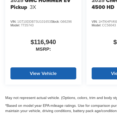
2025
GMC HUMMER EV
2025
Chev
Pickup
3X
4500 HD
VIN:
1GT10DDB7SU101653
Stock:
G66296
VIN:
1HTKHPVK6
Model:
TT35743
Model:
CC56043
$116,940
$
MSRP:
View Vehicle
Vi
May not represent actual vehicle. (Options, colors, trim and body st
*Based on model year EPA mileage ratings. Use for comparison purp
maintain your vehicle, driving conditions, battery pack age/condition