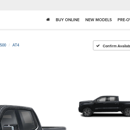
BUY ONLINE
NEW MODELS
PRE-O
1500
AT4
Confirm Availabi