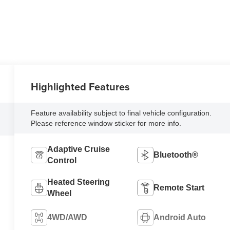
Highlighted Features
Feature availability subject to final vehicle configuration.
Please reference window sticker for more info.
Adaptive Cruise
Bluetooth®
Control
Heated Steering
Remote Start
Wheel
4WD/AWD
Android Auto