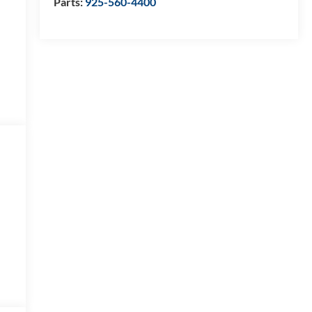
Parts:
925-560-4400