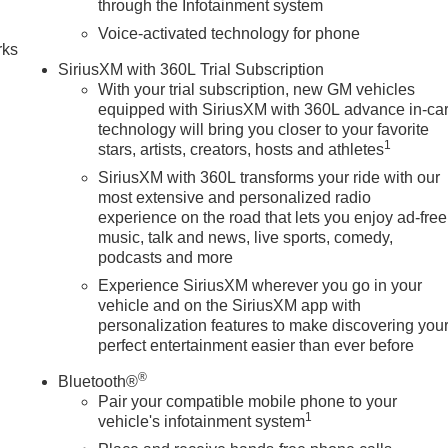
through the Infotainment system
Voice-activated technology for phone
rks
SiriusXM with 360L Trial Subscription
With your trial subscription, new GM vehicles
equipped with SiriusXM with 360L advance in-ca
technology will bring you closer to your favorite
1
stars, artists, creators, hosts and athletes
SiriusXM with 360L transforms your ride with our
most extensive and personalized radio
experience on the road that lets you enjoy ad-free
music, talk and news, live sports, comedy,
podcasts and more
Experience SiriusXM wherever you go in your
vehicle and on the SiriusXM app with
personalization features to make discovering you
perfect entertainment easier than ever before
®
Bluetooth®
Pair your compatible mobile phone to your
1
vehicle's infotainment system