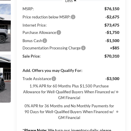
Less
$76,150
MSRP:
-$2,675
Price reduction below MSRP:
$73,475
Internet Price:
-$1,750
Purchase Allowance
-$1,500
Bonus Cash
+$85
Documentation Processing Charge
$70,310
Sale Price:
Add. Offers you may Qualify For:
-$3,500
Trade Assistance
1.9% APR for 60 Months Plus $1,500 Purchase
Allowance for Well-Qualified Buyers When Financed w/
GM Financial
0% APR for 36 Months and No Monthly Payments for
90 Days for Well-Qualified Buyers When Financed w/
GM Financial
*
Please Note:
We turn our inventory daily, please