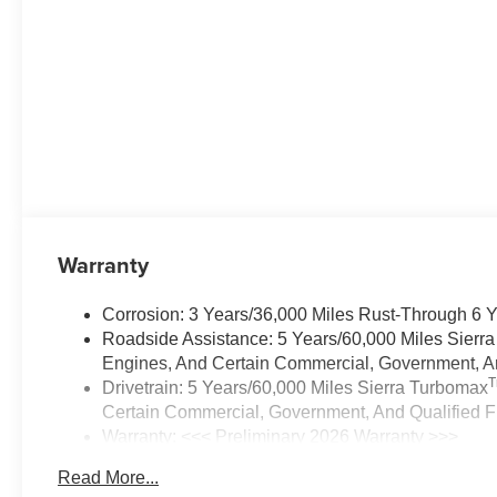
Warranty
Corrosion: 3 Years/36,000 Miles Rust-Through 6 
Roadside Assistance: 5 Years/60,000 Miles Sierr
Engines, And Certain Commercial, Government, And
Drivetrain: 5 Years/60,000 Miles Sierra Turbomax
Certain Commercial, Government, And Qualified Fl
Warranty: <<< Preliminary 2026 Warranty >>>
Basic: 3 Years/36,000 Miles
Read More...
Maintenance: First Visit: 12 Months/12,000 Miles