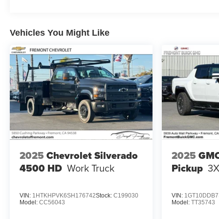
Vehicles You Might Like
2025
Chevrolet Silverado
2025
GMC
4500 HD
Work Truck
Pickup
3
VIN:
1HTKHPVK6SH176742
Stock:
C199030
VIN:
1GT10DDB7
Model:
CC56043
Model:
TT35743