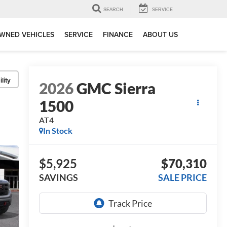
SEARCH
SERVICE
WNED VEHICLES
SERVICE
FINANCE
ABOUT US
lity
2026
GMC Sierra
1500
AT4
In Stock
$5,925
$70,310
SAVINGS
SALE PRICE