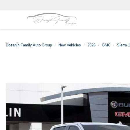
Dosanjh Family Auto Group
New Vehicles
2026
GMC
Sierra 