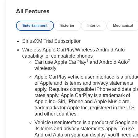
All Features
Entertainment
Exterior
Interior
Mechanical
SiriusXM Trial Subscription
Wireless Apple CarPlay/Wireless Android Auto
capability for compatible phones
1
2
Can use Apple CarPlay
and Android Auto
wirelessly
Apple CarPlay vehicle user interface is a produ
of Apple and its terms and privacy statements
apply. Requires compatible iPhone and data pl
rates apply. Apple CarPlay is a trademark of
Apple Inc. Siri, iPhone and Apple Music are
trademarks for Apple Inc, registered in the U.S.
and other countries.
Vehicle user interface is a product of Google a
its terms and privacy statements apply. To use
Android Auto on your car display, you'll need a