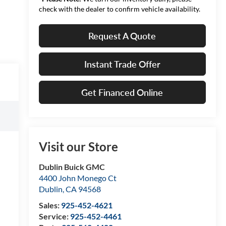
check with the dealer to confirm vehicle availability.
Request A Quote
Instant Trade Offer
Get Financed Online
Visit our Store
Dublin Buick GMC
4400 John Monego Ct
Dublin
,
CA
94568
Sales:
925-452-4621
Service:
925-452-4461