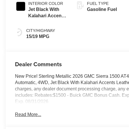
INTERIOR COLOR
FUEL TYPE
Jet Black With
Gasoline Fuel
Kalahari Accents,
Perforated
Leather Front
CITY/HIGHWAY
Seat Trim
15/19 MPG
Dealer Comments
New Price! Sterling Metallic 2026 GMC Sierra 1500 A
Automatic, 4WD, Jet Black With Kalahari Accents Leathe
charges, any dealer document processing charge, any ele
includes: Rebates:$1500 - Buick GMC Bonus Cash. Ex
Exp. 08/31/2026
Read More...