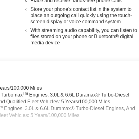
Place and receive hands-free phone calls
Store your phone's contact list in the system to
place an outgoing call quickly using the touch-
screen display or voice command system
With streaming audio capability, you can listen to
files stored on your phone or Bluetooth® digital
media device
Years/100,000 Miles
Tm
a Turbomax
Engines, 3.0L & 6.6L Duramax® Turbo-Diesel
 Qualified Fleet Vehicles: 5 Years/100,000 Miles
Tm
Engines, 3.0L & 6.6L Duramax® Turbo-Diesel Engines, And
eet Vehicles: 5 Years/100,000 Miles