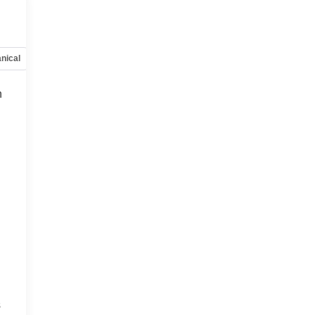
nical
Options
Specs
h
s