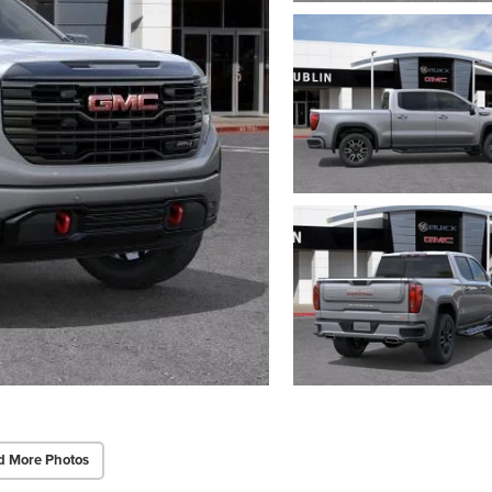
d More Photos