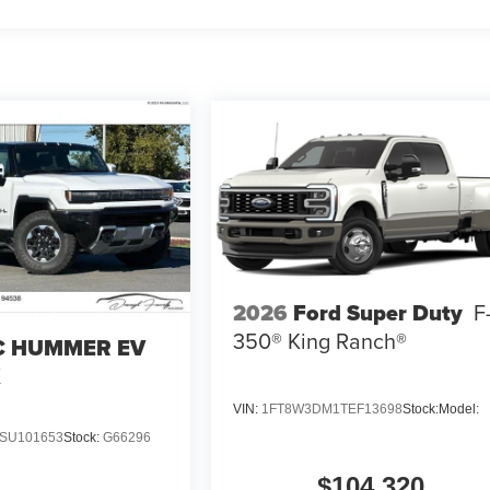
2026
Ford Super Duty
F
350® King Ranch®
 HUMMER EV
X
VIN:
1FT8W3DM1TEF13698
Stock:
Model:
SU101653
Stock:
G66296
$104,320