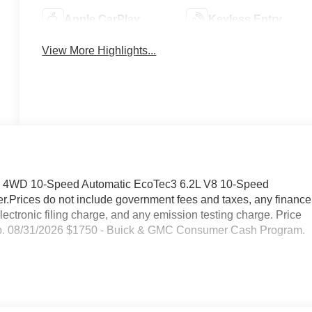
Apple CarPlay
Keyless Entry
View More Highlights...
T4 4WD 10-Speed Automatic EcoTec3 6.2L V8 10-Speed
r.Prices do not include government fees and taxes, any finance
ctronic filing charge, and any emission testing charge. Price
p. 08/31/2026 $1750 - Buick & GMC Consumer Cash Program.