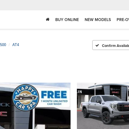
BUY ONLINE
NEW MODELS
PRE-O
1500
AT4
Confirm Availabi