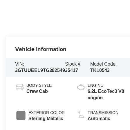
Vehicle Information
VIN:
Stock #:
Model Code:
3GTUUEEL9TG382549
35417
TK10543
BODY STYLE
ENGINE
Crew Cab
6.2L EcoTec3 V8
engine
EXTERIOR COLOR
TRANSMISSION
Sterling Metallic
Automatic