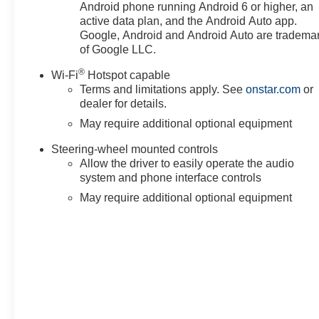
Android phone running Android 6 or higher, an
active data plan, and the Android Auto app.
Google, Android and Android Auto are tradema
of Google LLC.
®
Wi-Fi
Hotspot capable
Terms and limitations apply. See
onstar.com
or
dealer for details.
May require additional optional equipment
Steering-wheel mounted controls
Allow the driver to easily operate the audio
system and phone interface controls
May require additional optional equipment