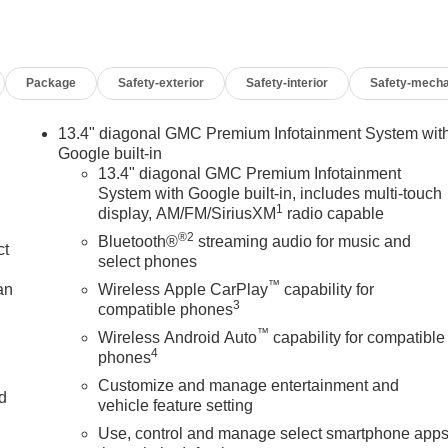
Package
Safety-exterior
Safety-interior
Safety-mecha
13.4" diagonal GMC Premium Infotainment System wit
Google built-in
13.4" diagonal GMC Premium Infotainment
System with Google built-in, includes multi-touch
1
display, AM/FM/SiriusXM
radio capable
®2
Bluetooth®
streaming audio for music and
ct
select phones
™
an
Wireless Apple CarPlay
capability for
3
compatible phones
™
Wireless Android Auto
capability for compatible
4
phones
Customize and manage entertainment and
nd
vehicle feature setting
Use, control and manage select smartphone app
n