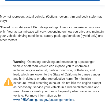
May not represent actual vehicle. (Options, colors, trim and body style may
vary)
*Based on model year EPA mileage ratings. Use for comparison purposes
only. Your actual mileage will vary, depending on how you drive and maintain
your vehicle, driving conditions, battery pack age/condition (hybrid only) and
other factors.
Warning
: Operating, servicing and maintaining a passenger
vehicle or off-road vehicle can expose you to chemicals
including engine exhaust, carbon monoxide, phthalates, and
lead, which are known to the State of California to cause cancer
and birth defects or other reproductive harm. To minimize
exposure, avoid breathing exhaust, do not idle the engine except
as necessary, service your vehicle in a well-ventilated area and
wear gloves or wash your hands frequently when servicing your
vehicle. For more information go to
www.P65Warnings.ca.gov/passenger-vehicle
.