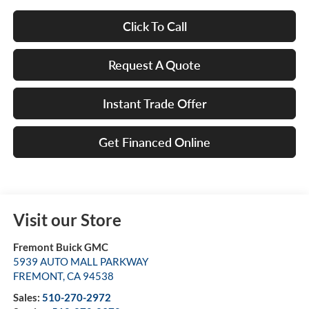
Click To Call
Request A Quote
Instant Trade Offer
Get Financed Online
Visit our Store
Fremont Buick GMC
5939 AUTO MALL PARKWAY
FREMONT
,
CA
94538
Sales:
510-270-2972