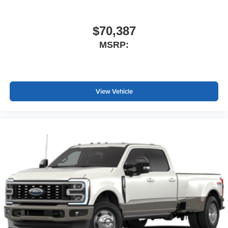
$70,387
MSRP:
View Vehicle