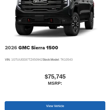
2026
GMC Sierra 1500
VIN:
1GTUUEE87TZ450942
Stock:
Model:
TK10543
$75,745
MSRP:
View Vehicle