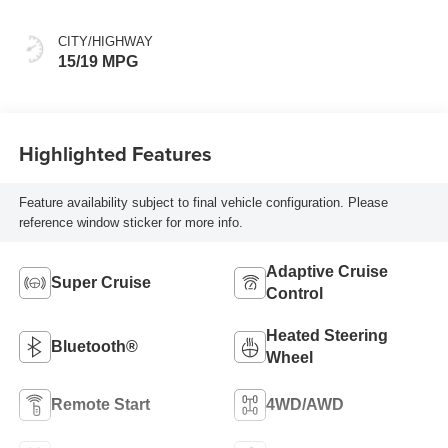
Seat Trim
CITY/HIGHWAY
15/19 MPG
Highlighted Features
Feature availability subject to final vehicle configuration. Please
reference window sticker for more info.
Adaptive Cruise
Super Cruise
Control
Heated Steering
Bluetooth®
Wheel
Remote Start
4WD/AWD