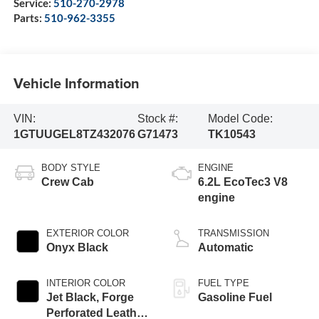
Service:
510-270-2978
Parts:
510-962-3355
Vehicle Information
VIN:
Stock #:
Model Code:
1GTUUGEL8TZ432076
G71473
TK10543
BODY STYLE
ENGINE
Crew Cab
6.2L EcoTec3 V8
engine
EXTERIOR COLOR
TRANSMISSION
Onyx Black
Automatic
INTERIOR COLOR
FUEL TYPE
Jet Black, Forge
Gasoline Fuel
Perforated Leather