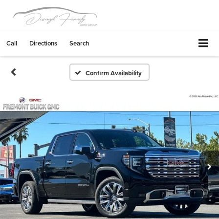
Call
Directions
Search
Confirm Availability