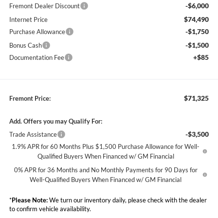
-$6,000
Fremont Dealer Discount
$74,490
Internet Price
-$1,750
Purchase Allowance
-$1,500
Bonus Cash
+$85
Documentation Fee
$71,325
Fremont Price:
Add. Offers you may Qualify For:
-$3,500
Trade Assistance
1.9% APR for 60 Months Plus $1,500 Purchase Allowance for Well-
Qualified Buyers When Financed w/ GM Financial
0% APR for 36 Months and No Monthly Payments for 90 Days for
Well-Qualified Buyers When Financed w/ GM Financial
*
Please Note:
We turn our inventory daily, please check with the dealer
to confirm vehicle availability.