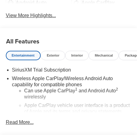
Android Auto
Apple CarPlay
View More Highlights...
All Features
Entertainment
Exterior
Interior
Mechanical
Packag
SiriusXM Trial Subscription
Wireless Apple CarPlay/Wireless Android Auto
capability for compatible phones
1
2
Can use Apple CarPlay
and Android Auto
wirelessly
Apple CarPlay vehicle user interface is a product
of Apple and its terms and privacy statements
apply. Requires compatible iPhone and data plan
Read More...
rates apply. Apple CarPlay is a trademark of
Apple Inc. Siri, iPhone and Apple Music are
trademarks for Apple Inc, registered in the U.S.