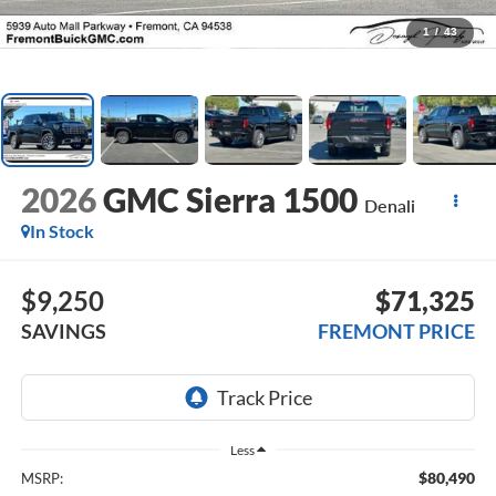
1
/
43
2026
GMC Sierra 1500
Denali
In Stock
$9,250
$71,325
SAVINGS
FREMONT PRICE
Less
$80,490
MSRP: