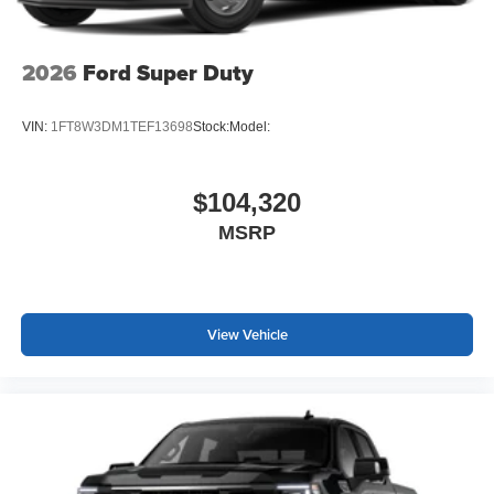
2026
Ford Super Duty
VIN:
1FT8W3DM1TEF13698
Stock:
Model:
$104,320
MSRP
View Vehicle