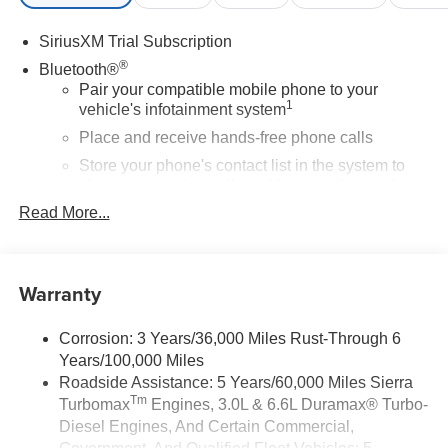
SiriusXM Trial Subscription
®
Bluetooth®
Pair your compatible mobile phone to your
1
vehicle's infotainment system
Place and receive hands-free phone calls
Store your phone's contact list in the system to
place an outgoing call quickly using the touch-
screen display or voice command system
Read More...
With streaming audio capability, you can listen to
files stored on your phone or Bluetooth® digital
media device
Warranty
Wireless Apple CarPlay/Wireless Android Auto
capability for compatible phones
Corrosion: 3 Years/36,000 Miles Rust-Through 6
1
2
Can use Apple CarPlay
and Android Auto
Years/100,000 Miles
wirelessly
Roadside Assistance: 5 Years/60,000 Miles Sierra
Apple CarPlay vehicle user interface is a product
Tm
Turbomax
Engines, 3.0L & 6.6L Duramax® Turbo-
of Apple and its terms and privacy statements
Diesel Engines, And Certain Commercial,
apply. Requires compatible iPhone and data plan