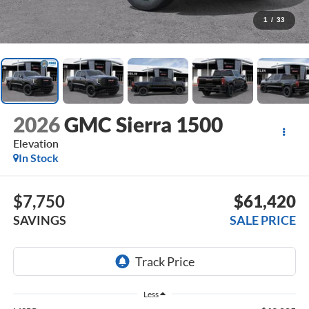
1
/
33
2026
GMC Sierra 1500
Elevation
In Stock
$7,750
$61,420
SAVINGS
SALE PRICE
Less