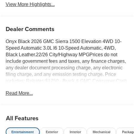
View More Highlights...
Dealer Comments
Onyx Black 2026 GMC Sierra 1500 Elevation 4WD 10-
Speed Automatic 3.0L I6 10-Speed Automatic, 4WD,
Black Leather.22/26 City/Highway MPGPrices do not
include government fees and taxes, any finance charges,
any dealer document processing charge, any electronic
filing charge, and any emission testing charge. Price
includes: Rebates:$1750 - Buick & GMC Consumer Cash
Program. Exp. 08/31/2026 $500 - Buick GMC Bonus
Read More...
Cash. Exp. 08/31/2026
All Features
Entertainment
Exterior
Interior
Mechanical
Packag