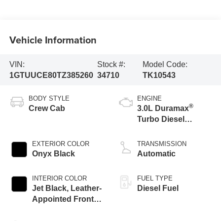
Vehicle Information
VIN:
Stock #:
Model Code:
1GTUUCE80TZ385260
34710
TK10543
BODY STYLE
ENGINE
®
Crew Cab
3.0L Duramax
Turbo Diesel
engine
EXTERIOR COLOR
TRANSMISSION
Onyx Black
Automatic
INTERIOR COLOR
FUEL TYPE
Jet Black, Leather-
Diesel Fuel
Appointed Front
Seat Trim