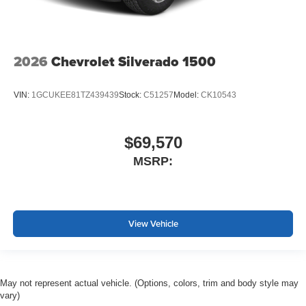
2026
Chevrolet Silverado 1500
VIN:
1GCUKEE81TZ439439
Stock:
C51257
Model:
CK10543
$69,570
MSRP:
View Vehicle
May not represent actual vehicle. (Options, colors, trim and body style may
vary)