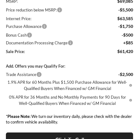
$69,085
MSRP:
-$5,500
Price reduction below MSRP:
$63,585
Internet Price:
-$1,750
Purchase Allowance
-$500
Bonus Cash
+$85
Documentation Processing Charge
$61,420
Sale Price:
Add. Offers you may Qualify For:
-$2,500
Trade Assistance
1.9% APR for 60 Months Plus $1,500 Purchase Allowance for Well-
Qualified Buyers When Financed w/ GM Financial
0% APR for 36 Months and No Monthly Payments for 90 Days for
Well-Qualified Buyers When Financed w/ GM Financial
*
Please Note:
We turn our inventory daily, please check with the dealer
to confirm vehicle availability.