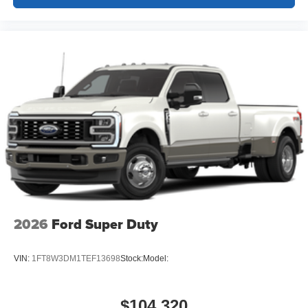
2026
Ford Super Duty
VIN:
1FT8W3DM1TEF13698
Stock:
Model:
$104,320