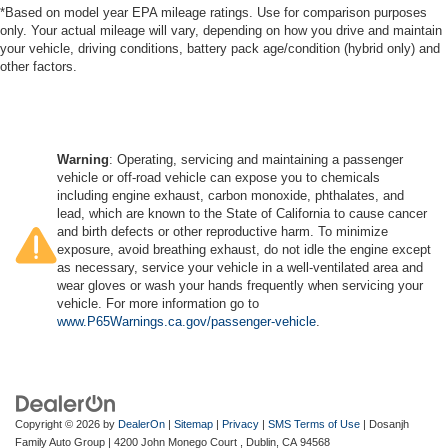
*Based on model year EPA mileage ratings. Use for comparison purposes
only. Your actual mileage will vary, depending on how you drive and maintain
your vehicle, driving conditions, battery pack age/condition (hybrid only) and
other factors.
Warning
: Operating, servicing and maintaining a passenger
vehicle or off-road vehicle can expose you to chemicals
including engine exhaust, carbon monoxide, phthalates, and
lead, which are known to the State of California to cause cancer
and birth defects or other reproductive harm. To minimize
exposure, avoid breathing exhaust, do not idle the engine except
as necessary, service your vehicle in a well-ventilated area and
wear gloves or wash your hands frequently when servicing your
vehicle. For more information go to
www.P65Warnings.ca.gov/passenger-vehicle
.
Copyright © 2026
by
DealerOn
|
Sitemap
|
Privacy
|
SMS Terms of Use
| Dosanjh
Family Auto Group
|
4200 John Monego Court ,
Dublin,
CA
94568