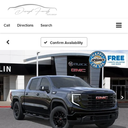
Call
Directions
Search
Confirm Availability