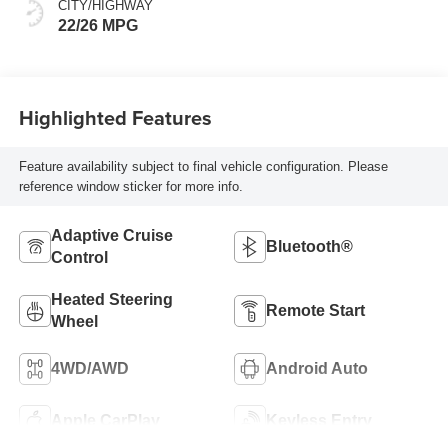
CITY/HIGHWAY
22/26 MPG
Highlighted Features
Feature availability subject to final vehicle configuration. Please
reference window sticker for more info.
Adaptive Cruise
Bluetooth®
Control
Heated Steering
Remote Start
Wheel
4WD/AWD
Android Auto
Apple CarPlay
Keyless Entry