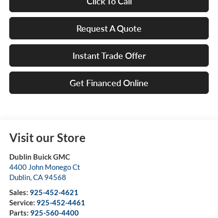
Click To Call
Request A Quote
Instant Trade Offer
Get Financed Online
Visit our Store
Dublin Buick GMC
4400 John Monego Ct
Dublin
,
CA
94568
Sales:
925-452-4621
Service:
925-452-4461
Parts:
925-560-4400