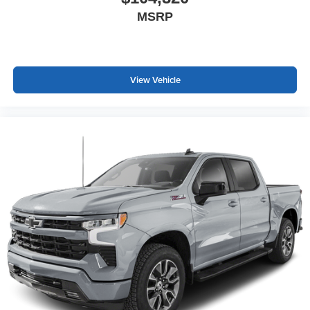
MSRP
View Vehicle