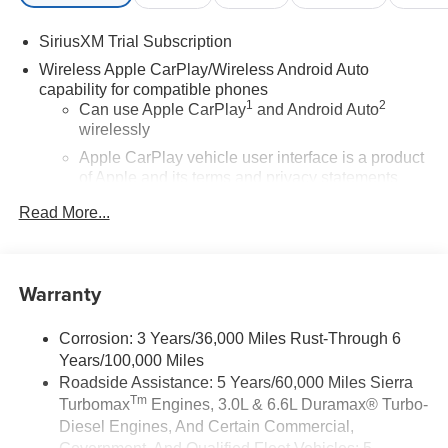
SiriusXM Trial Subscription
Wireless Apple CarPlay/Wireless Android Auto
capability for compatible phones
1
2
Can use Apple CarPlay
and Android Auto
wirelessly
Apple CarPlay vehicle user interface is a product
of Apple and its terms and privacy statements
apply. Requires compatible iPhone and data plan
Read More...
rates apply. Apple CarPlay is a trademark of
Apple Inc. Siri, iPhone and Apple Music are
trademarks for Apple Inc, registered in the U.S.
and other countries.
Warranty
Vehicle user interface is a product of Google and
its terms and privacy statements apply. To use
Corrosion: 3 Years/36,000 Miles Rust-Through 6
Android Auto on your car display, you'll need an
Years/100,000 Miles
Android phone running Android 6 or higher, an
Roadside Assistance: 5 Years/60,000 Miles Sierra
active data plan, and the Android Auto app.
Tm
Turbomax
Engines, 3.0L & 6.6L Duramax® Turbo-
Google, Android and Android Auto are
trademarks of Google LLC.
Diesel Engines, And Certain Commercial,