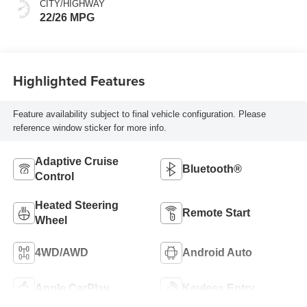
CITY/HIGHWAY
22/26 MPG
Highlighted Features
Feature availability subject to final vehicle configuration. Please
reference window sticker for more info.
Adaptive Cruise
Bluetooth®
Control
Heated Steering
Remote Start
Wheel
4WD/AWD
Android Auto
Apple CarPlay
Keyless Entry