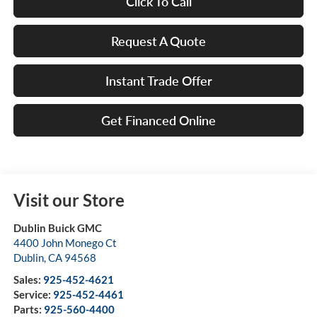
Click To Call
Request A Quote
Instant Trade Offer
Get Financed Online
Visit our Store
Dublin Buick GMC
4400 John Monego Ct
Dublin
,
CA
94568
Sales:
925-452-4621
Service:
925-452-4461
Parts:
925-560-4400