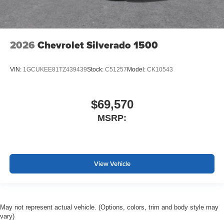
2026
Chevrolet Silverado 1500
VIN:
1GCUKEE81TZ439439
Stock:
C51257
Model:
CK10543
$69,570
MSRP:
View Vehicle
May not represent actual vehicle. (Options, colors, trim and body style may
vary)