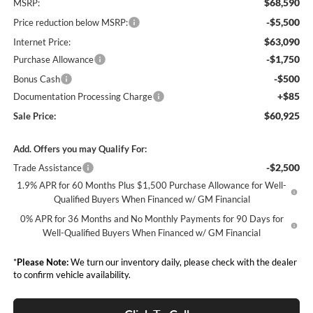
$68,590
MSRP:
-$5,500
Price reduction below MSRP:
$63,090
Internet Price:
-$1,750
Purchase Allowance
-$500
Bonus Cash
+$85
Documentation Processing Charge
$60,925
Sale Price:
Add. Offers you may Qualify For:
-$2,500
Trade Assistance
1.9% APR for 60 Months Plus $1,500 Purchase Allowance for Well-
Qualified Buyers When Financed w/ GM Financial
0% APR for 36 Months and No Monthly Payments for 90 Days for
Well-Qualified Buyers When Financed w/ GM Financial
*
Please Note:
We turn our inventory daily, please check with the dealer
to confirm vehicle availability.