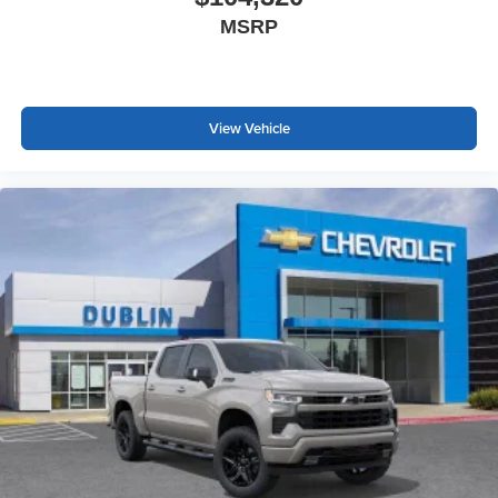
MSRP
View Vehicle