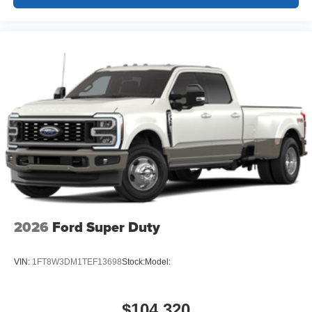
2026
Ford Super Duty
VIN:
1FT8W3DM1TEF13698
Stock:
Model:
$104,320