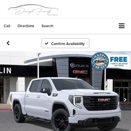
Call
Directions
Search
Confirm Availability