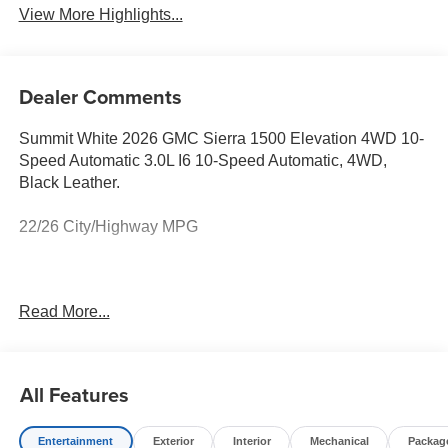
View More Highlights...
Dealer Comments
Summit White 2026 GMC Sierra 1500 Elevation 4WD 10-
Speed Automatic 3.0L I6 10-Speed Automatic, 4WD,
Black Leather.
22/26 City/Highway MPG
Prices do not include government fees and taxes, any
Read More...
finance charges, any dealer document processing charge,
any electronic filing charge, and any emission testing
charge. Price includes: Rebates:$1750 - Buick & GMC
Consumer Cash Program. Exp. 08/31/2026 $500 - Buick
All Features
GMC Bonus Cash. Exp. 08/31/2026
Entertainment
Exterior
Interior
Mechanical
Packag