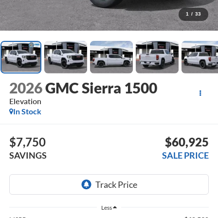
1
/
33
2026
GMC Sierra 1500
Elevation
In Stock
$7,750
$60,925
SAVINGS
SALE PRICE
Less