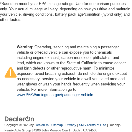
*Based on model year EPA mileage ratings. Use for comparison purposes
only. Your actual mileage will vary, depending on how you drive and maintain
your vehicle, driving conditions, battery pack age/condition (hybrid only) and
other factors.
Warning
: Operating, servicing and maintaining a passenger
vehicle or off-road vehicle can expose you to chemicals
including engine exhaust, carbon monoxide, phthalates, and
lead, which are known to the State of California to cause cancer
and birth defects or other reproductive harm. To minimize
exposure, avoid breathing exhaust, do not idle the engine except
as necessary, service your vehicle in a well-ventilated area and
wear gloves or wash your hands frequently when servicing your
vehicle. For more information go to
www.P65Warnings.ca.gov/passenger-vehicle
.
Copyright © 2026
by
DealerOn
|
Sitemap
|
Privacy
|
SMS Terms of Use
| Dosanjh
Family Auto Group
|
4200 John Monego Court ,
Dublin,
CA
94568