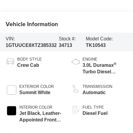
Vehicle Information
VIN:
Stock #:
Model Code:
1GTUUCE8XTZ385332
34713
TK10543
BODY STYLE
ENGINE
®
Crew Cab
3.0L Duramax
Turbo Diesel
engine
EXTERIOR COLOR
TRANSMISSION
Summit White
Automatic
INTERIOR COLOR
FUEL TYPE
Jet Black, Leather-
Diesel Fuel
Appointed Front
Seat Trim