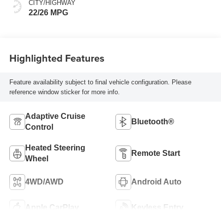
CITY/HIGHWAY
22/26 MPG
Highlighted Features
Feature availability subject to final vehicle configuration. Please
reference window sticker for more info.
Adaptive Cruise
Bluetooth®
Control
Heated Steering
Remote Start
Wheel
4WD/AWD
Android Auto
Apple CarPlay
Keyless Entry