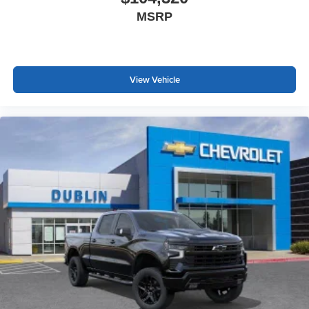
MSRP
View Vehicle