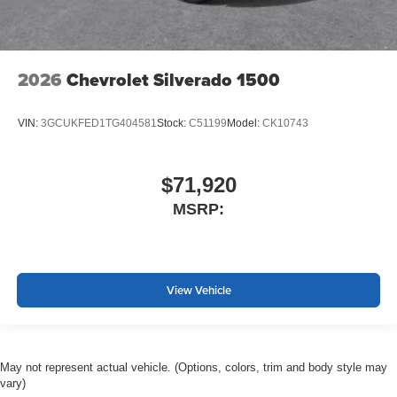
2026
Chevrolet Silverado 1500
VIN:
3GCUKFED1TG404581
Stock:
C51199
Model:
CK10743
$71,920
MSRP:
View Vehicle
May not represent actual vehicle. (Options, colors, trim and body style may
vary)