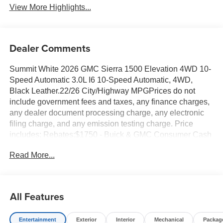
View More Highlights...
Dealer Comments
Summit White 2026 GMC Sierra 1500 Elevation 4WD 10-
Speed Automatic 3.0L I6 10-Speed Automatic, 4WD,
Black Leather.22/26 City/Highway MPGPrices do not
include government fees and taxes, any finance charges,
any dealer document processing charge, any electronic
filing charge, and any emission testing charge. Price
includes: Rebates:$1750 - Buick & GMC Consumer Cash
Program. Exp. 08/31/2026 $500 - Buick GMC Bonus
Read More...
Cash. Exp. 08/31/2026
All Features
Entertainment
Exterior
Interior
Mechanical
Packag