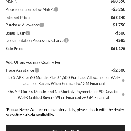
$68,590
MSRP:
-$5,250
Price reduction below MSRP:
$63,340
Internet Price:
-$1,750
Purchase Allowance
-$500
Bonus Cash
+$85
Documentation Processing Charge
$61,175
Sale Price:
Add. Offers you may Qualify For:
-$2,500
Trade Assistance
1.9% APR for 60 Months Plus $1,500 Purchase Allowance for Well-
Qualified Buyers When Financed w/ GM Financial
0% APR for 36 Months and No Monthly Payments for 90 Days for
Well-Qualified Buyers When Financed w/ GM Financial
*
Please Note:
We turn our inventory daily, please check with the dealer
to confirm vehicle availability.