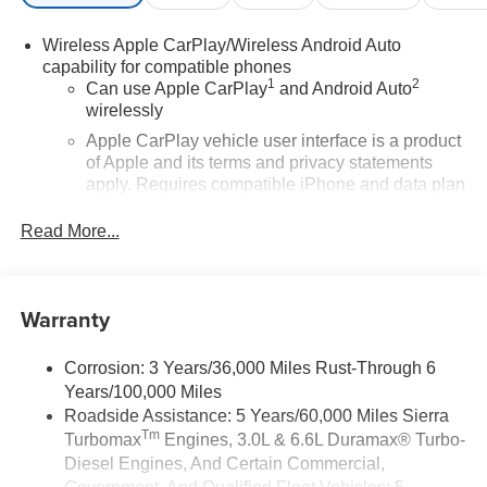
Wireless Apple CarPlay/Wireless Android Auto
capability for compatible phones
1
2
Can use Apple CarPlay
and Android Auto
wirelessly
Apple CarPlay vehicle user interface is a product
of Apple and its terms and privacy statements
apply. Requires compatible iPhone and data plan
rates apply. Apple CarPlay is a trademark of
Apple Inc. Siri, iPhone and Apple Music are
Read More...
trademarks for Apple Inc, registered in the U.S.
and other countries.
Vehicle user interface is a product of Google and
Warranty
its terms and privacy statements apply. To use
Android Auto on your car display, you'll need an
Android phone running Android 6 or higher, an
Corrosion: 3 Years/36,000 Miles Rust-Through 6
active data plan, and the Android Auto app.
Years/100,000 Miles
Google, Android and Android Auto are
Roadside Assistance: 5 Years/60,000 Miles Sierra
trademarks of Google LLC.
Tm
Turbomax
Engines, 3.0L & 6.6L Duramax® Turbo-
Diesel Engines, And Certain Commercial,
®
Wi-Fi
Hotspot capable