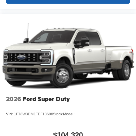
2026
Ford Super Duty
VIN:
1FT8W3DM1TEF13698
Stock:
Model:
$104,320