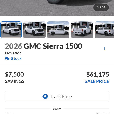
1
/
33
2026
GMC Sierra 1500
Elevation
In Stock
$7,500
$61,175
SAVINGS
SALE PRICE
Less