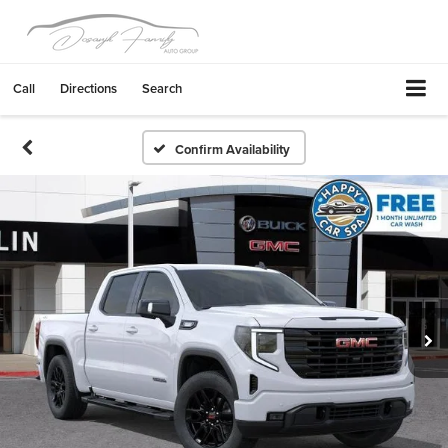
Call
Directions
Search
Confirm Availability