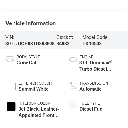
Vehicle Information
VIN:
Stock #:
Model Code:
3GTUUCE83TG368808
34833
TK10543
BODY STYLE
ENGINE
®
Crew Cab
3.0L Duramax
Turbo Diesel
engine
EXTERIOR COLOR
TRANSMISSION
Summit White
Automatic
INTERIOR COLOR
FUEL TYPE
Jet Black, Leather-
Diesel Fuel
Appointed Front
Seat Trim