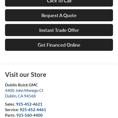
Click To Call
Request A Quote
Instant Trade Offer
Get Financed Online
Visit our Store
Dublin Buick GMC
4400 John Monego Ct
Dublin
,
CA
94568
Sales:
925-452-4621
Service:
925-452-4461
Parts:
925-560-4400