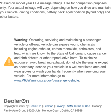
*Based on model year EPA mileage ratings. Use for comparison purposes
only. Your actual mileage will vary, depending on how you drive and maintain
your vehicle, driving conditions, battery pack age/condition (hybrid only) and
other factors.
Warning
: Operating, servicing and maintaining a passenger
vehicle or off-road vehicle can expose you to chemicals
including engine exhaust, carbon monoxide, phthalates, and
lead, which are known to the State of California to cause cancer
and birth defects or other reproductive harm. To minimize
exposure, avoid breathing exhaust, do not idle the engine except
as necessary, service your vehicle in a well-ventilated area and
wear gloves or wash your hands frequently when servicing your
vehicle. For more information go to
www.P65Warnings.ca.gov/passenger-vehicle
.
Copyright © 2026
by
DealerOn
|
Sitemap
|
Privacy
|
SMS Terms of Use
| Dosanjh
Family Auto Group
|
4200 John Monego Court ,
Dublin,
CA
94568