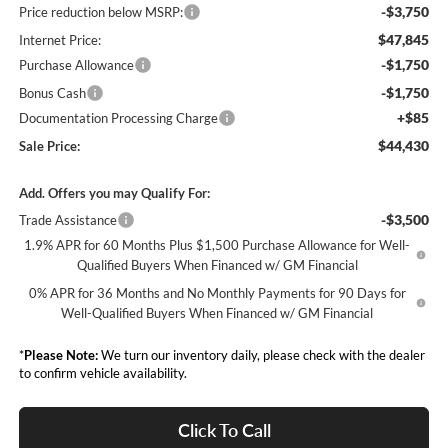
-$3,750
Price reduction below MSRP:
$47,845
Internet Price:
-$1,750
Purchase Allowance
-$1,750
Bonus Cash
+$85
Documentation Processing Charge
$44,430
Sale Price:
Add. Offers you may Qualify For:
-$3,500
Trade Assistance
1.9% APR for 60 Months Plus $1,500 Purchase Allowance for Well-
Qualified Buyers When Financed w/ GM Financial
0% APR for 36 Months and No Monthly Payments for 90 Days for
Well-Qualified Buyers When Financed w/ GM Financial
*
Please Note:
We turn our inventory daily, please check with the dealer
to confirm vehicle availability.
Click To Call