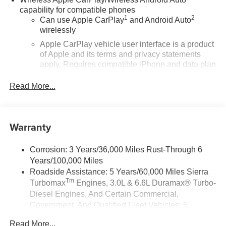
capability for compatible phones
1
2
Can use Apple CarPlay
and Android Auto
wirelessly
Apple CarPlay vehicle user interface is a product
of Apple and its terms and privacy statements
apply. Requires compatible iPhone and data plan
rates apply. Apple CarPlay is a trademark of
Apple Inc. Siri, iPhone and Apple Music are
Read More...
trademarks for Apple Inc, registered in the U.S.
and other countries.
Vehicle user interface is a product of Google and
Warranty
its terms and privacy statements apply. To use
Android Auto on your car display, you'll need an
Android phone running Android 6 or higher, an
Corrosion: 3 Years/36,000 Miles Rust-Through 6
active data plan, and the Android Auto app.
Years/100,000 Miles
Google, Android and Android Auto are
Roadside Assistance: 5 Years/60,000 Miles Sierra
trademarks of Google LLC.
Tm
Turbomax
Engines, 3.0L & 6.6L Duramax® Turbo-
Diesel Engines, And Certain Commercial,
®
Wi-Fi
Hotspot capable
Government, And Qualified Fleet Vehicles: 5
Terms and limitations apply. See
onstar.com
or
Years/100,000 Miles
dealer for details.
Read More...
Tm