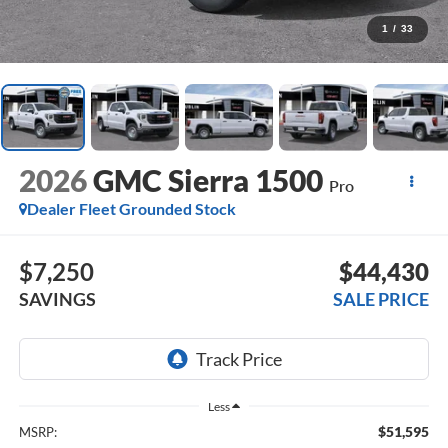
1
/
33
2026
GMC Sierra 1500
Pro
Dealer Fleet Grounded Stock
$7,250
$44,430
SAVINGS
SALE PRICE
Less
$51,595
MSRP: