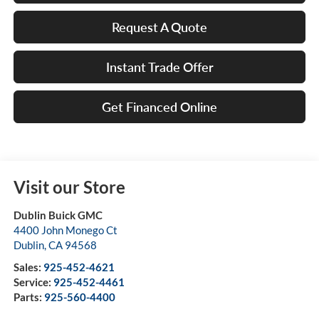
Request A Quote
Instant Trade Offer
Get Financed Online
Visit our Store
Dublin Buick GMC
4400 John Monego Ct
Dublin
,
CA
94568
Sales:
925-452-4621
Service:
925-452-4461
Parts:
925-560-4400