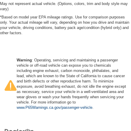
May not represent actual vehicle. (Options, colors, trim and body style may
vary)
*Based on model year EPA mileage ratings. Use for comparison purposes
only. Your actual mileage will vary, depending on how you drive and maintain
your vehicle, driving conditions, battery pack age/condition (hybrid only) and
other factors.
Warning
: Operating, servicing and maintaining a passenger
vehicle or off-road vehicle can expose you to chemicals
including engine exhaust, carbon monoxide, phthalates, and
lead, which are known to the State of California to cause cancer
and birth defects or other reproductive harm. To minimize
exposure, avoid breathing exhaust, do not idle the engine except
as necessary, service your vehicle in a well-ventilated area and
wear gloves or wash your hands frequently when servicing your
vehicle. For more information go to
www.P65Warnings.ca.gov/passenger-vehicle
.