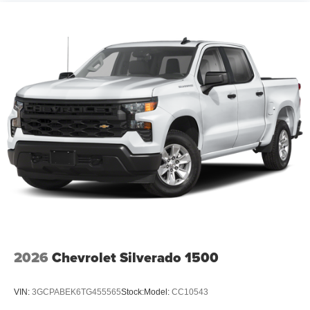
2026
Chevrolet Silverado 1500
VIN:
3GCPABEK6TG455565
Stock:
Model:
CC10543