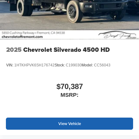
2025
Chevrolet Silverado 4500 HD
VIN:
1HTKHPVK6SH176742
Stock:
C199030
Model:
CC56043
$70,387
MSRP:
View Vehicle