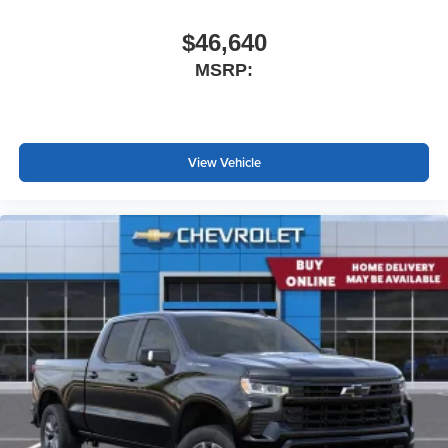
$46,640
MSRP:
View Vehicle