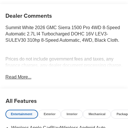
Dealer Comments
Summit White 2026 GMC Sierra 1500 Pro 4WD 8-Speed
Automatic 2.7L I4 Turbocharged DOHC 16V LEV3-
SULEV30 310hp 8-Speed Automatic, 4WD, Black Cloth.
Prices do not include government fees and taxes, any
finance charges, any dealer document processing charge,
any electronic filing charge, and any emission testing
Read More...
charge. Price includes: Rebates:$1750 - Buick & GMC
Consumer Cash Program. Exp. 08/31/2026 $1750 - Buick
GMC Bonus Cash. Exp. 08/31/2026
All Features
Entertainment
Exterior
Interior
Mechanical
Packag
Wireless Apple CarPlay/Wireless Android Auto