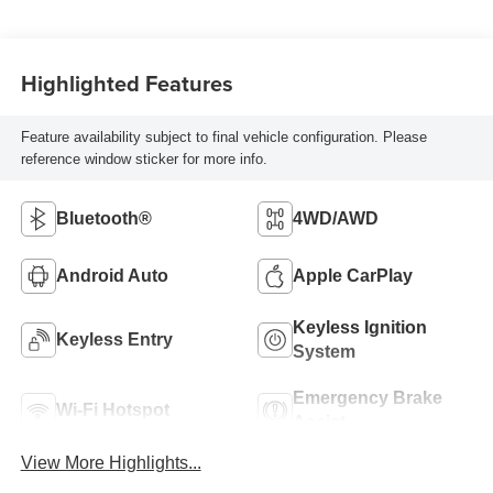
Highlighted Features
Feature availability subject to final vehicle configuration. Please
reference window sticker for more info.
Bluetooth®
4WD/AWD
Android Auto
Apple CarPlay
Keyless Ignition
Keyless Entry
System
Emergency Brake
Wi-Fi Hotspot
Assist
View More Highlights...