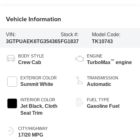
Vehicle Information
VIN:
Stock #:
Model Code:
3GTPUAEK6TG354365
FG1837
TK10743
BODY STYLE
ENGINE
™
Crew Cab
TurboMax
engine
EXTERIOR COLOR
TRANSMISSION
Summit White
Automatic
INTERIOR COLOR
FUEL TYPE
Jet Black, Cloth
Gasoline Fuel
Seat Trim
CITY/HIGHWAY
17/20 MPG