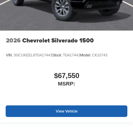
2026
Chevrolet Silverado 1500
VIN:
3GCUKEEL8TG417443
Stock:
TG417443
Model:
CK10743
$67,550
MSRP:
View Vehicle