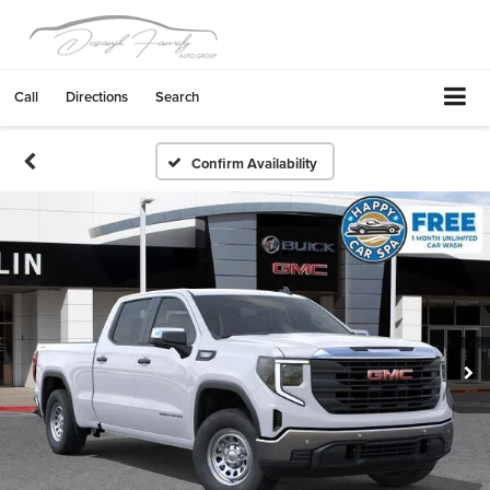
Call
Directions
Search
Confirm Availability