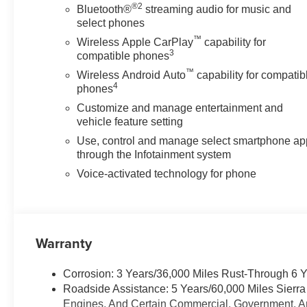
®2
Bluetooth®
streaming audio for music and
select phones
™
Wireless Apple CarPlay
capability for
3
compatible phones
™
Wireless Android Auto
capability for compatib
4
phones
Customize and manage entertainment and
vehicle feature setting
Use, control and manage select smartphone ap
through the Infotainment system
Voice-activated technology for phone
Warranty
Corrosion: 3 Years/36,000 Miles Rust-Through 6 
Roadside Assistance: 5 Years/60,000 Miles Sierr
Engines, And Certain Commercial, Government, And