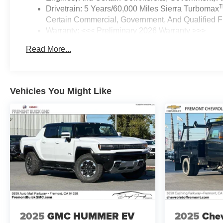
Drivetrain: 5 Years/60,000 Miles Sierra Turbomax
Certain Commercial, Government, And Qualified Fl
Warranty: <<< Preliminary 2026 Warranty >>>
Basic: 3 Years/36,000 Miles
Read More...
Maintenance: First Visit: 12 Months/12,000 Miles
Vehicles You Might Like
2025
GMC HUMMER EV
2025
Chev