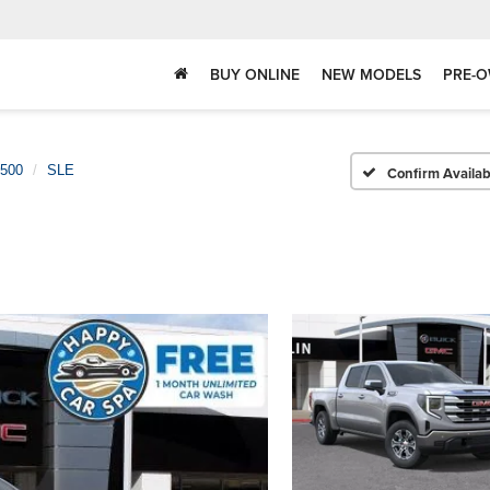
BUY ONLINE
NEW MODELS
PRE-O
1500
SLE
Confirm Availabi