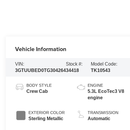
Vehicle Information
VIN:
Stock #:
Model Code:
3GTUUBED0TG304264
34418
TK10543
BODY STYLE
ENGINE
Crew Cab
5.3L EcoTec3 V8
engine
EXTERIOR COLOR
TRANSMISSION
Sterling Metallic
Automatic