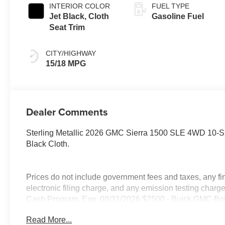
INTERIOR COLOR
FUEL TYPE
Jet Black, Cloth
Gasoline Fuel
Seat Trim
CITY/HIGHWAY
15/18 MPG
Dealer Comments
Sterling Metallic 2026 GMC Sierra 1500 SLE 4WD 10-
Black Cloth.
Prices do not include government fees and taxes, any f
electronic filing charge, and any emission testing cha
Cash Program. Exp. 08/31/2026 $2500 - Buick GMC Bo
Read More...