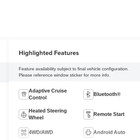
Highlighted Features
Feature availability subject to final vehicle configuration.
Please reference window sticker for more info.
Adaptive Cruise
Bluetooth®
Control
Heated Steering
Remote Start
Wheel
4WD/AWD
Android Auto