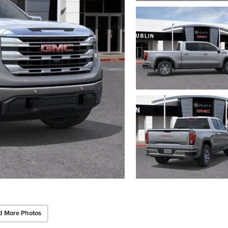
d More Photos