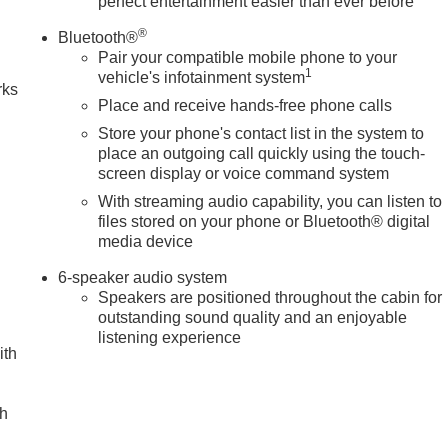
perfect entertainment easier than ever before
n
®
Bluetooth®
Pair your compatible mobile phone to your
1
vehicle's infotainment system
rks
Place and receive hands-free phone calls
Store your phone's contact list in the system to
place an outgoing call quickly using the touch-
screen display or voice command system
With streaming audio capability, you can listen to
files stored on your phone or Bluetooth® digital
media device
6-speaker audio system
Speakers are positioned throughout the cabin for
outstanding sound quality and an enjoyable
listening experience
ith
ch