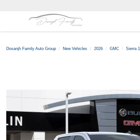
Dosanjh Family Auto Group
New Vehicles
2026
GMC
Sierra 