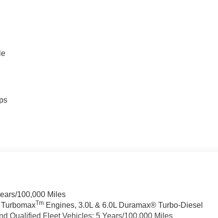
le
ps
Years/100,000 Miles
Tm
a Turbomax
Engines, 3.0L & 6.0L Duramax® Turbo-Diesel
 Qualified Fleet Vehicles: 5 Years/100,000 Miles