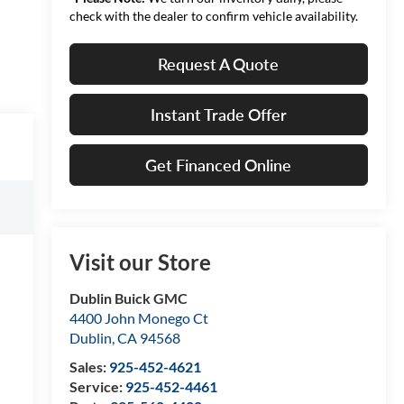
check with the dealer to confirm vehicle availability.
Request A Quote
Instant Trade Offer
Get Financed Online
Visit our Store
Dublin Buick GMC
4400 John Monego Ct
Dublin
,
CA
94568
Sales:
925-452-4621
Service:
925-452-4461