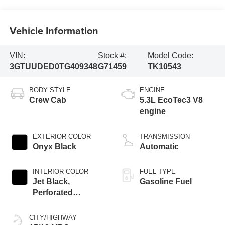
Vehicle Information
VIN:
Stock #:
Model Code:
3GTUUDED0TG409348
G71459
TK10543
BODY STYLE
ENGINE
Crew Cab
5.3L EcoTec3 V8
engine
EXTERIOR COLOR
TRANSMISSION
Onyx Black
Automatic
INTERIOR COLOR
FUEL TYPE
Jet Black,
Gasoline Fuel
Perforated
Leather-Appointed
Front Outboard
CITY/HIGHWAY