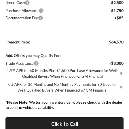
-$2,500
Bonus Cash
-$1,750
Purchase Allowance
+$85
Documentation Fee
$64,570
Fremont Price:
Add. Offers you may Qualify For:
-$3,000
Trade Assistance
1.9% APR for 60 Months Plus $1,500 Purchase Allowance for Well-
Qualified Buyers When Financed w/ GM Financial
0% APR for 36 Months and No Monthly Payments for 90 Days for
Well-Qualified Buyers When Financed w/ GM Financial
*
Please Note:
We turn our inventory daily, please check with the dealer
to confirm vehicle availability.
Click To Call