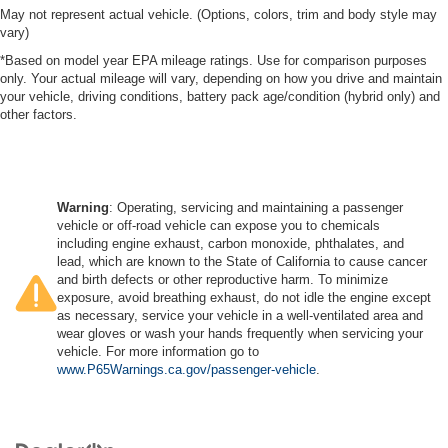
May not represent actual vehicle. (Options, colors, trim and body style may
vary)
*Based on model year EPA mileage ratings. Use for comparison purposes
only. Your actual mileage will vary, depending on how you drive and maintain
your vehicle, driving conditions, battery pack age/condition (hybrid only) and
other factors.
Warning
: Operating, servicing and maintaining a passenger
vehicle or off-road vehicle can expose you to chemicals
including engine exhaust, carbon monoxide, phthalates, and
lead, which are known to the State of California to cause cancer
and birth defects or other reproductive harm. To minimize
exposure, avoid breathing exhaust, do not idle the engine except
as necessary, service your vehicle in a well-ventilated area and
wear gloves or wash your hands frequently when servicing your
vehicle. For more information go to
www.P65Warnings.ca.gov/passenger-vehicle
.