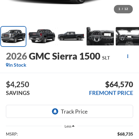
1
/
12
2026
GMC Sierra 1500
SLT
In Stock
$4,250
$64,570
SAVINGS
FREMONT PRICE
Less
$68,735
MSRP: