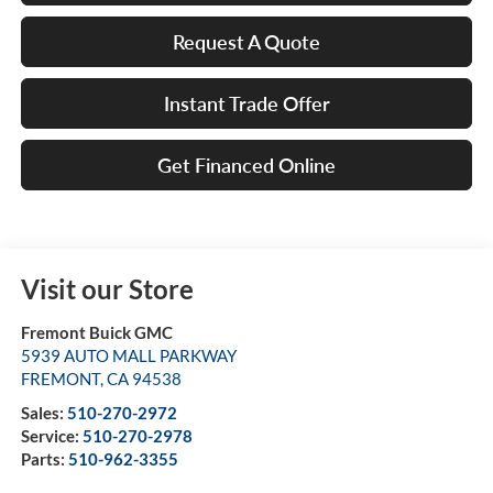
Request A Quote
Instant Trade Offer
Get Financed Online
Visit our Store
Fremont Buick GMC
5939 AUTO MALL PARKWAY
FREMONT
,
CA
94538
Sales:
510-270-2972
Service:
510-270-2978
Parts:
510-962-3355