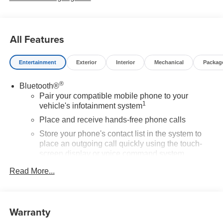
All Features
Entertainment
Exterior
Interior
Mechanical
Packag
®
Bluetooth®
Pair your compatible mobile phone to your
1
vehicle's infotainment system
Place and receive hands-free phone calls
Store your phone's contact list in the system to
place an outgoing call quickly using the touch-
screen display or voice command system
With streaming audio capability, you can listen to
Read More...
files stored on your phone or Bluetooth® digital
media device
SiriusXM Trial Subscription
Warranty
Wireless Apple CarPlay/Wireless Android Auto