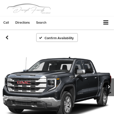
Call
Directions
Search
Confirm Availability