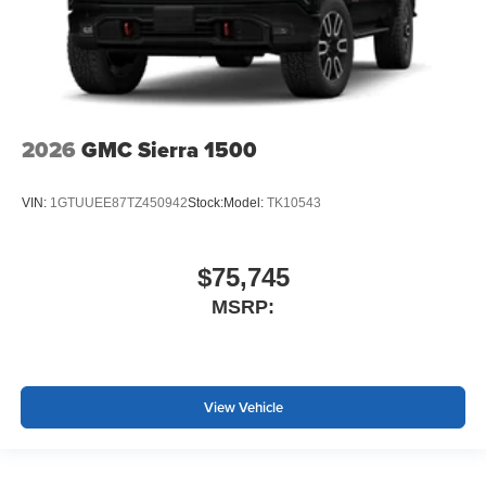
2026
GMC Sierra 1500
VIN:
1GTUUEE87TZ450942
Stock:
Model:
TK10543
$75,745
MSRP:
View Vehicle