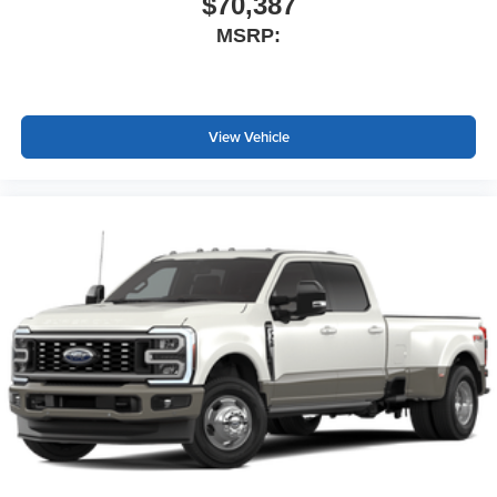
$70,387
MSRP:
View Vehicle