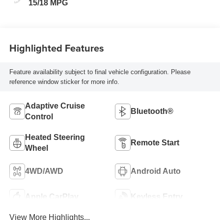
Seat Trim
15/18 MPG
Highlighted Features
Feature availability subject to final vehicle configuration. Please
reference window sticker for more info.
Adaptive Cruise
Bluetooth®
Control
Heated Steering
Remote Start
Wheel
4WD/AWD
Android Auto
Apple CarPlay
Keyless Entry
View More Highlights...