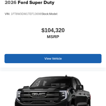
2026
Ford Super Duty
VIN:
1FT8W3DM1TEF13698
Stock:
Model:
$104,320
MSRP
View Vehicle