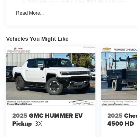
Warranty: <<< Preliminary 2026 Warranty >>>
Basic: 3 Years/36,000 Miles
Read More...
Maintenance: First Visit: 12 Months/12,000 Miles
Vehicles You Might Like
2025
GMC HUMMER EV
2025
Chev
Pickup
3X
4500 HD