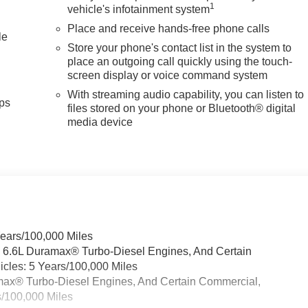
1
vehicle's infotainment system
Place and receive hands-free phone calls
le
Store your phone's contact list in the system to
place an outgoing call quickly using the touch-
screen display or voice command system
With streaming audio capability, you can listen to
ps
files stored on your phone or Bluetooth® digital
media device
Years/100,000 Miles
& 6.6L Duramax® Turbo-Diesel Engines, And Certain
cles: 5 Years/100,000 Miles
ramax® Turbo-Diesel Engines, And Certain Commercial,
s/100,000 Miles