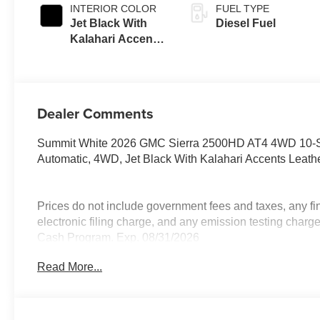
INTERIOR COLOR
FUEL TYPE
Jet Black With
Diesel Fuel
Kalahari Accents,
Perforated Front
Leather Seat Trim
Dealer Comments
Summit White 2026 GMC Sierra 2500HD AT4 4WD 10-S
Automatic, 4WD, Jet Black With Kalahari Accents Leathe
Prices do not include government fees and taxes, any f
electronic filing charge, and any emission testing cha
Cash Program. Exp. 08/31/2026
Read More...