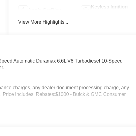
Keyless Ignition
Apple CarPlay
System
View More Highlights...
peed Automatic Duramax 6.6L V8 Turbodiesel 10-Speed
r.
inance charges, any dealer document processing charge, any
rge. Price includes: Rebates:$1000 - Buick & GMC Consumer