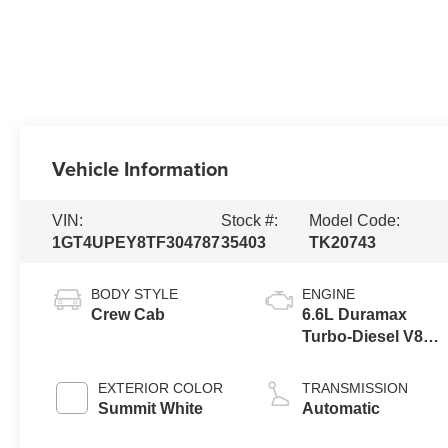
Vehicle Information
VIN:
Stock #:
Model Code:
1GT4UPEY8TF304787
35403
TK20743
BODY STYLE
ENGINE
Crew Cab
6.6L Duramax
Turbo-Diesel V8
engine
EXTERIOR COLOR
TRANSMISSION
Summit White
Automatic