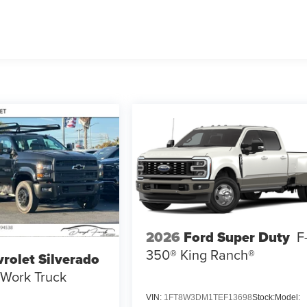
2026
Ford Super Duty
F
350® King Ranch®
rolet Silverado
Work Truck
VIN:
1FT8W3DM1TEF13698
Stock:
Model: