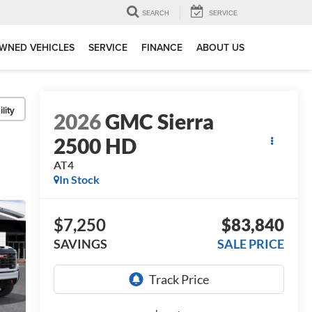
SEARCH
SERVICE
WNED VEHICLES
SERVICE
FINANCE
ABOUT US
lity
2026
GMC Sierra
2500 HD
AT4
In Stock
$7,250
$83,840
SAVINGS
SALE PRICE