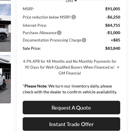
Less
$91,005
MSRP:
-$6,250
Price reduction below MSRP:
$84,755
Internet Price:
-$1,000
Purchase Allowance
+$85
Documentation Processing Charge
$83,840
Sale Price:
4.9% APR for 48 Months and No Monthly Payments for
90 Days for Well-Qualified Buyers When Financed w/
GM Financial
*
Please Note:
We turn our inventory daily, please
check with the dealer to confirm vehicle availability.
Request A Quote
Instant Trade Offer