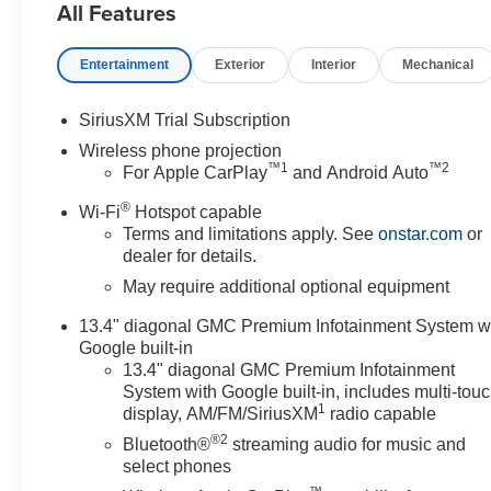
All Features
Entertainment
Exterior
Interior
Mechanical
SiriusXM Trial Subscription
Wireless phone projection
™
1
™
2
For Apple CarPlay
and Android Auto
®
Wi-Fi
Hotspot capable
Terms and limitations apply. See
onstar.com
or
dealer for details.
May require additional optional equipment
13.4" diagonal GMC Premium Infotainment System w
Google built-in
13.4" diagonal GMC Premium Infotainment
System with Google built-in, includes multi-tou
1
display, AM/FM/SiriusXM
radio capable
®2
Bluetooth®
streaming audio for music and
select phones