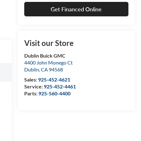
Get Financed Online
Visit our Store
Dublin Buick GMC
4400 John Monego Ct
Dublin
,
CA
94568
Sales:
925-452-4621
Service:
925-452-4461
Parts:
925-560-4400