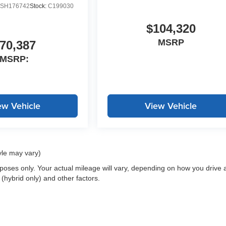
SH176742
Stock:
C199030
$104,320
MSRP
70,387
MSRP:
ew Vehicle
View Vehicle
yle may vary)
oses only. Your actual mileage will vary, depending on how you drive 
 (hybrid only) and other factors.