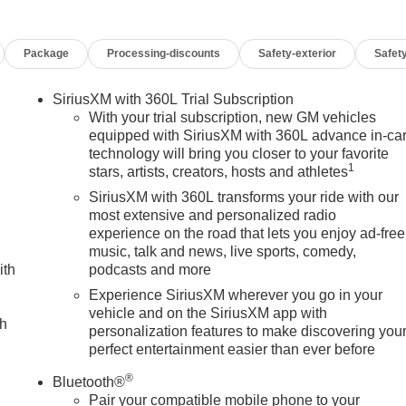
Package
Processing-discounts
Safety-exterior
Safety
SiriusXM with 360L Trial Subscription
With your trial subscription, new GM vehicles
equipped with SiriusXM with 360L advance in-ca
technology will bring you closer to your favorite
1
stars, artists, creators, hosts and athletes
SiriusXM with 360L transforms your ride with our
most extensive and personalized radio
experience on the road that lets you enjoy ad-free
music, talk and news, live sports, comedy,
ith
podcasts and more
Experience SiriusXM wherever you go in your
vehicle and on the SiriusXM app with
ch
personalization features to make discovering you
perfect entertainment easier than ever before
®
Bluetooth®
Pair your compatible mobile phone to your