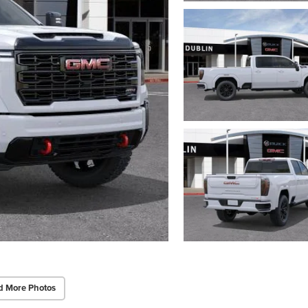
d More Photos