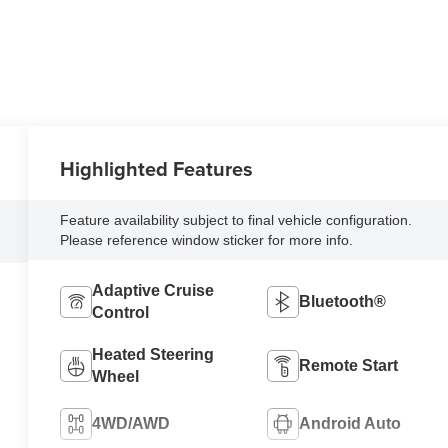
Highlighted Features
Feature availability subject to final vehicle configuration.
Please reference window sticker for more info.
Adaptive Cruise
Bluetooth®
Control
Heated Steering
Remote Start
Wheel
4WD/AWD
Android Auto