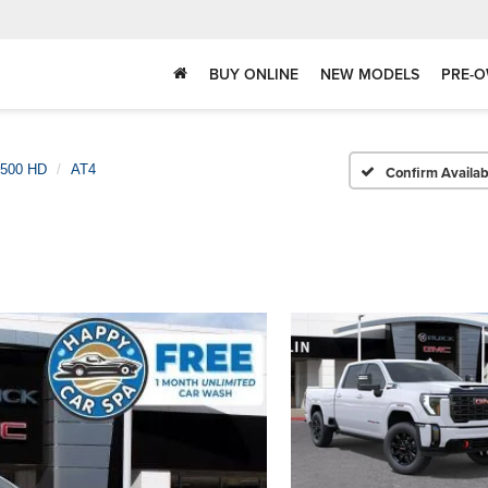
BUY ONLINE
NEW MODELS
PRE-O
2500 HD
AT4
Confirm Availabi