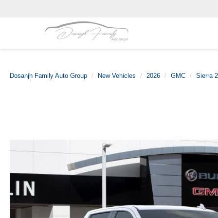
Dosanjh Family Auto Group
New Vehicles
2026
GMC
Sierra 