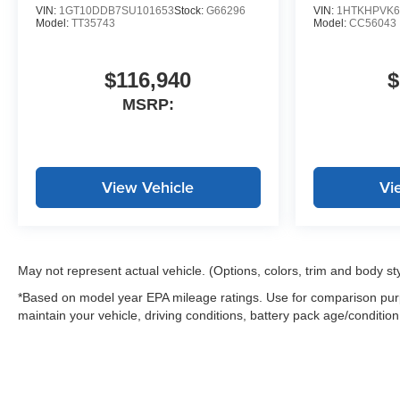
VIN:
1GT10DDB7SU101653
Stock:
G66296
VIN:
1HTKHPVK6
Model:
TT35743
Model:
CC56043
$116,940
$
MSRP:
View Vehicle
Vi
May not represent actual vehicle. (Options, colors, trim and body st
*Based on model year EPA mileage ratings. Use for comparison purp
maintain your vehicle, driving conditions, battery pack age/condition