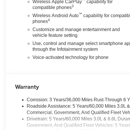
™
Wireless Apple CarPlay
capability for
3
compatible phones
™
Wireless Android Auto
capability for compatib
4
phones
Customize and manage entertainment and
vehicle feature setting
Use, control and manage select smartphone ap
through the Infotainment system
Voice-activated technology for phone
Warranty
Corrosion: 3 Years/36,000 Miles Rust-Through 6 
Roadside Assistance: 5 Years/60,000 Miles 3.0L 
Commercial, Government, And Qualified Fleet Vehi
Drivetrain: 5 Years/60,000 Miles 3.0L & 6.6L Du
Government, And Qualified Fleet Vehicles: 5 Year