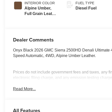
INTERIOR COLOR
FUEL TYPE
Alpine Umber,
Diesel Fuel
Full Grain Leather
Seat Trim
Dealer Comments
Onyx Black 2026 GMC Sierra 2500HD Denali Ultimate 
Speed Automatic, 4WD, Alpine Umber Leather.
Prices do not include government fees and taxes, any f
electronic filing charge, and any emission testing charge
Read More...
All Features