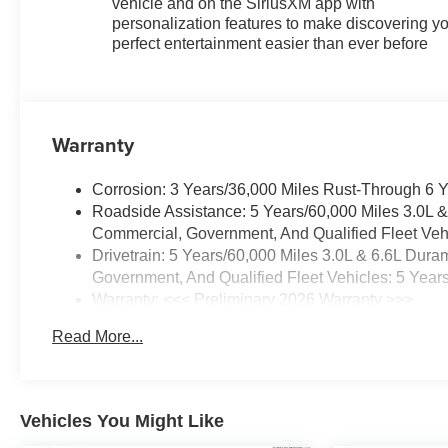
vehicle and on the SiriusXM app with
personalization features to make discovering y
perfect entertainment easier than ever before
Warranty
Corrosion: 3 Years/36,000 Miles Rust-Through 6 
Roadside Assistance: 5 Years/60,000 Miles 3.0L 
Commercial, Government, And Qualified Fleet Vehi
Drivetrain: 5 Years/60,000 Miles 3.0L & 6.6L Du
Government, And Qualified Fleet Vehicles: 5 Year
Warranty: <<< Preliminary 2026 Warranty >>>
Basic: 3 Years/36,000 Miles
Read More...
Maintenance: First Visit: 12 Months/12,000 Miles
Vehicles You Might Like