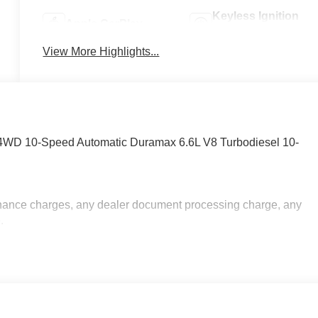
Keyless Ignition
Apple CarPlay
System
View More Highlights...
4WD 10-Speed Automatic Duramax 6.6L V8 Turbodiesel 10-
inance charges, any dealer document processing charge, any
.