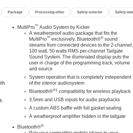
Package
Processing-other
Safety-exterior
Safety-inte
™
MultiPro
Audio System by Kicker
A weatherproof audio package that fits the
™
®
MultiPro
exclusively. Bluetooth®
sound
streams from connected devices to the 2-channel
100 watt, 50 watts RMS per-channel Tailgate
Sound System. The illuminated display puts the
user in charge of the programming track, volume
and source
System operation that is completely independent
ith
of the interior audiosystem
®1
Bluetooth®
compatibility for wireless playback
3.5mm and USB inputs for audio playbacks
ch
A custom ABS baffle with full gasket sealing
A weatherproof amplifier hidden in the tailgate
®
Bluetooth®
Pair your compatible mobile phone to your