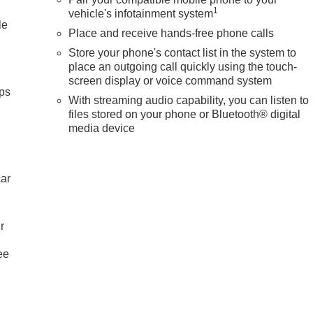
1
vehicle's infotainment system
le
Place and receive hands-free phone calls
Store your phone's contact list in the system to
place an outgoing call quickly using the touch-
screen display or voice command system
ps
With streaming audio capability, you can listen to
files stored on your phone or Bluetooth® digital
media device
car
r
ee