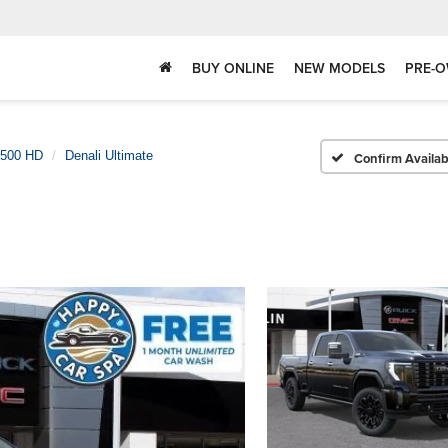
BUY ONLINE
NEW MODELS
PRE-O
2500 HD
Denali Ultimate
Confirm Availabi