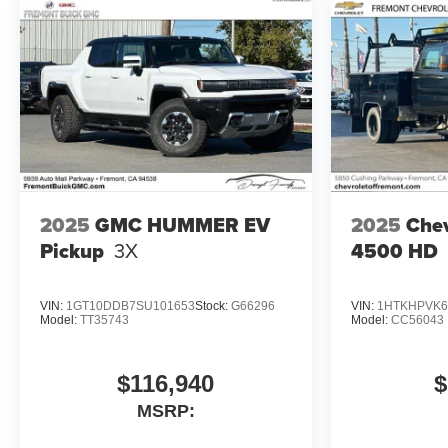
2025
GMC HUMMER EV
2025
Chev
Pickup
3X
4500 HD
VIN:
1GT10DDB7SU101653
Stock:
G66296
VIN:
1HTKHPVK6
Model:
TT35743
Model:
CC56043
$116,940
$
MSRP: