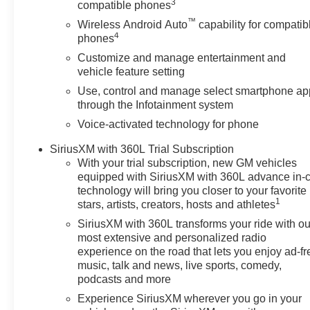
3
compatible phones
™
Wireless Android Auto
capability for compatib
4
phones
Customize and manage entertainment and
vehicle feature setting
Use, control and manage select smartphone ap
through the Infotainment system
Voice-activated technology for phone
SiriusXM with 360L Trial Subscription
With your trial subscription, new GM vehicles
equipped with SiriusXM with 360L advance in-
technology will bring you closer to your favorite
1
stars, artists, creators, hosts and athletes
SiriusXM with 360L transforms your ride with ou
most extensive and personalized radio
experience on the road that lets you enjoy ad-fr
music, talk and news, live sports, comedy,
podcasts and more
Experience SiriusXM wherever you go in your