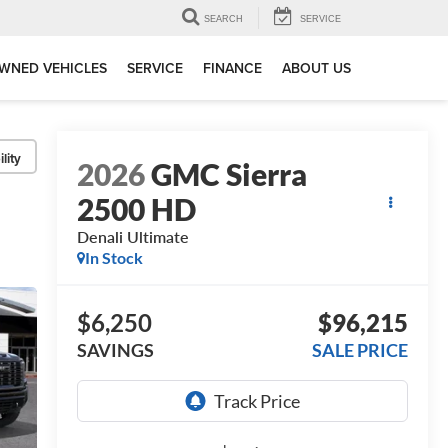
SEARCH
SERVICE
WNED VEHICLES
SERVICE
FINANCE
ABOUT US
lity
2026
GMC Sierra
2500 HD
Denali Ultimate
In Stock
$6,250
$96,215
SAVINGS
SALE PRICE