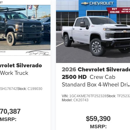
rolet Silverado
2026
Chevrolet Silverad
Work Truck
2500 HD
Crew Cab
Standard Box 4-Wheel Dri
SH176742
Stock:
C199030
Custom
VIN:
1GC4KME76TF252328
Stock:
TF2523
Model:
CK20743
70,387
$59,390
MSRP:
MSRP: