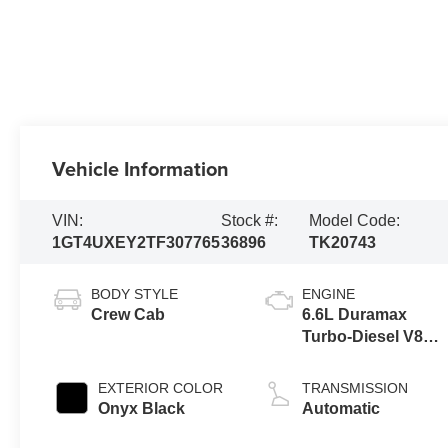
Vehicle Information
VIN:
Stock #:
Model Code:
1GT4UXEY2TF307765
36896
TK20743
BODY STYLE
ENGINE
Crew Cab
6.6L Duramax
Turbo-Diesel V8
engine
EXTERIOR COLOR
TRANSMISSION
Onyx Black
Automatic