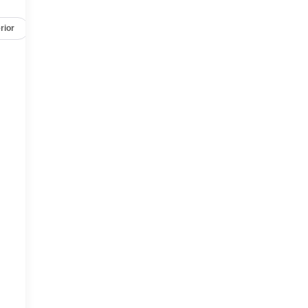
rior
Safety-mechanical
Options
Specs
,