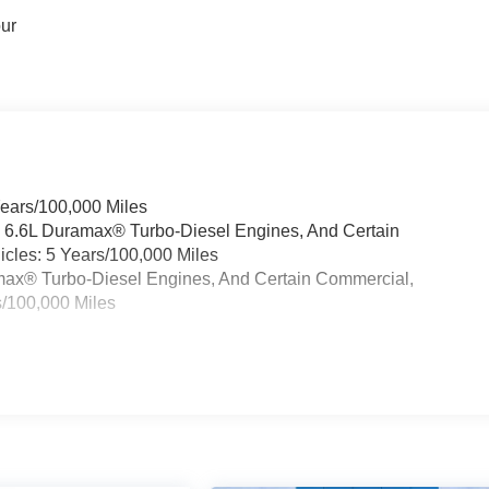
our
Years/100,000 Miles
& 6.6L Duramax® Turbo-Diesel Engines, And Certain
cles: 5 Years/100,000 Miles
ramax® Turbo-Diesel Engines, And Certain Commercial,
s/100,000 Miles