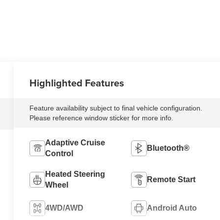
Highlighted Features
Feature availability subject to final vehicle configuration.
Please reference window sticker for more info.
Adaptive Cruise
Bluetooth®
Control
Heated Steering
Remote Start
Wheel
4WD/AWD
Android Auto