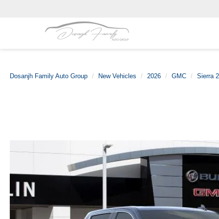
Dosanjh Family Auto Group
New Vehicles
2026
GMC
Sierra 