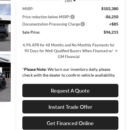
Less
$102,380
MSRP:
-$6,250
Price reduction below MSRP:
+$85
Documentation Processing Charge
$96,215
Sale Price:
4.9% APR for 48 Months and No Monthly Payments for
90 Days for Well-Qualified Buyers When Financed w/
GM Financial
*
Please Note:
We turn our inventory daily, please
check with the dealer to confirm vehicle availability.
Request A Quote
Instant Trade Offer
Get Financed Online