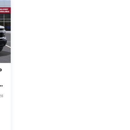
o
ve
28