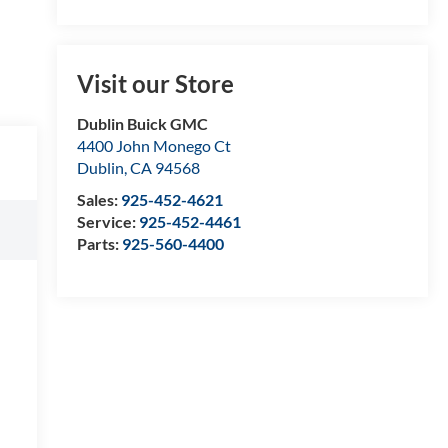
Visit our Store
Dublin Buick GMC
4400 John Monego Ct
Dublin
,
CA
94568
Sales:
925-452-4621
Service:
925-452-4461
Parts:
925-560-4400