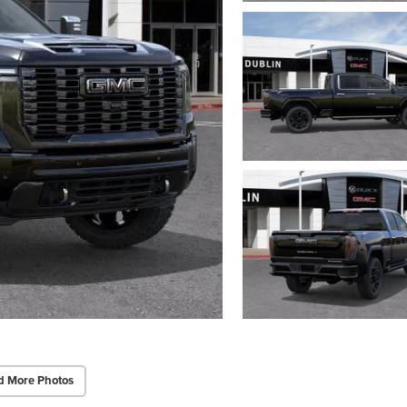
d More Photos