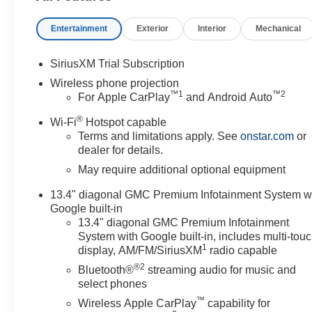
Entertainment
Exterior
Interior
Mechanical
SiriusXM Trial Subscription
Wireless phone projection
™
1
™
2
For Apple CarPlay
and Android Auto
®
Wi-Fi
Hotspot capable
Terms and limitations apply. See
onstar.com
or
dealer for details.
May require additional optional equipment
13.4" diagonal GMC Premium Infotainment System w
Google built-in
13.4" diagonal GMC Premium Infotainment
System with Google built-in, includes multi-tou
1
display, AM/FM/SiriusXM
radio capable
®2
Bluetooth®
streaming audio for music and
select phones
™
Wireless Apple CarPlay
capability for