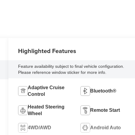
Highlighted Features
Feature availability subject to final vehicle configuration.
Please reference window sticker for more info.
Adaptive Cruise
Bluetooth®
Control
Heated Steering
Remote Start
Wheel
4WD/AWD
Android Auto