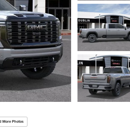
d More Photos