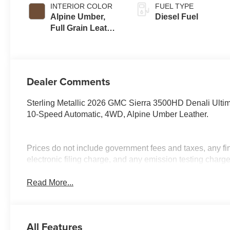
INTERIOR COLOR
FUEL TYPE
Alpine Umber,
Diesel Fuel
Full Grain Leather
Seating Surfaces
Dealer Comments
Sterling Metallic 2026 GMC Sierra 3500HD Denali Ult
10-Speed Automatic, 4WD, Alpine Umber Leather.
Prices do not include government fees and taxes, any f
electronic filing charge, and any emission testing charge
Read More...
All Features