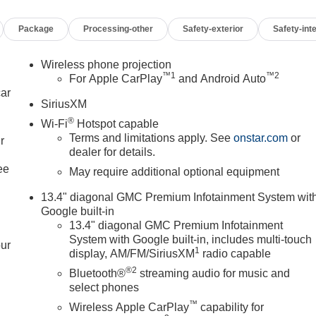
Package
Processing-other
Safety-exterior
Safety-inte
Wireless phone projection
™
1
™
2
For Apple CarPlay
and Android Auto
car
SiriusXM
®
Wi-Fi
Hotspot capable
Terms and limitations apply. See
onstar.com
or
r
dealer for details.
ee
May require additional optional equipment
13.4" diagonal GMC Premium Infotainment System wit
Google built-in
13.4" diagonal GMC Premium Infotainment
System with Google built-in, includes multi-touch
our
1
display, AM/FM/SiriusXM
radio capable
®2
Bluetooth®
streaming audio for music and
select phones
™
Wireless Apple CarPlay
capability for