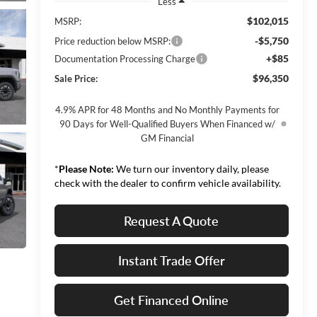
Less
$102,015
MSRP:
-$5,750
Price reduction below MSRP:
+$85
Documentation Processing Charge
$96,350
Sale Price:
4.9% APR for 48 Months and No Monthly Payments for
90 Days for Well-Qualified Buyers When Financed w/
GM Financial
*
Please Note:
We turn our inventory daily, please
check with the dealer to confirm vehicle availability.
Request A Quote
Instant Trade Offer
Get Financed Online