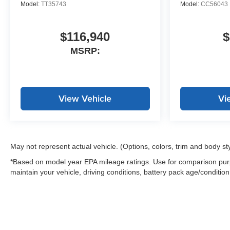
Model:
TT35743
Model:
CC56043
$116,940
$
MSRP:
View Vehicle
Vi
May not represent actual vehicle. (Options, colors, trim and body st
*Based on model year EPA mileage ratings. Use for comparison purp
maintain your vehicle, driving conditions, battery pack age/condition