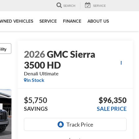
SEARCH
SERVICE
WNED VEHICLES
SERVICE
FINANCE
ABOUT US
lity
2026
GMC Sierra
3500 HD
Denali Ultimate
In Stock
$5,750
$96,350
SAVINGS
SALE PRICE