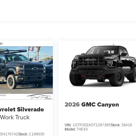
2026
GMC Canyon
rolet Silverado
Work Truck
VIN:
1GTP2EEK0T1287385
Stock:
39418
Model:
T4E43
SH176742
Stock:
C199030