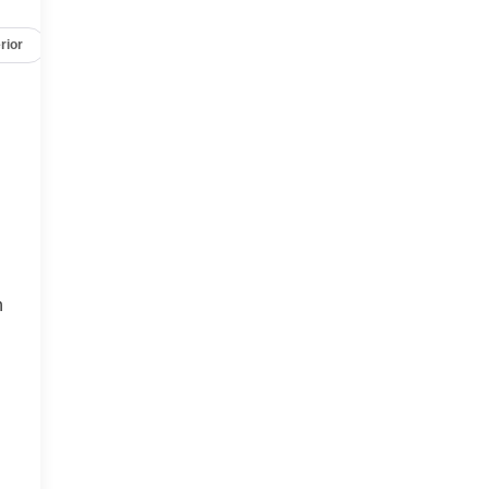
rior
Safety-mechanical
Options
Specs
h