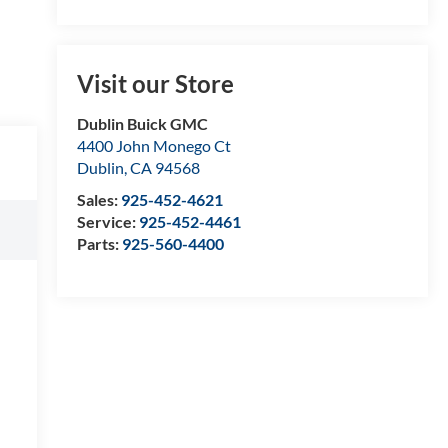
Visit our Store
Dublin Buick GMC
4400 John Monego Ct
Dublin
,
CA
94568
Sales:
925-452-4621
Service:
925-452-4461
Parts:
925-560-4400