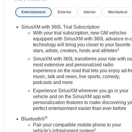
Entertainment
Exterior
Interior
Mechanical
SiriusXM with 360L Trial Subscription
With your trial subscription, new GM vehicles
equipped with SiriusXM with 360L advance in-
technology will bring you closer to your favorite
1
stars, artists, creators, hosts and athletes
SiriusXM with 360L transforms your ride with ou
most extensive and personalized radio
experience on the road that lets you enjoy ad-fr
music, talk and news, live sports, comedy,
podcasts and more
Experience SiriusXM wherever you go in your
vehicle and on the SiriusXM app with
personalization features to make discovering y
perfect entertainment easier than ever before
®
Bluetooth®
Pair your compatible mobile phone to your
1
vehicle's infotainment system