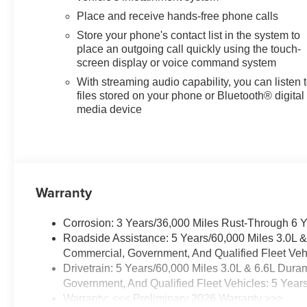
Place and receive hands-free phone calls
Store your phone's contact list in the system to
place an outgoing call quickly using the touch-
screen display or voice command system
With streaming audio capability, you can listen 
files stored on your phone or Bluetooth® digital
media device
Warranty
Corrosion: 3 Years/36,000 Miles Rust-Through 6 
Roadside Assistance: 5 Years/60,000 Miles 3.0L 
Commercial, Government, And Qualified Fleet Vehi
Drivetrain: 5 Years/60,000 Miles 3.0L & 6.6L Du
Government, And Qualified Fleet Vehicles: 5 Year
Warranty: <<< Preliminary 2026 Warranty >>>