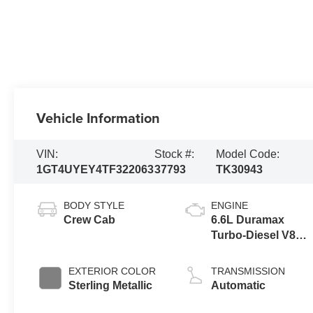
Vehicle Information
VIN:
Stock #:
Model Code:
1GT4UYEY4TF322063
37793
TK30943
BODY STYLE
ENGINE
Crew Cab
6.6L Duramax
Turbo-Diesel V8
engine
EXTERIOR COLOR
TRANSMISSION
Sterling Metallic
Automatic