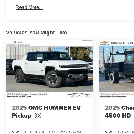
Basic: 3 Years/36,000 Miles
Read More...
Maintenance: First Visit: 12 Months/12,000 Miles
Vehicles You Might Like
2025
GMC HUMMER EV
2025
Chev
Pickup
3X
4500 HD
VIN:
1GT10DDB7SU101653
Stock:
G66296
VIN:
1HTKHPVK6