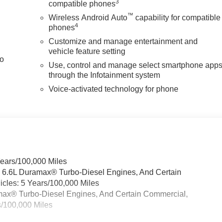
3
compatible phones
™
Wireless Android Auto
capability for compatible
4
phones
Customize and manage entertainment and
vehicle feature setting
to
Use, control and manage select smartphone app
through the Infotainment system
Voice-activated technology for phone
Years/100,000 Miles
& 6.6L Duramax® Turbo-Diesel Engines, And Certain
cles: 5 Years/100,000 Miles
ramax® Turbo-Diesel Engines, And Certain Commercial,
s/100,000 Miles