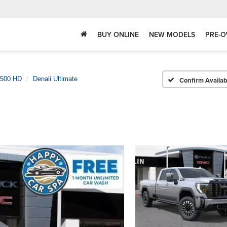
BUY ONLINE
NEW MODELS
PRE-O
3500 HD
Denali Ultimate
Confirm Availabi