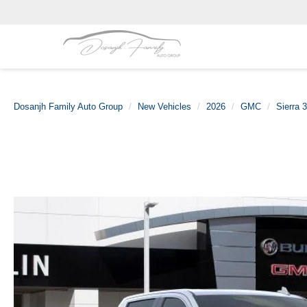
Dosanjh Family Auto Group
New Vehicles
2026
GMC
Sierra 