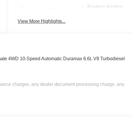
Keyless Ignition
Apple CarPlay
System
View More Highlights...
imate 4WD 10-Speed Automatic Duramax 6.6L V8 Turbodiesel
inance charges, any dealer document processing charge, any
.