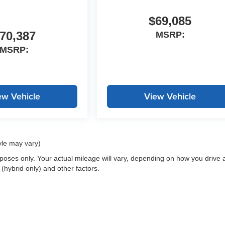
$69,085
70,387
MSRP:
MSRP:
ew Vehicle
View Vehicle
yle may vary)
oses only. Your actual mileage will vary, depending on how you drive 
 (hybrid only) and other factors.