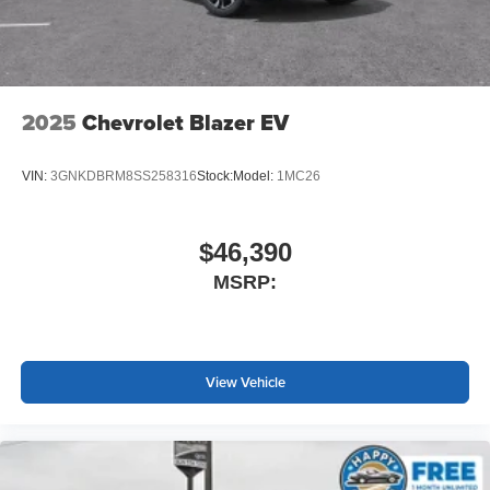
Terms and limitations apply. See
onstar.com
or
dealer for details.
2025
Chevrolet Blazer EV
VIN:
3GNKDBRM8SS258316
Stock:
Model:
1MC26
$46,390
MSRP:
View Vehicle