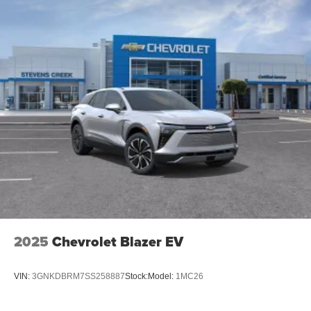
Google built-in compatibility
Experience added personalization and
1
convenience with Google built-in
compatibility.
Get Google Assistant, Google Maps, and Google
Play for access to hands-free help, live traffic
updates, and access to your favorite apps.
15" diagonal GMC Premium Infotainment System with
available Google built-in
1
Multi-touch display, AM/FM/SiriusXM
capable
2
Connected apps
, and personalized profiles for
each driver's setting
Natural voice recognition and phone integration
™3
Wireless Apple CarPlay
/Wireless Android
™4
Auto
capability for compatible phones
2025
Chevrolet Blazer EV
Wireless Phone Charging
Uses induction technology for portable electronic
VIN:
3GNKDBRM7SS258887
Stock:
Model:
1MC26
1
devices
Conveniently charge your phone while driving