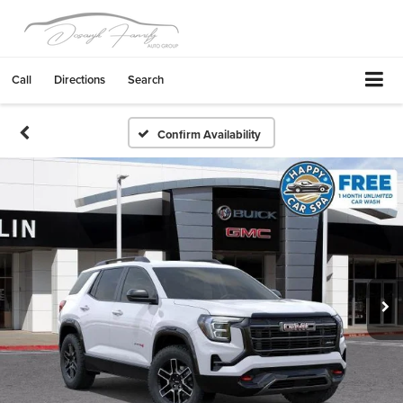
Call
Directions
Search
Confirm Availability