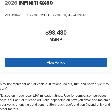
2026
INFINITI QX80
VIN:
JN8AZ3BE2T9720859
Stock:
T9720859Q
Model:
83216
$98,480
MSRP
View Vehicle
May not represent actual vehicle. (Options, colors, trim and body style may
vary)
*Based on model year EPA mileage ratings. Use for comparison purposes
only. Your actual mileage will vary, depending on how you drive and maintain
your vehicle, driving conditions, battery pack age/condition (hybrid only) and
other factors.