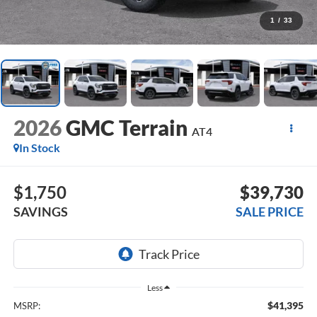
1
/
33
2026
GMC Terrain
AT4
In Stock
$1,750
$39,730
SAVINGS
SALE PRICE
Less
$41,395
MSRP: