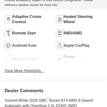
Feature availability subject to final vehicle configuration. Please
reference window sticker for more info.
Adaptive Cruise
Heated Steering
Control
Wheel
Remote Start
4WD/AWD
Android Auto
Apple CarPlay
Power
Heated Seats
Tailgate/Liftgate
View More Highlights...
Dealer Comments
Summit White 2026 GMC Terrain AT4 AWD 8-Speed
Automatic with Overdrive 1.5L DOHC AWD.