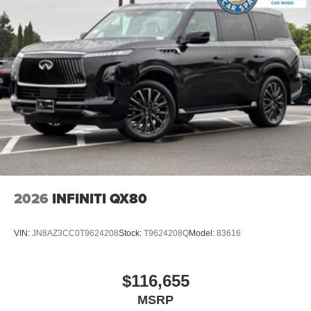
2026
INFINITI QX80
VIN:
JN8AZ3CC0T9624208
Stock:
T9624208Q
Model:
83616
$116,655
MSRP