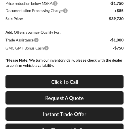
-$1,750
Price reduction below MSRP:
+$85
Documentation Processing Charge
$39,730
Sale Price:
Add. Offers you may Qualify For:
-$1,000
Trade Assistance
-$750
GMC GMF Bonus Cash
*
Please Note:
We turn our inventory daily, please check with the dealer
to confirm vehicle availability.
Click To Call
Request A Quote
Instant Trade Offer