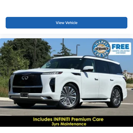
View Vehicle