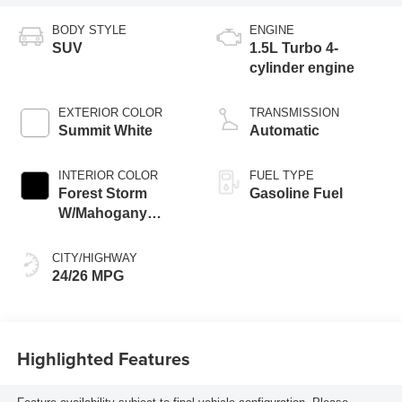
BODY STYLE
ENGINE
SUV
1.5L Turbo 4-
cylinder engine
EXTERIOR COLOR
TRANSMISSION
Summit White
Automatic
INTERIOR COLOR
FUEL TYPE
Forest Storm
Gasoline Fuel
W/Mahogany
Accents,
Cloth/Coretec Seat
CITY/HIGHWAY
Trim
24/26 MPG
Highlighted Features