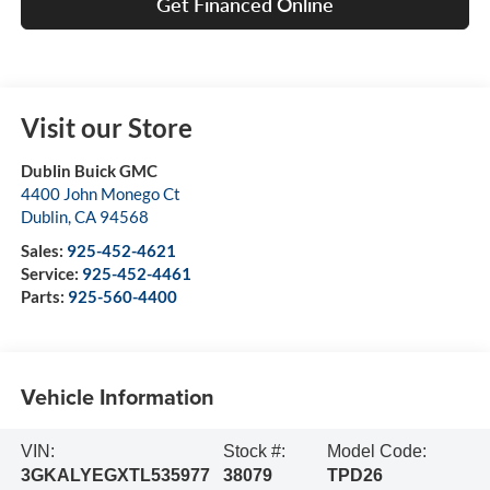
Get Financed Online
Visit our Store
Dublin Buick GMC
4400 John Monego Ct
Dublin
,
CA
94568
Sales:
925-452-4621
Service:
925-452-4461
Parts:
925-560-4400
Vehicle Information
VIN:
Stock #:
Model Code:
3GKALYEGXTL535977
38079
TPD26