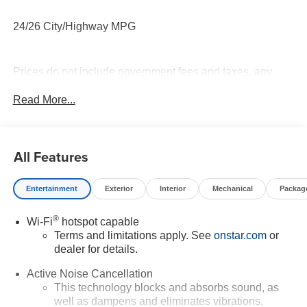
24/26 City/Highway MPG
Prices do not include government fees and taxes, any
finance charges, any dealer document processing charge,
Read More...
any electronic filing charge, and any emission testing
charge.
All Features
Entertainment
Exterior
Interior
Mechanical
Packag
®
Wi-Fi
hotspot capable
Terms and limitations apply. See
onstar.com
or
dealer for details.
Active Noise Cancellation
This technology blocks and absorbs sound, as
well as dampens and eliminates vibrations,