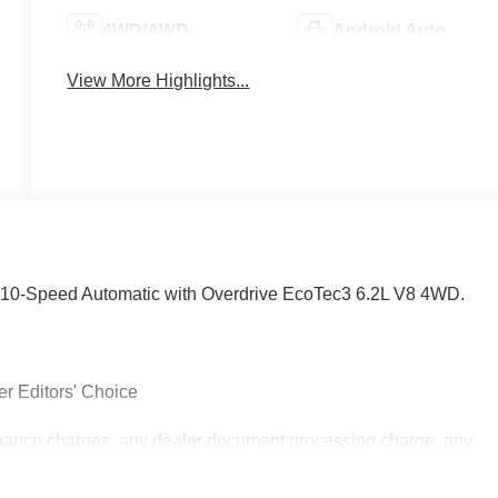
4WD/AWD
Android Auto
View More Highlights...
10-Speed Automatic with Overdrive EcoTec3 6.2L V8 4WD.
r Editors' Choice
inance charges, any dealer document processing charge, any
.