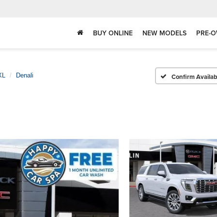
BUY ONLINE
NEW MODELS
PRE-O
XL
Denali
Confirm Availabi