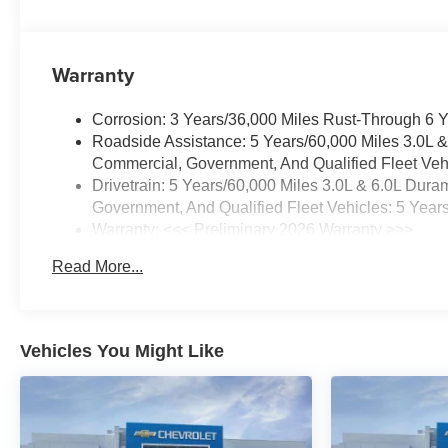
Warranty
Corrosion: 3 Years/36,000 Miles Rust-Through 6 
Roadside Assistance: 5 Years/60,000 Miles 3.0L 
Commercial, Government, And Qualified Fleet Vehi
Drivetrain: 5 Years/60,000 Miles 3.0L & 6.0L Du
Government, And Qualified Fleet Vehicles: 5 Year
Warranty: <<< Preliminary 2026 Warranty >>>
Basic: 3 Years/36,000 Miles
Read More...
Maintenance: First Visit: 12 Months/12,000 Miles
Vehicles You Might Like