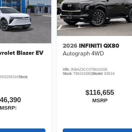
2026
INFINITI QX80
rolet Blazer EV
Autograph 4WD
VIN:
JN8AZ3CC0T9624208
Stock:
T9624208Q
Model:
83616
SS258316
Stock:
$116,655
46,390
MSRP
MSRP: