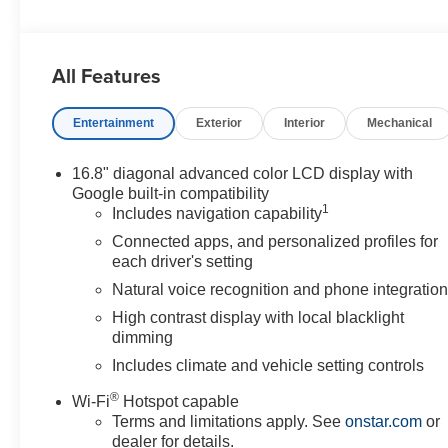
All Features
Entertainment
Exterior
Interior
Mechanical
16.8" diagonal advanced color LCD display with
Google built-in compatibility
1
Includes navigation capability
Connected apps, and personalized profiles for
each driver's setting
Natural voice recognition and phone integratio
High contrast display with local blacklight
dimming
Includes climate and vehicle setting controls
®
Wi-Fi
Hotspot capable
Terms and limitations apply. See
onstar.com
or
dealer for details.