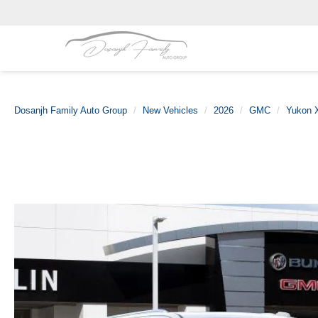
Dosanjh Family Auto Group
New Vehicles
2026
GMC
Yukon 