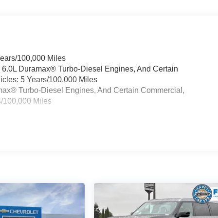
Years/100,000 Miles
& 6.0L Duramax® Turbo-Diesel Engines, And Certain
cles: 5 Years/100,000 Miles
ramax® Turbo-Diesel Engines, And Certain Commercial,
s/100,000 Miles