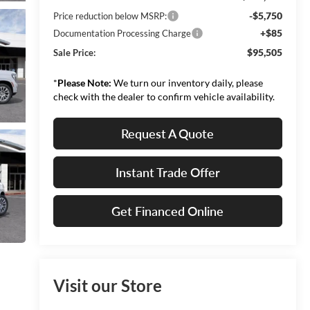
-$5,750
Price reduction below MSRP:
+$85
Documentation Processing Charge
$95,505
Sale Price:
*
Please Note:
We turn our inventory daily, please
check with the dealer to confirm vehicle availability.
Request A Quote
Instant Trade Offer
Get Financed Online
Visit our Store