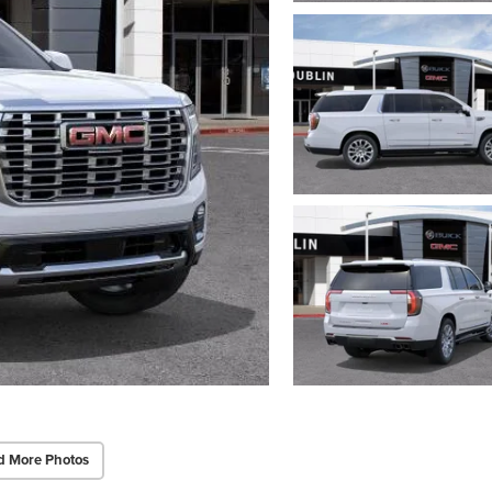
d More Photos