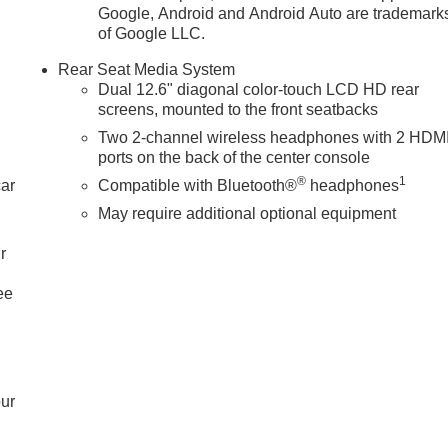
Google, Android and Android Auto are trademark
of Google LLC.
Rear Seat Media System
Dual 12.6" diagonal color-touch LCD HD rear
screens, mounted to the front seatbacks
Two 2-channel wireless headphones with 2 HDM
ports on the back of the center console
®
1
car
Compatible with Bluetooth®
headphones
May require additional optional equipment
r
ee
our