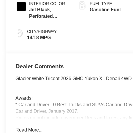
INTERIOR COLOR
FUEL TYPE
Jet Black,
Gasoline Fuel
Perforated
Leather Seating
Surfaces
CITY/HIGHWAY
14/18 MPG
Dealer Comments
Glacier White Tricoat 2026 GMC Yukon XL Denali 4WD 
Awards:
* Car and Driver 10 Best Trucks and SUVs Car and Drive
Car and Driver, January 2017.
Prices do not include government fees and taxes, any f
electronic filing charge, and any emission testing charge
Read More...