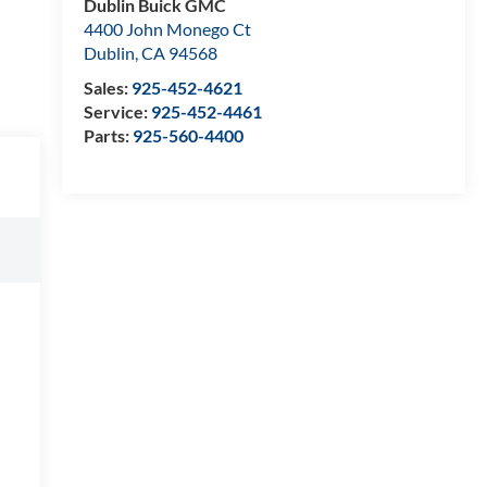
Dublin Buick GMC
4400 John Monego Ct
Dublin
,
CA
94568
Sales:
925-452-4621
Service:
925-452-4461
Parts:
925-560-4400