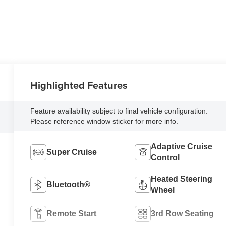
Highlighted Features
Feature availability subject to final vehicle configuration.
Please reference window sticker for more info.
Adaptive Cruise
Super Cruise
Control
Heated Steering
Bluetooth®
Wheel
Remote Start
3rd Row Seating