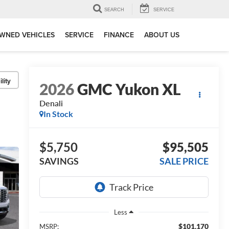
SEARCH
SERVICE
WNED VEHICLES
SERVICE
FINANCE
ABOUT US
lity
2026
GMC Yukon XL
Denali
In Stock
$5,750
$95,505
SAVINGS
SALE PRICE
Less
$101,170
MSRP: