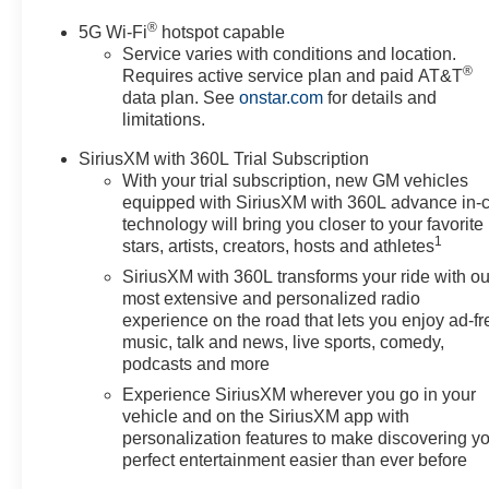
®
5G Wi-Fi
hotspot capable
Service varies with conditions and location.
®
Requires active service plan and paid AT&T
data plan. See
onstar.com
for details and
limitations.
SiriusXM with 360L Trial Subscription
With your trial subscription, new GM vehicles
equipped with SiriusXM with 360L advance in-
technology will bring you closer to your favorite
1
stars, artists, creators, hosts and athletes
SiriusXM with 360L transforms your ride with ou
most extensive and personalized radio
experience on the road that lets you enjoy ad-fr
music, talk and news, live sports, comedy,
podcasts and more
Experience SiriusXM wherever you go in your
vehicle and on the SiriusXM app with
personalization features to make discovering y
perfect entertainment easier than ever before