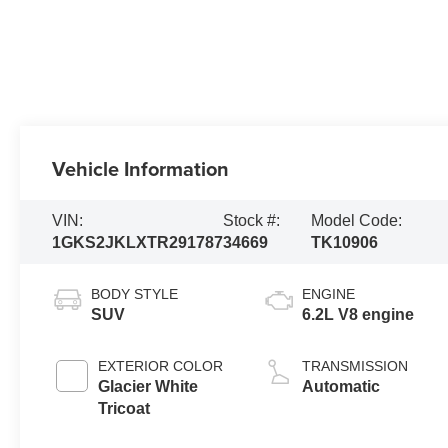
Vehicle Information
VIN:
Stock #:
Model Code:
1GKS2JKLXTR291787
34669
TK10906
BODY STYLE
ENGINE
SUV
6.2L V8 engine
EXTERIOR COLOR
TRANSMISSION
Glacier White
Automatic
Tricoat