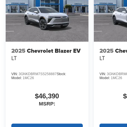
2025
Chevrolet Blazer EV
2025
Chev
LT
LT
VIN:
3GNKDBRM7SS258887
Stock:
VIN:
3GNKDBRM8
Model:
1MC26
Model:
1MC26
$46,390
$
MSRP: