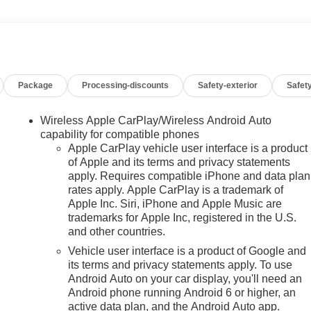
Package
Processing-discounts
Safety-exterior
Safety
Wireless Apple CarPlay/Wireless Android Auto
capability for compatible phones
Apple CarPlay vehicle user interface is a product
of Apple and its terms and privacy statements
apply. Requires compatible iPhone and data plan
rates apply. Apple CarPlay is a trademark of
n
Apple Inc. Siri, iPhone and Apple Music are
trademarks for Apple Inc, registered in the U.S.
and other countries.
Vehicle user interface is a product of Google and
its terms and privacy statements apply. To use
Android Auto on your car display, you'll need an
Android phone running Android 6 or higher, an
active data plan, and the Android Auto app.