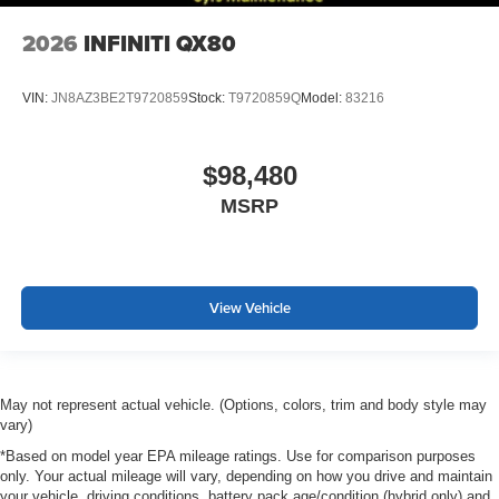
2026
INFINITI QX80
VIN:
JN8AZ3BE2T9720859
Stock:
T9720859Q
Model:
83216
$98,480
MSRP
View Vehicle
May not represent actual vehicle. (Options, colors, trim and body style may
vary)
*Based on model year EPA mileage ratings. Use for comparison purposes
only. Your actual mileage will vary, depending on how you drive and maintain
your vehicle, driving conditions, battery pack age/condition (hybrid only) and