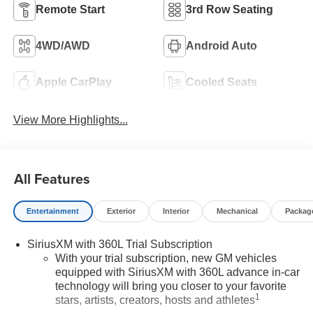
Remote Start
3rd Row Seating
4WD/AWD
Android Auto
Apple CarPlay
Cooled Seats
View More Highlights...
All Features
Entertainment
Exterior
Interior
Mechanical
Packag
SiriusXM with 360L Trial Subscription
With your trial subscription, new GM vehicles
equipped with SiriusXM with 360L advance in-car
technology will bring you closer to your favorite
1
stars, artists, creators, hosts and athletes