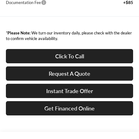
+$85
Documentation Fee
*
Please Note:
We turn our inventory daily, please check with the dealer
to confirm vehicle availability.
Click To Call
Request A Quote
Instant Trade Offer
Get Financed Online