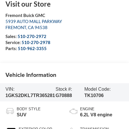
Visit our Store
Fremont Buick GMC
5939 AUTO MALL PARKWAY
FREMONT
,
CA
94538
Sales:
510-270-2972
Service:
510-270-2978
Parts:
510-962-3355
Vehicle Information
VIN:
Stock #:
Model Code:
1GKS2DKL7TR365281
G70888
TK10706
BODY STYLE
ENGINE
SUV
6.2L V8 engine