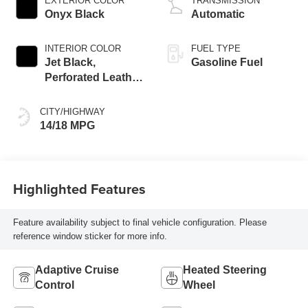
EXTERIOR COLOR
TRANSMISSION
Onyx Black
Automatic
INTERIOR COLOR
FUEL TYPE
Jet Black,
Gasoline Fuel
Perforated Leather
Seating Surfaces
CITY/HIGHWAY
14/18 MPG
Highlighted Features
Feature availability subject to final vehicle configuration. Please
reference window sticker for more info.
Adaptive Cruise
Heated Steering
Control
Wheel