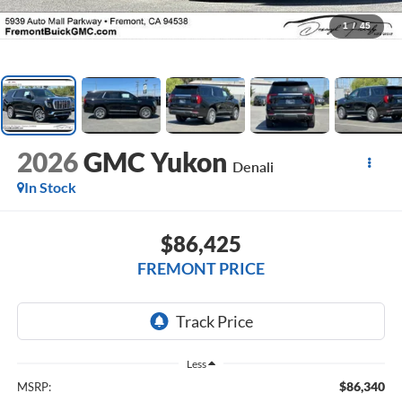
1
/
45
2026
GMC Yukon
Denali
In Stock
$86,425
FREMONT PRICE
Less
$86,340
MSRP: