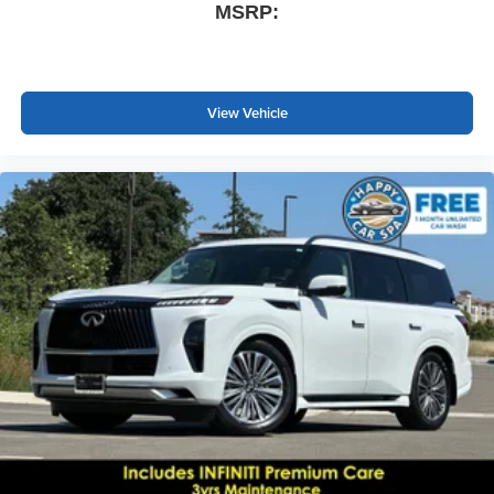
MSRP:
View Vehicle