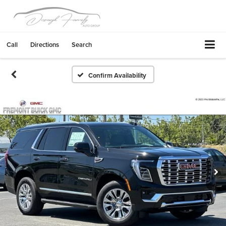
Call
Directions
Search
Confirm Availability