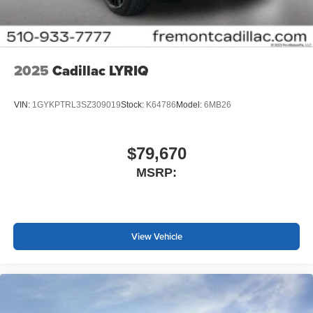
2025
Cadillac LYRIQ
VIN:
1GYKPTRL3SZ309019
Stock:
K64786
Model:
6MB26
$79,670
MSRP:
View Vehicle