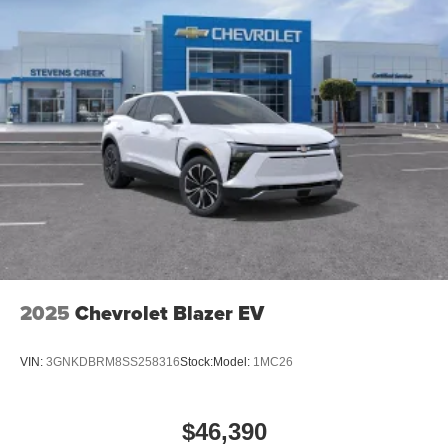
2025
Chevrolet Blazer EV
VIN:
3GNKDBRM8SS258316
Stock:
Model:
1MC26
$46,390