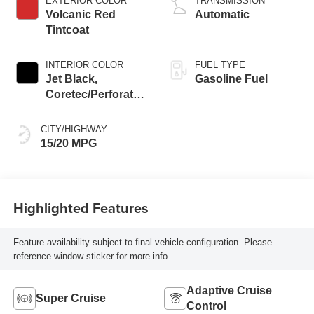
EXTERIOR COLOR
TRANSMISSION
Volcanic Red
Automatic
Tintcoat
INTERIOR COLOR
FUEL TYPE
Jet Black,
Gasoline Fuel
Coretec/Perforated
Leather-Appointed
Seating
CITY/HIGHWAY
15/20 MPG
Highlighted Features
Feature availability subject to final vehicle configuration. Please
reference window sticker for more info.
Adaptive Cruise
Super Cruise
Control