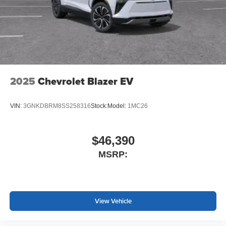
2025
Chevrolet Blazer EV
VIN:
3GNKDBRM8SS258316
Stock:
Model:
1MC26
$46,390
MSRP:
View Vehicle