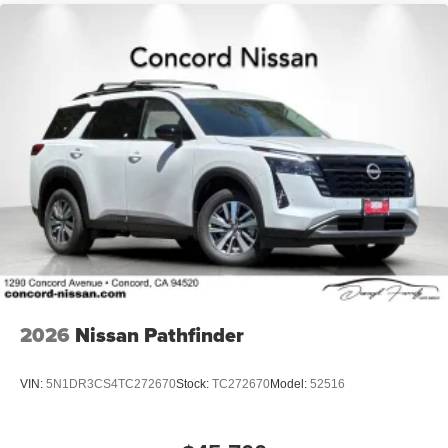
2026
Nissan Pathfinder
VIN:
5N1DR3CS4TC272670
Stock:
TC272670
Model:
52516