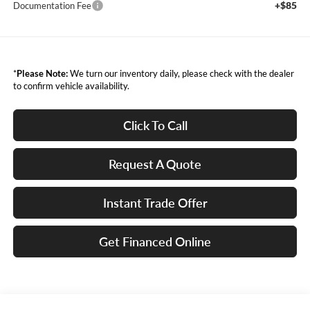
+$85
Documentation Fee
*
Please Note:
We turn our inventory daily, please check with the dealer
to confirm vehicle availability.
Click To Call
Request A Quote
Instant Trade Offer
Get Financed Online