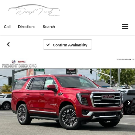
Call
Directions
Search
Confirm Availability