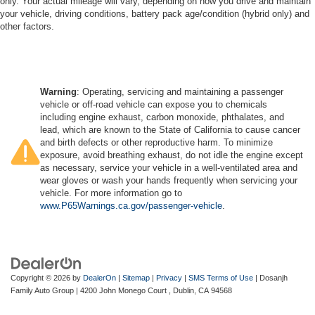
only. Your actual mileage will vary, depending on how you drive and maintain
your vehicle, driving conditions, battery pack age/condition (hybrid only) and
other factors.
Warning
: Operating, servicing and maintaining a passenger
vehicle or off-road vehicle can expose you to chemicals
including engine exhaust, carbon monoxide, phthalates, and
lead, which are known to the State of California to cause cancer
and birth defects or other reproductive harm. To minimize
exposure, avoid breathing exhaust, do not idle the engine except
as necessary, service your vehicle in a well-ventilated area and
wear gloves or wash your hands frequently when servicing your
vehicle. For more information go to
www.P65Warnings.ca.gov/passenger-vehicle
.
Copyright © 2026
by
DealerOn
|
Sitemap
|
Privacy
|
SMS Terms of Use
| Dosanjh
Family Auto Group
|
4200 John Monego Court ,
Dublin,
CA
94568