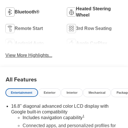
Heated Steering
Bluetooth®
Wheel
Remote Start
3rd Row Seating
Android Auto
Apple CarPlay
View More Highlights...
All Features
Entertainment
Exterior
Interior
Mechanical
Packag
16.8" diagonal advanced color LCD display with
Google built-in compatibility
1
Includes navigation capability
Connected apps, and personalized profiles for