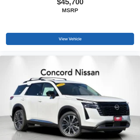
$45,700
MSRP
View Vehicle