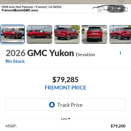
1
/
46
2026
GMC Yukon
Elevation
In Stock
$79,285
FREMONT PRICE
Less
$79,200
MSRP: