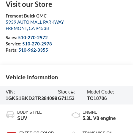
Visit our Store
Fremont Buick GMC
5939 AUTO MALL PARKWAY
FREMONT
,
CA
94538
Sales:
510-270-2972
Service:
510-270-2978
Parts:
510-962-3355
Vehicle Information
VIN:
Stock #:
Model Code:
1GKS1BKD3TR384099
G71153
TC10706
BODY STYLE
ENGINE
SUV
5.3L V8 engine