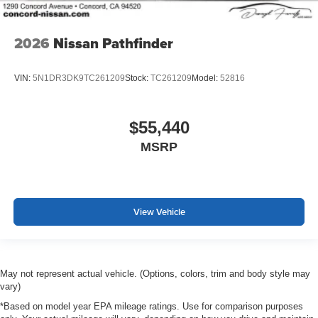
2026
Nissan Pathfinder
VIN:
5N1DR3DK9TC261209
Stock:
TC261209
Model:
52816
$55,440
MSRP
View Vehicle
May not represent actual vehicle. (Options, colors, trim and body style may
vary)
*Based on model year EPA mileage ratings. Use for comparison purposes