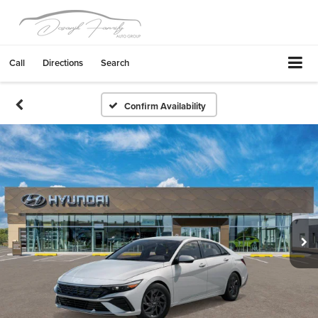
Call
Directions
Search
Confirm Availability