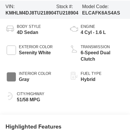
VIN:
Stock #:
Model Code:
KMHLM4DJ8TU218904
TU218904
ELCAFK6AS4AS
BODY STYLE
ENGINE
4D Sedan
4 Cyl - 1.6 L
EXTERIOR COLOR
TRANSMISSION
Serenity White
6-Speed Dual
Clutch
INTERIOR COLOR
FUEL TYPE
Gray
Hybrid
CITY/HIGHWAY
51/58 MPG
Highlighted Features