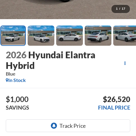
1
/
17
2026
Hyundai Elantra
Hybrid
Blue
In Stock
$1,000
$26,520
SAVINGS
FINAL PRICE