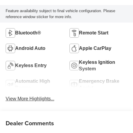
Feature availability subject to final vehicle configuration. Please
reference window sticker for more info.
Bluetooth®
Remote Start
Android Auto
Apple CarPlay
Keyless Ignition
Keyless Entry
System
Automatic High
Emergency Brake
Beams
Assist
View More Highlights...
Dealer Comments