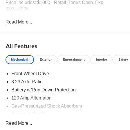
Price includes: $1000 - Retail Bonus Cash. Exp.
08/31/2026
Read More...
All Features
Mechanical
Exterior
Entertainment
Interior
Safety
Front-Wheel Drive
3.23 Axle Ratio
Battery w/Run Down Protection
120 Amp Alternator
Gas-Pressurized Shock Absorbers
Front Anti-Roll Bar
Electric Power-Assist Speed-Sensing Steering
Read More...