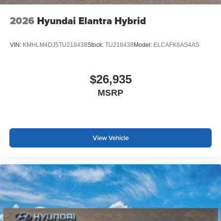
2026
Hyundai Elantra Hybrid
VIN:
KMHLM4DJ5TU218438
Stock:
TU218438
Model:
ELCAFK6AS4AS
$26,935
MSRP
View Vehicle