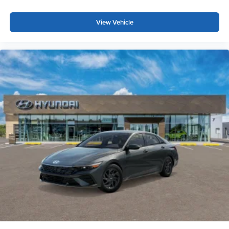
View Vehicle