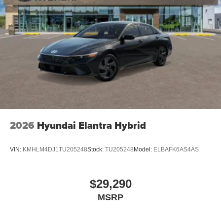
2026
Hyundai Elantra Hybrid
VIN:
KMHLM4DJ1TU205248
Stock:
TU205248
Model:
ELBAFK6AS4AS
$29,290
MSRP