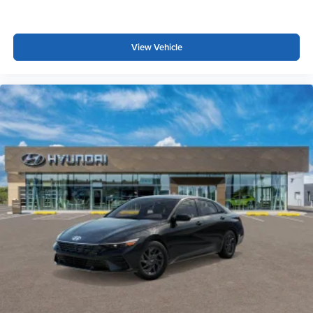
View Vehicle