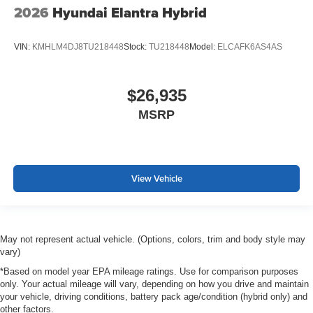
2026
Hyundai Elantra Hybrid
VIN:
KMHLM4DJ8TU218448
Stock:
TU218448
Model:
ELCAFK6AS4AS
$26,935
MSRP
View Vehicle
May not represent actual vehicle. (Options, colors, trim and body style may
vary)
*Based on model year EPA mileage ratings. Use for comparison purposes
only. Your actual mileage will vary, depending on how you drive and maintain
your vehicle, driving conditions, battery pack age/condition (hybrid only) and
other factors.