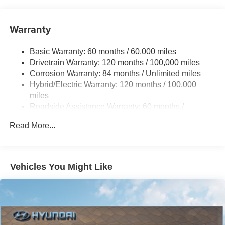
11 Gal. Fuel Tank
Single Stainless Steel Exhaust
Warranty
Strut Front Suspension w/Coil Springs
Torsion Beam Rear Suspension w/Coil Springs
Basic Warranty: 60 months / 60,000 miles
Regenerative 4-Wheel Disc Brakes w/4-Wheel ABS,
Drivetrain Warranty: 120 months / 100,000 miles
Front Vented Discs, Brake Assist, Hill Hold Control and
Corrosion Warranty: 84 months / Unlimited miles
Electric Parking Brake
Hybrid/Electric Warranty: 120 months / 100,000
Lithium Polymer (lipo) Traction Battery 1.32 kWh
miles
Capacity
Roadside Assistance Warranty: 60 months /
Unlimited miles
Read More...
Vehicles You Might Like