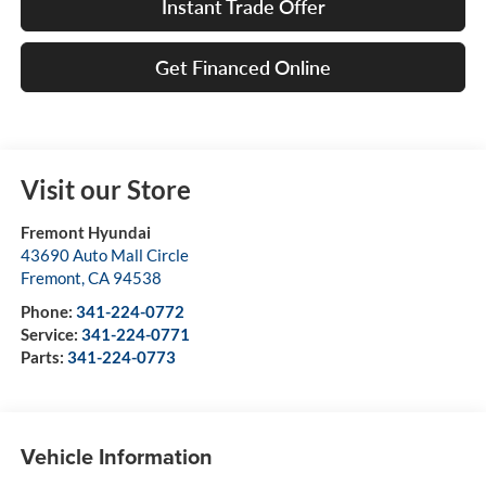
Instant Trade Offer
Get Financed Online
Visit our Store
Fremont Hyundai
43690 Auto Mall Circle
Fremont
,
CA
94538
Phone:
341-224-0772
Service:
341-224-0771
Parts:
341-224-0773
Vehicle Information