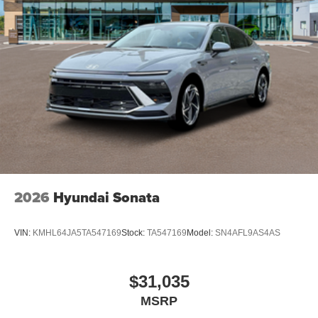
2026
Hyundai Sonata
VIN:
KMHL64JA5TA547169
Stock:
TA547169
Model:
SN4AFL9AS4AS
$31,035
MSRP