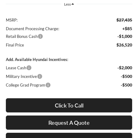
Less
$27,435
MSRP:
+$85
Document Processing Charge:
-$1,000
Retail Bonus Cash
$26,520
Final Price
Add. Available Hyundai Incentives:
-$2,000
Lease Cash
-$500
Military Incentive
-$500
College Grad Program
Click To Call
Request A Quote