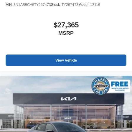
VIN:
3N1AB9CV6TY267473
Stock:
TY267473
Model:
12116
$27,365
MSRP
View Vehicle