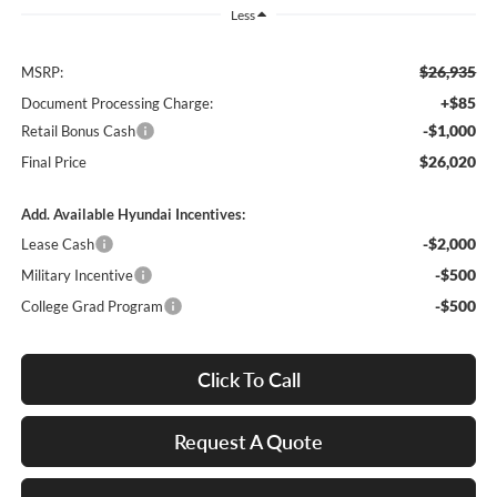
Less
$26,935
MSRP:
+$85
Document Processing Charge:
-$1,000
Retail Bonus Cash
$26,020
Final Price
Add. Available Hyundai Incentives:
-$2,000
Lease Cash
-$500
Military Incentive
-$500
College Grad Program
Click To Call
Request A Quote