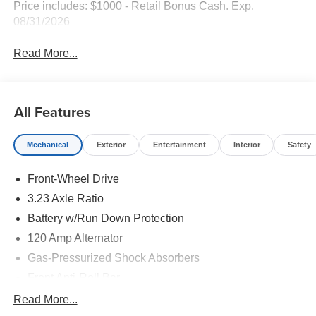
Price includes: $1000 - Retail Bonus Cash. Exp.
08/31/2026
Read More...
All Features
Mechanical
Exterior
Entertainment
Interior
Safety
Front-Wheel Drive
3.23 Axle Ratio
Battery w/Run Down Protection
120 Amp Alternator
Gas-Pressurized Shock Absorbers
Front Anti-Roll Bar
Electric Power-Assist Speed-Sensing Steering
Read More...