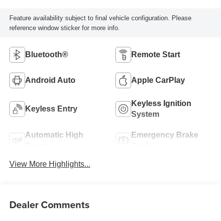
Feature availability subject to final vehicle configuration. Please
reference window sticker for more info.
Bluetooth®
Remote Start
Android Auto
Apple CarPlay
Keyless Ignition
Keyless Entry
System
Automatic High
Emergency Brake
Beams
Assist
View More Highlights...
Dealer Comments