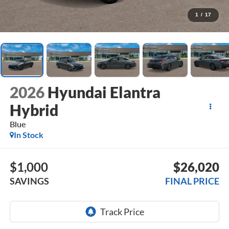
1
/
17
2026
Hyundai Elantra
Hybrid
Blue
In Stock
$1,000
$26,020
SAVINGS
FINAL PRICE