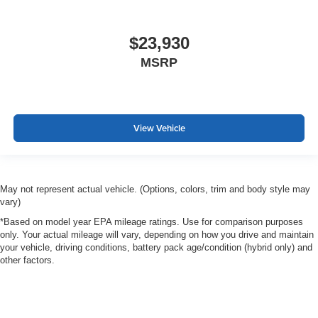
$23,930
MSRP
View Vehicle
May not represent actual vehicle. (Options, colors, trim and body style may
vary)
*Based on model year EPA mileage ratings. Use for comparison purposes
only. Your actual mileage will vary, depending on how you drive and maintain
your vehicle, driving conditions, battery pack age/condition (hybrid only) and
other factors.