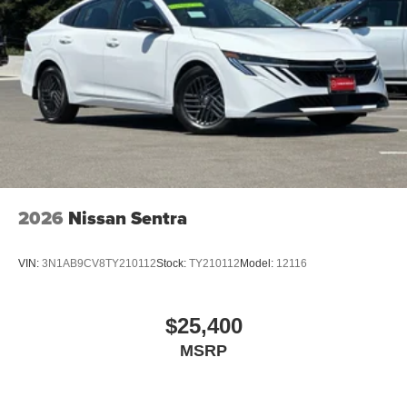
2026
Nissan Sentra
VIN:
3N1AB9CV8TY210112
Stock:
TY210112
Model:
12116
$25,400
MSRP