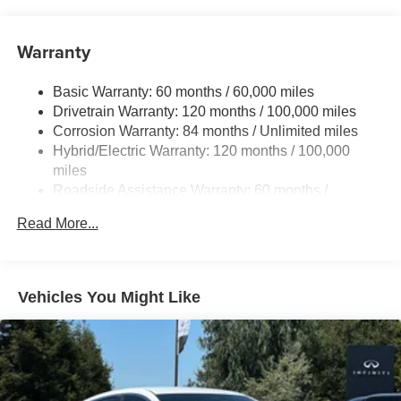
11 Gal. Fuel Tank
Single Stainless Steel Exhaust
Warranty
Strut Front Suspension w/Coil Springs
Torsion Beam Rear Suspension w/Coil Springs
Basic Warranty: 60 months / 60,000 miles
Regenerative 4-Wheel Disc Brakes w/4-Wheel ABS,
Drivetrain Warranty: 120 months / 100,000 miles
Front Vented Discs, Brake Assist, Hill Hold Control and
Corrosion Warranty: 84 months / Unlimited miles
Electric Parking Brake
Hybrid/Electric Warranty: 120 months / 100,000
Lithium Polymer (lipo) Traction Battery 1.32 kWh
miles
Capacity
Roadside Assistance Warranty: 60 months /
Unlimited miles
Read More...
Vehicles You Might Like