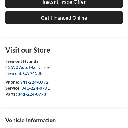
Instant Trade Offer
Get Financed Online
Visit our Store
Fremont Hyundai
43690 Auto Mall Circle
Fremont
,
CA
94538
Phone:
341-224-0772
Service:
341-224-0771
Parts:
341-224-0773
Vehicle Information