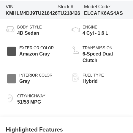
VIN:
Stock #:
Model Code:
KMHLM4DJ9TU218426
TU218426
ELCAFK6AS4AS
BODY STYLE
ENGINE
4D Sedan
4 Cyl - 1.6 L
EXTERIOR COLOR
TRANSMISSION
Amazon Gray
6-Speed Dual
Clutch
INTERIOR COLOR
FUEL TYPE
Gray
Hybrid
CITY/HIGHWAY
51/58 MPG
Highlighted Features