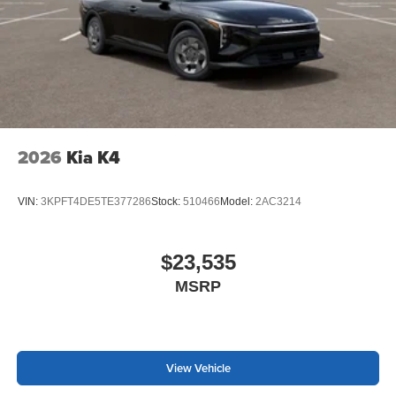
2026
Kia K4
VIN:
3KPFT4DE5TE377286
Stock:
510466
Model:
2AC3214
$23,535
MSRP
View Vehicle