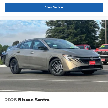
View Vehicle
2026
Nissan Sentra