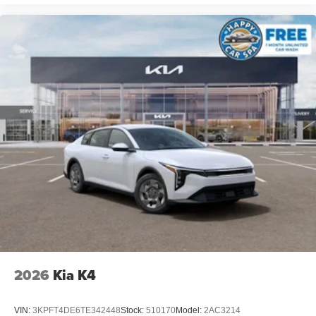
2026
Kia K4
VIN:
3KPFT4DE6TE342448
Stock:
510170
Model:
2AC3214