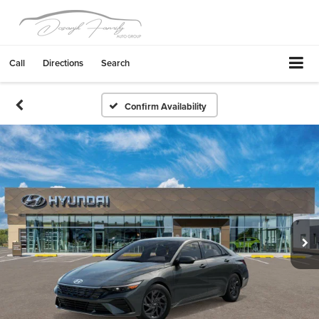
Call
Directions
Search
Confirm Availability