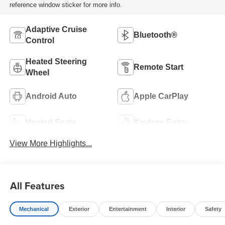
reference window sticker for more info.
Adaptive Cruise
Bluetooth®
Control
Heated Steering
Remote Start
Wheel
Android Auto
Apple CarPlay
Heated Seats
Keyless Entry
View More Highlights...
All Features
Mechanical
Exterior
Entertainment
Interior
Safety