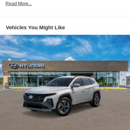
Read More...
Vehicles You Might Like