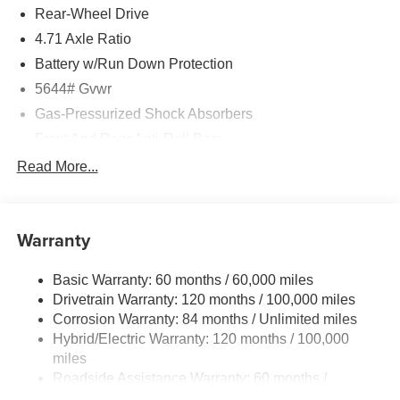
Rear-Wheel Drive
4.71 Axle Ratio
Battery w/Run Down Protection
5644# Gvwr
Gas-Pressurized Shock Absorbers
Front And Rear Anti-Roll Bars
Electric Power-Assist Speed-Sensing Steering
Read More...
Strut Front Suspension w/Coil Springs
Multi-Link Rear Suspension w/Coil Springs
Warranty
Regenerative 4-Wheel Disc Brakes w/4-Wheel ABS,
Front Vented Discs, Brake Assist, Hill Hold Control and
Electric Parking Brake
Basic Warranty: 60 months / 60,000 miles
Drivetrain Warranty: 120 months / 100,000 miles
Lithium Ion (li-Ion) Traction Battery w/10.9 kW Onboard
Charger, 7.3 Hrs Charge Time @ 220/240V,1.25 Hrs
Corrosion Warranty: 84 months / Unlimited miles
Charge Time @ 440V and 84 kWh Capacity
Hybrid/Electric Warranty: 120 months / 100,000
miles
Roadside Assistance Warranty: 60 months /
Unlimited miles