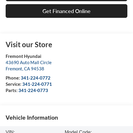
Get Financed Online
Visit our Store
Fremont Hyundai
43690 Auto Mall Circle
Fremont
,
CA
94538
Phone:
341-224-0772
Service:
341-224-0771
Parts:
341-224-0773
Vehicle Information
VIN:
Model Code: