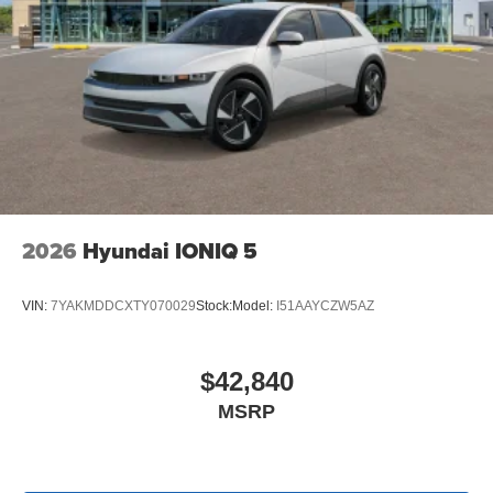
2026
Hyundai IONIQ 5
VIN:
7YAKMDDCXTY070029
Stock:
Model:
I51AAYCZW5AZ
$42,840
MSRP