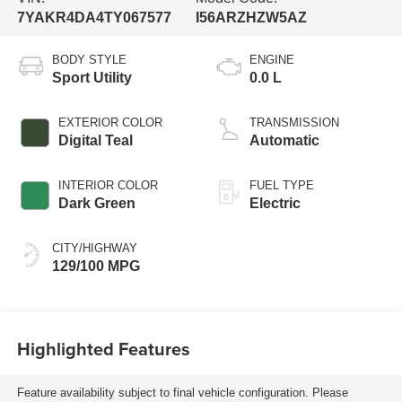
7YAKR4DA4TY067577
I56ARZHZW5AZ
BODY STYLE
ENGINE
Sport Utility
0.0 L
EXTERIOR COLOR
TRANSMISSION
Digital Teal
Automatic
INTERIOR COLOR
FUEL TYPE
Dark Green
Electric
CITY/HIGHWAY
129/100 MPG
Highlighted Features
Feature availability subject to final vehicle configuration. Please