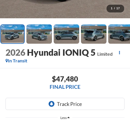
1
/
17
2026
Hyundai IONIQ 5
Limited
In Transit
$47,480
FINAL PRICE
Less