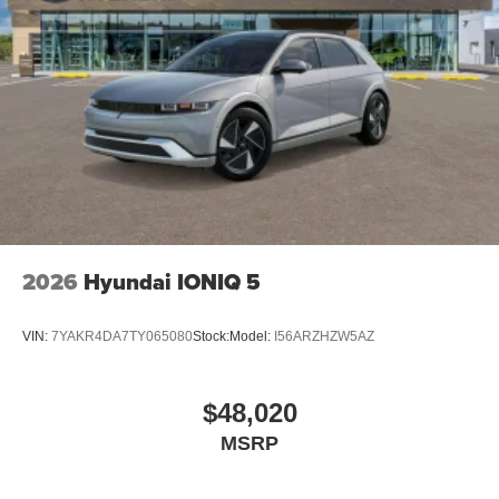
2026
Hyundai IONIQ 5
VIN:
7YAKR4DA7TY065080
Stock:
Model:
I56ARZHZW5AZ
$48,020
MSRP