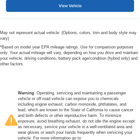
View Vehicle
May not represent actual vehicle. (Options, colors, trim and body style may
vary)
*Based on model year EPA mileage ratings. Use for comparison purposes
only. Your actual mileage will vary, depending on how you drive and maintain
your vehicle, driving conditions, battery pack age/condition (hybrid only) and
other factors.
Warning
: Operating, servicing and maintaining a passenger
vehicle or off-road vehicle can expose you to chemicals
including engine exhaust, carbon monoxide, phthalates, and
lead, which are known to the State of California to cause cancer
and birth defects or other reproductive harm. To minimize
exposure, avoid breathing exhaust, do not idle the engine except
as necessary, service your vehicle in a well-ventilated area and
wear gloves or wash your hands frequently when servicing your
vehicle. For more information go to