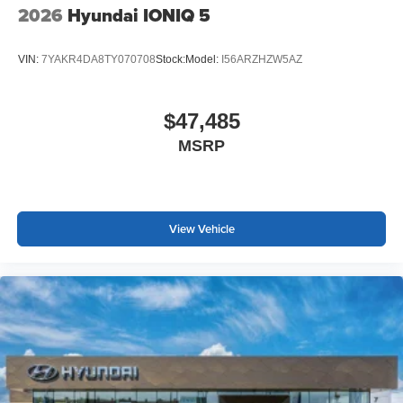
2026
Hyundai IONIQ 5
VIN:
7YAKR4DA8TY070708
Stock:
Model:
I56ARZHZW5AZ
$47,485
MSRP
View Vehicle