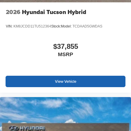
2026
Hyundai Tucson Hybrid
VIN:
KM8JCDD11TU512364
Stock:
Model:
TCDAAD5GWDAS
$37,855
MSRP
View Vehicle