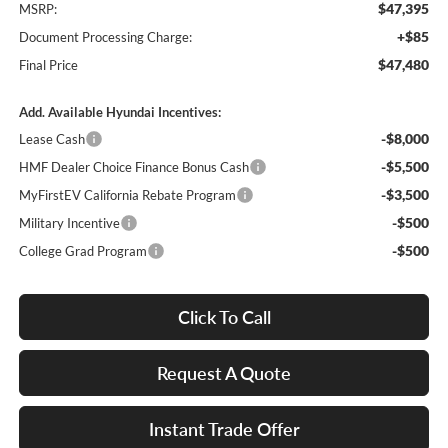
$47,395
MSRP:
+$85
Document Processing Charge:
$47,480
Final Price
Add. Available Hyundai Incentives:
-$8,000
Lease Cash
-$5,500
HMF Dealer Choice Finance Bonus Cash
-$3,500
MyFirstEV California Rebate Program
-$500
Military Incentive
-$500
College Grad Program
Click To Call
Request A Quote
Instant Trade Offer