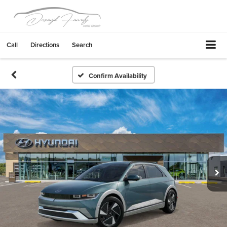
Call
Directions
Search
Confirm Availability