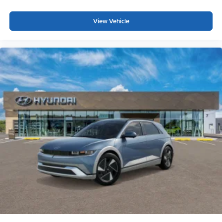
View Vehicle