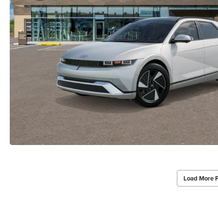
Load More 