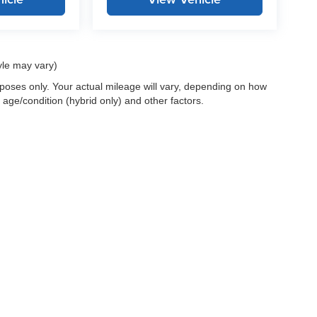
yle may vary)
oses only. Your actual mileage will vary, depending on how
 age/condition (hybrid only) and other factors.
 a passenger vehicle or off-road vehicle can expose you to chemicals i
rnia to cause cancer and birth defects or other reproductive harm. To 
hicle in a well-ventilated area and wear gloves or wash your hands fre
enger-vehicle
.