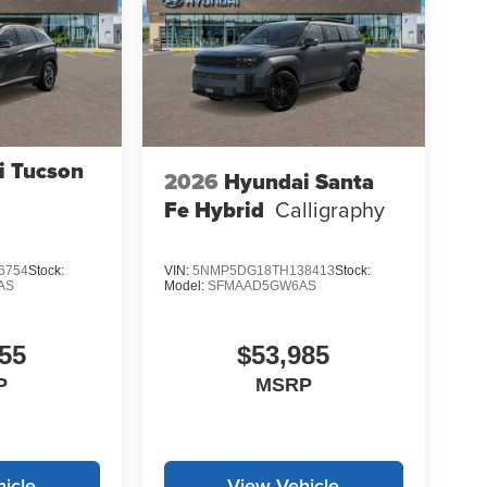
i Tucson
2026
Hyundai Santa
Fe Hybrid
Calligraphy
6754
Stock:
VIN:
5NMP5DG18TH138413
Stock:
AS
Model:
SFMAAD5GW6AS
55
$53,985
P
MSRP
icle
View Vehicle