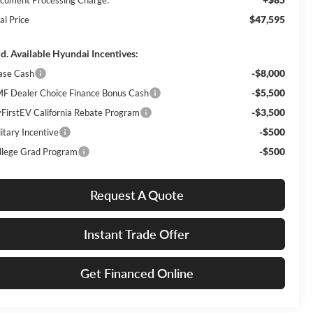
$47,595
al Price
d. Available Hyundai Incentives:
-$8,000
ase Cash
-$5,500
F Dealer Choice Finance Bonus Cash
-$3,500
FirstEV California Rebate Program
-$500
itary Incentive
-$500
llege Grad Program
Request A Quote
Instant Trade Offer
Get Financed Online