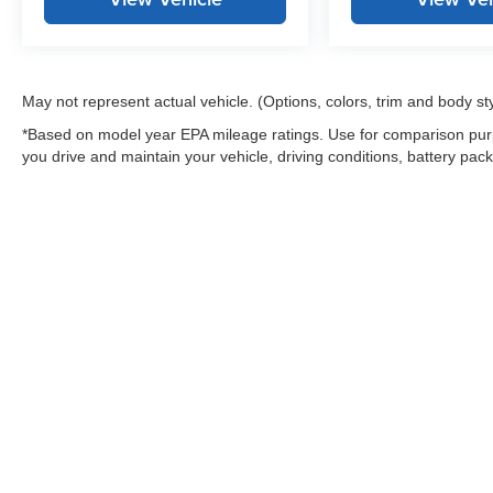
May not represent actual vehicle. (Options, colors, trim and body st
*Based on model year EPA mileage ratings. Use for comparison purp
you drive and maintain your vehicle, driving conditions, battery pack
Warning
: Operating, servicing and maintaining
and lead, which are known to the State of Califo
the engine except as necessary, service your ve
information go to
www.P65Warnings.ca.gov/pass