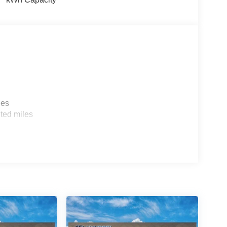
les
ted miles