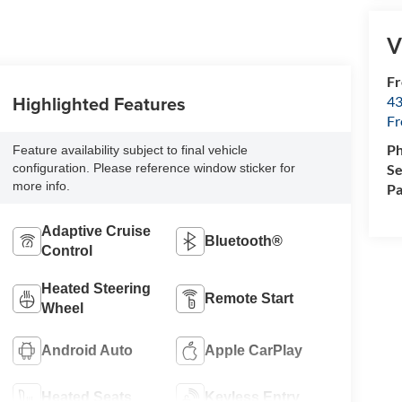
V
Fr
Highlighted Features
43
F
P
Feature availability subject to final vehicle
Se
configuration. Please reference window sticker for
more info.
Pa
Adaptive Cruise
Bluetooth®
Control
Heated Steering
Remote Start
Wheel
Android Auto
Apple CarPlay
Heated Seats
Keyless Entry