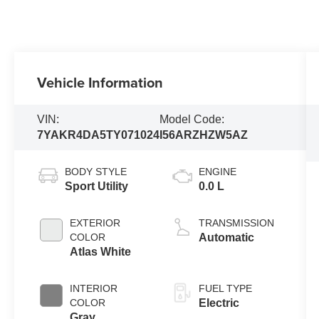
Vehicle Information
VIN:
Model Code:
7YAKR4DA5TY071024
I56ARZHZW5AZ
BODY STYLE
ENGINE
Sport Utility
0.0 L
EXTERIOR
TRANSMISSION
COLOR
Automatic
Atlas White
INTERIOR
FUEL TYPE
COLOR
Electric
Gray