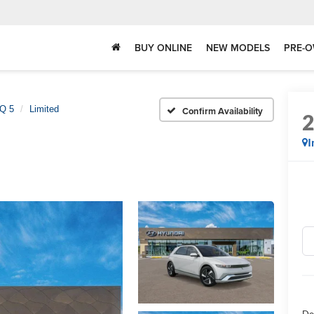
BUY ONLINE
NEW MODELS
PRE-O
Q 5
Limited
Confirm Availability
I
Do