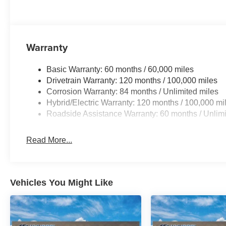
Warranty
Basic Warranty: 60 months / 60,000 miles
Drivetrain Warranty: 120 months / 100,000 miles
Corrosion Warranty: 84 months / Unlimited miles
Hybrid/Electric Warranty: 120 months / 100,000 mi
Roadside Assistance Warranty: 60 months / Unlimi
Read More...
Vehicles You Might Like