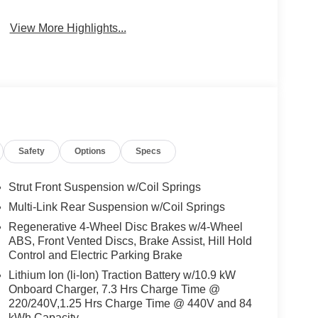
View More Highlights...
Safety
Options
Specs
Strut Front Suspension w/Coil Springs
Multi-Link Rear Suspension w/Coil Springs
Regenerative 4-Wheel Disc Brakes w/4-Wheel
ABS, Front Vented Discs, Brake Assist, Hill Hold
Control and Electric Parking Brake
Lithium Ion (li-Ion) Traction Battery w/10.9 kW
Onboard Charger, 7.3 Hrs Charge Time @
220/240V,1.25 Hrs Charge Time @ 440V and 84
kWh Capacity