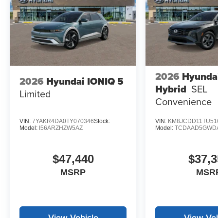
2026
Hyunda
2026
Hyundai IONIQ 5
Hybrid
SEL
Limited
Convenience
VIN:
7YAKR4DA0TY070346
Stock:
VIN:
KM8JCDD11TU51
Model:
I56ARZHZW5AZ
Model:
TCDAAD5GWD
$47,440
$37,3
MSRP
MSR
View Vehicle
View Veh