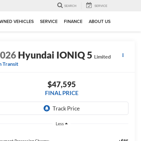
SEARCH
SERVICE
WNED VEHICLES
SERVICE
FINANCE
ABOUT US
2026
Hyundai IONIQ 5
Limited
n Transit
$47,595
FINAL PRICE
Less
+$85
cument Processing Charge: