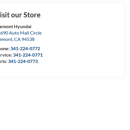
isit our Store
emont Hyundai
690 Auto Mall Circle
remont
,
CA
94538
hone:
341-224-0772
rvice:
341-224-0771
rts:
341-224-0773