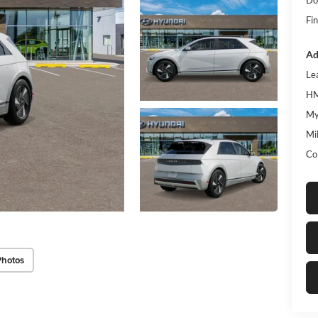
Fin
Ad
Le
HM
My
Mil
Co
Photos