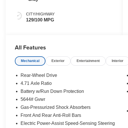
CITY/HIGHWAY
129/100 MPG
All Features
Mechanical
Exterior
Entertainment
Interior
Rear-Wheel Drive
4.71 Axle Ratio
Battery w/Run Down Protection
5644# Gvwr
Gas-Pressurized Shock Absorbers
Front And Rear Anti-Roll Bars
Electric Power-Assist Speed-Sensing Steering