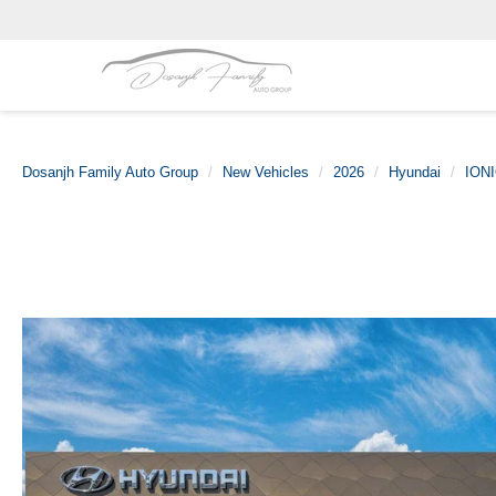
Dosanjh Family Auto Group
New Vehicles
2026
Hyundai
IONI