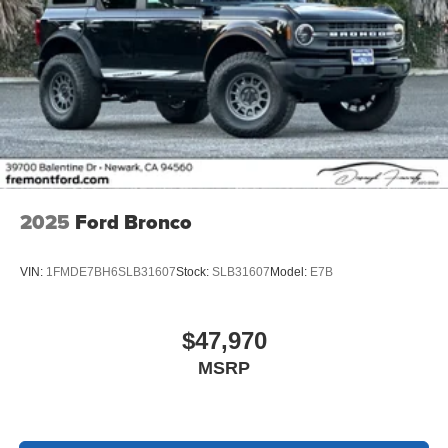
2025
Ford Bronco
VIN:
1FMDE7BH6SLB31607
Stock:
SLB31607
Model:
E7B
$47,970
MSRP