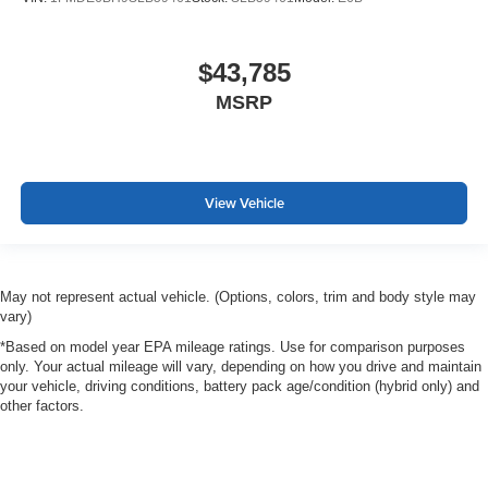
$43,785
MSRP
View Vehicle
May not represent actual vehicle. (Options, colors, trim and body style may
vary)
*Based on model year EPA mileage ratings. Use for comparison purposes
only. Your actual mileage will vary, depending on how you drive and maintain
your vehicle, driving conditions, battery pack age/condition (hybrid only) and
other factors.