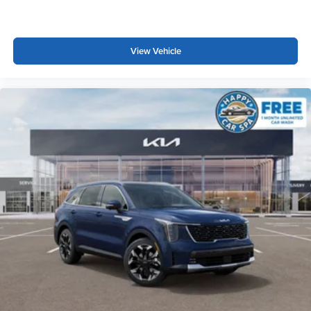
View Vehicle