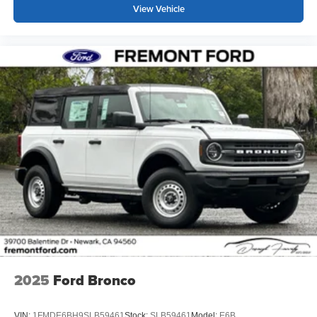
View Vehicle
2025
Ford Bronco
VIN:
1FMDE6BH9SLB59461
Stock:
SLB59461
Model:
E6B