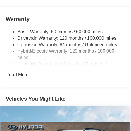
Strut Front Suspension w/Coil Springs
Multi-Link Rear Suspension w/Coil Springs
Warranty
Regenerative 4-Wheel Disc Brakes w/4-Wheel ABS,
Front Vented Discs, Brake Assist, Hill Hold Control and
Electric Parking Brake
Basic Warranty: 60 months / 60,000 miles
Drivetrain Warranty: 120 months / 100,000 miles
Lithium Ion (li-Ion) Traction Battery w/10.9 kW Onboard
Charger, 7.3 Hrs Charge Time @ 220/240V,1.25 Hrs
Corrosion Warranty: 84 months / Unlimited miles
Charge Time @ 440V and 84 kWh Capacity
Hybrid/Electric Warranty: 120 months / 100,000
miles
Roadside Assistance Warranty: 60 months /
Unlimited miles
Read More...
Vehicles You Might Like