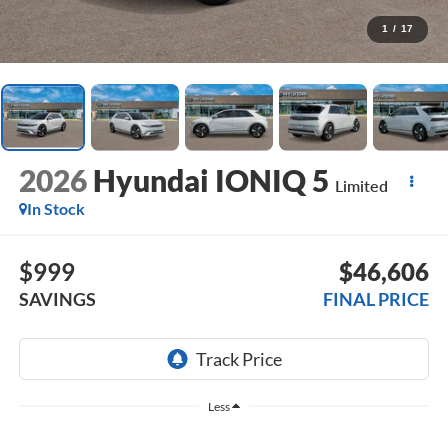
1
/
17
2026
Hyundai IONIQ 5
Limited
In Stock
$999
$46,606
SAVINGS
FINAL PRICE
Less