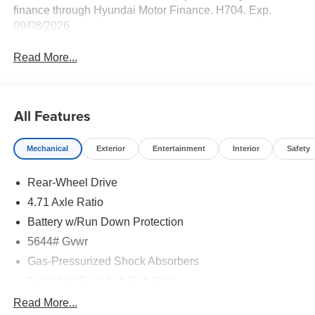
finance through Hyundai Motor Finance. H704. Exp.
09/08/2026
Read More...
All Features
Mechanical
Exterior
Entertainment
Interior
Safety
Rear-Wheel Drive
4.71 Axle Ratio
Battery w/Run Down Protection
5644# Gvwr
Gas-Pressurized Shock Absorbers
Front And Rear Anti-Roll Bars
Electric Power-Assist Speed-Sensing Steering
Read More...