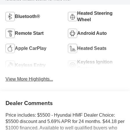
Heated Steering
Bluetooth®
Wheel
Remote Start
Android Auto
Apple CarPlay
Heated Seats
Keyless Ignition
Keyless Entry
System
View More Highlights...
Dealer Comments
Price includes: $5500 - Hyundai HMF Dealer Choice:
$5500 discount and 5.69% APR for 24 months. $44.18 per
$1000 financed. Available to well qualified buyers who