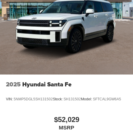
2025
Hyundai Santa Fe
VIN:
5NMP5DGL5SH131502
Stock:
SH131502
Model:
SFTCAL9GW6A5
$52,029
MSRP