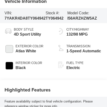
Vehicle Information
VIN:
Stock #:
Model Code:
7YAKR4DA8TY064942
TY064942
I56ARZHZW5AZ
BODY STYLE
CITY/HIGHWAY
4D Sport Utility
132/98 MPG
EXTERIOR COLOR
TRANSMISSION
Atlas White
1-Speed Automatic
INTERIOR COLOR
FUEL TYPE
Black
Electric
Highlighted Features
Feature availability subject to final vehicle configuration. Please
reference window sticker for more info.