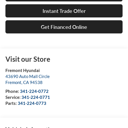
Instant Trade Offer
Get Financed Online
Visit our Store
Fremont Hyundai
43690 Auto Mall Circle
Fremont
,
CA
94538
Phone:
341-224-0772
Service:
341-224-0771
Parts:
341-224-0773