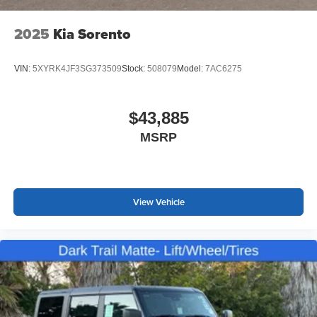
2025
Kia Sorento
VIN:
5XYRK4JF3SG373509
Stock:
508079
Model:
7AC6275
$43,885
MSRP
View Vehicle