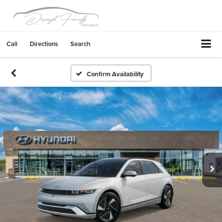
Call
Directions
Search
Confirm Availability