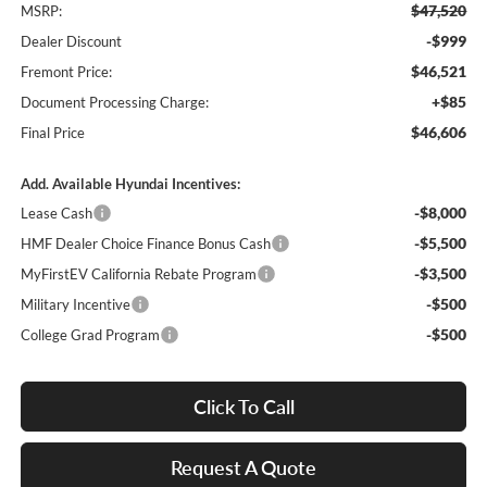
$47,520
MSRP:
-$999
Dealer Discount
$46,521
Fremont Price:
+$85
Document Processing Charge:
$46,606
Final Price
Add. Available Hyundai Incentives:
-$8,000
Lease Cash
-$5,500
HMF Dealer Choice Finance Bonus Cash
-$3,500
MyFirstEV California Rebate Program
-$500
Military Incentive
-$500
College Grad Program
Click To Call
Request A Quote