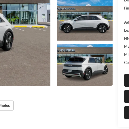
Fin
Ad
Le
HM
My
Mil
Co
Photos