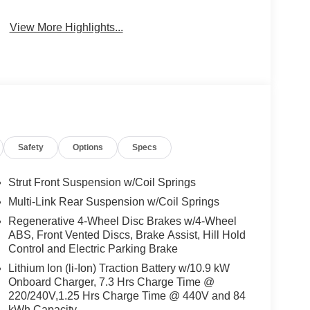
View More Highlights...
Safety
Options
Specs
Strut Front Suspension w/Coil Springs
Multi-Link Rear Suspension w/Coil Springs
Regenerative 4-Wheel Disc Brakes w/4-Wheel
ABS, Front Vented Discs, Brake Assist, Hill Hold
Control and Electric Parking Brake
Lithium Ion (li-Ion) Traction Battery w/10.9 kW
Onboard Charger, 7.3 Hrs Charge Time @
220/240V,1.25 Hrs Charge Time @ 440V and 84
kWh Capacity