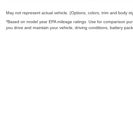
May not represent actual vehicle. (Options, colors, trim and body st
*Based on model year EPA mileage ratings. Use for comparison purp
you drive and maintain your vehicle, driving conditions, battery pack
Warning
: Operating, servicing and maintaining
and lead, which are known to the State of Califo
the engine except as necessary, service your ve
information go to
www.P65Warnings.ca.gov/pass