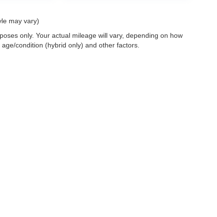
yle may vary)
oses only. Your actual mileage will vary, depending on how
 age/condition (hybrid only) and other factors.
 a passenger vehicle or off-road vehicle can expose you to chemicals i
rnia to cause cancer and birth defects or other reproductive harm. To 
hicle in a well-ventilated area and wear gloves or wash your hands fre
enger-vehicle
.