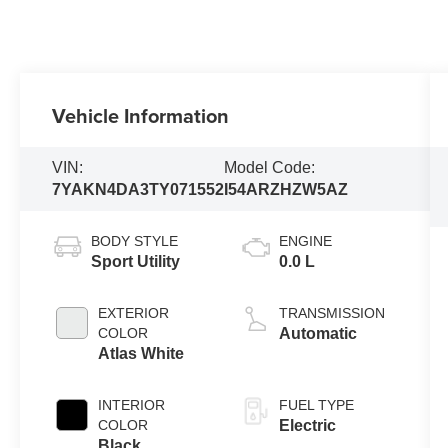
Vehicle Information
VIN:
Model Code:
7YAKN4DA3TY071552
I54ARZHZW5AZ
BODY STYLE
ENGINE
Sport Utility
0.0 L
EXTERIOR
TRANSMISSION
COLOR
Automatic
Atlas White
INTERIOR
FUEL TYPE
COLOR
Electric
Black