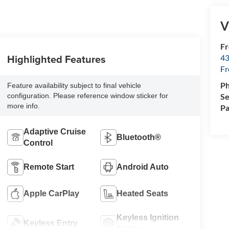
V
Fr
Highlighted Features
43
F
P
Feature availability subject to final vehicle
Se
configuration. Please reference window sticker for
more info.
Pa
Adaptive Cruise
Bluetooth®
Control
Remote Start
Android Auto
Apple CarPlay
Heated Seats
Keyless Ignition
Keyless Entry
System