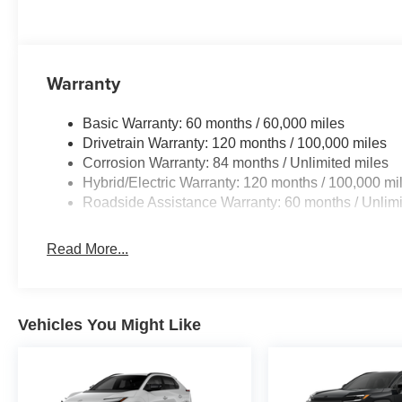
Warranty
Basic Warranty: 60 months / 60,000 miles
Drivetrain Warranty: 120 months / 100,000 miles
Corrosion Warranty: 84 months / Unlimited miles
Hybrid/Electric Warranty: 120 months / 100,000 mi
Roadside Assistance Warranty: 60 months / Unlimi
Read More...
Vehicles You Might Like