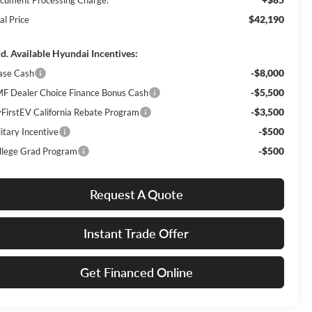
$42,190
al Price
d. Available Hyundai Incentives:
-$8,000
ase Cash
-$5,500
F Dealer Choice Finance Bonus Cash
-$3,500
FirstEV California Rebate Program
-$500
itary Incentive
-$500
llege Grad Program
Request A Quote
Instant Trade Offer
Get Financed Online