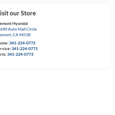
isit our Store
emont Hyundai
690 Auto Mall Circle
remont
,
CA
94538
hone:
341-224-0772
rvice:
341-224-0771
rts:
341-224-0773