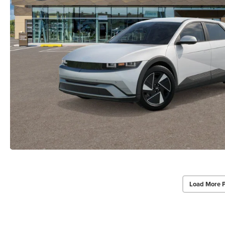
Load More 