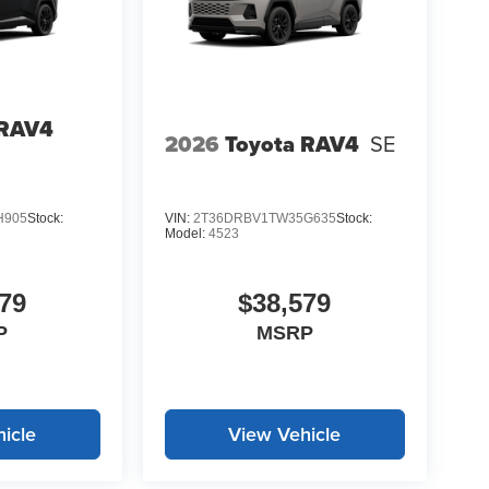
 RAV4
2026
Toyota RAV4
SE
H905
Stock:
VIN:
2T36DRBV1TW35G635
Stock:
Model:
4523
79
$38,579
P
MSRP
icle
View Vehicle