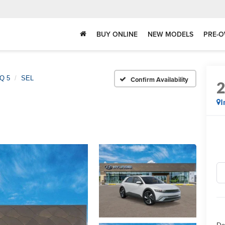
BUY ONLINE
NEW MODELS
PRE-O
Q 5
SEL
Confirm Availability
I
Do