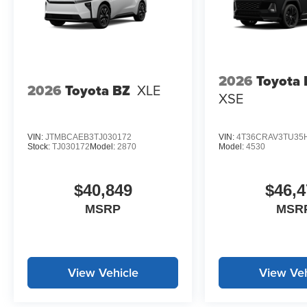
2026
Toyota
2026
Toyota BZ
XLE
XSE
VIN:
JTMBCAEB3TJ030172
VIN:
4T36CRAV3TU35
Stock:
TJ030172
Model:
2870
Model:
4530
$40,849
$46,4
MSRP
MSR
View Vehicle
View Veh