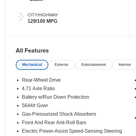
CITY/HIGHWAY
129/100 MPG
All Features
Mechanical
Exterior
Entertainment
Interior
Rear-Wheel Drive
4.71 Axle Ratio
Battery w/Run Down Protection
5644# Gvwr
Gas-Pressurized Shock Absorbers
Front And Rear Anti-Roll Bars
Electric Power-Assist Speed-Sensing Steering