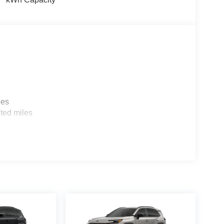
les
ted miles