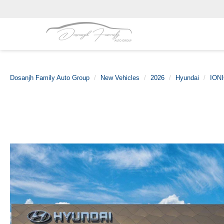
Dosanjh Family Auto Group
New Vehicles
2026
Hyundai
IONI