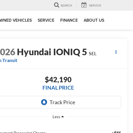
SEARCH
SERVICE
WNED VEHICLES
SERVICE
FINANCE
ABOUT US
2026
Hyundai IONIQ 5
SEL
n Transit
$42,190
FINAL PRICE
Less
+$85
cument Processing Charge: