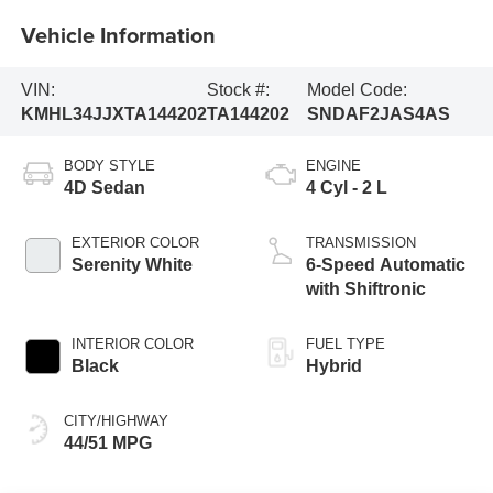
Vehicle Information
VIN:
Stock #:
Model Code:
KMHL34JJXTA144202
TA144202
SNDAF2JAS4AS
BODY STYLE
ENGINE
4D Sedan
4 Cyl - 2 L
EXTERIOR COLOR
TRANSMISSION
Serenity White
6-Speed Automatic
with Shiftronic
INTERIOR COLOR
FUEL TYPE
Black
Hybrid
CITY/HIGHWAY
44/51 MPG