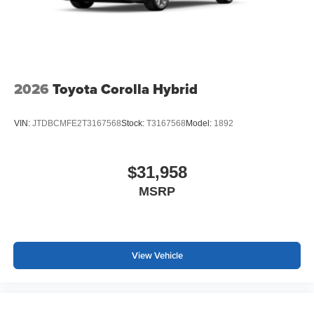
2026
Toyota Corolla Hybrid
VIN:
JTDBCMFE2T3167568
Stock:
T3167568
Model:
1892
$31,958
MSRP
View Vehicle