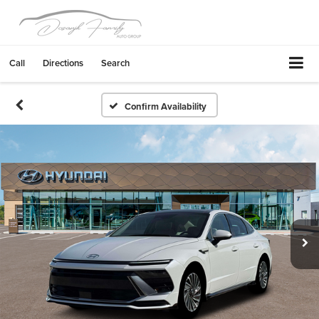
Call
Directions
Search
Confirm Availability