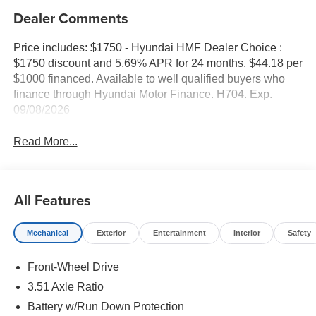
Dealer Comments
Price includes: $1750 - Hyundai HMF Dealer Choice :
$1750 discount and 5.69% APR for 24 months. $44.18 per
$1000 financed. Available to well qualified buyers who
finance through Hyundai Motor Finance. H704. Exp.
09/08/2026
Read More...
All Features
Mechanical
Exterior
Entertainment
Interior
Safety
Front-Wheel Drive
3.51 Axle Ratio
Battery w/Run Down Protection