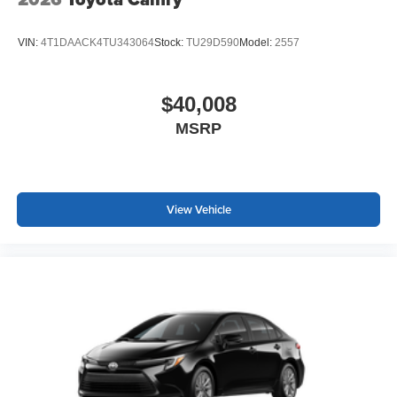
VIN:
4T1DAACK4TU343064
Stock:
TU29D590
Model:
2557
$40,008
MSRP
View Vehicle