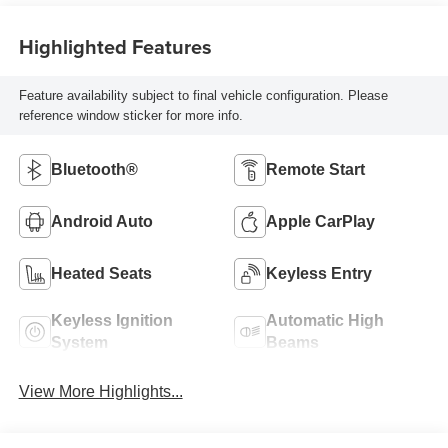
Highlighted Features
Feature availability subject to final vehicle configuration. Please
reference window sticker for more info.
Bluetooth®
Remote Start
Android Auto
Apple CarPlay
Heated Seats
Keyless Entry
Keyless Ignition
Automatic High
System
Beams
View More Highlights...