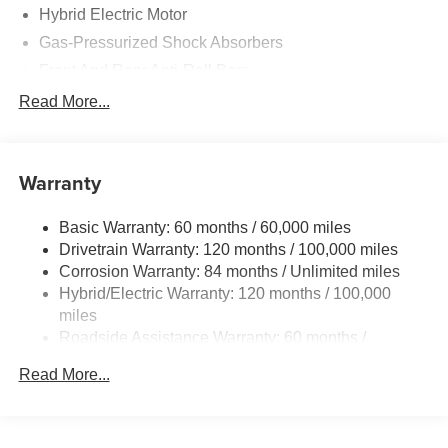
Hybrid Electric Motor
Gas-Pressurized Shock Absorbers
Front And Rear Anti-Roll Bars
Electric Power-Assist Speed-Sensing Steering
Read More...
13.2 Gal. Fuel Tank
Single Stainless Steel Exhaust
Warranty
Strut Front Suspension w/Coil Springs
Multi-Link Rear Suspension w/Coil Springs
Basic Warranty: 60 months / 60,000 miles
Regenerative 4-Wheel Disc Brakes w/4-Wheel ABS,
Drivetrain Warranty: 120 months / 100,000 miles
Front Vented Discs, Brake Assist, Hill Hold Control and
Corrosion Warranty: 84 months / Unlimited miles
Electric Parking Brake
Hybrid/Electric Warranty: 120 months / 100,000
Lithium Polymer (lipo) Traction Battery 1.62 kWh
miles
Capacity
Roadside Assistance Warranty: 60 months /
Unlimited miles
Read More...