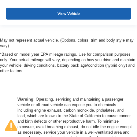
View Vehicle
May not represent actual vehicle. (Options, colors, trim and body style may
vary)
*Based on model year EPA mileage ratings. Use for comparison purposes
only. Your actual mileage will vary, depending on how you drive and maintain
your vehicle, driving conditions, battery pack age/condition (hybrid only) and
other factors.
Warning
: Operating, servicing and maintaining a passenger
vehicle or off-road vehicle can expose you to chemicals
including engine exhaust, carbon monoxide, phthalates, and
lead, which are known to the State of California to cause cancer
and birth defects or other reproductive harm. To minimize
exposure, avoid breathing exhaust, do not idle the engine except
as necessary, service your vehicle in a well-ventilated area and