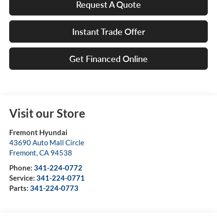
Request A Quote
Instant Trade Offer
Get Financed Online
Visit our Store
Fremont Hyundai
43690 Auto Mall Circle
Fremont
,
CA
94538
Phone:
341-224-0772
Service:
341-224-0771
Parts:
341-224-0773