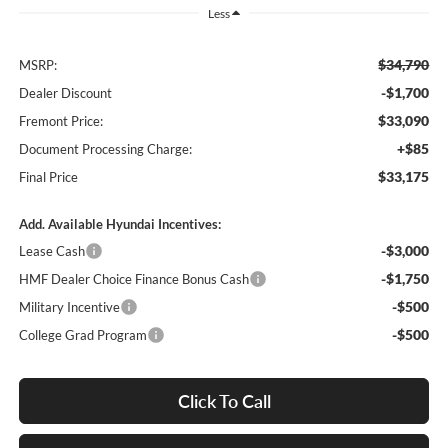
Less
$34,790
MSRP:
-$1,700
Dealer Discount
$33,090
Fremont Price:
+$85
Document Processing Charge:
$33,175
Final Price
Add. Available Hyundai Incentives:
-$3,000
Lease Cash
-$1,750
HMF Dealer Choice Finance Bonus Cash
-$500
Military Incentive
-$500
College Grad Program
Click To Call