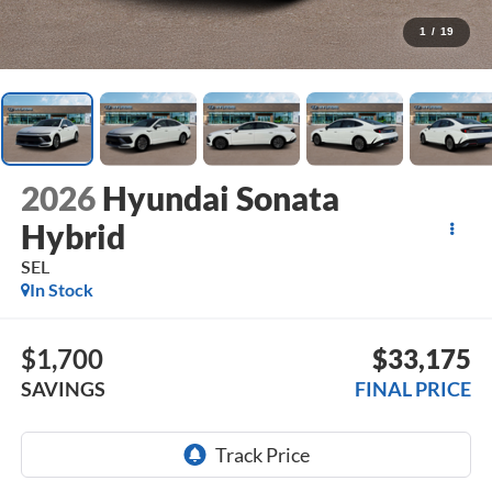
1
/
19
2026
Hyundai Sonata
Hybrid
SEL
In Stock
$1,700
$33,175
SAVINGS
FINAL PRICE