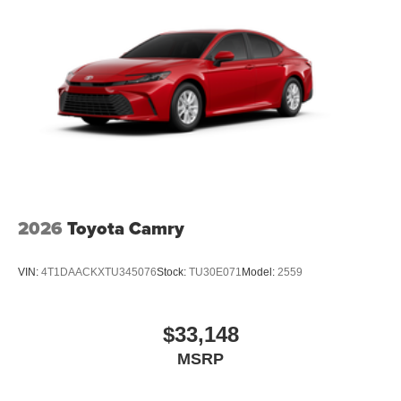
2026
Toyota Camry
VIN:
4T1DAACKXTU345076
Stock:
TU30E071
Model:
2559
$33,148
MSRP