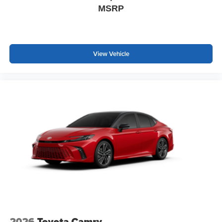
MSRP
View Vehicle
2026
Toyota Camry