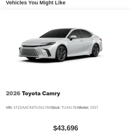
Vehicles You Might Like
2026
Toyota Camry
VIN:
4T1DAACK6TU341784
Stock:
TU341784
Model:
2557
$43,696