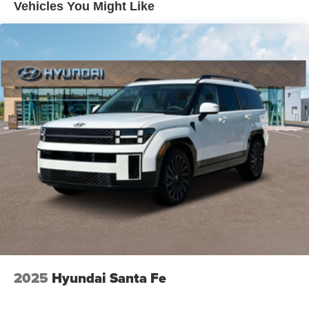
Vehicles You Might Like
2025
Hyundai Santa Fe