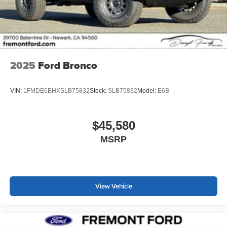
2025
Ford Bronco
VIN:
1FMDE6BHXSLB75832
Stock:
SLB75832
Model:
E6B
$45,580
MSRP
View Vehicle