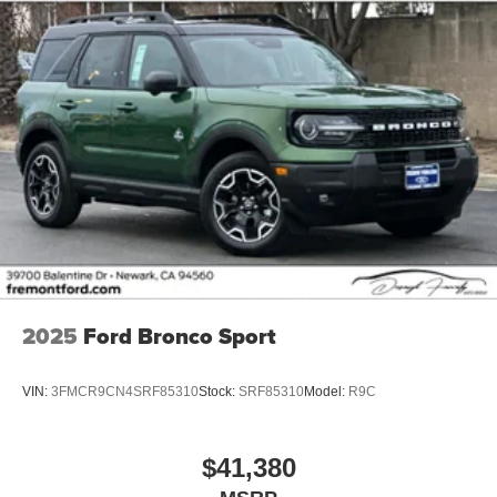
2025
Ford Bronco Sport
VIN:
3FMCR9CN4SRF85310
Stock:
SRF85310
Model:
R9C
$41,380