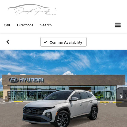
Call
Directions
Search
Confirm Availability