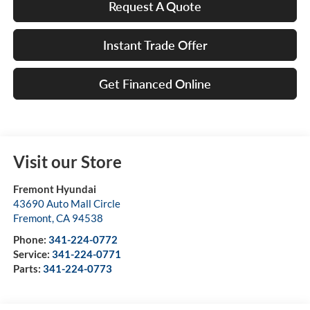
Request A Quote
Instant Trade Offer
Get Financed Online
Visit our Store
Fremont Hyundai
43690 Auto Mall Circle
Fremont
,
CA
94538
Phone:
341-224-0772
Service:
341-224-0771
Parts:
341-224-0773