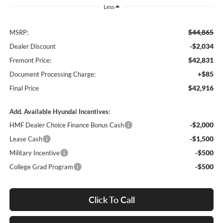
Less
$44,865
MSRP:
-$2,034
Dealer Discount
$42,831
Fremont Price:
+$85
Document Processing Charge:
$42,916
Final Price
Add. Available Hyundai Incentives:
-$2,000
HMF Dealer Choice Finance Bonus Cash
-$1,500
Lease Cash
-$500
Military Incentive
-$500
College Grad Program
Click To Call