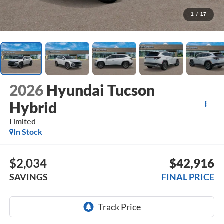
1
/
17
2026
Hyundai Tucson
Hybrid
Limited
In Stock
$2,034
$42,916
SAVINGS
FINAL PRICE