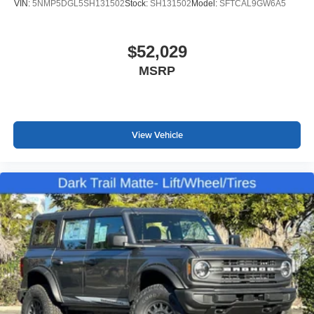
VIN:
5NMP5DGL5SH131502
Stock:
SH131502
Model:
SFTCAL9GW6A5
$52,029
MSRP
View Vehicle