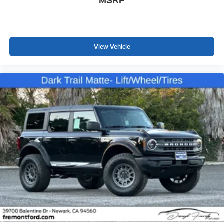
MSRP
View Vehicle