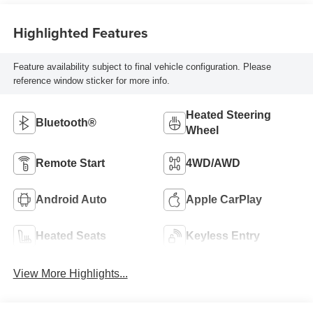
Highlighted Features
Feature availability subject to final vehicle configuration. Please
reference window sticker for more info.
Heated Steering
Bluetooth®
Wheel
Remote Start
4WD/AWD
Android Auto
Apple CarPlay
Heated Seats
Keyless Entry
View More Highlights...