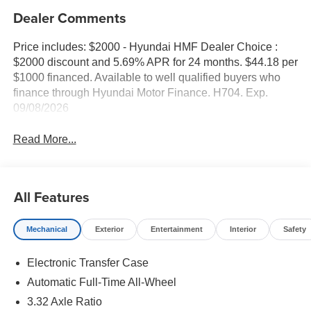
Dealer Comments
Price includes: $2000 - Hyundai HMF Dealer Choice :
$2000 discount and 5.69% APR for 24 months. $44.18 per
$1000 financed. Available to well qualified buyers who
finance through Hyundai Motor Finance. H704. Exp.
09/08/2026
Read More...
All Features
Mechanical
Exterior
Entertainment
Interior
Safety
Electronic Transfer Case
Automatic Full-Time All-Wheel
3.32 Axle Ratio