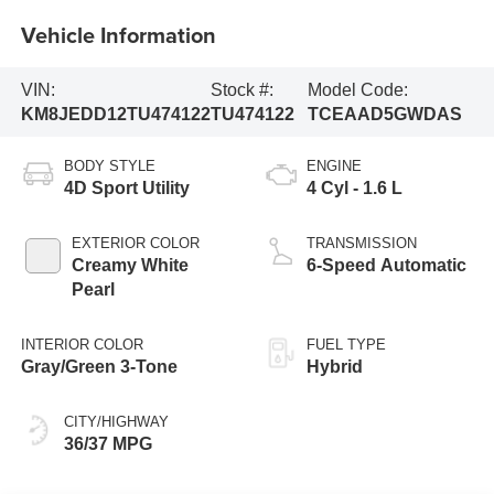
Vehicle Information
VIN:
Stock #:
Model Code:
KM8JEDD12TU474122
TU474122
TCEAAD5GWDAS
BODY STYLE
ENGINE
4D Sport Utility
4 Cyl - 1.6 L
EXTERIOR COLOR
TRANSMISSION
Creamy White
6-Speed Automatic
Pearl
INTERIOR COLOR
FUEL TYPE
Gray/Green 3-Tone
Hybrid
CITY/HIGHWAY
36/37 MPG