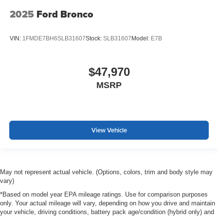
2025
Ford Bronco
VIN:
1FMDE7BH6SLB31607
Stock:
SLB31607
Model:
E7B
$47,970
MSRP
View Vehicle
May not represent actual vehicle. (Options, colors, trim and body style may
vary)
*Based on model year EPA mileage ratings. Use for comparison purposes
only. Your actual mileage will vary, depending on how you drive and maintain
your vehicle, driving conditions, battery pack age/condition (hybrid only) and