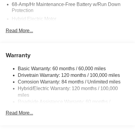
68-Amp/Hr Maintenance-Free Battery w/Run Down
Protection
Hybrid Electric Motor
Towing Equipment -inc: Trailer Sway Control
Read More...
5004# Gvwr
Gas-Pressurized Shock Absorbers
Front And Rear Anti-Roll Bars
Warranty
Electric Power-Assist Steering
Basic Warranty: 60 months / 60,000 miles
13.7 Gal. Fuel Tank
Drivetrain Warranty: 120 months / 100,000 miles
Single Stainless Steel Exhaust
Corrosion Warranty: 84 months / Unlimited miles
Permanent Locking Hubs
Hybrid/Electric Warranty: 120 months / 100,000
Strut Front Suspension w/Coil Springs
miles
Roadside Assistance Warranty: 60 months /
Multi-Link Rear Suspension w/Coil Springs
Unlimited miles
Regenerative 4-Wheel Disc Brakes w/4-Wheel ABS,
Read More...
Front Vented Discs, Brake Assist, Hill Descent Control,
Hill Hold Control and Electric Parking Brake
Lithium Ion (li-Ion) Traction Battery 1.49 kWh Capacity