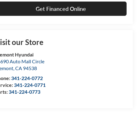
Get Financed Online
isit our Store
emont Hyundai
690 Auto Mall Circle
remont
,
CA
94538
hone:
341-224-0772
rvice:
341-224-0771
rts:
341-224-0773