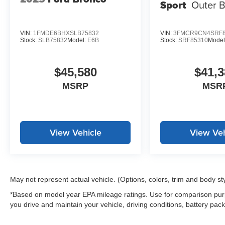
Sport
Outer 
VIN:
1FMDE6BHXSLB75832
VIN:
3FMCR9CN4SRF8
Stock:
SLB75832
Model:
E6B
Stock:
SRF85310
Model
$45,580
$41,3
MSRP
MSR
View Vehicle
View Veh
May not represent actual vehicle. (Options, colors, trim and body st
*Based on model year EPA mileage ratings. Use for comparison purp
you drive and maintain your vehicle, driving conditions, battery pack