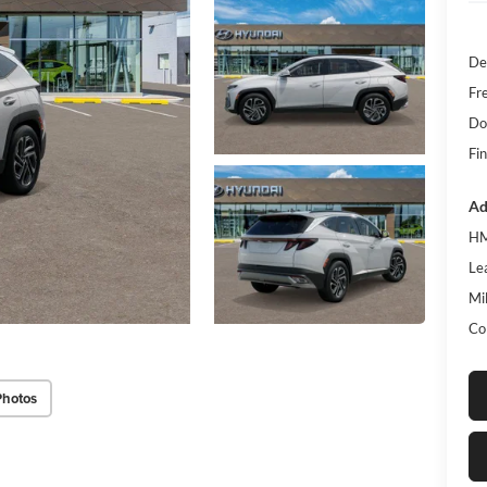
De
Fr
Do
Fin
Ad
HM
Le
Mil
Co
Photos