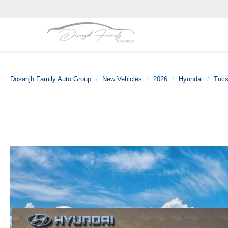
Dosanjh Family Auto Group
New Vehicles
2026
Hyundai
Tucs