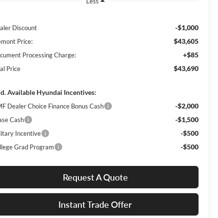
Less
-$1,000
aler Discount
$43,605
emont Price:
+$85
cument Processing Charge:
$43,690
al Price
d. Available Hyundai Incentives:
-$2,000
F Dealer Choice Finance Bonus Cash
-$1,500
ase Cash
-$500
itary Incentive
-$500
llege Grad Program
Request A Quote
Instant Trade Offer