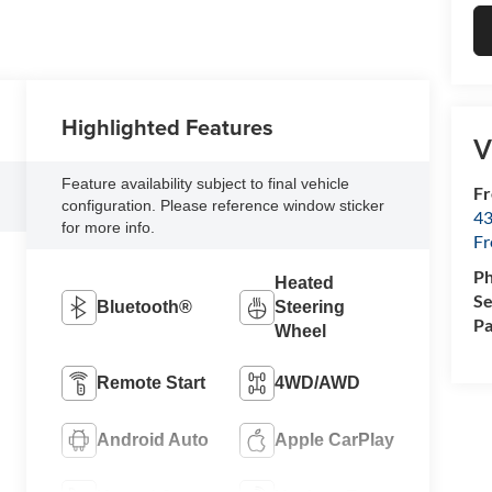
Highlighted Features
V
Feature availability subject to final vehicle
Fr
configuration. Please reference window sticker
43
for more info.
F
P
Heated
Se
Bluetooth®
Steering
Pa
Wheel
Remote Start
4WD/AWD
Android Auto
Apple CarPlay