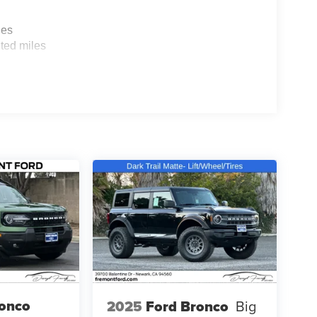
les
ted miles
ronco
2025
Ford Bronco
Big