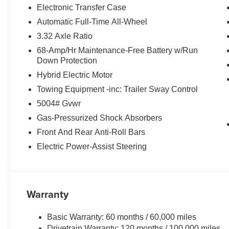
Electronic Transfer Case
Automatic Full-Time All-Wheel
3.32 Axle Ratio
68-Amp/Hr Maintenance-Free Battery w/Run
Down Protection
Hybrid Electric Motor
Towing Equipment -inc: Trailer Sway Control
5004# Gvwr
Gas-Pressurized Shock Absorbers
Front And Rear Anti-Roll Bars
Electric Power-Assist Steering
Warranty
Basic Warranty: 60 months / 60,000 miles
Drivetrain Warranty: 120 months / 100,000 miles