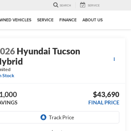
SEARCH
SERVICE
WNED VEHICLES
SERVICE
FINANCE
ABOUT US
2026
Hyundai Tucson
ybrid
mited
n Stock
1,000
$43,690
AVINGS
FINAL PRICE