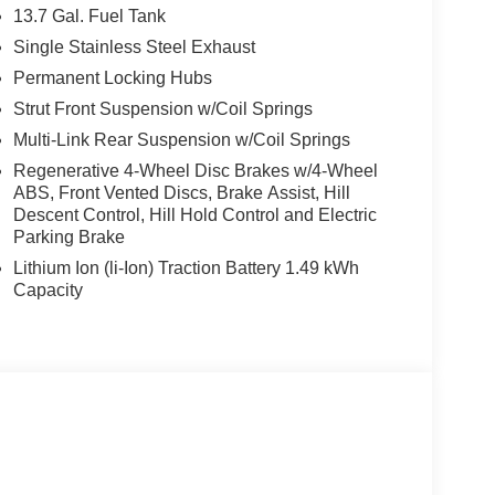
13.7 Gal. Fuel Tank
Single Stainless Steel Exhaust
Permanent Locking Hubs
Strut Front Suspension w/Coil Springs
Multi-Link Rear Suspension w/Coil Springs
Regenerative 4-Wheel Disc Brakes w/4-Wheel
ABS, Front Vented Discs, Brake Assist, Hill
Descent Control, Hill Hold Control and Electric
Parking Brake
Lithium Ion (li-Ion) Traction Battery 1.49 kWh
Capacity