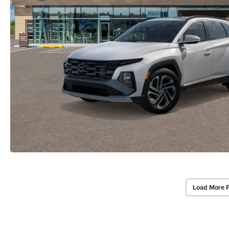
Load More 