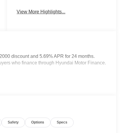
Heated Seats
Keyless Entry
View More Highlights...
$2000 discount and 5.69% APR for 24 months.
 buyers who finance through Hyundai Motor Finance.
Safety
Options
Specs