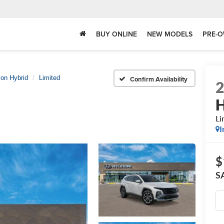
BUY ONLINE
NEW MODELS
PRE-O
on Hybrid
Limited
Confirm Availability
H
Li
I
$
S