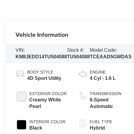
Vehicle Information
VIN:
Stock #:
Model Code:
KM8JEDD14TU504088
TU504088
TCEAAD5GWDAS
BODY STYLE
ENGINE
4D Sport Utility
4 Cyl - 1.6 L
EXTERIOR COLOR
TRANSMISSION
Creamy White
6-Speed
Pearl
Automatic
INTERIOR COLOR
FUEL TYPE
Black
Hybrid