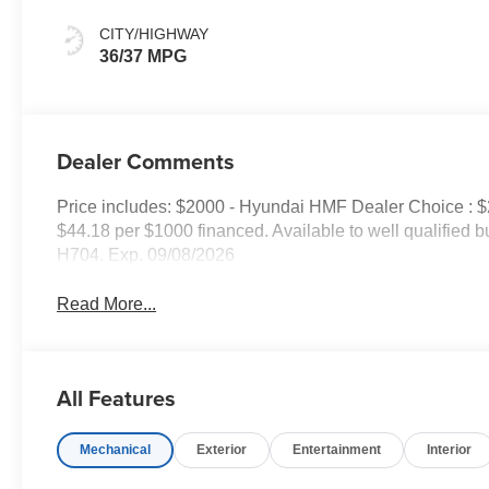
CITY/HIGHWAY
36/37 MPG
Dealer Comments
Price includes: $2000 - Hyundai HMF Dealer Choice : 
$44.18 per $1000 financed. Available to well qualified
H704. Exp. 09/08/2026
Read More...
All Features
Mechanical
Exterior
Entertainment
Interior