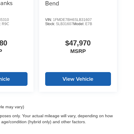
Banks
Bend
5310
VIN:
1FMDE7BH6SLB31607
:
R9C
Stock:
SLB31607
Model:
E7B
80
$47,970
P
MSRP
icle
View Vehicle
yle may vary)
oses only. Your actual mileage will vary, depending on how
 age/condition (hybrid only) and other factors.