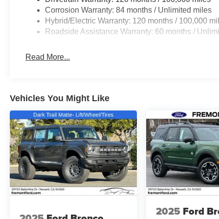
Corrosion Warranty: 84 months / Unlimited miles
Hybrid/Electric Warranty: 120 months / 100,000 mi
Roadside Assistance Warranty: 60 months / Unlimi
Read More...
Vehicles You Might Like
2025
Ford B
2025
Ford Bronco