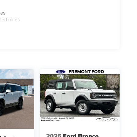
les
ted miles
2025
Ford Bronco