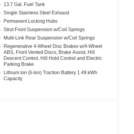
13.7 Gal. Fuel Tank
Single Stainless Steel Exhaust
Permanent Locking Hubs
Strut Front Suspension w/Coil Springs
Multi-Link Rear Suspension w/Coil Springs
Regenerative 4-Wheel Disc Brakes w/4-Wheel
ABS, Front Vented Discs, Brake Assist, Hill
Descent Control, Hill Hold Control and Electric
Parking Brake
Lithium Ion (li-Ion) Traction Battery 1.49 kWh
Capacity