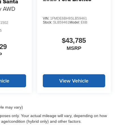
i Santa
hy AWD
VIN:
1FMDE6BH9SLB59461
Stock:
SLB59461
Model:
E6B
1502
5
$43,785
29
MSRP
P
icle
View Vehicle
yle may vary)
oses only. Your actual mileage will vary, depending on how
 age/condition (hybrid only) and other factors.