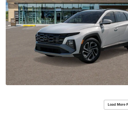
Load More 