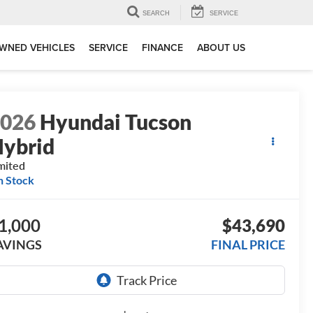
SEARCH
SERVICE
WNED VEHICLES
SERVICE
FINANCE
ABOUT US
2026
Hyundai Tucson
ybrid
mited
n Stock
1,000
$43,690
AVINGS
FINAL PRICE