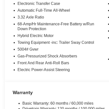
Electronic Transfer Case
Automatic Full-Time All-Wheel
3.32 Axle Ratio
68-Amp/Hr Maintenance-Free Battery w/Run
Down Protection
Hybrid Electric Motor
Towing Equipment -inc: Trailer Sway Control
5004# Gvwr
Gas-Pressurized Shock Absorbers
Front And Rear Anti-Roll Bars
Electric Power-Assist Steering
Warranty
Basic Warranty: 60 months / 60,000 miles
Drivetrain Warranty: 120 months / 100,000 miles