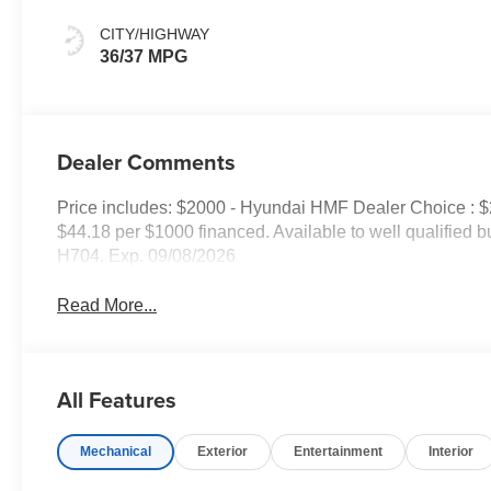
CITY/HIGHWAY
36/37 MPG
Dealer Comments
Price includes: $2000 - Hyundai HMF Dealer Choice : 
$44.18 per $1000 financed. Available to well qualified
H704. Exp. 09/08/2026
Read More...
All Features
Mechanical
Exterior
Entertainment
Interior