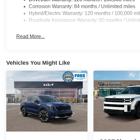
Corrosion Warranty: 84 months / Unlimited miles
Hybrid/Electric Warranty: 120 months / 100,000 mi
Roadside Assistance Warranty: 60 months / Unlimi
Read More...
Vehicles You Might Like