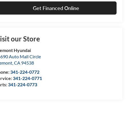
Get Financed Online
isit our Store
emont Hyundai
690 Auto Mall Circle
remont
,
CA
94538
hone:
341-224-0772
rvice:
341-224-0771
rts:
341-224-0773