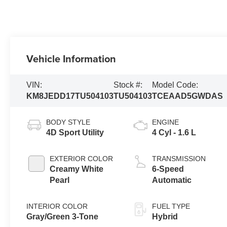
Vehicle Information
VIN:
Stock #:
Model Code:
KM8JEDD17TU504103
TU504103
TCEAAD5GWDAS
BODY STYLE
ENGINE
4D Sport Utility
4 Cyl - 1.6 L
EXTERIOR COLOR
TRANSMISSION
Creamy White
6-Speed
Pearl
Automatic
INTERIOR COLOR
FUEL TYPE
Gray/Green 3-Tone
Hybrid