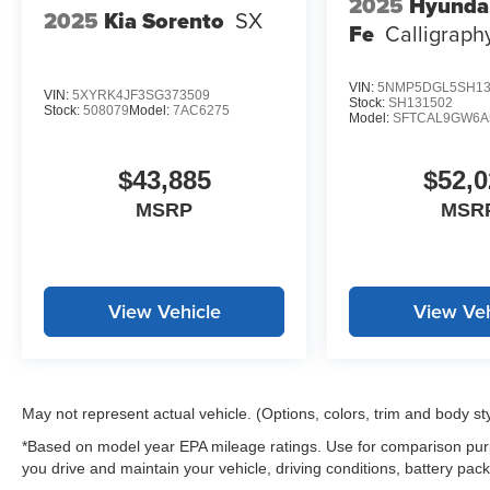
2025
Hyunda
2025
Kia Sorento
SX
Fe
Calligrap
VIN:
5NMP5DGL5SH13
VIN:
5XYRK4JF3SG373509
Stock:
SH131502
Stock:
508079
Model:
7AC6275
Model:
SFTCAL9GW6A
$43,885
$52,0
MSRP
MSR
View Vehicle
View Veh
May not represent actual vehicle. (Options, colors, trim and body st
*Based on model year EPA mileage ratings. Use for comparison purp
you drive and maintain your vehicle, driving conditions, battery pack