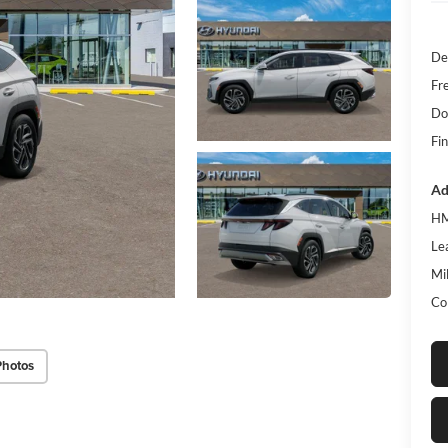
De
Fr
Do
Fin
Ad
HM
Le
Mil
Co
Photos