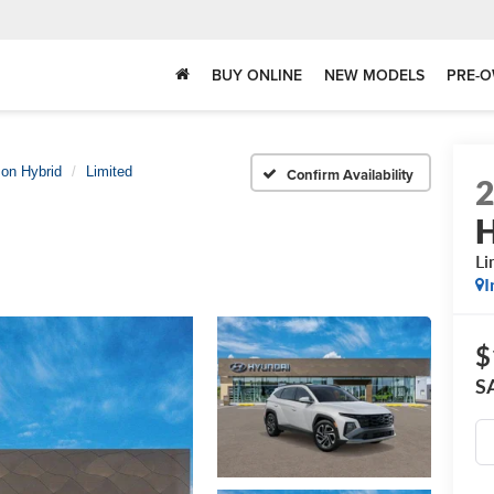
BUY ONLINE
NEW MODELS
PRE-O
on Hybrid
Limited
Confirm Availability
H
Li
I
$
S