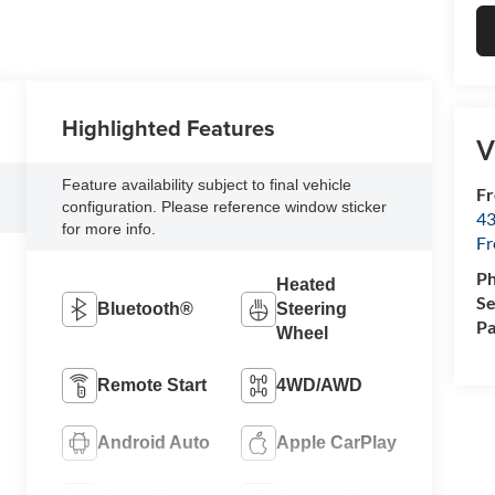
Highlighted Features
V
Feature availability subject to final vehicle
Fr
configuration. Please reference window sticker
43
for more info.
F
P
Heated
Se
Bluetooth®
Steering
Pa
Wheel
Remote Start
4WD/AWD
Android Auto
Apple CarPlay