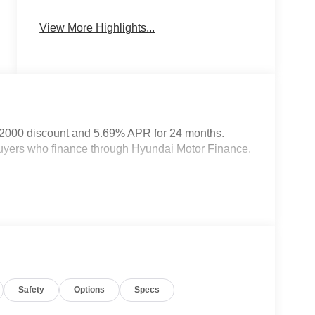
Heated Seats
Keyless Entry
View More Highlights...
$2000 discount and 5.69% APR for 24 months.
 buyers who finance through Hyundai Motor Finance.
Safety
Options
Specs