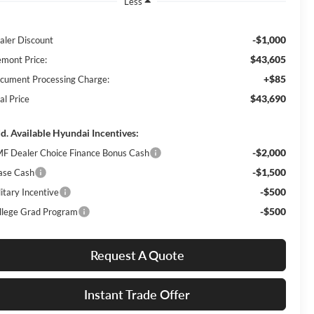
Less
-$1,000
aler Discount
$43,605
emont Price:
+$85
cument Processing Charge:
$43,690
al Price
d. Available Hyundai Incentives:
-$2,000
F Dealer Choice Finance Bonus Cash
-$1,500
ase Cash
-$500
itary Incentive
-$500
llege Grad Program
Request A Quote
Instant Trade Offer