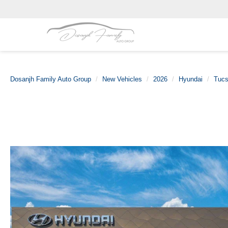
Dosanjh Family Auto Group
New Vehicles
2026
Hyundai
Tucs