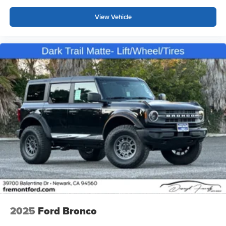
View Vehicle
2025
Ford Bronco