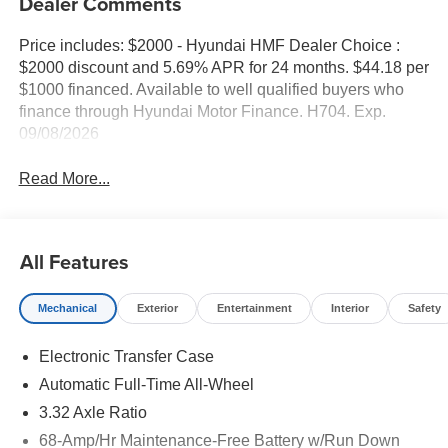
Dealer Comments
Price includes: $2000 - Hyundai HMF Dealer Choice :
$2000 discount and 5.69% APR for 24 months. $44.18 per
$1000 financed. Available to well qualified buyers who
finance through Hyundai Motor Finance. H704. Exp.
09/08/2026
Read More...
All Features
Mechanical
Exterior
Entertainment
Interior
Safety
Electronic Transfer Case
Automatic Full-Time All-Wheel
3.32 Axle Ratio
68-Amp/Hr Maintenance-Free Battery w/Run Down