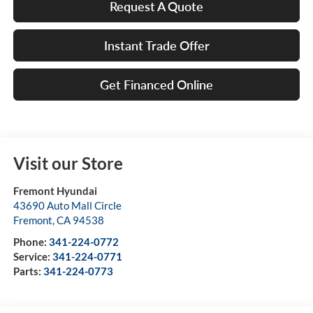
Request A Quote
Instant Trade Offer
Get Financed Online
Visit our Store
Fremont Hyundai
43690 Auto Mall Circle
Fremont
,
CA
94538
Phone:
341-224-0772
Service:
341-224-0771
Parts:
341-224-0773