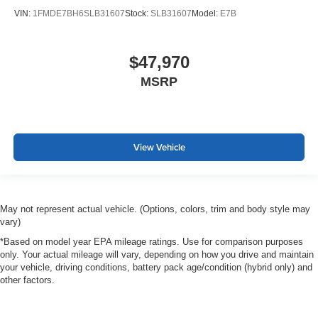
VIN:
1FMDE7BH6SLB31607
Stock:
SLB31607
Model:
E7B
$47,970
MSRP
View Vehicle
May not represent actual vehicle. (Options, colors, trim and body style may
vary)
*Based on model year EPA mileage ratings. Use for comparison purposes
only. Your actual mileage will vary, depending on how you drive and maintain
your vehicle, driving conditions, battery pack age/condition (hybrid only) and
other factors.