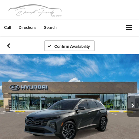
Call
Directions
Search
Confirm Availability