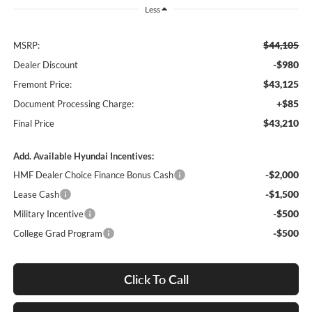
Less
$44,105
MSRP:
-$980
Dealer Discount
$43,125
Fremont Price:
+$85
Document Processing Charge:
$43,210
Final Price
Add. Available Hyundai Incentives:
-$2,000
HMF Dealer Choice Finance Bonus Cash
-$1,500
Lease Cash
-$500
Military Incentive
-$500
College Grad Program
Click To Call