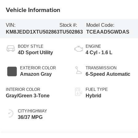
Vehicle Information
VIN:
Stock #:
Model Code:
KM8JEDD1XTU502863
TU502863
TCEAAD5GWDAS
BODY STYLE
ENGINE
4D Sport Utility
4 Cyl - 1.6 L
EXTERIOR COLOR
TRANSMISSION
Amazon Gray
6-Speed Automatic
INTERIOR COLOR
FUEL TYPE
Gray/Green 3-Tone
Hybrid
CITY/HIGHWAY
36/37 MPG