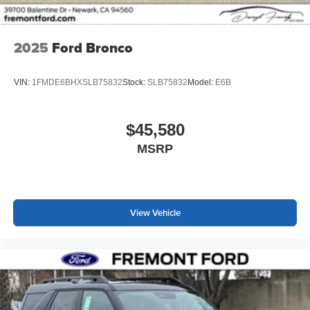
2025
Ford Bronco
VIN:
1FMDE6BHXSLB75832
Stock:
SLB75832
Model:
E6B
$45,580
MSRP
View Vehicle