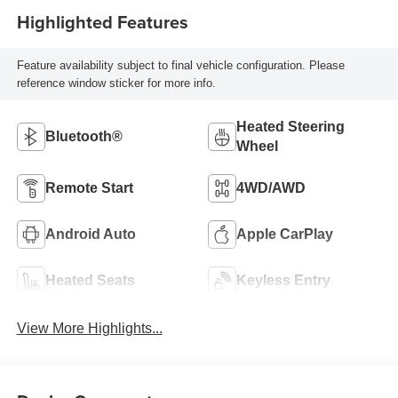
Highlighted Features
Feature availability subject to final vehicle configuration. Please
reference window sticker for more info.
Heated Steering
Bluetooth®
Wheel
Remote Start
4WD/AWD
Android Auto
Apple CarPlay
Heated Seats
Keyless Entry
View More Highlights...