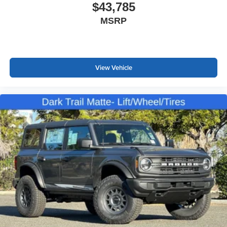
$43,785
MSRP
View Vehicle