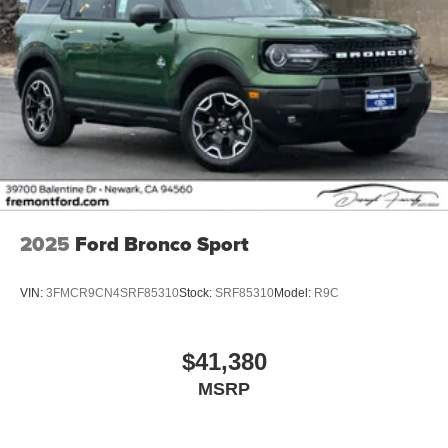
2025
Ford Bronco Sport
VIN:
3FMCR9CN4SRF85310
Stock:
SRF85310
Model:
R9C
$41,380
MSRP