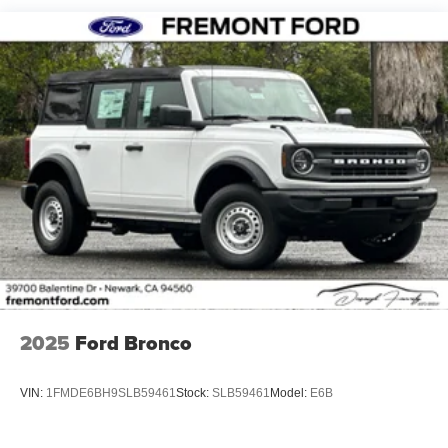
2025
Ford Bronco
VIN:
1FMDE6BH9SLB59461
Stock:
SLB59461
Model:
E6B