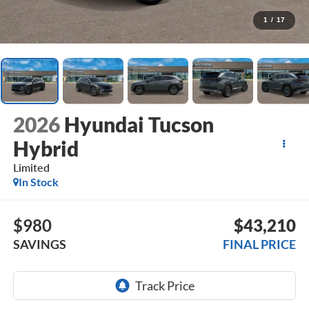
1
/
17
2026
Hyundai Tucson
Hybrid
Limited
In Stock
$980
$43,210
SAVINGS
FINAL PRICE