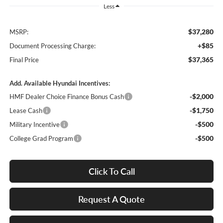
Less
$37,280
MSRP:
+$85
Document Processing Charge:
$37,365
Final Price
Add. Available Hyundai Incentives:
-$2,000
HMF Dealer Choice Finance Bonus Cash
-$1,750
Lease Cash
-$500
Military Incentive
-$500
College Grad Program
Click To Call
Request A Quote