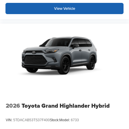
View Vehicle
2026
Toyota Grand Highlander Hybrid
VIN:
5TDACAB53TS37F400
Stock:
Model:
6733