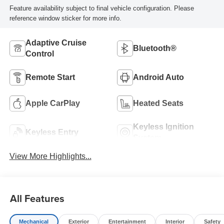
Feature availability subject to final vehicle configuration. Please
reference window sticker for more info.
Adaptive Cruise
Bluetooth®
Control
Remote Start
Android Auto
Apple CarPlay
Heated Seats
Keyless Ignition
Keyless Entry
System
View More Highlights...
All Features
Mechanical
Exterior
Entertainment
Interior
Safety