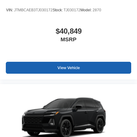
VIN:
JTMBCAEB3TJ030172
Stock:
TJ030172
Model:
2870
$40,849
MSRP
View Vehicle