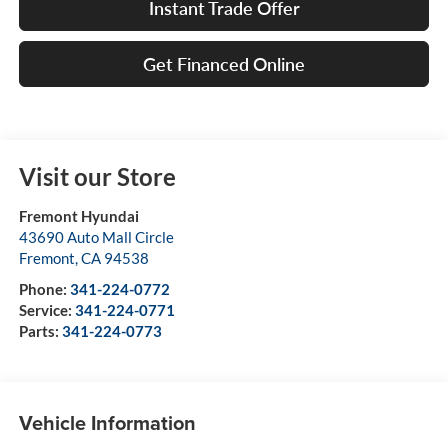
Instant Trade Offer
Get Financed Online
Visit our Store
Fremont Hyundai
43690 Auto Mall Circle
Fremont
,
CA
94538
Phone:
341-224-0772
Service:
341-224-0771
Parts:
341-224-0773
Vehicle Information