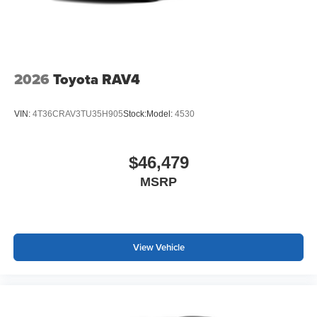
2026
Toyota RAV4
VIN:
4T36CRAV3TU35H905
Stock:
Model:
4530
$46,479
MSRP
View Vehicle