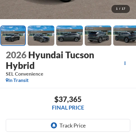
1
/
17
2026
Hyundai Tucson
Hybrid
SEL Convenience
In Transit
$37,365
FINAL PRICE