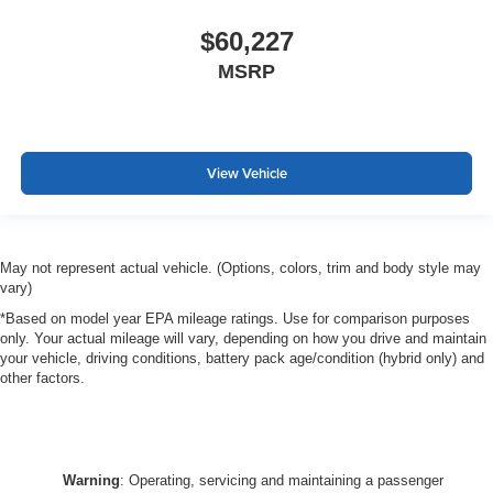
$60,227
MSRP
View Vehicle
May not represent actual vehicle. (Options, colors, trim and body style may
vary)
*Based on model year EPA mileage ratings. Use for comparison purposes
only. Your actual mileage will vary, depending on how you drive and maintain
your vehicle, driving conditions, battery pack age/condition (hybrid only) and
other factors.
Warning
: Operating, servicing and maintaining a passenger