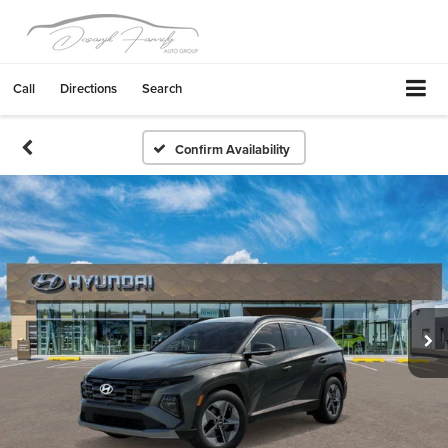
Call
Directions
Search
Confirm Availability