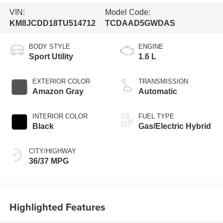
VIN:
Model Code:
KM8JCDD18TU514712
TCDAAD5GWDAS
BODY STYLE
ENGINE
Sport Utility
1.6 L
EXTERIOR COLOR
TRANSMISSION
Amazon Gray
Automatic
INTERIOR COLOR
FUEL TYPE
Black
Gas/Electric Hybrid
CITY/HIGHWAY
36/37 MPG
Highlighted Features