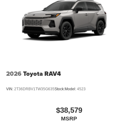
2026
Toyota RAV4
VIN:
2T36DRBV1TW35G635
Stock:
Model:
4523
$38,579
MSRP