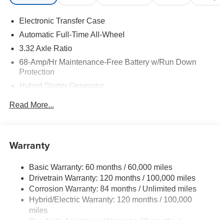
Electronic Transfer Case
Automatic Full-Time All-Wheel
3.32 Axle Ratio
68-Amp/Hr Maintenance-Free Battery w/Run Down
Protection
Hybrid Starter Generator
Towing Equipment -inc: Trailer Sway Control
Read More...
5004# Gvwr
Gas-Pressurized Shock Absorbers
Front And Rear Anti-Roll Bars
Warranty
Electric Power-Assist Steering
Basic Warranty: 60 months / 60,000 miles
13.7 Gal. Fuel Tank
Drivetrain Warranty: 120 months / 100,000 miles
Single Stainless Steel Exhaust
Corrosion Warranty: 84 months / Unlimited miles
Permanent Locking Hubs
Hybrid/Electric Warranty: 120 months / 100,000
Strut Front Suspension w/Coil Springs
miles