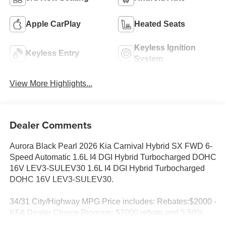
Apple CarPlay
Heated Seats
Keyless Ignition
Keyless Entry
System
View More Highlights...
Dealer Comments
Aurora Black Pearl 2026 Kia Carnival Hybrid SX FWD 6-
Speed Automatic 1.6L I4 DGI Hybrid Turbocharged DOHC
16V LEV3-SULEV30 1.6L I4 DGI Hybrid Turbocharged
DOHC 16V LEV3-SULEV30.
34/31 City/Highway MPG Price includes: Rebates:$2000 -
KFA Dealer Choice Program: $2000 rebate and 5.50%
APR for 36 months. $30.20 per $1000 financed. Available