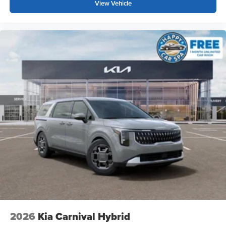
View Vehicle
2026
Kia Carnival Hybrid