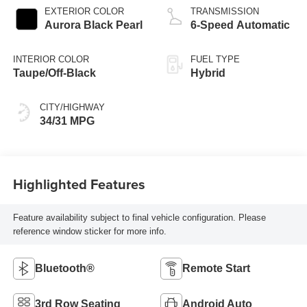
EXTERIOR COLOR
TRANSMISSION
Aurora Black Pearl
6-Speed Automatic
INTERIOR COLOR
FUEL TYPE
Taupe/Off-Black
Hybrid
CITY/HIGHWAY
34/31 MPG
Highlighted Features
Feature availability subject to final vehicle configuration. Please
reference window sticker for more info.
Bluetooth®
Remote Start
3rd Row Seating
Android Auto