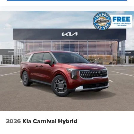
2026
Kia Carnival Hybrid