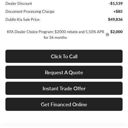
-$1,539
Dealer Discount
+$85
Document Processing Charge:
$49,836
Dublin Kia Sale Price:
$2,000
KFA Dealer Choice Program: $2000 rebate and 5.50% APR
for 36 months
Click To Call
Request A Quote
Instant Trade Offer
Get Financed Online