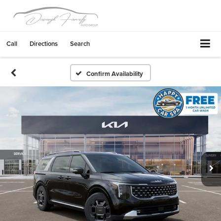
Call
Directions
Search
Confirm Availability