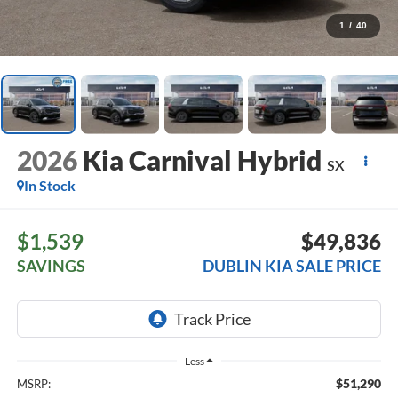
1
/
40
2026
Kia Carnival Hybrid
SX
In Stock
$1,539
$49,836
SAVINGS
DUBLIN KIA SALE PRICE
Less
$51,290
MSRP: