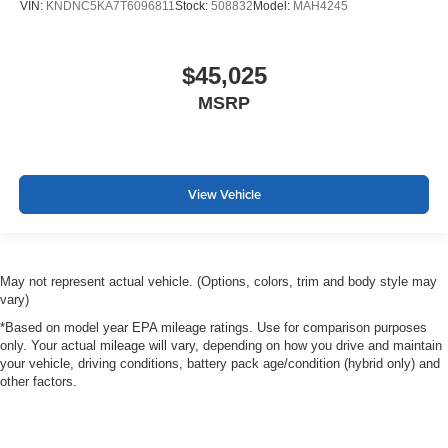
VIN:
KNDNC5KA7T6096811
Stock:
508832
Model:
MAH4245
$45,025
MSRP
View Vehicle
May not represent actual vehicle. (Options, colors, trim and body style may
vary)
*Based on model year EPA mileage ratings. Use for comparison purposes
only. Your actual mileage will vary, depending on how you drive and maintain
your vehicle, driving conditions, battery pack age/condition (hybrid only) and
other factors.