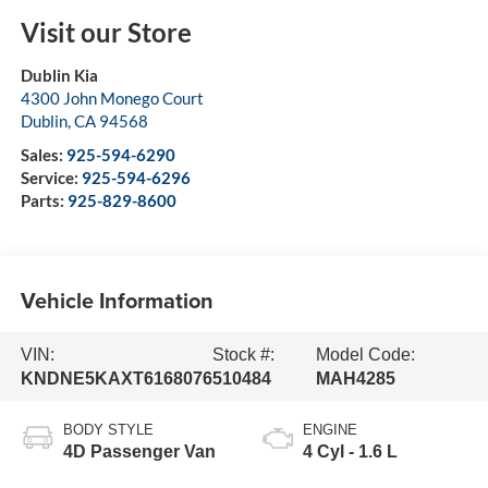
Visit our Store
Dublin Kia
4300 John Monego Court
Dublin
,
CA
94568
Sales:
925-594-6290
Service:
925-594-6296
Parts:
925-829-8600
Vehicle Information
VIN:
Stock #:
Model Code:
KNDNE5KAXT6168076
510484
MAH4285
BODY STYLE
ENGINE
4D Passenger Van
4 Cyl - 1.6 L