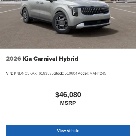
2026
Kia Carnival Hybrid
VIN:
KNDNC5KAXT6183585
Stock:
510604
Model:
MAH4245
$46,080
MSRP
View Vehicle