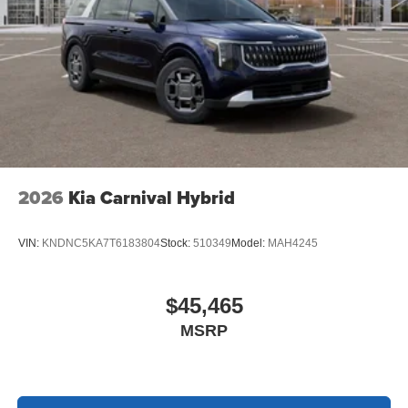
2026
Kia Carnival Hybrid
VIN:
KNDNC5KA7T6183804
Stock:
510349
Model:
MAH4245
$45,465
MSRP