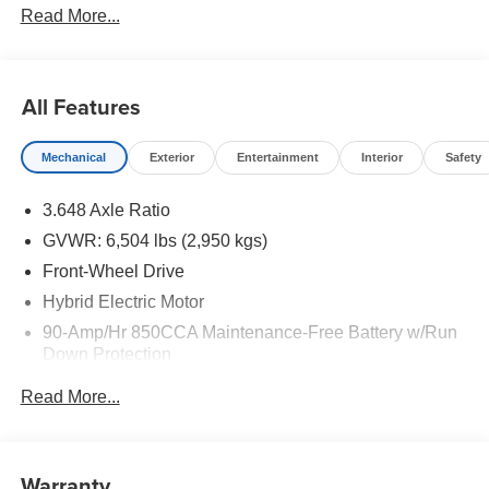
Read More...
to well qualified buyers who finance through Kia Finance
America. 506. Exp. 08/31/2026
All Features
Mechanical
Exterior
Entertainment
Interior
Safety
3.648 Axle Ratio
GVWR: 6,504 lbs (2,950 kgs)
Front-Wheel Drive
Hybrid Electric Motor
90-Amp/Hr 850CCA Maintenance-Free Battery w/Run
Down Protection
2 Skid Plates
Read More...
Gas-Pressurized Shock Absorbers
Front Anti-Roll Bar
Electric Power-Assist Speed-Sensing Steering
Warranty