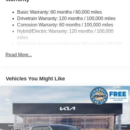
19 Gal. Fuel Tank
Basic Warranty: 60 months / 60,000 miles
Single Stainless Steel Exhaust w/Black Tailpipe
Drivetrain Warranty: 120 months / 100,000 miles
Finisher
Corrosion Warranty: 60 months / 100,000 miles
Strut Front Suspension w/Coil Springs
Hybrid/Electric Warranty: 120 months / 100,000
Multi-Link Rear Suspension w/Coil Springs
miles
Regenerative 4-Wheel Disc Brakes w/4-Wheel ABS,
Roadside Assistance Warranty: 60 months / 60,000
Front Vented Discs, Brake Assist, Hill Hold Control and
miles
Electric Parking Brake
Read More...
Lithium Ion (li-Ion) Traction Battery 1.49 kWh Capacity
Vehicles You Might Like