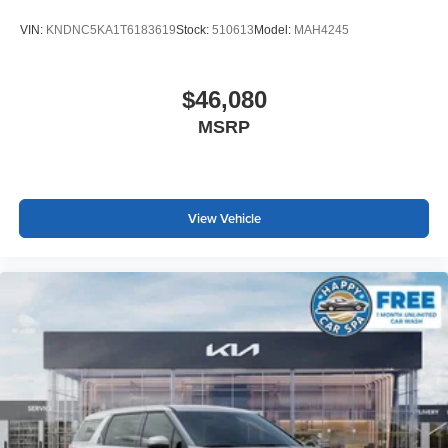
VIN:
KNDNC5KA1T6183619
Stock:
510613
Model:
MAH4245
$46,080
MSRP
View Vehicle