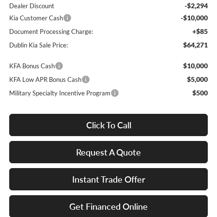
-$2,294
Dealer Discount
-$10,000
Kia Customer Cash
+$85
Document Processing Charge:
$64,271
Dublin Kia Sale Price:
$10,000
KFA Bonus Cash
$5,000
KFA Low APR Bonus Cash
$500
Military Specialty Incentive Program
Click To Call
Request A Quote
Instant Trade Offer
Get Financed Online