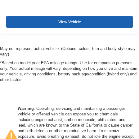
View Vehicle
May not represent actual vehicle. (Options, colors, trim and body style may
vary)
*Based on model year EPA mileage ratings. Use for comparison purposes
only. Your actual mileage will vary, depending on how you drive and maintain
your vehicle, driving conditions, battery pack age/condition (hybrid only) and
other factors.
Warning
: Operating, servicing and maintaining a passenger
vehicle or off-road vehicle can expose you to chemicals
including engine exhaust, carbon monoxide, phthalates, and
lead, which are known to the State of California to cause cancer
and birth defects or other reproductive harm. To minimize
exposure, avoid breathing exhaust, do not idle the engine except