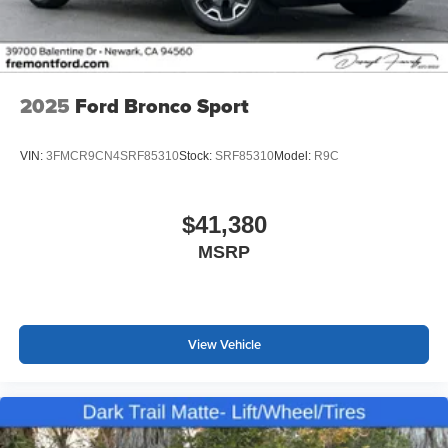
2025
Ford Bronco Sport
VIN:
3FMCR9CN4SRF85310
Stock:
SRF85310
Model:
R9C
$41,380
MSRP
View Vehicle