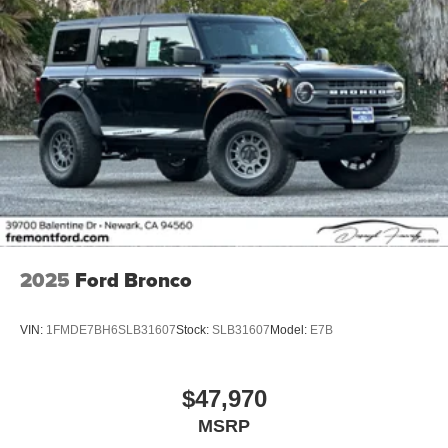
2025
Ford Bronco
VIN:
1FMDE7BH6SLB31607
Stock:
SLB31607
Model:
E7B
$47,970
MSRP