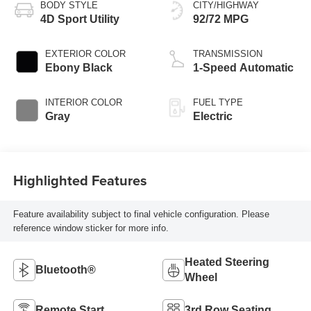
BODY STYLE
CITY/HIGHWAY
4D Sport Utility
92/72 MPG
EXTERIOR COLOR
TRANSMISSION
Ebony Black
1-Speed Automatic
INTERIOR COLOR
FUEL TYPE
Gray
Electric
Highlighted Features
Feature availability subject to final vehicle configuration. Please
reference window sticker for more info.
Heated Steering
Bluetooth®
Wheel
Remote Start
3rd Row Seating