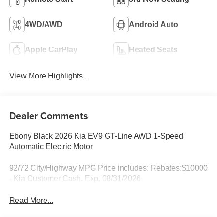
4WD/AWD
Android Auto
Apple CarPlay
Heated Seats
View More Highlights...
Dealer Comments
Ebony Black 2026 Kia EV9 GT-Line AWD 1-Speed
Automatic Electric Motor
92/72 City/Highway MPG Price includes: Rebates:$10000
- Kia Customer Cash. Exp. 08/31/2026
Read More...