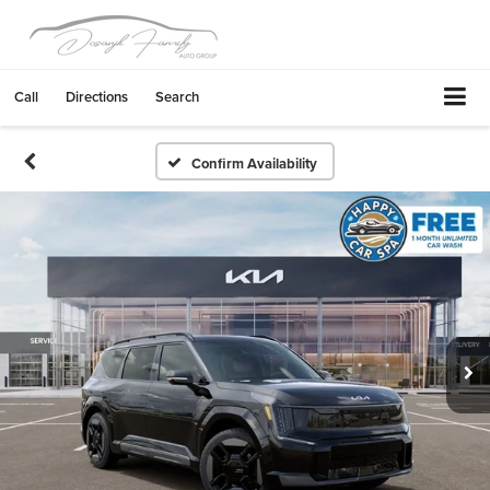
Call
Directions
Search
Confirm Availability