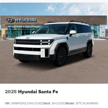
2025
Hyundai Santa Fe
VIN:
5NMP5DGL5SH131502
Stock:
SH131502
Model:
SFTCAL9GW6A5