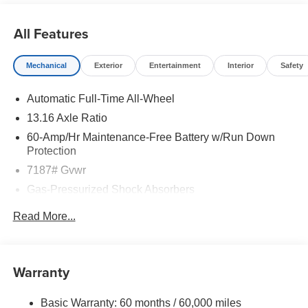
All Features
Mechanical
Exterior
Entertainment
Interior
Safety
Automatic Full-Time All-Wheel
13.16 Axle Ratio
60-Amp/Hr Maintenance-Free Battery w/Run Down
Protection
7187# Gvwr
Gas-Pressurized Shock Absorbers
Front And Rear Anti-Roll Bars
Read More...
Rear Auto-Leveling Suspension
Electric Power-Assist Speed-Sensing Steering
Permanent Locking Hubs
Warranty
Strut Front Suspension w/Coil Springs
Basic Warranty: 60 months / 60,000 miles
Multi-Link Rear Suspension w/Coil Springs