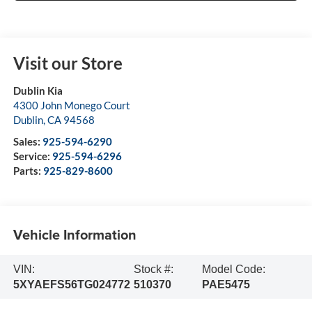
Visit our Store
Dublin Kia
4300 John Monego Court
Dublin
,
CA
94568
Sales:
925-594-6290
Service:
925-594-6296
Parts:
925-829-8600
Vehicle Information
VIN:
Stock #:
Model Code:
5XYAEFS56TG024772
510370
PAE5475