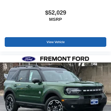
$52,029
MSRP
View Vehicle