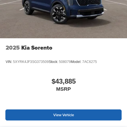
2025
Kia Sorento
VIN:
5XYRK4JF3SG373509
Stock:
508079
Model:
7AC6275
$43,885
MSRP
View Vehicle