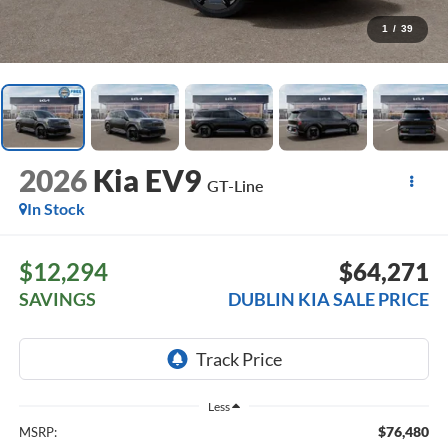
1
/
39
2026
Kia EV9
GT-Line
In Stock
$12,294
$64,271
SAVINGS
DUBLIN KIA SALE PRICE
Less
$76,480
MSRP: